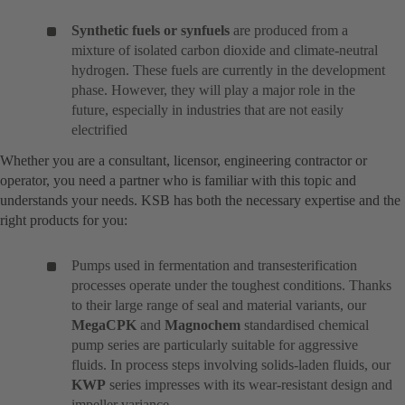
Synthetic fuels or synfuels
are produced from a
mixture of isolated carbon dioxide and climate-neutral
hydrogen. These fuels are currently in the development
phase. However, they will play a major role in the
future, especially in industries that are not easily
electrified
Whether you are a consultant, licensor, engineering contractor or
operator, you need a partner who is familiar with this topic and
understands your needs. KSB has both the necessary expertise and the
right products for you:
Pumps used in fermentation and transesterification
processes operate under the toughest conditions. Thanks
to their large range of seal and material variants, our
MegaCPK
and
Magnochem
standardised chemical
pump series are particularly suitable for aggressive
fluids. In process steps involving solids-laden fluids, our
KWP
series impresses with its wear-resistant design and
impeller variance.