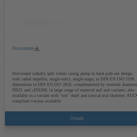
Documents
Horizontal radially split volute casing pump in back pull-out design,
with radial impeller, single-entry, single-stage, to DIN EN ISO 5199,
dimensions to DIN EN ISO 2858, complemented by nominal diameter
DN25 and ≥DN200, in large range of material and seal variants; also
available as a variant with "wet" shaft and conical seal chamber. ATE
compliant version available.
Details