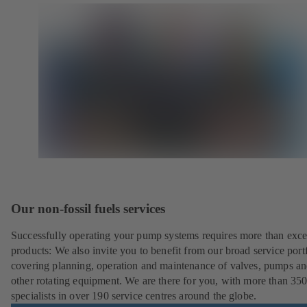
Our non-fossil fuels services
Successfully operating your pump systems requires more than exce
products: We also invite you to benefit from our broad service port
covering planning, operation and maintenance of valves, pumps a
other rotating equipment. We are there for you, with more than 35
specialists in over 190 service centres around the globe.