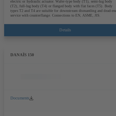
electric or hydraulic actuator. Wafer-type body (T1), semi-lug body
(T2), full-lug body (T4) or flanged body with flat faces (T5). Body
types T2 and T4 are suitable for downstream dismantling and dead-en
service with counterflange. Connections to EN, ASME, JIS.
Details
DANAÏS 150
Documents