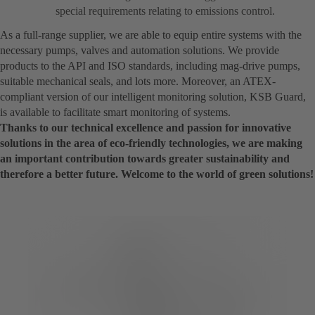
special requirements relating to emissions control.
As a full-range supplier, we are able to equip entire systems with the
necessary pumps, valves and automation solutions. We provide
products to the API and ISO standards, including mag-drive pumps,
suitable mechanical seals, and lots more. Moreover, an ATEX-
compliant version of our intelligent monitoring solution, KSB Guard,
is available to facilitate smart monitoring of systems.
Thanks to our technical excellence and passion for innovative
solutions in the area of eco-friendly technologies, we are making
an important contribution towards greater sustainability and
therefore a better future. Welcome to the world of green solutions!