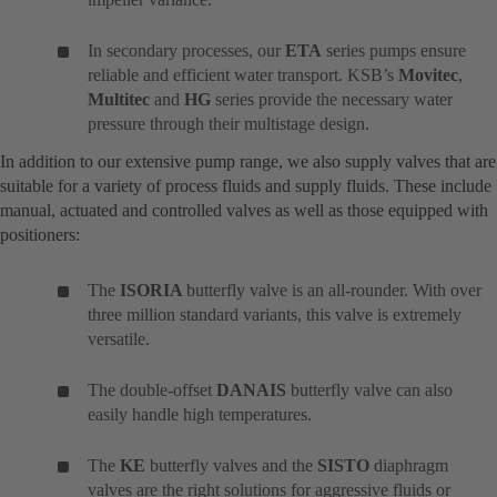
In secondary processes, our
ETA
series pumps ensure
reliable and efficient water transport. KSB’s
Movitec
,
Multitec
and
HG
series provide the necessary water
pressure through their multistage design.
In addition to our extensive pump range, we also supply valves that are
suitable for a variety of process fluids and supply fluids. These include
manual, actuated and controlled valves as well as those equipped with
positioners:
The
ISORIA
butterfly valve is an all-rounder. With over
three million standard variants, this valve is extremely
versatile.
The double-offset
DANAIS
butterfly valve can also
easily handle high temperatures.
The
KE
butterfly valves and the
SISTO
diaphragm
valves are the right solutions for aggressive fluids or