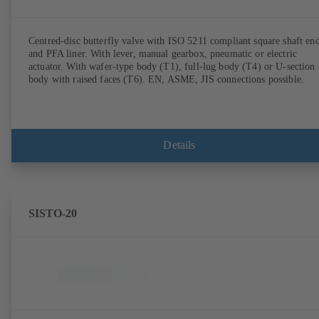
Centred-disc butterfly valve with ISO 5211 compliant square shaft en
and PFA liner. With lever, manual gearbox, pneumatic or electric
actuator. With wafer-type body (T1), full-lug body (T4) or U-section
body with raised faces (T6). EN, ASME, JIS connections possible.
Details
SISTO-20