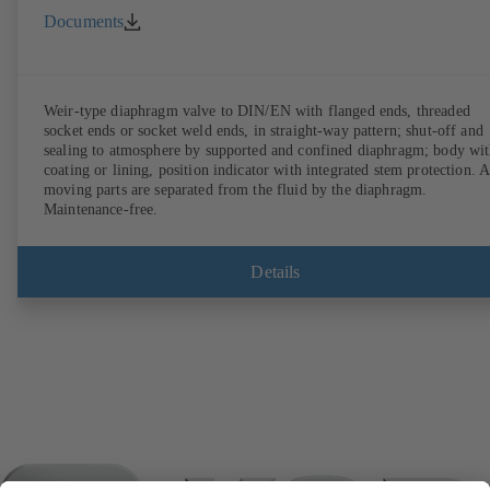
Documents
Weir-type diaphragm valve to DIN/EN with flanged ends, threaded
socket ends or socket weld ends, in straight-way pattern; shut-off and
sealing to atmosphere by supported and confined diaphragm; body wi
coating or lining, position indicator with integrated stem protection. A
moving parts are separated from the fluid by the diaphragm.
Maintenance-free.
Details