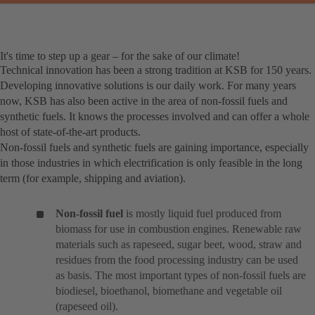
It's time to step up a gear – for the sake of our climate!
Technical innovation has been a strong tradition at KSB for 150 years.
Developing innovative solutions is our daily work. For many years
now, KSB has also been active in the area of non-fossil fuels and
synthetic fuels. It knows the processes involved and can offer a whole
host of state-of-the-art products.
Non-fossil fuels and synthetic fuels are gaining importance, especially
in those industries in which electrification is only feasible in the long
term (for example, shipping and aviation).
Non-fossil fuel
is mostly liquid fuel produced from
biomass for use in combustion engines. Renewable raw
materials such as rapeseed, sugar beet, wood, straw and
residues from the food processing industry can be used
as basis. The most important types of non-fossil fuels are
biodiesel, bioethanol, biomethane and vegetable oil
(rapeseed oil).