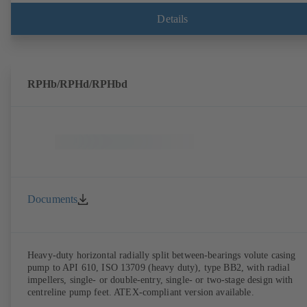
Details
RPHb/RPHd/RPHbd
Documents
Heavy-duty horizontal radially split between-bearings volute casing
pump to API 610, ISO 13709 (heavy duty), type BB2, with radial
impellers, single- or double-entry, single- or two-stage design with
centreline pump feet. ATEX-compliant version available.