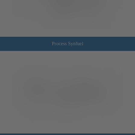
Process Synfuel