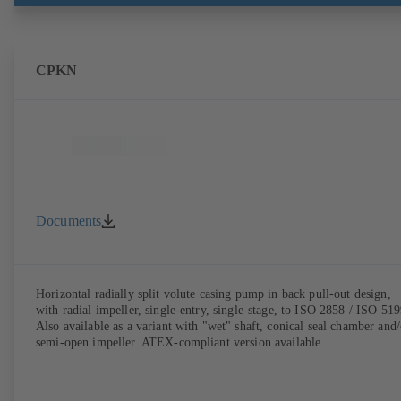
CPKN
Documents
Horizontal radially split volute casing pump in back pull-out design,
with radial impeller, single-entry, single-stage, to ISO 2858 / ISO 519
Also available as a variant with "wet" shaft, conical seal chamber and/
semi-open impeller. ATEX-compliant version available.