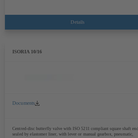
Details
ISORIA 10/16
Documents
Centred-disc butterfly valve with ISO 5211 compliant square shaft end
sealed by elastomer liner, with lever or manual gearbox, pneumatic,