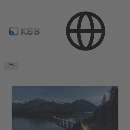
Applications
Decarbonization
Non-fossil Fuels
Search
scope
Search
scope