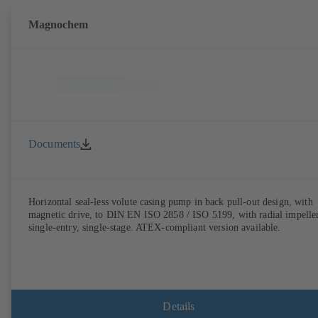
Magnochem
Documents
Horizontal seal-less volute casing pump in back pull-out design, with
magnetic drive, to DIN EN ISO 2858 / ISO 5199, with radial impeller
single-entry, single-stage. ATEX-compliant version available.
Details