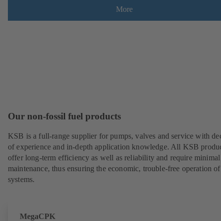
More
Our non-fossil fuel products
KSB is a full-range supplier for pumps, valves and service with de
of experience and in-depth application knowledge. All KSB produ
offer long-term efficiency as well as reliability and require minimal
maintenance, thus ensuring the economic, trouble-free operation of
systems.
MegaCPK