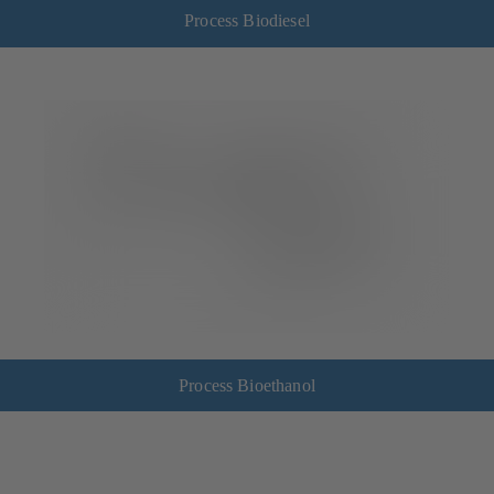
Process Biodiesel
Process Bioethanol