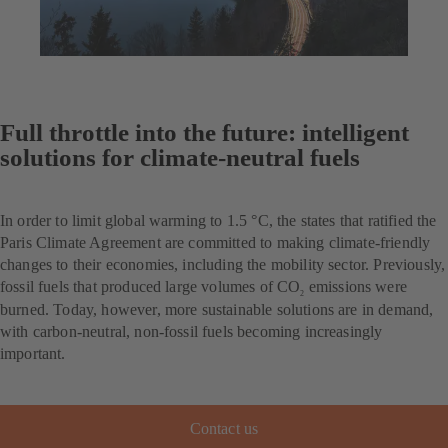
Full throttle into the future: intelligent
solutions for climate-neutral fuels
In order to limit global warming to 1.5 °C, the states that ratified the
Paris Climate Agreement are committed to making climate-friendly
changes to their economies, including the mobility sector. Previously,
fossil fuels that produced large volumes of CO
emissions were
2
burned. Today, however, more sustainable solutions are in demand,
with carbon-neutral, non-fossil fuels becoming increasingly
important.
Contact us