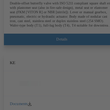
Double-offset butterfly valve with ISO 5211 compliant square shaft e
with plastomer seat (also in fire-safe design), metal seat or elastomer
seat (FKM [VITON R] or NBR [nitrile]). Lever or manual gearbox,
pneumatic, electric or hydraulic actuator. Body made of nodular cast
iron, cast steel, stainless steel or duplex stainless steel (254 SMO).
Wafer-type body (T1), full-lug body (T4), T4 suitable for downstrea
dismantling and dead-end service with counterflange. Connections to
EN, ASME or JIS. Fire-safe design tested and certified to API 607.
Fugitive emissions performance tested and certified to EN ISO 15848
Details
ATEX-compliant version in accordance with Directive 2014/34/EU.
KE
Documents