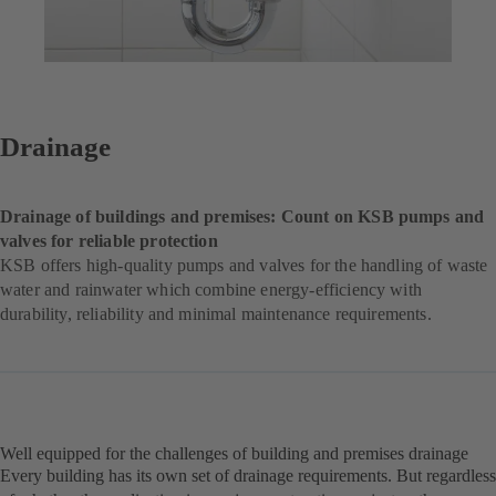
Drainage
Drainage of buildings and premises: Count on KSB pumps and
valves for reliable protection
KSB offers high-quality pumps and valves for the handling of waste
water and rainwater which combine energy-efficiency with
durability, reliability and minimal maintenance requirements.
Well equipped for the challenges of building and premises drainage
Every building has its own set of drainage requirements. But regardless