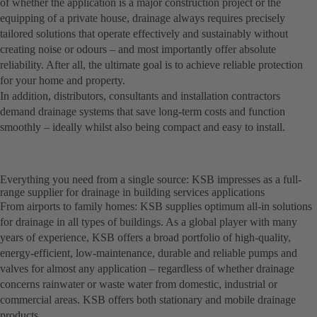
of whether the application is a major construction project or the
equipping of a private house, drainage always requires precisely
tailored solutions that operate effectively and sustainably without
creating noise or odours – and most importantly offer absolute
reliability. After all, the ultimate goal is to achieve reliable protection
for your home and property.
In addition, distributors, consultants and installation contractors
demand drainage systems that save long-term costs and function
smoothly – ideally whilst also being compact and easy to install.
Everything you need from a single source: KSB impresses as a full-
range supplier for drainage in building services applications
From airports to family homes: KSB supplies optimum all-in solutions
for drainage in all types of buildings. As a global player with many
years of experience, KSB offers a broad portfolio of high-quality,
energy-efficient, low-maintenance, durable and reliable pumps and
valves for almost any application – regardless of whether drainage
concerns rainwater or waste water from domestic, industrial or
commercial areas. KSB offers both stationary and mobile drainage
products.