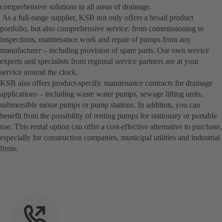
comprehensive solutions in all areas of drainage.
As a full-range supplier, KSB not only offers a broad product
portfolio, but also comprehensive service: from commissioning to
inspections, maintenance work and repair of pumps from any
manufacturer – including provision of spare parts. Our own service
experts and specialists from regional service partners are at your
service around the clock.
KSB also offers product-specific maintenance contracts for drainage
applications – including waste water pumps, sewage lifting units,
submersible motor pumps or pump stations. In addition, you can
benefit from the possibility of renting pumps for stationary or portable
use. This rental option can offer a cost-effective alternative to purchase,
especially for construction companies, municipal utilities and industrial
firms.­