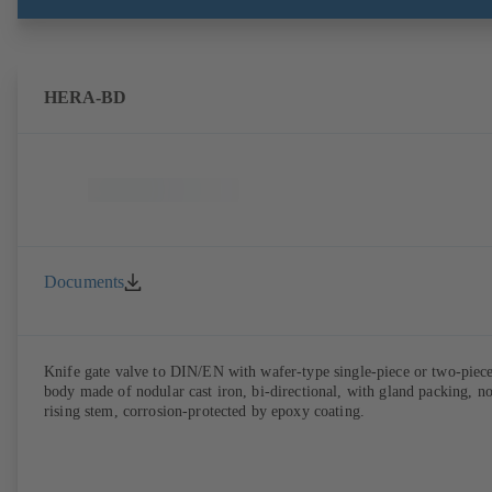
HERA-BD
Documents
Knife gate valve to DIN/EN with wafer-type single-piece or two-piec
body made of nodular cast iron, bi-directional, with gland packing, n
rising stem, corrosion-protected by epoxy coating.