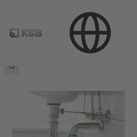
Applications
Building Services
Drainage
Search
scope
Search
scope