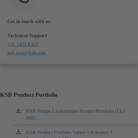
Get in touch with us
Technical Support
+51 1422 8303
ksb.peru@ksb.com
KSB Product Portfolio
KSB Pumps I Automation Product Portfolio (13.1
(opens
MB)
in
a
new
KSB Product Portfolio Valves I Actuators I
(opens