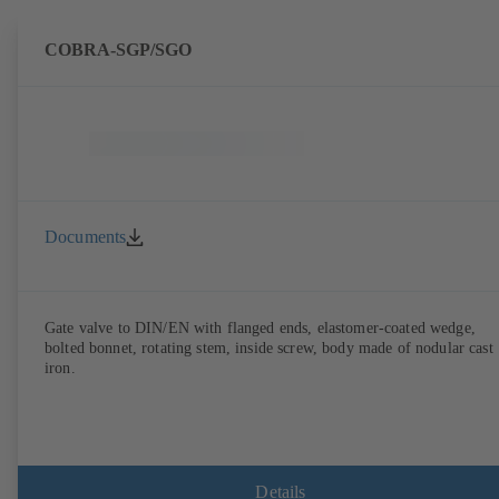
COBRA-SGP/SGO
Documents
Gate valve to DIN/EN with flanged ends, elastomer-coated wedge,
bolted bonnet, rotating stem, inside screw, body made of nodular cast
iron.
Details