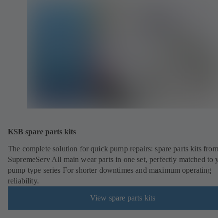
KSB spare parts kits
The complete solution for quick pump repairs: spare parts kits fr
SupremeServ All main wear parts in one set, perfectly matched to 
pump type series For shorter downtimes and maximum operating
reliability.
View spare parts kits