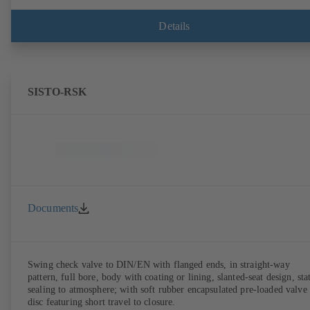
Details
SISTO-RSK
Documents
Swing check valve to DIN/EN with flanged ends, in straight-way
pattern, full bore, body with coating or lining, slanted-seat design, sta
sealing to atmosphere; with soft rubber encapsulated pre-loaded valve
disc featuring short travel to closure.