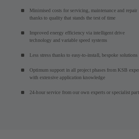
Minimised costs for servicing, maintenance and repair
thanks to quality that stands the test of time
Improved energy efficiency via intelligent drive
technology and variable speed systems
Less stress thanks to easy-to-install, bespoke solutions
Optimum support in all project phases from KSB expe
with extensive application knowledge
24-hour service from our own experts or specialist par