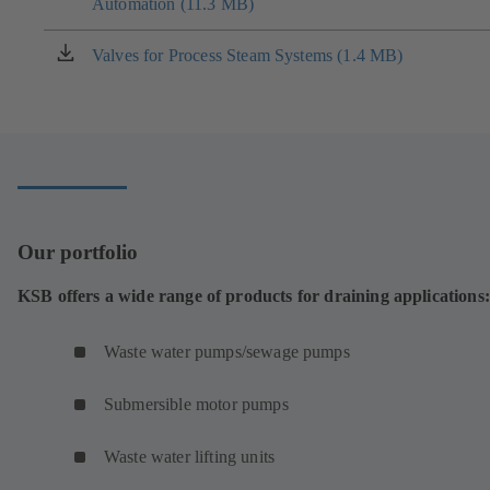
tab)
Automation (11.3 MB)
in
a
new
Valves for Process Steam Systems (1.4 MB)
(opens
tab)
in
a
new
tab)
Our portfolio
KSB offers a wide range of products for draining applications:
Waste water pumps/sewage pumps
Submersible motor pumps
Waste water lifting units