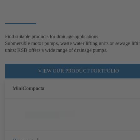
Find suitable products for drainage applications
Submersible motor pumps, waste water lifting units or sewage lifti
units: KSB offers a wide range of drainage pumps.
VIEW OUR PRODUCT PORTFOLIO
MiniCompacta