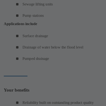
Sewage lifting units
Pump stations
Applications include
Surface drainage
Drainage of water below the flood level
Pumped drainage
Your benefits
Reliability built on outstanding product quality