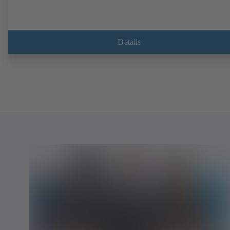
Details