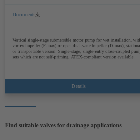
Documents
Vertical single-stage submersible motor pump for wet installation, wit
vortex impeller (F-max) or open dual-vane impeller (D-max), station
or transportable version. Single-stage, single-entry close-coupled pum
sets which are not self-priming. ATEX-compliant version available.
Details
Find suitable valves for drainage applications