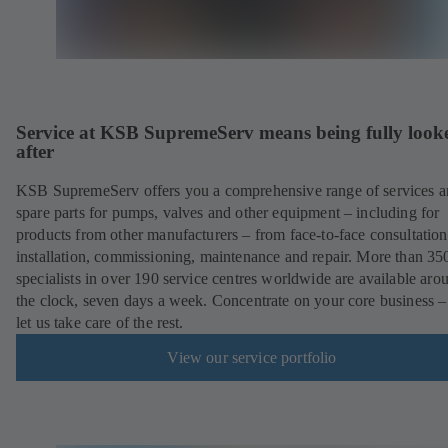
Service at KSB SupremeServ means being fully look
after
KSB SupremeServ offers you a comprehensive range of services 
spare parts for pumps, valves and other equipment – including for
products from other manufacturers – from face-to-face consultation
installation, commissioning, maintenance and repair. More than 35
specialists in over 190 service centres worldwide are available aro
the clock, seven days a week. Concentrate on your core business –
let us take care of the rest.
View our service portfolio