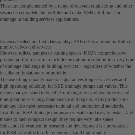
These are complemented by a range of relevant engineering and other
services to complete the portfolio and make KSB a full-liner for
drainage in building services applications.
Extensive selection, first-class quality: KSB offers a broad portfolio of
pumps, valves and services
Showers, toilets, garages or parking spaces: KSB’s comprehensive
product portfolio is sure to include the optimum solution for every type
of drainage challenge in building services – regardless of whether the
installation is stationary or portable.
The use of high-quality materials guarantees long service lives and
high operating reliability for KSB drainage pumps and valves. This
means that you stand to benefit from long-term savings for costs and
time spent on servicing, maintenance and repairs. KSB products for
drainage also meet necessary national and international standards.
In addition, KSB drainage pumps are versatile and easy to install. And
thanks to their compact design, they require very little space.
Substantial investment in research and development is a prerequisite
for KSB to be able to offer economical and high-quality