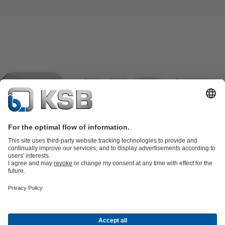
Product Catalogue
KSB SupremeServ: Spare
parts
KSB SupremeServ: Premium service for pumps and
valves
Tools
Waste Water Technology
Water Technology
Industry
Technology
Building Services
Energy Technology