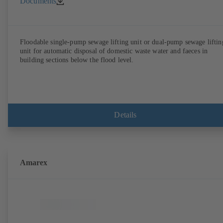
Documents
Floodable single-pump sewage lifting unit or dual-pump sewage liftin
unit for automatic disposal of domestic waste water and faeces in
building sections below the flood level.
Details
Amarex