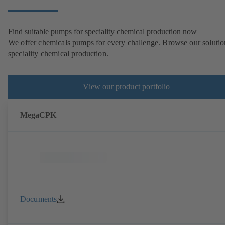
Find suitable pumps for speciality chemical production now
We offer chemicals pumps for every challenge. Browse our solutio
speciality chemical production.
View our product portfolio
MegaCPK
Documents