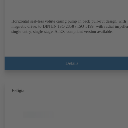
Horizontal seal-less volute casing pump in back pull-out design, with
magnetic drive, to DIN EN ISO 2858 / ISO 5199, with radial impeller
single-entry, single-stage. ATEX-compliant version available.
Details
Estigia