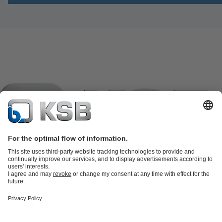
Product Catalogue
KSB SupremeServ: Spare
parts
KSB SupremeServ: Premium service for pumps and
valves
Shopping Cart
Waste Water Technology
Water Technology
Industry