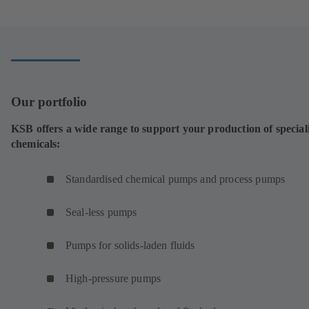
a
new
tab)
Our portfolio
KSB offers a wide range to support your production of special
chemicals:
Standardised chemical pumps and process pumps
Seal-less pumps
Pumps for solids-laden fluids
High-pressure pumps