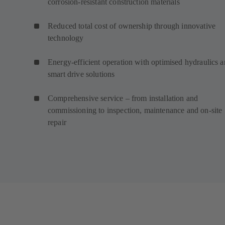
corrosion-resistant construction materials
Reduced total cost of ownership through innovative
technology
Energy-efficient operation with optimised hydraulics 
smart drive solutions
Comprehensive service – from installation and
commissioning to inspection, maintenance and on-site
repair