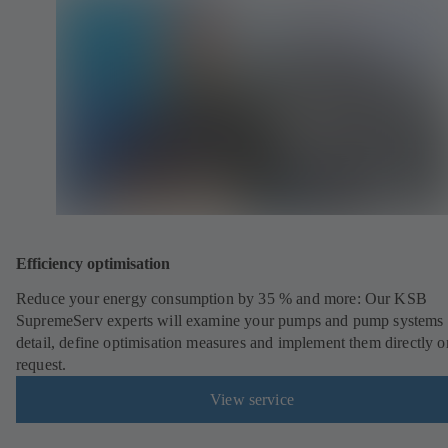
Efficiency optimisation
Reduce your energy consumption by 35 % and more: Our KSB
SupremeServ experts will examine your pumps and pump systems 
detail, define optimisation measures and implement them directly o
request.
View service