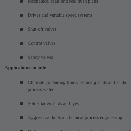
Mechanical seals and seal flush plans
Drives and variable speed systems
Shut-off valves
Control valves
Safety valves
Applications include
Chloride-containing fluids, reducing acids and acidic
process water
Solids-laden acids and lyes
Aggressive fluids in chemical process engineering