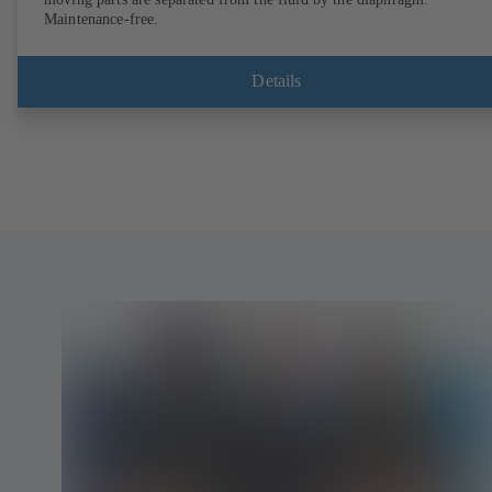
Maintenance-free.
Details