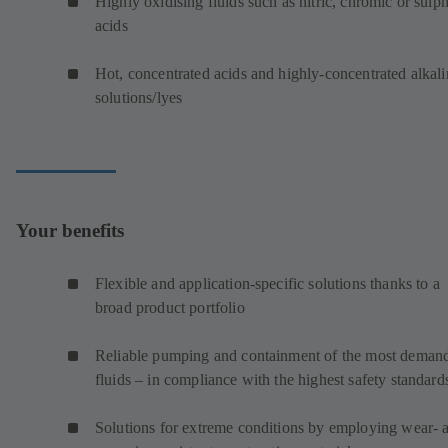
Highly oxidising fluids such as nitric, chromic or sulp
acids
Hot, concentrated acids and highly-concentrated alkali
solutions/lyes
Your benefits
Flexible and application-specific solutions thanks to a
broad product portfolio
Reliable pumping and containment of the most deman
fluids – in compliance with the highest safety standard
Solutions for extreme conditions by employing wear- 