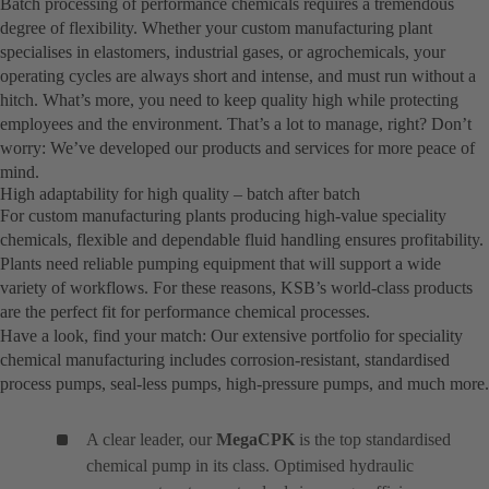
Batch processing of performance chemicals requires a tremendous
degree of flexibility. Whether your custom manufacturing plant
specialises in elastomers, industrial gases, or agrochemicals, your
operating cycles are always short and intense, and must run without a
hitch. What’s more, you need to keep quality high while protecting
employees and the environment. That’s a lot to manage, right? Don’t
worry: We’ve developed our products and services for more peace of
mind.
High adaptability for high quality – batch after batch
For custom manufacturing plants producing high-value speciality
chemicals, flexible and dependable fluid handling ensures profitability.
Plants need reliable pumping equipment that will support a wide
variety of workflows. For these reasons, KSB’s world-class products
are the perfect fit for performance chemical processes.
Have a look, find your match: Our extensive portfolio for speciality
chemical manufacturing includes corrosion-resistant, standardised
process pumps, seal-less pumps, high-pressure pumps, and much more.
A clear leader, our
MegaCPK
is the top standardised
chemical pump in its class. Optimised hydraulic