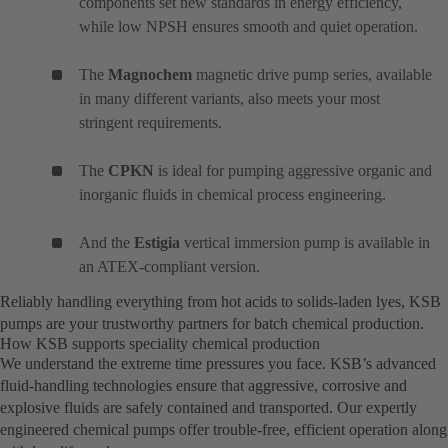
components set new standards in energy efficiency,
while low NPSH ensures smooth and quiet operation.
The
Magnochem
magnetic drive pump series, available
in many different variants, also meets your most
stringent requirements.
The
CPKN
is ideal for pumping aggressive organic and
inorganic fluids in chemical process engineering.
And the
Estigia
vertical immersion pump is available in
an ATEX-compliant version.
Reliably handling everything from hot acids to solids-laden lyes, KSB
pumps are your trustworthy partners for batch chemical production.
How KSB supports speciality chemical production
We understand the extreme time pressures you face. KSB’s advanced
fluid-handling technologies ensure that aggressive, corrosive and
explosive fluids are safely contained and transported. Our expertly
engineered chemical pumps offer trouble-free, efficient operation along