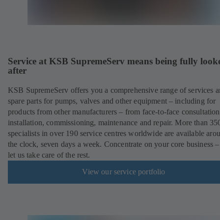
Service at KSB SupremeServ means being fully look
after
KSB SupremeServ offers you a comprehensive range of services 
spare parts for pumps, valves and other equipment – including for
products from other manufacturers – from face-to-face consultation
installation, commissioning, maintenance and repair. More than 35
specialists in over 190 service centres worldwide are available aro
the clock, seven days a week. Concentrate on your core business –
let us take care of the rest.
View our service portfolio