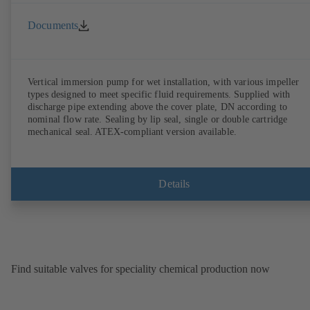
Documents
Vertical immersion pump for wet installation, with various impeller
types designed to meet specific fluid requirements. Supplied with
discharge pipe extending above the cover plate, DN according to
nominal flow rate. Sealing by lip seal, single or double cartridge
mechanical seal. ATEX-compliant version available.
Details
Find suitable valves for speciality chemical production now