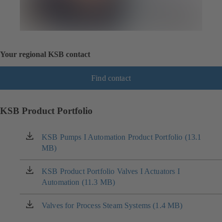
Your regional KSB contact
Find contact
KSB Product Portfolio
KSB Pumps I Automation Product Portfolio (13.1
(opens
MB)
in
a
new
KSB Product Portfolio Valves I Actuators I
(opens
tab)
Automation (11.3 MB)
in
a
new
Valves for Process Steam Systems (1.4 MB)
(opens
tab)
in