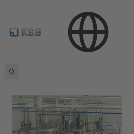
Applications
Chemicals Production
Speciality Chemicals
Search
scope
Search
scope