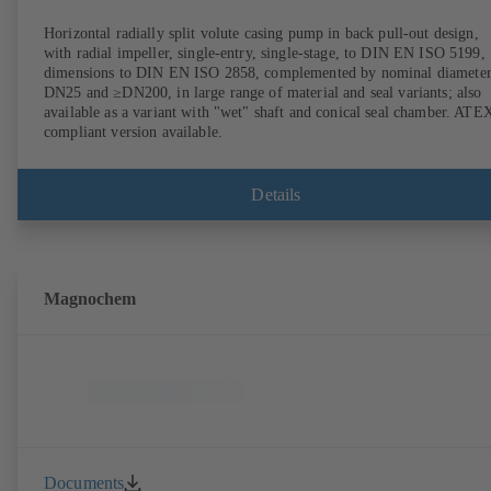
Horizontal radially split volute casing pump in back pull-out design,
with radial impeller, single-entry, single-stage, to DIN EN ISO 5199,
dimensions to DIN EN ISO 2858, complemented by nominal diameter
DN25 and ≥DN200, in large range of material and seal variants; also
available as a variant with "wet" shaft and conical seal chamber. ATE
compliant version available.
Details
Magnochem
Documents