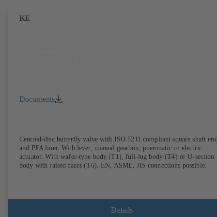
KE
Documents
Centred-disc butterfly valve with ISO 5211 compliant square shaft en
and PFA liner. With lever, manual gearbox, pneumatic or electric
actuator. With wafer-type body (T1), full-lug body (T4) or U-section
body with raised faces (T6). EN, ASME, JIS connections possible.
Details