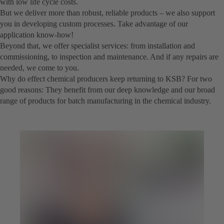
with low life cycle costs.
But we deliver more than robust, reliable products – we also support
you in developing custom processes. Take advantage of our
application know-how!
Beyond that, we offer specialist services: from installation and
commissioning, to inspection and maintenance. And if any repairs are
needed, we come to you.
Why do effect chemical producers keep returning to KSB? For two
good reasons: They benefit from our deep knowledge and our broad
range of products for batch manufacturing in the chemical industry.