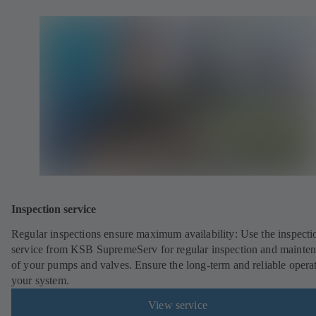
Inspection service
Regular inspections ensure maximum availability: Use the inspecti
service from KSB SupremeServ for regular inspection and mainte
of your pumps and valves. Ensure the long-term and reliable opera
your system.
View service