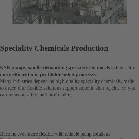
Speciality Chemicals Production
KSB pumps handle demanding speciality chemicals safely – for
more efficient and profitable batch processes.
Many industries depend on high-quality speciality chemicals, made
to order. Our flexible solutions support smooth, short cycles, so you
can focus on safety and profitability.
Become even more flexible with reliable pump solutions