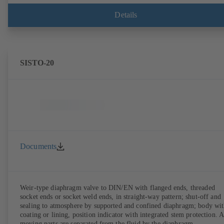
Details
SISTO-20
Documents
Weir-type diaphragm valve to DIN/EN with flanged ends, threaded
socket ends or socket weld ends, in straight-way pattern; shut-off and
sealing to atmosphere by supported and confined diaphragm; body wi
coating or lining, position indicator with integrated stem protection. A
moving parts are separated from the fluid by the diaphragm.