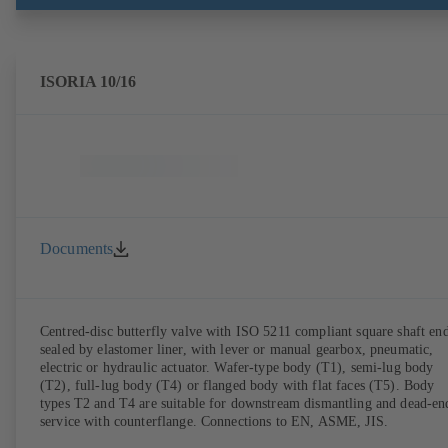
ISORIA 10/16
Documents
Centred-disc butterfly valve with ISO 5211 compliant square shaft end
sealed by elastomer liner, with lever or manual gearbox, pneumatic,
electric or hydraulic actuator. Wafer-type body (T1), semi-lug body
(T2), full-lug body (T4) or flanged body with flat faces (T5). Body
types T2 and T4 are suitable for downstream dismantling and dead-en
service with counterflange. Connections to EN, ASME, JIS.