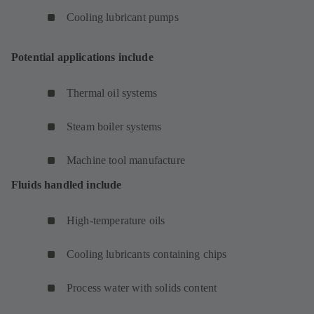
Cooling lubricant pumps
Potential applications include
Thermal oil systems
Steam boiler systems
Machine tool manufacture
Fluids handled include
High-temperature oils
Cooling lubricants containing chips
Process water with solids content