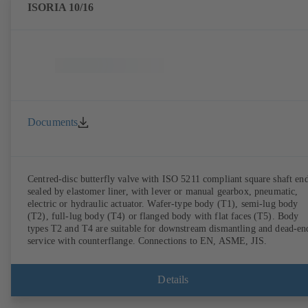
ISORIA 10/16
Documents
Centred-disc butterfly valve with ISO 5211 compliant square shaft end
sealed by elastomer liner, with lever or manual gearbox, pneumatic,
electric or hydraulic actuator. Wafer-type body (T1), semi-lug body
(T2), full-lug body (T4) or flanged body with flat faces (T5). Body
types T2 and T4 are suitable for downstream dismantling and dead-en
service with counterflange. Connections to EN, ASME, JIS.
Details