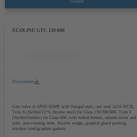
Details
ECOLINE GTC 150-600
Documents
Gate valve to ANSI/ASME with flanged ends, cast steel A216 WCB,
Trim 8 (Stellite/13 % chrome steel) for Class 150/300/600, Trim 5
(Stellite/Stellite) for Class 600, with bolted bonnet, outside screw and
yoke, non-rotating stem, flexible wedge, graphite gland packing,
stainless steel/graphite gaskets.