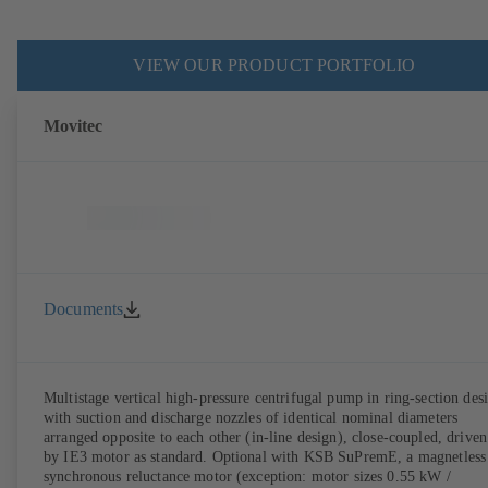
VIEW OUR PRODUCT PORTFOLIO
Movitec
Documents
Multistage vertical high-pressure centrifugal pump in ring-section des
with suction and discharge nozzles of identical nominal diameters
arranged opposite to each other (in-line design), close-coupled, driven
by IE3 motor as standard. Optional with KSB SuPremE, a magnetless
synchronous reluctance motor (exception: motor sizes 0.55 kW /