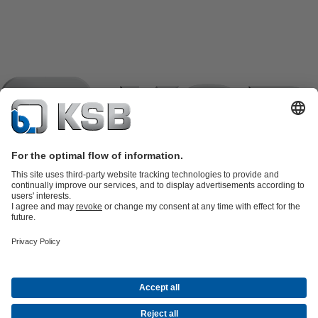
Product Catalogue
KSB SupremeServ: Spare
parts
KSB SupremeServ: Premium service for pumps and
valves
Tools
Waste Water Technology
Water Technology
Industry
Technology
Building Services
Energy Technology
Company
Events
Press
Career opportunities at KSB
Social Media