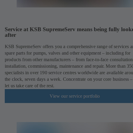
Service at KSB SupremeServ means being fully look
after
KSB SupremeServ offers you a comprehensive range of services 
spare parts for pumps, valves and other equipment – including for
products from other manufacturers – from face-to-face consultation
installation, commissioning, maintenance and repair. More than 35
specialists in over 190 service centres worldwide are available aro
the clock, seven days a week. Concentrate on your core business –
let us take care of the rest.
View our service portfolio