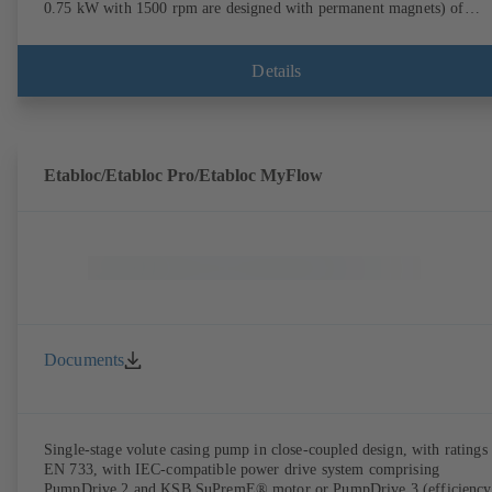
0.75 kW with 1500 rpm are designed with permanent magnets) of
efficiency class IE4/IE5 to IEC TS 60034-30-2:2016, for operation o
KSB PumpDrive 2 or KSB PumpDrive 2 Eco variable speed system
without rotor position sensors. Motor mounting points in accordance
Details
with EN 50347, envelope dimensions in accordance with DIN V 4267
(07-2011). ATEX-compliant version available.
Etabloc/Etabloc Pro/Etabloc MyFlow
Documents
Single-stage volute casing pump in close-coupled design, with ratings 
EN 733, with IEC-compatible power drive system comprising
PumpDrive 2 and KSB SuPremE® motor or PumpDrive 3 (efficiency