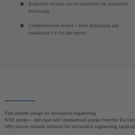
Reduction of total cost of ownership via innovative
technology
Comprehensive service – from installation and
maintenance to on-site repairs
Find suitable pumps for mechanical engineering
KSB pumps – and especially standardised pumps from the Eta fam
offer proven tailored solutions for mechanical engineering applicat