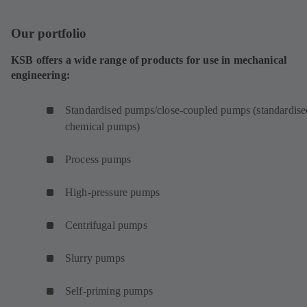
Our portfolio
KSB offers a wide range of products for use in mechanical
engineering:
Standardised pumps/close-coupled pumps (standardise
chemical pumps)
Process pumps
High-pressure pumps
Centrifugal pumps
Slurry pumps
Self-priming pumps