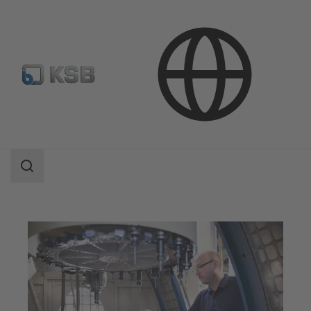
Applications
Industry Technology
Mechanical Engineering
Search
scope
Search
scope