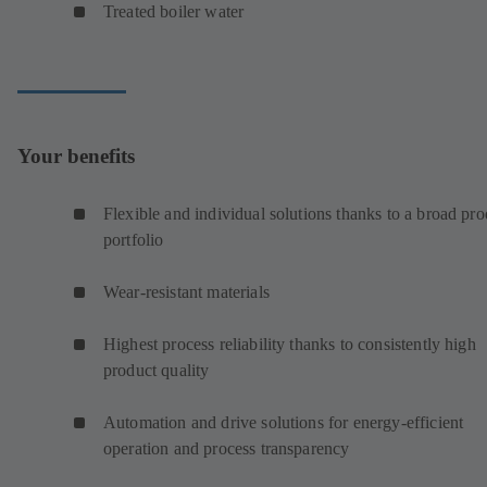
Treated boiler water
Your benefits
Flexible and individual solutions thanks to a broad pro
portfolio
Wear-resistant materials
Highest process reliability thanks to consistently high
product quality
Automation and drive solutions for energy-efficient
operation and process transparency