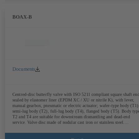
BOAX-B
Documents
Centred-disc butterfly valve with ISO 5211 compliant square shaft end
sealed by elastomer liner (EPDM XC / XU or nitrile K), with lever,
manual gearbox, pneumatic or electric actuator; wafer-type body (T1)
semi-lug body (T2), full-lug body (T4), flanged body (T5). Body typ
T2 and T4 are suitable for downstream dismantling and dead-end
service. Valve disc made of nodular cast iron or stainless steel.
Connections to EN.