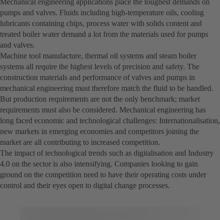
Mechanical engineering applications place the toughest demands on
pumps and valves. Fluids including high-temperature oils, cooling
lubricants containing chips, process water with solids content and
treated boiler water demand a lot from the materials used for pumps
and valves.
Machine tool manufacture, thermal oil systems and steam boiler
systems all require the highest levels of precision and safety. The
construction materials and performance of valves and pumps in
mechanical engineering must therefore match the fluid to be handled.
But production requirements are not the only benchmark; market
requirements must also be considered. Mechanical engineering has
long faced economic and technological challenges: Internationalisation,
new markets in emerging economies and competitors joining the
market are all contributing to increased competition.
The impact of technological trends such as digitalisation and Industry
4.0 on the sector is also intensifying. Companies looking to gain
ground on the competition need to have their operating costs under
control and their eyes open to digital change processes.