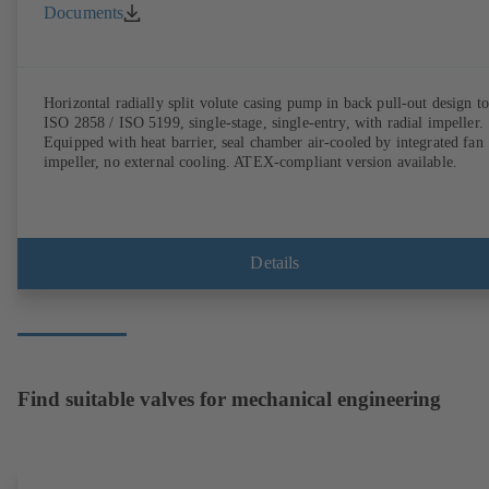
Documents
Horizontal radially split volute casing pump in back pull-out design to
ISO 2858 / ISO 5199, single-stage, single-entry, with radial impeller.
Equipped with heat barrier, seal chamber air-cooled by integrated fan
impeller, no external cooling. ATEX-compliant version available.
Details
Find suitable valves for mechanical engineering