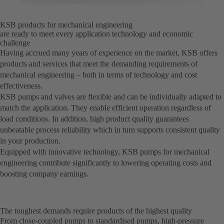
KSB products for mechanical engineering
are ready to meet every application technology and economic
challenge
Having accrued many years of experience on the market, KSB offers
products and services that meet the demanding requirements of
mechanical engineering – both in terms of technology and cost
effectiveness.
KSB pumps and valves are flexible and can be individually adapted to
match the application. They enable efficient operation regardless of
load conditions. In addition, high product quality guarantees
unbeatable process reliability which in turn supports consistent quality
in your production.
Equipped with innovative technology, KSB pumps for mechanical
engineering contribute significantly to lowering operating costs and
boosting company earnings.
The toughest demands require products of the highest quality
From close-coupled pumps to standardised pumps, high-pressure