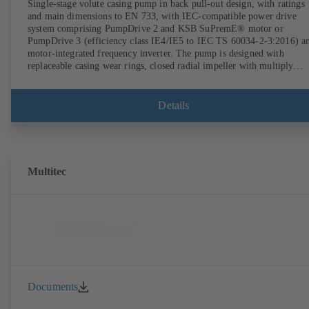
Single-stage volute casing pump in back pull-out design, with ratings
and main dimensions to EN 733, with IEC-compatible power drive
system comprising PumpDrive 2 and KSB SuPremE® motor or
PumpDrive 3 (efficiency class IE4/IE5 to IEC TS 60034-2-3:2016) a
motor-integrated frequency inverter. The pump is designed with
replaceable casing wear rings, closed radial impeller with multiply
curved vanes, single mechanical seal or double mechanical seals to
EN 12756, shaft equipped with replaceable shaft protecting sleeve in 
shaft seal area. The back pull-out design allows the coupling, bearing
Details
brackets and impeller to be dismantled without the need to disconnect
the pump casing from the piping. Motor mounting points in accordan
with IEC 60072, envelope dimensions in accordance with
DIN V 42673 (07-2011). ATEX-compliant version available. Well ahe
of the ErP Directive's efficiency requirements.
Multitec
Documents