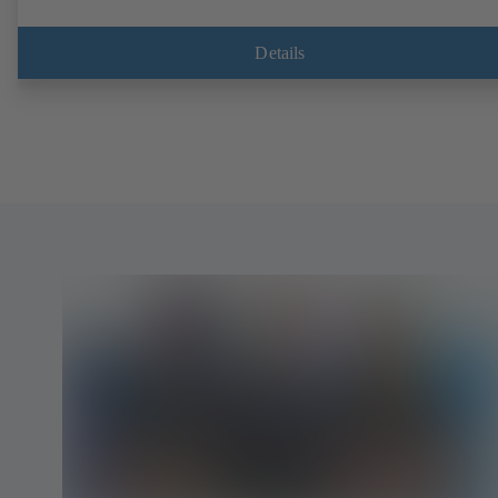
Details