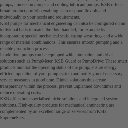
pumps, immersion pumps and cooling lubricant pumps: KSB offers a
broad product portfolio enabling us to respond flexibly and
individually to your needs and requirements.
KSB pumps for mechanical engineering can also be configured on an
individual basis to match the fluid handled, for example by
incorporating special mechanical seals, casing wear rings and a wide
range of material combinations. This ensures smooth pumping and a
reliable production process.
In addition, pumps can be equipped with automation and drive
solutions such as PumpMeter, KSB Guard or PumpDrive: These smart
products monitor the operating status of the pump, ensure energy-
efficient operation of your pump system and notify you of necessary
service measures in good time. Digital solutions thus create
transparency within the process, prevent unplanned downtimes and
reduce operating costs.
KSB offers both specialised niche solutions and integrated system
solutions. High-quality products for mechanical engineering are
complemented by an excellent range of services from KSB
SupremeServ.