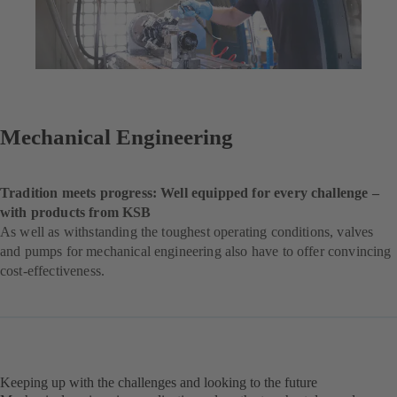
Mechanical Engineering
Tradition meets progress: Well equipped for every challenge –
with products from KSB
As well as withstanding the toughest operating conditions, valves
and pumps for mechanical engineering also have to offer convincing
cost-effectiveness.
Keeping up with the challenges and looking to the future