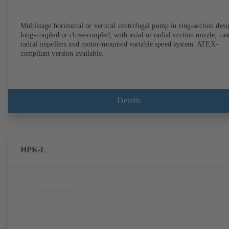
Multistage horizontal or vertical centrifugal pump in ring-section desi
long-coupled or close-coupled, with axial or radial suction nozzle, cas
radial impellers and motor-mounted variable speed system. ATEX-
compliant version available.
Details
HPK-L