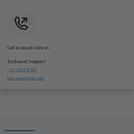
Get in touch with us
Technical Support
+51 1422 8303
ksb.peru@ksb.com