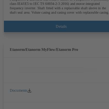
class IE4/IE5 to IEC TS 60034-2-3:2016) and motor-integrated
frequency inverter. Shaft fitted with a replaceable shaft sleeve in the
shaft seal area. Volute casing and casing cover with replaceable casing
wear rings. Volute casing with integrally cast pump feet for variants B
C and S. Motor mounting points in accordance with IEC 60072,
envelope dimensions in accordance with DIN V 42673 (07-2011).
Details
ATEX-compliant version available. Well ahead of the ErP Directive's
efficiency requirements.
Etanorm/Etanorm MyFlow/Etanorm Pro
Documents