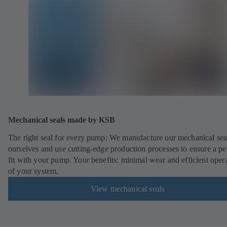
Mechanical seals made by KSB
The right seal for every pump: We manufacture our mechanical sea
ourselves and use cutting-edge production processes to ensure a pe
fit with your pump. Your benefits: minimal wear and efficient oper
of your system.
View mechanical seals