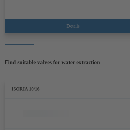
Details
Find suitable valves for water extraction
ISORIA 10/16