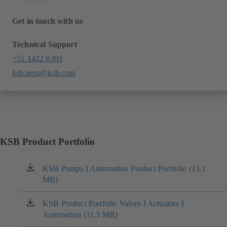
Get in touch with us
Technical Support
+51 1422 8303
ksb.peru@ksb.com
KSB Product Portfolio
KSB Pumps I Automation Product Portfolio (13.1
(opens
MB)
in
a
new
KSB Product Portfolio Valves I Actuators I
(opens
tab)
Automation (11.3 MB)
in
a