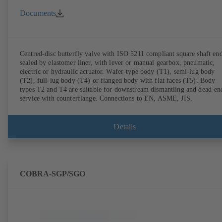
Documents
Centred-disc butterfly valve with ISO 5211 compliant square shaft end
sealed by elastomer liner, with lever or manual gearbox, pneumatic,
electric or hydraulic actuator. Wafer-type body (T1), semi-lug body
(T2), full-lug body (T4) or flanged body with flat faces (T5). Body
types T2 and T4 are suitable for downstream dismantling and dead-en
service with counterflange. Connections to EN, ASME, JIS.
Details
COBRA-SGP/SGO