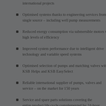
international projects
Optimised systems thanks to engineering services from
single source – including well pump measurements
Reduced energy consumption via submersible motors 
high levels of efficiency
Improved system performance due to intelligent drive
technology and variable speed systems
Optimised selection of pumps and matching valves wi
KSB Helps and KSB EasySelect
Reliable international supplier of pumps, valves and
service – on the market for 150 years
Service and spare parts solutions covering the
entire product life cycle complemented by 24-hour