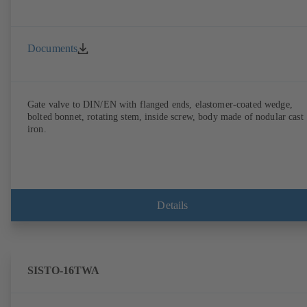
Documents
Gate valve to DIN/EN with flanged ends, elastomer-coated wedge,
bolted bonnet, rotating stem, inside screw, body made of nodular cast
iron.
Details
SISTO-16TWA