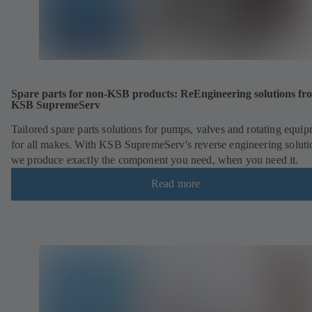
Spare parts for non-KSB products: ReEngineering solutions fr
KSB SupremeServ
Tailored spare parts solutions for pumps, valves and rotating equi
for all makes. With KSB SupremeServ's reverse engineering soluti
we produce exactly the component you need, when you need it.
Read more