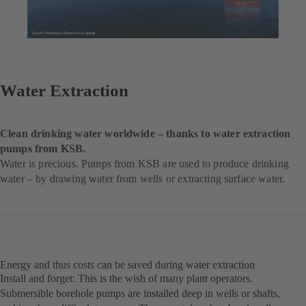
Water Extraction
Clean drinking water worldwide – thanks to water extraction
pumps from KSB.
Water is precious. Pumps from KSB are used to produce drinking
water – by drawing water from wells or extracting surface water.
Energy and thus costs can be saved during water extraction
Install and forget: This is the wish of many plant operators.
Submersible borehole pumps are installed deep in wells or shafts,