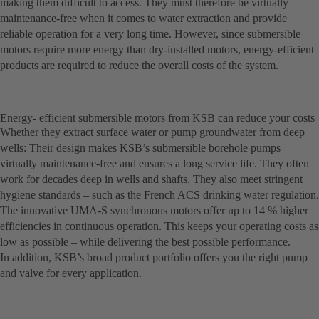
making them difficult to access. They must therefore be virtually
maintenance-free when it comes to water extraction and provide
reliable operation for a very long time. However, since submersible
motors require more energy than dry-installed motors, energy-efficient
products are required to reduce the overall costs of the system.
Energy- efficient submersible motors from KSB can reduce your costs
Whether they extract surface water or pump groundwater from deep
wells: Their design makes KSB’s submersible borehole pumps
virtually maintenance-free and ensures a long service life. They often
work for decades deep in wells and shafts. They also meet stringent
hygiene standards – such as the French ACS drinking water regulation.
The innovative UMA-S synchronous motors offer up to 14 % higher
efficiencies in continuous operation. This keeps your operating costs as
low as possible – while delivering the best possible performance.
In addition, KSB’s broad product portfolio offers you the right pump
and valve for every application.