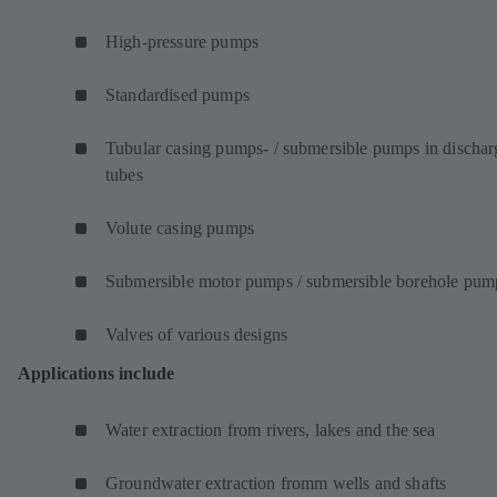
High-pressure pumps
Standardised pumps
Tubular casing pumps- / submersible pumps in dischar
tubes
Volute casing pumps
Submersible motor pumps / submersible borehole pum
Valves of various designs
Applications include
Water extraction from rivers, lakes and the sea
Groundwater extraction fromm wells and shafts