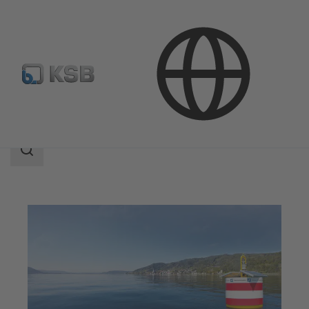
Applications
Water Technology
Water Extraction
Search
scope
Search
scope