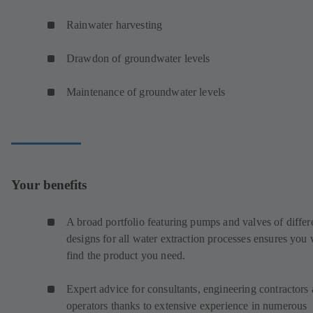
Rainwater harvesting
Drawdon of groundwater levels
Maintenance of groundwater levels
Your benefits
A broad portfolio featuring pumps and valves of differ
designs for all water extraction processes ensures you 
find the product you need.
Expert advice for consultants, engineering contractors
operators thanks to extensive experience in numerous