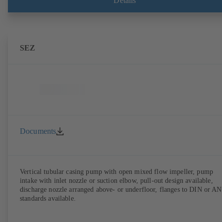
Details
SEZ
Documents
Vertical tubular casing pump with open mixed flow impeller, pump
intake with inlet nozzle or suction elbow, pull-out design available,
discharge nozzle arranged above- or underfloor, flanges to DIN or A
standards available.