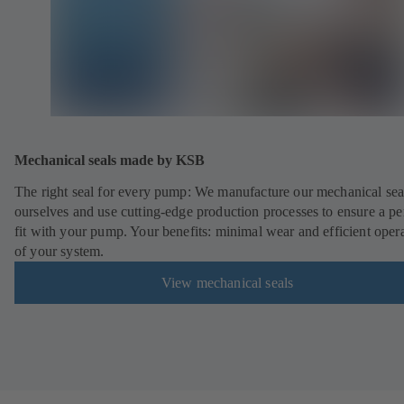
Mechanical seals made by KSB
The right seal for every pump: We manufacture our mechanical sea
ourselves and use cutting-edge production processes to ensure a pe
fit with your pump. Your benefits: minimal wear and efficient oper
of your system.
View mechanical seals