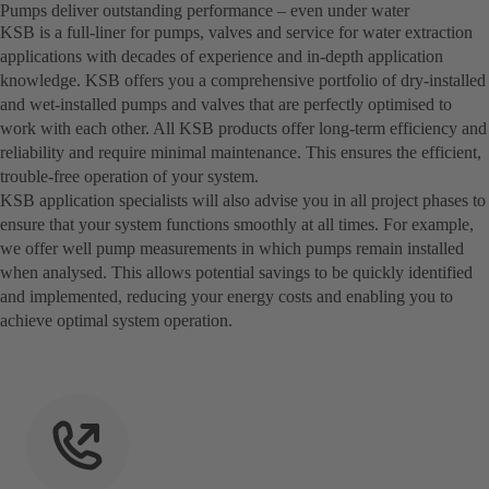
Pumps deliver outstanding performance – even under water
KSB is a full-liner for pumps, valves and service for water extraction
applications with decades of experience and in-depth application
knowledge. KSB offers you a comprehensive portfolio of dry-installed
and wet-installed pumps and valves that are perfectly optimised to
work with each other. All KSB products offer long-term efficiency and
reliability and require minimal maintenance. This ensures the efficient,
trouble-free operation of your system.
KSB application specialists will also advise you in all project phases to
ensure that your system functions smoothly at all times. For example,
we offer well pump measurements in which pumps remain installed
when analysed. This allows potential savings to be quickly identified
and implemented, reducing your energy costs and enabling you to
achieve optimal system operation.