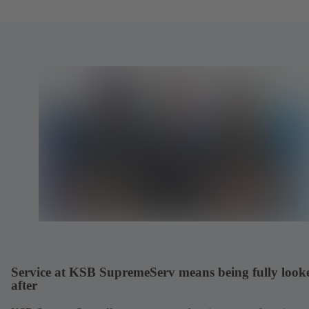
Service at KSB SupremeServ means being fully look
after