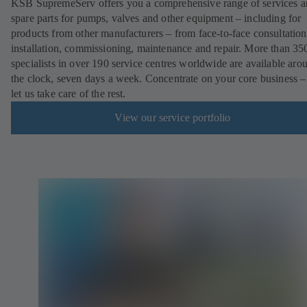
KSB SupremeServ offers you a comprehensive range of services 
spare parts for pumps, valves and other equipment – including for
products from other manufacturers – from face-to-face consultation
installation, commissioning, maintenance and repair. More than 35
specialists in over 190 service centres worldwide are available aro
the clock, seven days a week. Concentrate on your core business –
let us take care of the rest.
View our service portfolio