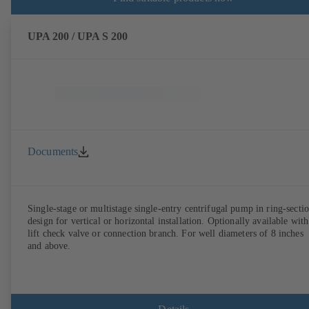
UPA 200 / UPA S 200
Documents
Single-stage or multistage single-entry centrifugal pump in ring-secti
design for vertical or horizontal installation. Optionally available with
lift check valve or connection branch. For well diameters of 8 inches
and above.