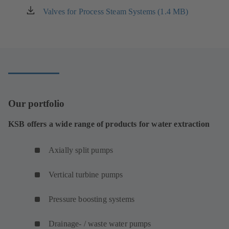
new
Valves for Process Steam Systems (1.4 MB)
(opens
tab)
in
a
new
tab)
Our portfolio
KSB offers a wide range of products for water extraction
Axially split pumps
Vertical turbine pumps
Pressure boosting systems
Drainage- / waste water pumps