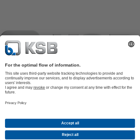
Product Catalogue
KSB SupremeServ: Spare
parts
KSB SupremeServ: Premium service for pumps and
valves
Tools
Waste Water Technology
Water Technology
Industry
Technology
Building Services
Energy Technology
Company
Events
Press
Career opportunities at KSB
Social Media
Contact