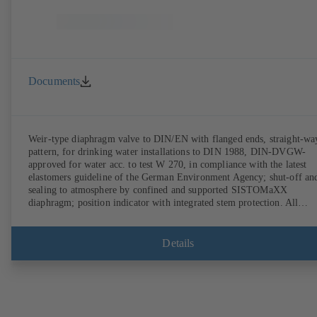
Documents
Weir-type diaphragm valve to DIN/EN with flanged ends, straight-wa
pattern, for drinking water installations to DIN 1988, DIN-DVGW-
approved for water acc. to test W 270, in compliance with the latest
elastomers guideline of the German Environment Agency; shut-off an
sealing to atmosphere by confined and supported SISTOMaXX
diaphragm; position indicator with integrated stem protection. All
moving parts are separated from the fluid by the diaphragm.
Maintenance-free.
Details