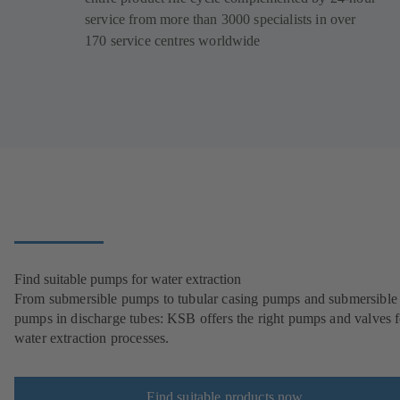
service from more than 3000 specialists in over
170 service centres worldwide
Find suitable pumps for water extraction
From submersible pumps to tubular casing pumps and submersible
pumps in discharge tubes: KSB offers the right pumps and valves fo
water extraction processes.
Find suitable products now