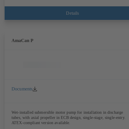
Details
AmaCan P
Documents
Wet-installed submersible motor pump for installation in discharge
tubes, with axial propeller in ECB design, single-stage, single-entry.
ATEX-compliant version available.