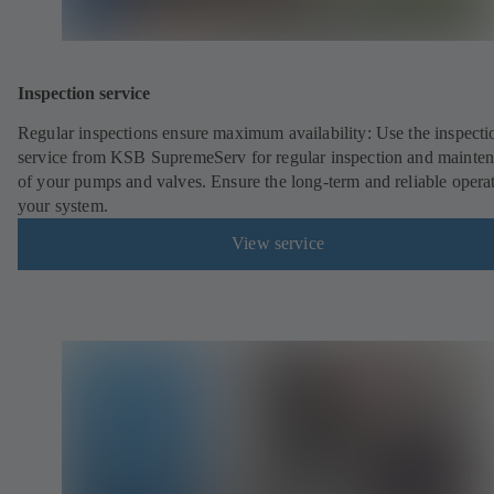
Inspection service
Regular inspections ensure maximum availability: Use the inspecti
service from KSB SupremeServ for regular inspection and mainte
of your pumps and valves. Ensure the long-term and reliable opera
your system.
View service