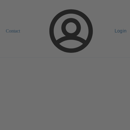
Contact
Login