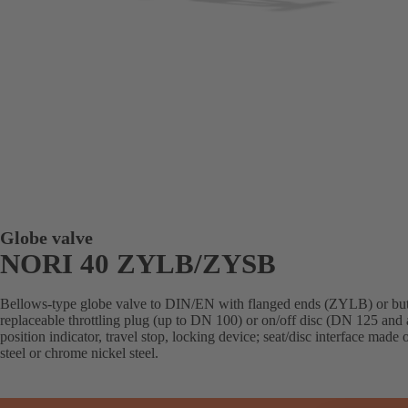
Globe valve
NORI 40 ZYLB/ZYSB
Bellows-type globe valve to DIN/EN with flanged ends (ZYLB) or but
replaceable throttling plug (up to DN 100) or on/off disc (DN 125 and 
position indicator, travel stop, locking device; seat/disc interface made
steel or chrome nickel steel.