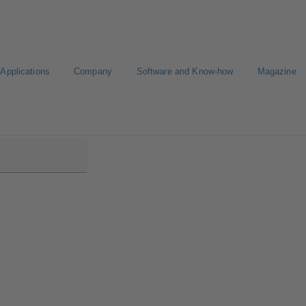
Applications
Company
Software and Know-how
Magazine
B