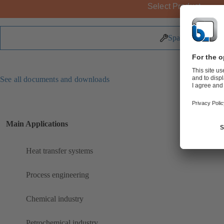
Select Product
Spare Parts
See all documents and downloads
Main Applications
Heat transfer systems
Process engineering
Chemical industry
Petrochemical industry