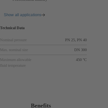
Show all applications
Technical Data
Nominal pressure
PN 25, PN 40
Max. nominal size
DN 300
Maximum allowable
450 °C
fluid temperature
Benefits