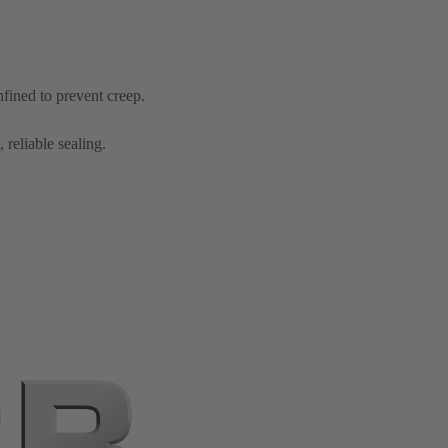
nfined to prevent creep.
 reliable sealing.