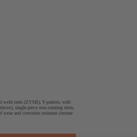
t weld ends (ZYSB), Y-pattern, with
above), single-piece non-rotating stem,
 of wear and corrosion resistant chrome