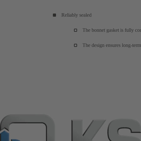
Reliably sealed
The bonnet gasket is fully co
The design ensures long-term,