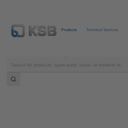
Products
Technical Services
Products
Product Catalogue
NORI 40 ZYLB/ZYS
Search
scope
Search
scope