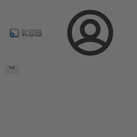
Login
Products
Product Catalogue
SICCA 150-600 GTC
Search
scope
Search
scope