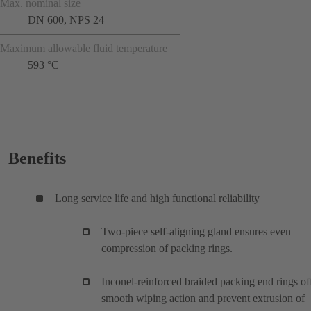
Max. nominal size
DN 600, NPS 24
Maximum allowable fluid temperature
593 °C
Benefits
Long service life and high functional reliability
Two-piece self-aligning gland ensures even
compression of packing rings.
Inconel-reinforced braided packing end rings of
smooth wiping action and prevent extrusion of