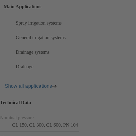
Main Applications
Spray irrigation systems
General irrigation systems
Drainage systems
Drainage
Show all applications
Technical Data
Nominal pressure
CL 150, CL 300, CL 600, PN 104