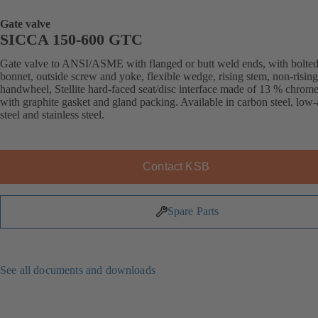
Gate valve
SICCA 150-600 GTC
Gate valve to ANSI/ASME with flanged or butt weld ends, with bolte
bonnet, outside screw and yoke, flexible wedge, rising stem, non-rising
handwheel, Stellite hard-faced seat/disc interface made of 13 % chrome 
with graphite gasket and gland packing. Available in carbon steel, low-
steel and stainless steel.
Contact KSB
Spare Parts
See all documents and downloads