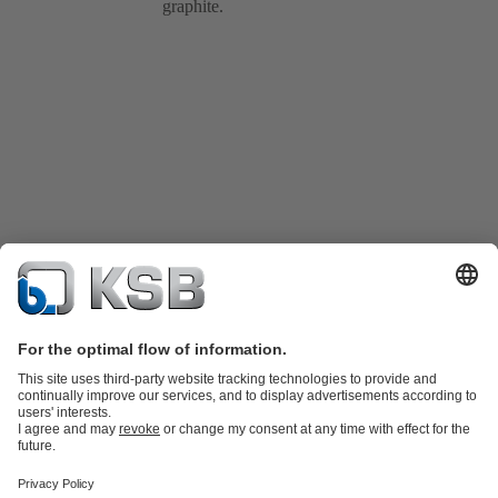
graphite.
Product Catalogue
Spare Parts
Technical Services
Shopping