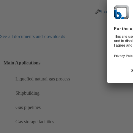
Spare Parts
See all documents and downloads
Main Applications
Liquefied natural gas process
Shipbuilding
Gas pipelines
Gas storage facilities