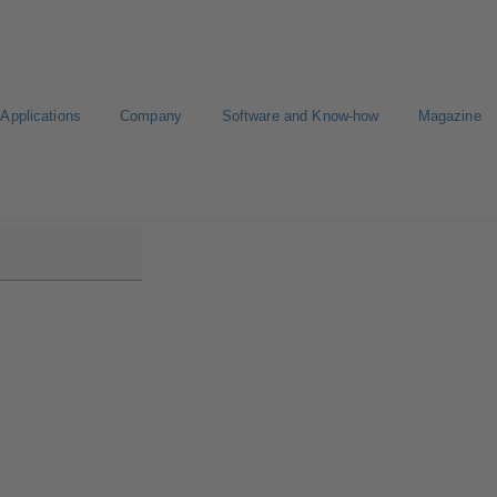
Applications
Company
Software and Know-how
Magazine