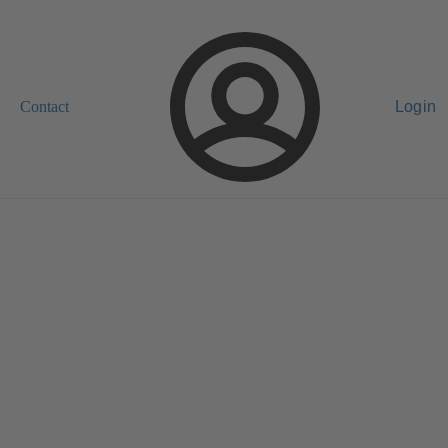
Contact
Login