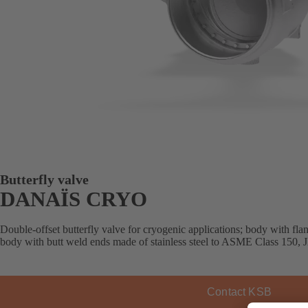
Butterfly valve
DANAÏS CRYO
Double-offset butterfly valve for cryogenic applications; body with fla
body with butt weld ends made of stainless steel to ASME Class 150, JI
Contact KSB