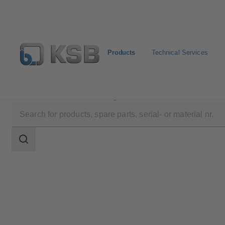
Products
Technical Services
Products
Product Catalogue
DANAÏS CRYO
Search
scope
Search
scope