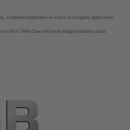
ons, at ambient temperature as well as in cryogenic applications
ce to ISO 15848 Class AH (most stringent emission class)