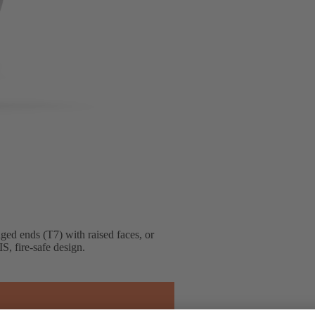
nged ends (T7) with raised faces, or
S, fire-safe design.