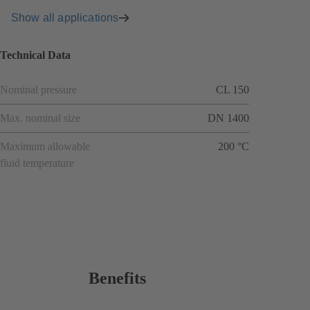
Show all applications
Technical Data
Nominal pressure
CL 150
Max. nominal size
DN 1400
Maximum allowable
200 °C
fluid temperature
Benefits