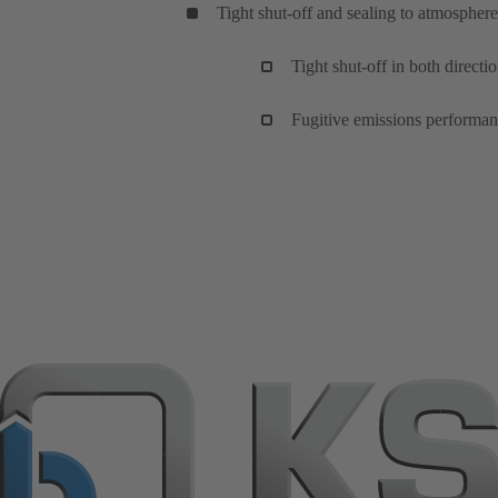
Tight shut-off and sealing to atmosphere
Tight shut-off in both directi
Fugitive emissions performan