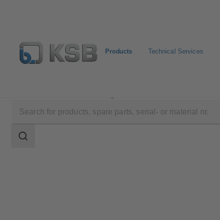
Products
Technical Services
Products
Product Catalogue
DANAÏS 150
Search
scope
Search
scope