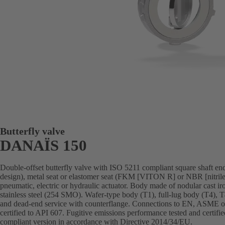
Butterfly valve
DANAÏS 150
Double-offset butterfly valve with ISO 5211 compliant square shaft end,
design), metal seat or elastomer seat (FKM [VITON R] or NBR [nitrile
pneumatic, electric or hydraulic actuator. Body made of nodular cast iron,
stainless steel (254 SMO). Wafer-type body (T1), full-lug body (T4), 
and dead-end service with counterflange. Connections to EN, ASME or 
certified to API 607. Fugitive emissions performance tested and cert
compliant version in accordance with Directive 2014/34/EU.