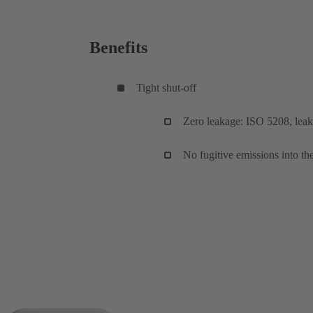
Benefits
Tight shut-off
Zero leakage: ISO 5208, leaka
No fugitive emissions into 