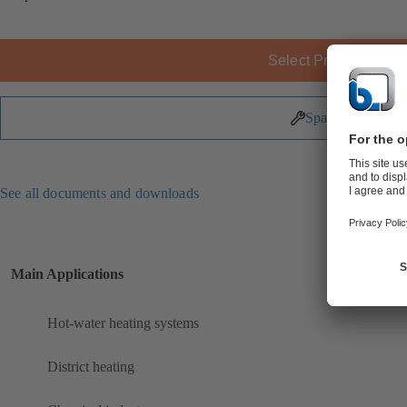
Select Product
Spare Parts
See all documents and downloads
Main Applications
Hot-water heating systems
District heating