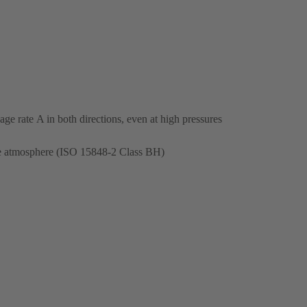
ge rate A in both directions, even at high pressures
the atmosphere (ISO 15848-2 Class BH)