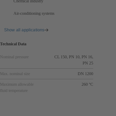
Chemical industry
Air-conditioning systems
Show all applications
Technical Data
Nominal pressure
CL 150, PN 10, PN 16,
PN 25
Max. nominal size
DN 1200
Maximum allowable
260 °C
fluid temperature