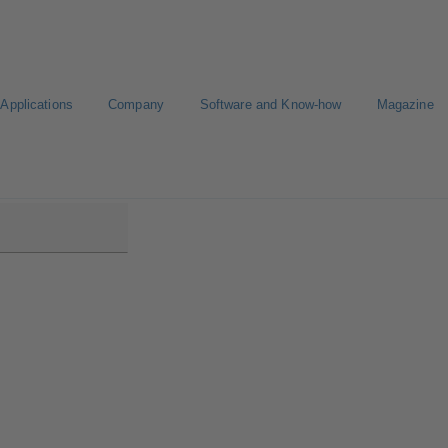
Applications
Company
Software and Know-how
Magazine