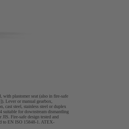
 with plastomer seat (also in fire-safe
]). Lever or manual gearbox,
 cast steel, stainless steel or duplex
T4 suitable for downstream dismantling
JIS. Fire-safe design tested and
ified to EN ISO 15848-1. ATEX-