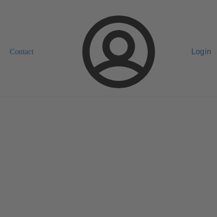
Contact
Login