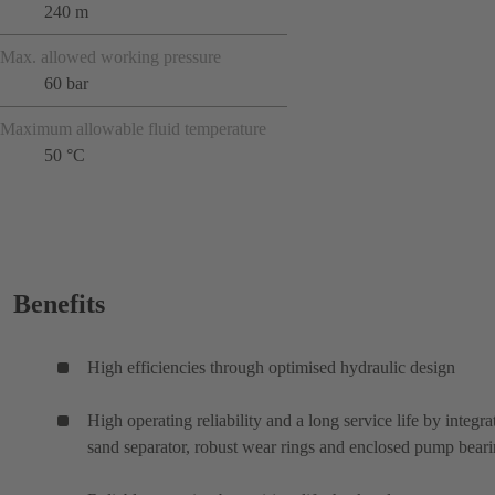
240 m
Max. allowed working pressure
60 bar
Maximum allowable fluid temperature
50 °C
Benefits
High efficiencies through optimised hydraulic design
High operating reliability and a long service life by integra
sand separator, robust wear rings and enclosed pump bear