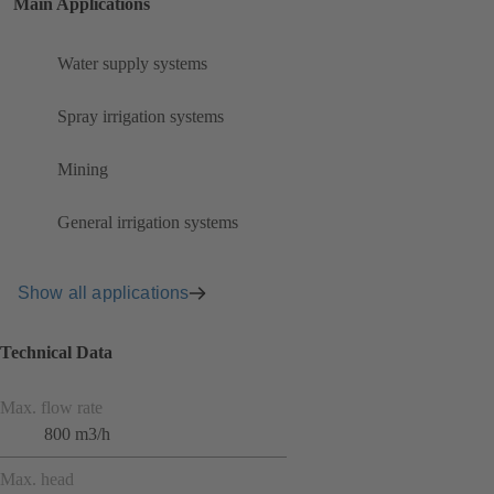
Main Applications
Water supply systems
Spray irrigation systems
Mining
General irrigation systems
Show all applications
Technical Data
Max. flow rate
800 m3/h
Max. head