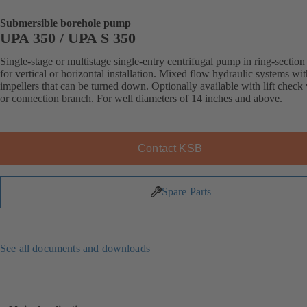
Submersible borehole pump
UPA 350 / UPA S 350
Single-stage or multistage single-entry centrifugal pump in ring-section
for vertical or horizontal installation. Mixed flow hydraulic systems wit
impellers that can be turned down. Optionally available with lift check
or connection branch. For well diameters of 14 inches and above.
Contact KSB
Spare Parts
See all documents and downloads