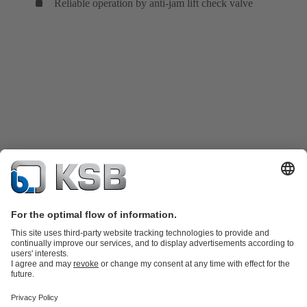
Reliable operation by anti-jam lift check valve
Product Catalogue
Spare Parts
Technical Services
Shopping