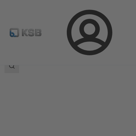
Login
Products
Product Catalogue
UPA 350 / UPA S 350
Search
scope
Search
scope