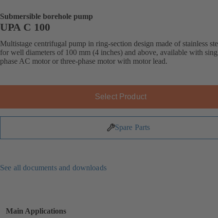
Submersible borehole pump
UPA C 100
Multistage centrifugal pump in ring-section design made of stainless ste
for well diameters of 100 mm (4 inches) and above, available with sing
phase AC motor or three-phase motor with motor lead.
Select Product
Spare Parts
See all documents and downloads
Main Applications