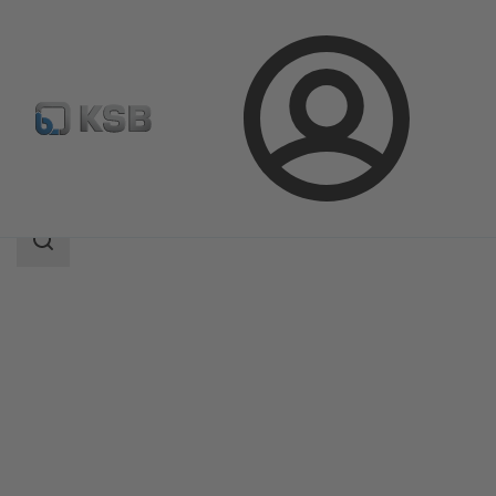
Login
Products
Product Catalogue
UPA C 100
Search
scope
Search
scope