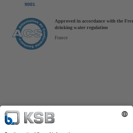
Approved in accordance with the Fre
drinking water regulation
France