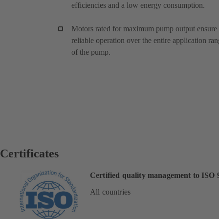
efficiencies and a low energy consumption.
Motors rated for maximum pump output ensure
reliable operation over the entire application ra
of the pump.
Certificates
Certified quality management to ISO 
All countries