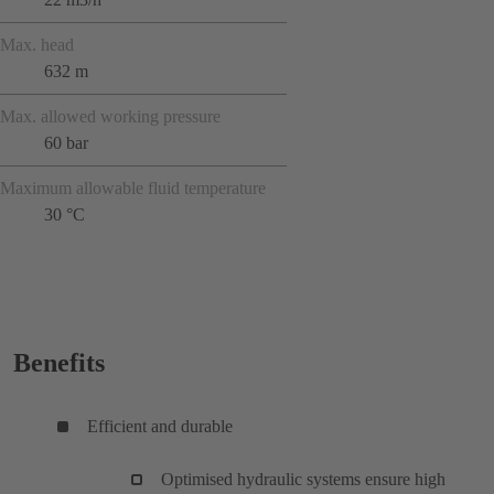
Max. head
632 m
Max. allowed working pressure
60 bar
Maximum allowable fluid temperature
30 °C
Benefits
Efficient and durable
Optimised hydraulic systems ensure high