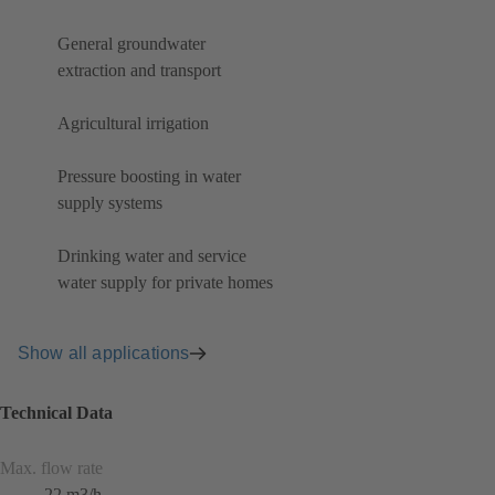
General groundwater
extraction and transport
Agricultural irrigation
Pressure boosting in water
supply systems
Drinking water and service
water supply for private homes
Show all applications
Technical Data
Max. flow rate
22 m3/h