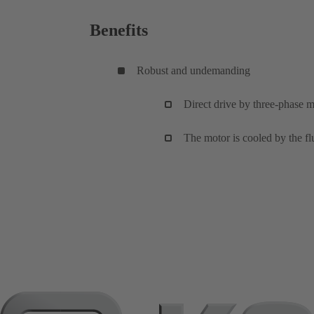
Benefits
Robust and undemanding
Direct drive by three-phase m
The motor is cooled by the flu