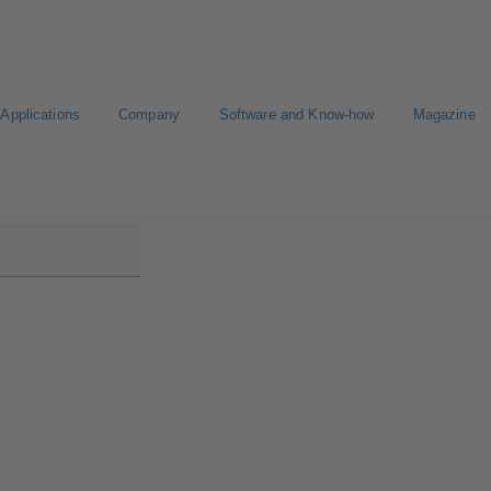
Applications
Company
Software and Know-how
Magazine