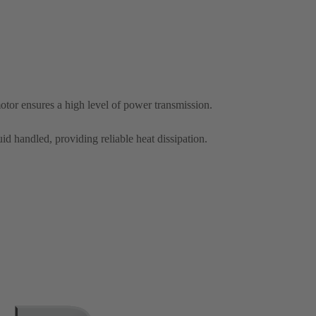
otor ensures a high level of power transmission.
id handled, providing reliable heat dissipation.