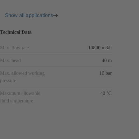
Show all applications
Technical Data
Max. flow rate
10800 m3/h
Max. head
40 m
Max. allowed working
16 bar
pressure
Maximum allowable
40 °C
fluid temperature