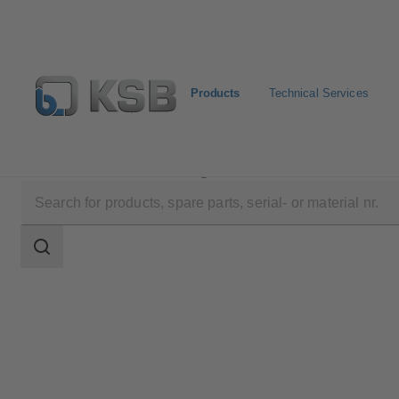
Products
Technical Services
Products
Product Catalogue
Amacan S
Search
scope
Search
scope