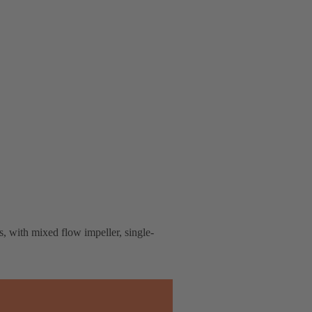
s, with mixed flow impeller, single-