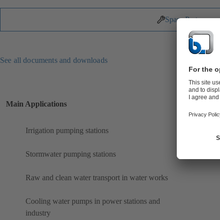
Spare Parts
See all documents and downloads
Main Applications
Irrigation pumping stations
Stormwater pumping stations
Raw and clean water transport in water works
Cooling water pumps in power stations and
industry