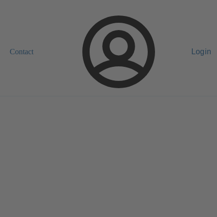
Contact
Login