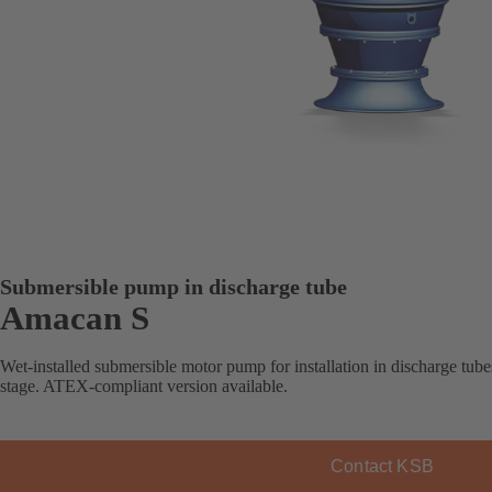
Submersible pump in discharge tube
Amacan S
Wet-installed submersible motor pump for installation in discharge tube
stage. ATEX-compliant version available.
Contact KSB