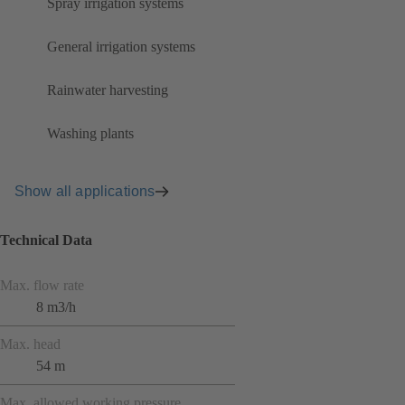
Spray irrigation systems
General irrigation systems
Rainwater harvesting
Washing plants
Show all applications
Technical Data
Max. flow rate
8 m3/h
Max. head
54 m
Max. allowed working pressure