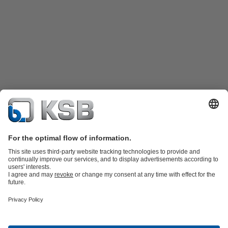
Product Catalogue
Spare Parts
Technical Services
Shopping
Cart
Product types
Software and Know-how
Waste Water Technology
Water Technology
Industry