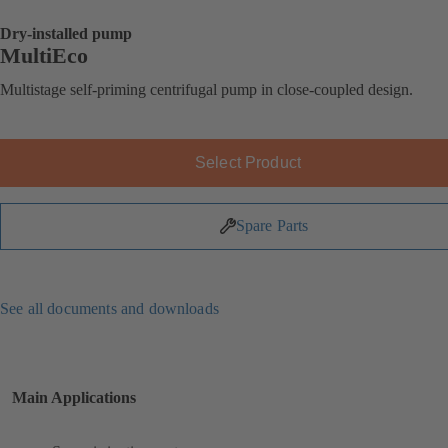
Dry-installed pump
MultiEco
Multistage self-priming centrifugal pump in close-coupled design.
Select Product
Spare Parts
See all documents and downloads
Main Applications