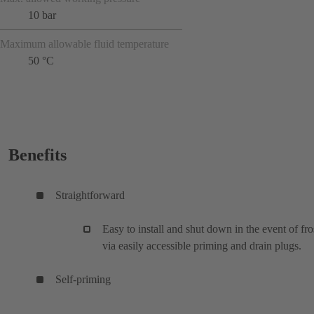
10 bar
Maximum allowable fluid temperature
50 °C
Benefits
Straightforward
Easy to install and shut down in the event of fro
via easily accessible priming and drain plugs.
Self-priming