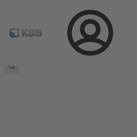
Login
Products
Product Catalogue
MultiEco
Search
scope
Search
scope