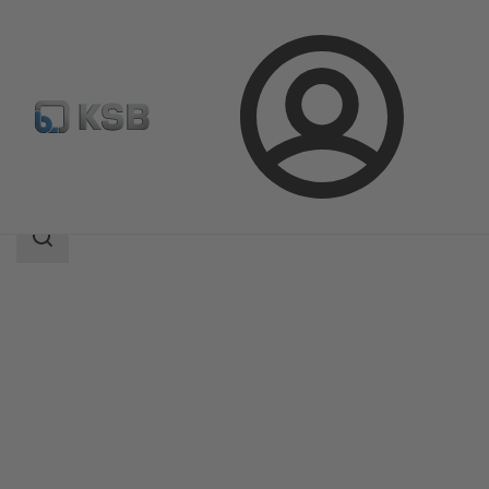
Login
Products
Product Catalogue
Magnochem-Bloc
Search
scope
Search
scope