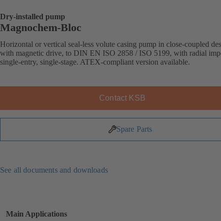
Dry-installed pump
Magnochem-Bloc
Horizontal or vertical seal-less volute casing pump in close-coupled de
with magnetic drive, to DIN EN ISO 2858 / ISO 5199, with radial impe
single-entry, single-stage. ATEX-compliant version available.
Contact KSB
Spare Parts
See all documents and downloads
Main Applications