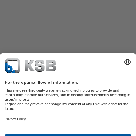
Product Catalogue
Spare Parts
Technical Services
Shopping
Cart
Product types
Software and Know-how
Waste Water Technology
Water Technology
Industry