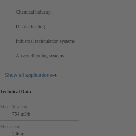
Chemical industry
District heating
Industrial recirculation systems
Air-conditioning systems
Show all applications
Technical Data
Max. flow rate
754 m3/h
Max. head
236 m