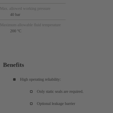
Max. allowed working pressure
40 bar
Maximum allowable fluid temperature
200 °C
Benefits
High operating reliability:
Only static seals are required.
Optional leakage barrier