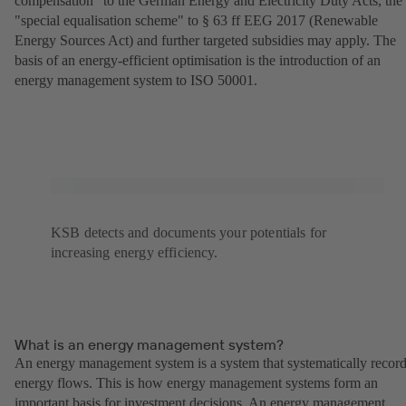
compensation" to the German Energy and Electricity Duty Acts, the
"special equalisation scheme" to § 63 ff EEG 2017 (Renewable
Energy Sources Act) and further targeted subsidies may apply. The
basis of an energy-efficient optimisation is the introduction of an
energy management system to ISO 50001.
KSB detects and documents your potentials for
increasing energy efficiency.
What is an energy management system?
An energy management system is a system that systematically recor
energy flows. This is how energy management systems form an
important basis for investment decisions. An energy management