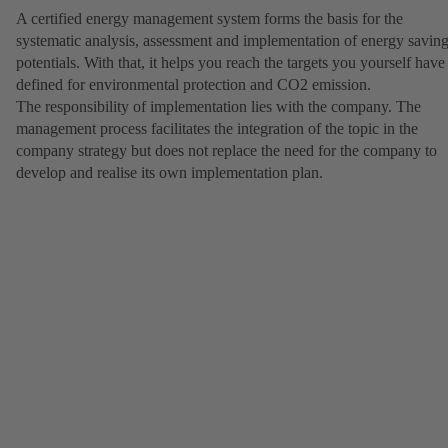
A certified energy management system forms the basis for the
systematic analysis, assessment and implementation of energy savin
potentials. With that, it helps you reach the targets you yourself have
defined for environmental protection and CO2 emission.
The responsibility of implementation lies with the company. The
management process facilitates the integration of the topic in the
company strategy but does not replace the need for the company to
develop and realise its own implementation plan.