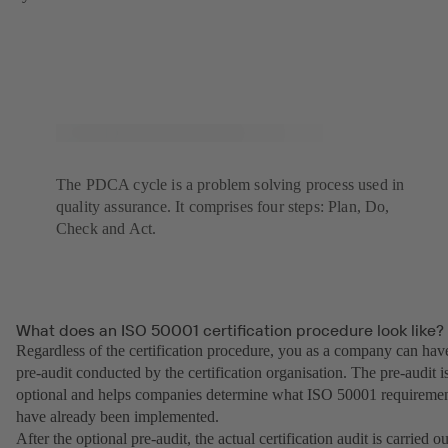
The PDCA cycle is a problem solving process used in
quality assurance. It comprises four steps: Plan, Do,
Check and Act.
What does an ISO 50001 certification procedure look like?
Regardless of the certification procedure, you as a company can hav
pre-audit conducted by the certification organisation. The pre-audit i
optional and helps companies determine what ISO 50001 requireme
have already been implemented.
After the optional pre-audit, the actual certification audit is carried ou