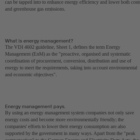
can be tapped into to enhance energy efficiency and lower both cost
and greenhouse gas emissions.
What is energy management?
The VDI 4602 guideline, Sheet 1, defines the term Energy
Management (EnM) as the "proactive, organised and systematic
coordination of procurement, conversion, distribution and use of
energy to meet the requirements, taking into account environmental
and economic objectives".
Energy management pays.
By using an energy management system companies not only save
energy costs and become more environmentally friendly; the
companies' efforts to lower their energy consumption are also
supported by the government in many ways. Apart from the "peak