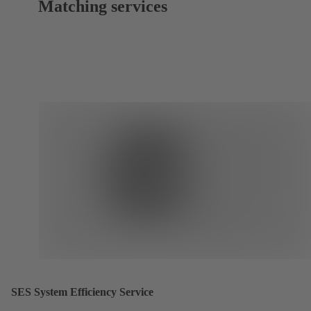
Matching services
SES System Efficiency Service