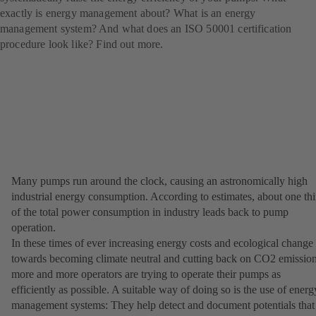
exactly is energy management about? What is an energy
management system? And what does an ISO 50001 certification
procedure look like? Find out more.
Many pumps run around the clock, causing an astronomically high
industrial energy consumption. According to estimates, about one thi
of the total power consumption in industry leads back to pump
operation.
In these times of ever increasing energy costs and ecological change
towards becoming climate neutral and cutting back on CO2 emission
more and more operators are trying to operate their pumps as
efficiently as possible. A suitable way of doing so is the use of energ
management systems: They help detect and document potentials that