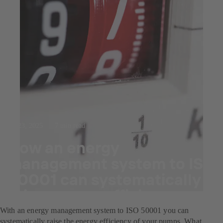
Jul 23, 2025
7 min read
How an energy
management system to ISO
50001 can systematically
raise energy efficiency.
With an energy management system to ISO 50001 you can
systematically raise the energy efficiency of your pumps. What