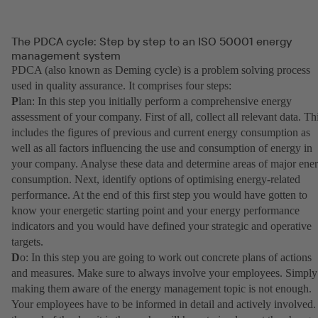
The PDCA cycle: Step by step to an ISO 50001 energy
management system
PDCA (also known as Deming cycle) is a problem solving process
used in quality assurance. It comprises four steps:
P
lan: In this step you initially perform a comprehensive energy
assessment of your company. First of all, collect all relevant data. Th
includes the figures of previous and current energy consumption as
well as all factors influencing the use and consumption of energy in
your company. Analyse these data and determine areas of major ene
consumption. Next, identify options of optimising energy-related
performance. At the end of this first step you would have gotten to
know your energetic starting point and your energy performance
indicators and you would have defined your strategic and operative
targets.
D
o: In this step you are going to work out concrete plans of actions
and measures. Make sure to always involve your employees. Simply
making them aware of the energy management topic is not enough.
Your employees have to be informed in detail and actively involved.