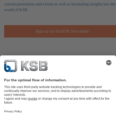
current promotions and events as well as fascinating insights into the
world of KSB.
Sign up for the KSB Newsletter
Product Catalogue
Spare Parts
Technical Services
Shopping