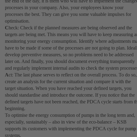
the end of the day, it is them who will have to implement the change
processes in your company. Also, your employees know your
processes the best. They can give you some valuable impulses for
optimisation.
C
heck: Check if the planned measures are being observed and the
targets are being met. This means you will have to keep measuring 
monitoring your energy consumption. Identify where adjustments m
have to be made if some of the processes are not going to plan. Ideal
develop preventive measures, so no problems need to be addressed
later on. And finally, you should document everything transparently
and regularly implement internal audits to check the system processe
A
ct: The last phase serves to reflect on the overall process. To do so,
create an analysis for the current situation and compare it with the
target situation. When you have reached your defined targets, you
should standardise and introduce the outcome. If you notice that the
defined targets have not been reached, the PDCA cycle starts from t
beginning.
To optimise the energy consumption of pumps in the long term and,
especially, sustainably – also in view of the eco-balance – KSB
supports its customers with implementing the PDCA cycle for pump
systems.