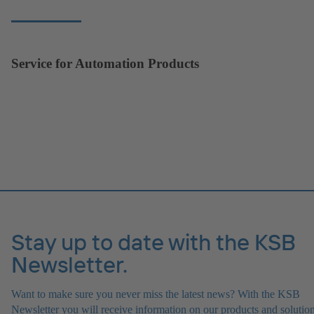
Service for Automation Products
Stay up to date with the KSB
Newsletter.
Want to make sure you never miss the latest news? With the KSB
Newsletter you will receive information on our products and solution