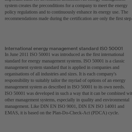
system creates the preconditions for a company to meet the energy
policy regulations and to continuously enhance its energy use. The
recommendations made during the certification are only the first step
International energy management standard ISO 50001
In June 2011 ISO 50001 was introduced as the first international
standard for energy management systems. ISO 50001 is a classic
management system standard that is applied in companies and
organisations of all industries and sizes. It is each company's
responsibility to suitably tailor the myriad of options of an energy
management system as described in ISO 50001 to its own needs.
ISO 50001 was developed in such a way that it can be combined wi
other management systems, especially in quality and environmental
management. Like DIN EN ISO 9001, DIN EN ISO 14001 and
EMAS, it is based on the Plan-Do-Check-Act (PDCA) cycle.