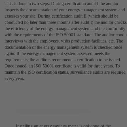
This is done in two steps: During certification audit I the auditor
inspects the documentation of your energy management system and
assesses your site. During certification audit II (which should be
conducted no later than three months after audit I) the auditor checks
the efficiency of the energy management system and the conformity
with the requirements of the ISO 50001 standard. The auditor condu
interviews with the employees, visits production facilities, etc. The
documentation of the energy management system is checked once
again. If the energy management system assessed meets the
requirements, the auditors recommend a certification to be issued.
Once issued, an ISO 50001 certificate is valid for three years. To
maintain the ISO certification status, surveillance audits are required
every year.
Installing an energy savings meter is only one of the