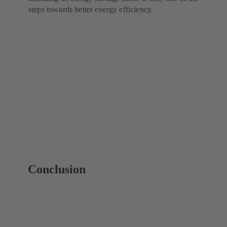
steps towards better energy efficiency.
Conclusion