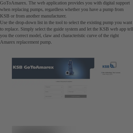
GoToAmarex. The web application provides you with digital support
when replacing pumps, regardless whether you have a pump from
KSB or from another manufacturer.
Use the drop-down list in the tool to select the existing pump you want
to replace. Simply select the guide system and let the KSB web app tell
you the correct model, claw and characteristic curve of the right
Amarex replacement pump.