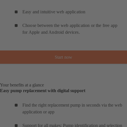
Easy and intuitive web application
Choose between the web application or the free app
for Apple and Android devices.
Start now
Your benefits at a glance
Easy pump replacement with digital support
Find the right replacement pump in seconds via the web
application or app
Support for all makes: Pump identification and selection