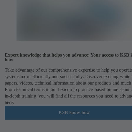
Expert knowledge that helps you advance: Your access to KSB
how
Take advantage of our comprehensive expertise to help you operat
systems more efficiently and successfully. Discover exciting white
papers, videos, technical information about our products and much
From technical terms in our lexicon to practice-based online semina
in-depth training, you will find all the resources you need to advan
here.
KSB know-how