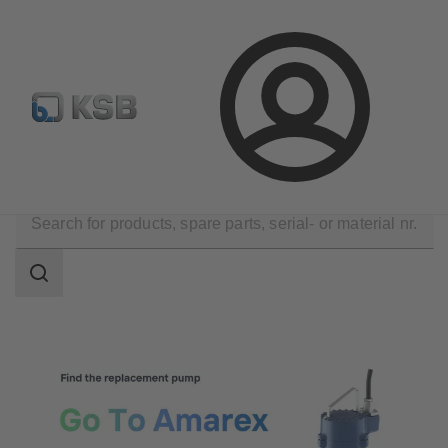
Configure Product
Spare Part Search
Select a valve
Login
Tools
Selection and Planning
Search
scope
Search
scope