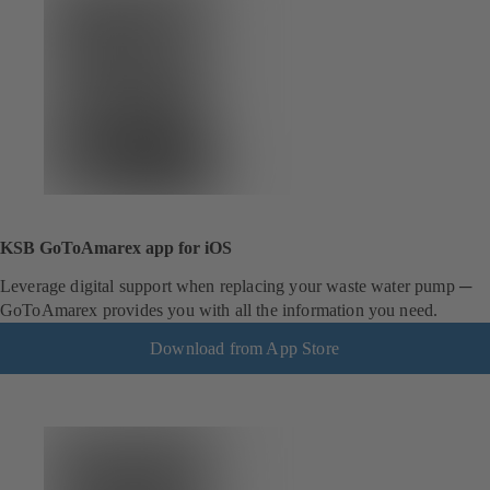
KSB GoToAmarex app for iOS
Leverage digital support when replacing your waste water pump ─
GoToAmarex provides you with all the information you need.
Download from App Store