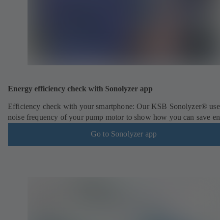
Energy efficiency check with Sonolyzer app
Efficiency check with your smartphone: Our KSB Sonolyzer® use
noise frequency of your pump motor to show how you can save en
Go to Sonolyzer app