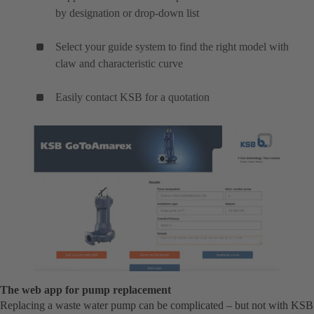
by designation or drop-down list
Select your guide system to find the right model with
claw and characteristic curve
Easily contact KSB for a quotation
The web app for pump replacement
Replacing a waste water pump can be complicated – but not with KSB