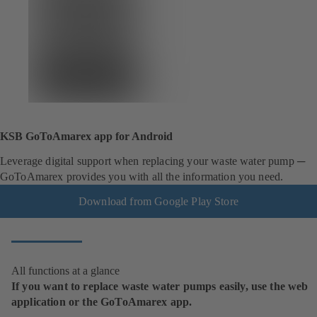
KSB GoToAmarex app for Android
Leverage digital support when replacing your waste water pump ─
GoToAmarex provides you with all the information you need.
Download from Google Play Store
All functions at a glance
If you want to replace waste water pumps easily, use the web
application or the GoToAmarex app.