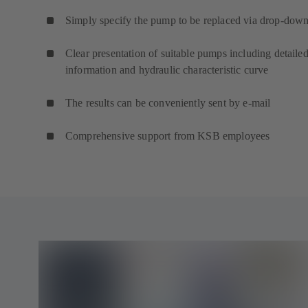
Simply specify the pump to be replaced via drop-down 
Clear presentation of suitable pumps including detaile
information and hydraulic characteristic curve
The results can be conveniently sent by e-mail
Comprehensive support from KSB employees