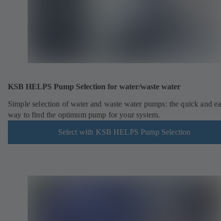
KSB HELPS Pump Selection for water/waste water
Simple selection of water and waste water pumps: the quick and e
way to find the optimum pump for your system.
Select with KSB HELPS Pump Selection