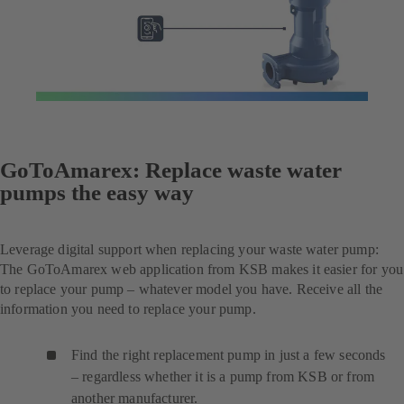
GoToAmarex: Replace waste water
pumps the easy way
Leverage digital support when replacing your waste water pump:
The GoToAmarex web application from KSB makes it easier for you
to replace your pump – whatever model you have. Receive all the
information you need to replace your pump.
Find the right replacement pump in just a few seconds
– regardless whether it is a pump from KSB or from
another manufacturer.