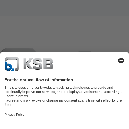
Product Catalogue
KSB SupremeServ: Spare
parts
KSB SupremeServ: Premium service for pumps and
valves
Shopping Cart
Product types
Tools
Waste Water Technology
Water Technology
Industry