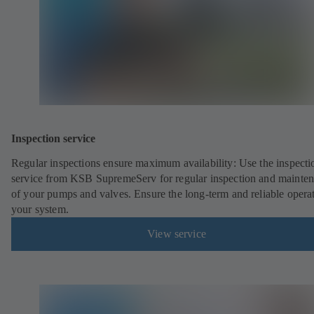
Inspection service
Regular inspections ensure maximum availability: Use the inspecti
service from KSB SupremeServ for regular inspection and mainte
of your pumps and valves. Ensure the long-term and reliable opera
your system.
View service