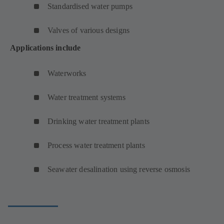
Standardised water pumps
Valves of various designs
Applications include
Waterworks
Water treatment systems
Drinking water treatment plants
Process water treatment plants
Seawater desalination using reverse osmosis