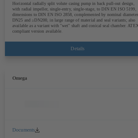
Horizontal radially split volute casing pump in back pull-out design,
with radial impeller, single-entry, single-stage, to DIN EN ISO 5199,
dimensions to DIN EN ISO 2858, complemented by nominal diameter
DN25 and ≥DN200, in large range of material and seal variants; also
available as a variant with "wet" shaft and conical seal chamber. ATE
compliant version available.
Details
Omega
Documents