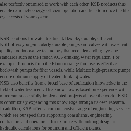
also perfectly optimised to work with each other. KSB products thus
enable extremely energy-efficient operation and help to reduce the life
cycle costs of your system.
KSB solutions for water treatment: flexible, durable, efficient
KSB offers you particularly durable pumps and valves with excellent
quality and innovative technology that meet demanding hygiene
standards such as the French ACS drinking water regulation. For
example: Products from the Etanorm range find use as effective
backwash pumps for filter vessels, while Multitec high-pressure pumps
ensure optimum supply of treated drinking water.
KSB also benefits from a broad base of application knowledge in the
field of water treatment. This know-how is based on experience with
numerous successfully implemented projects all over the world. KSB
is continuously expanding this knowledge through its own research.
In addition, KSB offers a comprehensive range of engineering services
which see our specialists supporting consultants, engineering
contractors and operators – for example with building design or
hydraulic calculations for optimum and efficient plants.