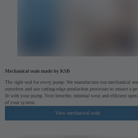
Mechanical seals made by KSB
The right seal for every pump: We manufacture our mechanical sea
ourselves and use cutting-edge production processes to ensure a pe
fit with your pump. Your benefits: minimal wear and efficient oper
of your system.
View mechanical seals