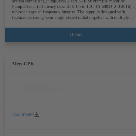
system comprising PumpDrive 2 and KSB SuPremE® motor or
PumpDrive 3 (efficiency class IE4/IE5 to IEC TS 60034-2-3:2016) a
motor-integrated frequency inverter. The pump is designed with
replaceable casing wear rings, closed radial impeller with multiply
curved vanes, single mechanical seal or double mechanical seals to
EN 12756, shaft equipped with replaceable shaft protecting sleeve in 
shaft seal area. The back pull-out design allows the coupling, bearing
Details
brackets and impeller to be dismantled without the need to disconnect
the pump casing from the piping. Motor mounting points in accordan
with IEC 60072, envelope dimensions in accordance with
DIN V 42673 (07-2011). ATEX-compliant version available. Well ahe
of the ErP Directive's efficiency requirements.
MegaCPK
Documents