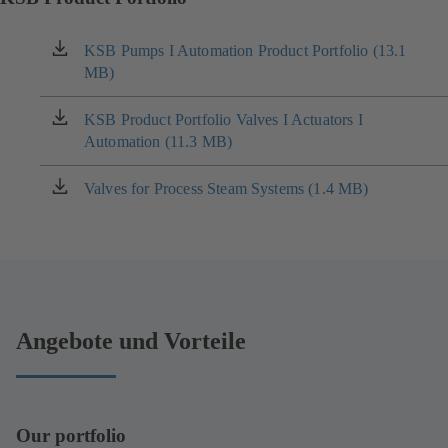
KSB Pumps I Automation Product Portfolio (13.1
(opens
MB)
in
a
new
KSB Product Portfolio Valves I Actuators I
(opens
tab)
Automation (11.3 MB)
in
a
new
Valves for Process Steam Systems (1.4 MB)
(opens
tab)
in
a
new
tab)
Angebote und Vorteile
Our portfolio