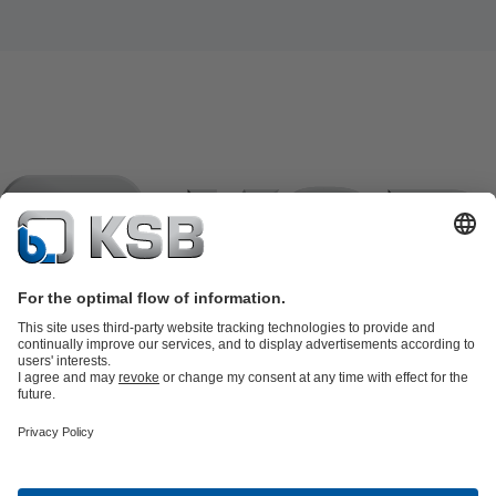
Product Catalogue
KSB SupremeServ: Spare
parts
KSB SupremeServ: Premium service for pumps and
valves
Shopping Cart
Product types
Tools
Waste Water Technology
Water Technology
Industry