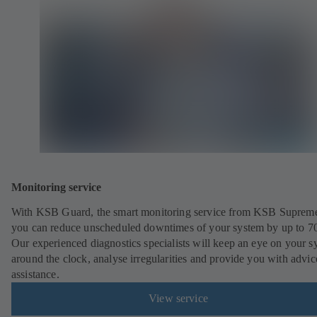
Monitoring service
With KSB Guard, the smart monitoring service from KSB Suprem
you can reduce unscheduled downtimes of your system by up to 7
Our experienced diagnostics specialists will keep an eye on your s
around the clock, analyse irregularities and provide you with advi
assistance.
View service