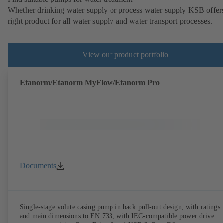
Whether drinking water supply or process water supply KSB offers
right product for all water supply and water transport processes.
View our product portfolio
Etanorm/Etanorm MyFlow/Etanorm Pro
Documents
Single-stage volute casing pump in back pull-out design, with ratings
and main dimensions to EN 733, with IEC-compatible power drive