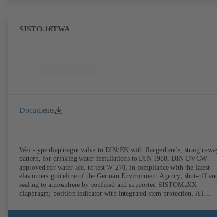
SISTO-16TWA
Documents
Weir-type diaphragm valve to DIN/EN with flanged ends, straight-wa
pattern, for drinking water installations to DIN 1988, DIN-DVGW-
approved for water acc. to test W 270, in compliance with the latest
elastomers guideline of the German Environment Agency; shut-off an
sealing to atmosphere by confined and supported SISTOMaXX
diaphragm; position indicator with integrated stem protection. All
moving parts are separated from the fluid by the diaphragm.
Maintenance-free.