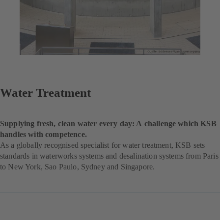
Water Treatment
Supplying fresh, clean water every day: A challenge which KSB
handles with competence.
As a globally recognised specialist for water treatment, KSB sets
standards in waterworks systems and desalination systems from Paris
to New York, Sao Paulo, Sydney and Singapore.