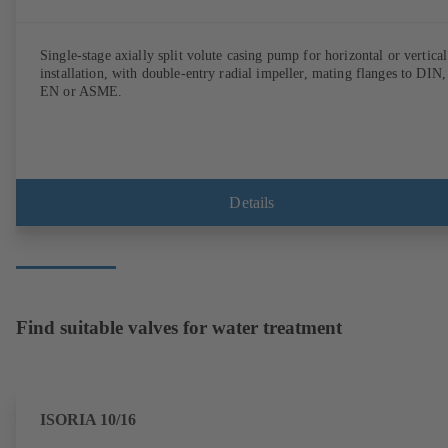
Single-stage axially split volute casing pump for horizontal or vertical
installation, with double-entry radial impeller, mating flanges to DIN,
EN or ASME.
Details
Find suitable valves for water treatment
ISORIA 10/16