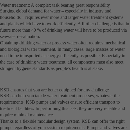
Water treatment: A complex task bearing great responsibility
Surging global demand for water – especially in industry and
households – requires ever more and larger water treatment systems
and plants which have to work efficiently. A further challenge is that in
future more than 40 % of drinking water will have to be produced via
seawater desalination.
Obtaining drinking water or process water often requires mechanical
and biological water treatment. In many cases, large masses of water
need to be transported as energy-efficiently as possible. Especially in
the case of drinking water treatment, all components must also meet
stringent hygiene standards as people’s health is at stake.
KSB ensures that you are better equipped for any challenge
KSB can help you tackle water treatment processes, whatever the
requirements. KSB pumps and valves ensure efficient transport to
treatment facilities. In performing this task, they are very reliable and
require minimal maintenance.
Thanks to a flexible modular design system, KSB can offer the right
pumps regardless of your system requirements. Pumps and valves are