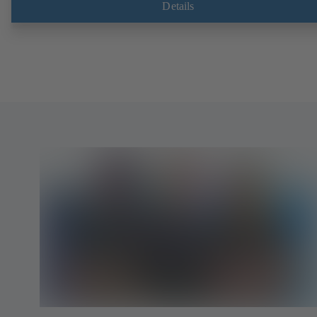
Details