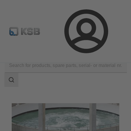
Configure Product
Spare Part Search
Select a valve
Login
Applications
Water Technology
Water Treatment
Search
scope
Search
scope