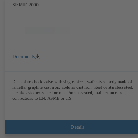
SERIE 2000
Documents
Dual-plate check valve with single-piece, wafer-type body made of
lamellar graphite cast iron, nodular cast iron, steel or stainless steel;
metal/elastomer-seated or metal/metal-seated, maintenance-free,
connections to EN, ASME or JIS.
Details