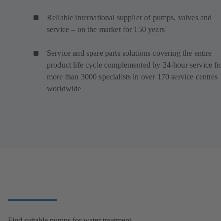
Reliable international supplier of pumps, valves and
service – on the market for 150 years
Service and spare parts solutions covering the entire
product life cycle complemented by 24-hour service f
more than 3000 specialists in over 170 service centres
worldwide
Find suitable pumps for water treatment