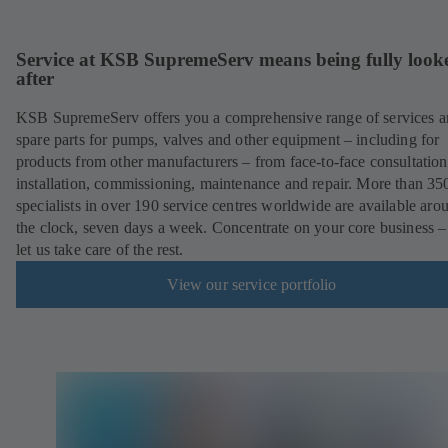
Service at KSB SupremeServ means being fully look
after
KSB SupremeServ offers you a comprehensive range of services 
spare parts for pumps, valves and other equipment – including for
products from other manufacturers – from face-to-face consultation
installation, commissioning, maintenance and repair. More than 35
specialists in over 190 service centres worldwide are available aro
the clock, seven days a week. Concentrate on your core business –
let us take care of the rest.
View our service portfolio