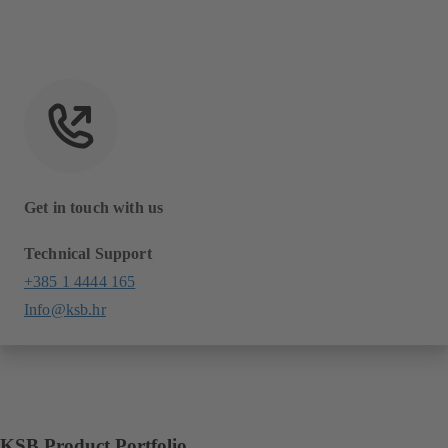
Get in touch with us
Technical Support
+385 1 4444 165
Info@ksb.hr
KSB Product Portfolio