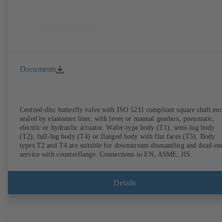
Documents
Centred-disc butterfly valve with ISO 5211 compliant square shaft end
sealed by elastomer liner, with lever or manual gearbox, pneumatic,
electric or hydraulic actuator. Wafer-type body (T1), semi-lug body
(T2), full-lug body (T4) or flanged body with flat faces (T5). Body
types T2 and T4 are suitable for downstream dismantling and dead-en
service with counterflange. Connections to EN, ASME, JIS.
Details