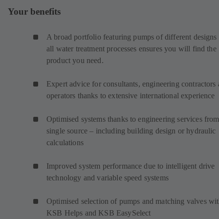
Your benefits
A broad portfolio featuring pumps of different designs 
all water treatment processes ensures you will find the
product you need.
Expert advice for consultants, engineering contractors
operators thanks to extensive international experience
Optimised systems thanks to engineering services from
single source – including building design or hydraulic
calculations
Improved system performance due to intelligent drive
technology and variable speed systems
Optimised selection of pumps and matching valves wi
KSB Helps and KSB EasySelect