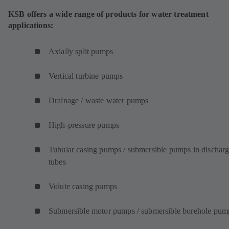
KSB offers a wide range of products for water treatment
applications:
Axially split pumps
Vertical turbine pumps
Drainage / waste water pumps
High-pressure pumps
Tubular casing pumps / submersible pumps in dischar
tubes
Volute casing pumps
Submersible motor pumps / submersible borehole pum