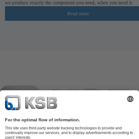
we produce exactly the component you need, when you need it.
Read more