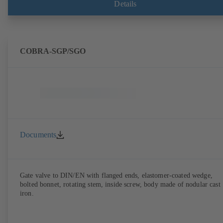
Details
COBRA-SGP/SGO
Documents
Gate valve to DIN/EN with flanged ends, elastomer-coated wedge,
bolted bonnet, rotating stem, inside screw, body made of nodular cast
iron.