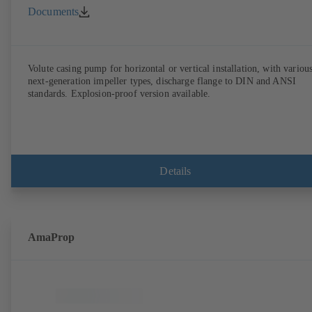
Documents
Volute casing pump for horizontal or vertical installation, with variou
next-generation impeller types, discharge flange to DIN and ANSI
standards. Explosion-proof version available.
Details
AmaProp