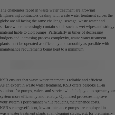
The challenges faced in waste water treatment are growing
Engineering contractors dealing with waste water treatment across the
globe are all facing the same challenge: sewage, waste water and
surface water increasingly contain solids such as wet wipes and stringy
material liable to clog pumps. Particularly in times of decreasing
budgets and increasing process complexity, waste water treatment
plants must be operated as efficiently and smoothly as possible with
maintenance requirements being kept to a minimum.
KSB ensures that waste water treatment is reliable and efficient
As an expert in waste water treatment, KSB offers bespoke all-in
solutions for pumps, valves and service which help you to operate your
system more efficiently and reliably. Optimised processes improve
your system’s performance while reducing maintenance costs.
KSB’s energy-efficient, low-maintenance pumps are employed in
waste water treatment plants at all cleaning stages, e.g. for preliminary