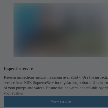
Inspection service
Regular inspections ensure maximum availability: Use the inspecti
service from KSB SupremeServ for regular inspection and mainte
of your pumps and valves. Ensure the long-term and reliable opera
your system.
View service