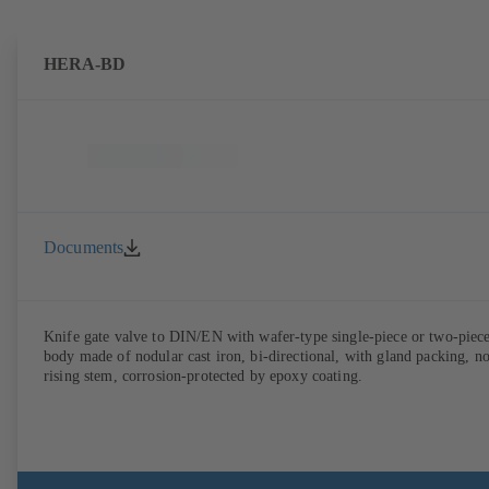
HERA-BD
Documents
Knife gate valve to DIN/EN with wafer-type single-piece or two-piec
body made of nodular cast iron, bi-directional, with gland packing, n
rising stem, corrosion-protected by epoxy coating.