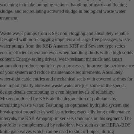
screening in intake pumping stations, handling primary and floating
sludge, and recirculating activated sludge in biological waste water
treatment.
Waste water pumps from KSB: non-clogging and absolutely reliable
Designed with non-clogging impellers and large free passages, waste
water pumps from the KSB Amarex KRT and Sewatec type series
ensure efficient operation even when handling fluids with a high solids
content. Energy-saving drives, wear-resistant materials and smart
automation products optimise your processes, improve the performance
of your system and reduce maintenance requirements. Absolutely
water-tight cable entries and mechanical seals with covered springs for
use in particularly abrasive waste water are just some of the special
design details contributing to even higher levels of reliability.
Mixers produced by KSB aid the degradation of pollutants by
circulating waste water. Featuring an optimised hydraulic system and
break-proof propeller as well as offering especially long maintenance
intervals, the KSB Amaprop mixer sets standards in this segment. The
portfolio is complemented by reliable valves such as the HERA-BDS
knife gate valves which can be used to shut off pipes, during