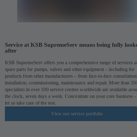
Service at KSB SupremeServ means being fully look
after
KSB SupremeServ offers you a comprehensive range of services 
spare parts for pumps, valves and other equipment – including for
products from other manufacturers – from face-to-face consultation
installation, commissioning, maintenance and repair. More than 35
specialists in over 190 service centres worldwide are available aro
the clock, seven days a week. Concentrate on your core business –
let us take care of the rest.
View our service portfolio