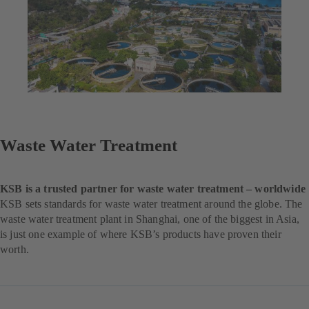
Waste Water Treatment
KSB is a trusted partner for waste water treatment – worldwide
KSB sets standards for waste water treatment around the globe. The
waste water treatment plant in Shanghai, one of the biggest in Asia,
is just one example of where KSB’s products have proven their
worth.