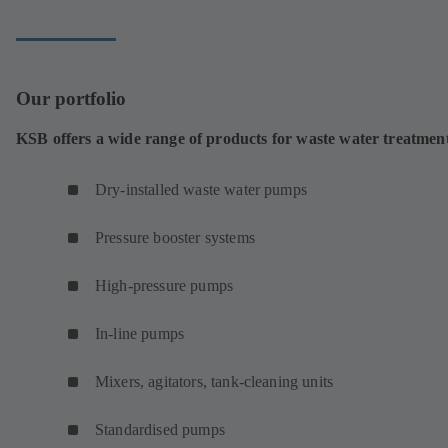
tab)
Our portfolio
KSB offers a wide range of products for waste water treatmen
Dry-installed waste water pumps
Pressure booster systems
High-pressure pumps
In-line pumps
Mixers, agitators, tank-cleaning units
Standardised pumps