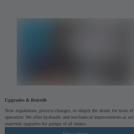
Upgrades & Retrofit
New regulations, process changes, or simply the desire for more eff
operation: We offer hydraulic and mechanical improvements as wel
materials upgrades for pumps of all makes.
View service