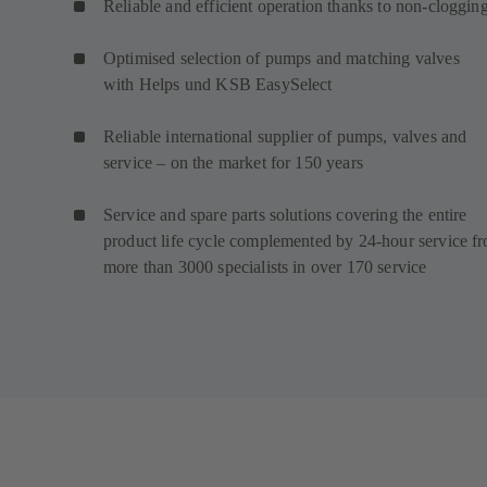
Reliable and efficient operation thanks to non-cloggin
Optimised selection of pumps and matching valves
with Helps und KSB EasySelect
Reliable international supplier of pumps, valves and
service – on the market for 150 years
Service and spare parts solutions covering the entire
product life cycle complemented by 24-hour service f
more than 3000 specialists in over 170 service