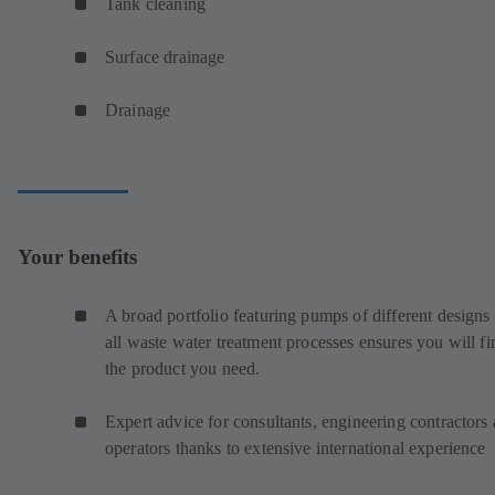
Tank cleaning
Surface drainage
Drainage
Your benefits
A broad portfolio featuring pumps of different designs 
all waste water treatment processes ensures you will fi
the product you need.
Expert advice for consultants, engineering contractors
operators thanks to extensive international experience