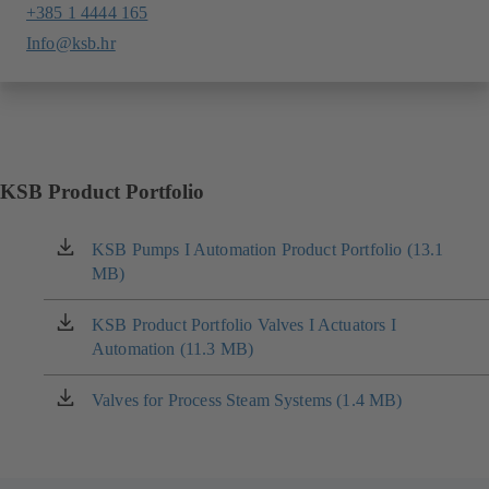
+385 1 4444 165
Info@ksb.hr
KSB Product Portfolio
KSB Pumps I Automation Product Portfolio (13.1
(opens
MB)
in
a
new
KSB Product Portfolio Valves I Actuators I
(opens
tab)
Automation (11.3 MB)
in
a
new
Valves for Process Steam Systems (1.4 MB)
(opens
tab)
in
a
new