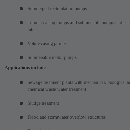
Submerged recirculation pumps
Tubular casing pumps and submersible pumps in disch
tubes
Volute casing pumps
Submersible motor pumps
Applications include
Sewage treatment plants with mechanical, biological a
chemical waste water treatment
Sludge treatment
Flood and stormwater overflow structures