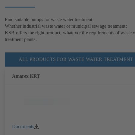
Find suitable pumps for waste water treatment
Whether industrial waste water or municipal sewage treatment:
KSB offers the right product, whatever the requirements of waste 
treatment plants.
ALL PRODUCTS FOR WASTE WATER TREATMENT
Amarex KRT
Documents