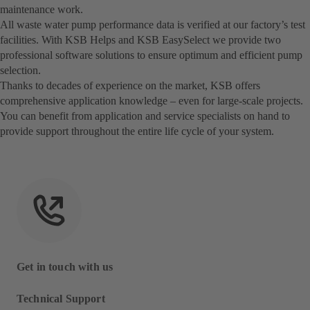
maintenance work.
All waste water pump performance data is verified at our factory’s test
facilities. With KSB Helps and KSB EasySelect we provide two
professional software solutions to ensure optimum and efficient pump
selection.
Thanks to decades of experience on the market, KSB offers
comprehensive application knowledge – even for large-scale projects.
You can benefit from application and service specialists on hand to
provide support throughout the entire life cycle of your system.
Get in touch with us
Technical Support