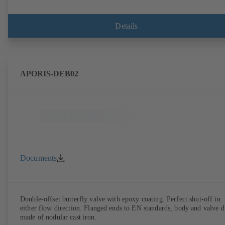
Details
APORIS-DEB02
Documents
Double-offset butterfly valve with epoxy coating. Perfect shut-off in
either flow direction. Flanged ends to EN standards, body and valve d
made of nodular cast iron.