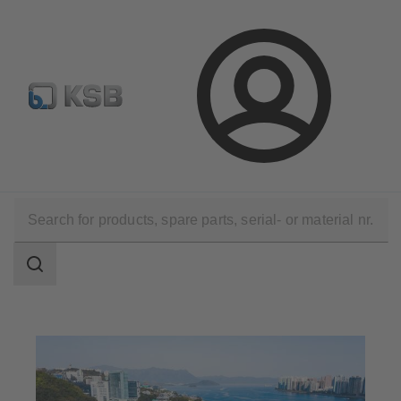
Configure Product
Spare Part Search
Select a valve
Login
Applications
Waste Water Technology
Waste Water Treatment
Search
scope
Search
scope