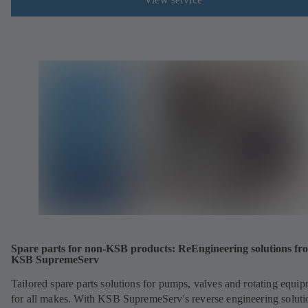
Spare parts for non-KSB products: ReEngineering solutions fr
KSB SupremeServ
Tailored spare parts solutions for pumps, valves and rotating equi
for all makes. With KSB SupremeServ's reverse engineering soluti