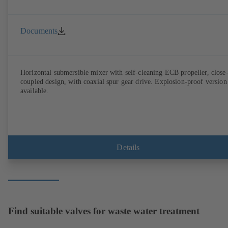
Documents
Horizontal submersible mixer with self-cleaning ECB propeller, close
coupled design, with coaxial spur gear drive. Explosion-proof version
available.
Details
Find suitable valves for waste water treatment