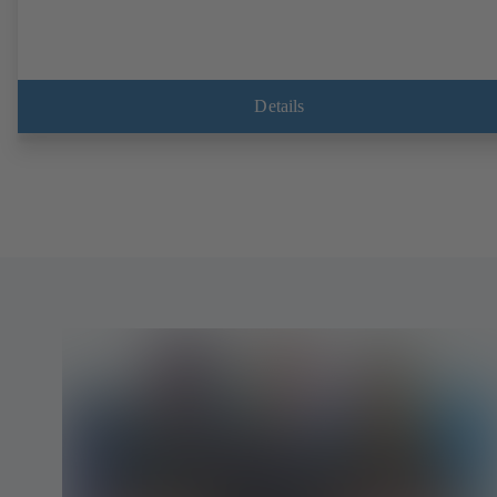
Details