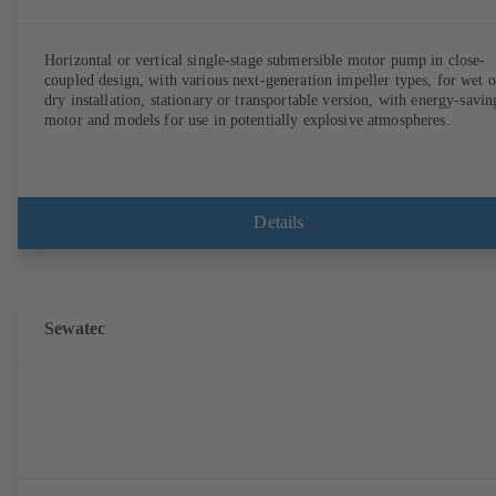
Horizontal or vertical single-stage submersible motor pump in close-
coupled design, with various next-generation impeller types, for wet o
dry installation, stationary or transportable version, with energy-savin
motor and models for use in potentially explosive atmospheres.
Details
Sewatec