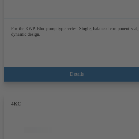
For the KWP-Bloc pump type series. Single, balanced component seal,
dynamic design.
Details
4KC