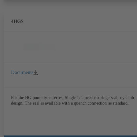
4HGS
Documents
For the HG pump type series. Single balanced cartridge seal, dynamic
design. The seal is available with a quench connection as standard.