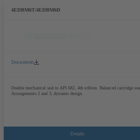
4EDBM6T/4EDBM6D
Documents
Double mechanical seal to API 682, 4th edition. Balanced cartridge sea
Arrangements 2 and 3, dynamic design.
Details