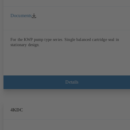
Documents
For the KWP pump type series. Single balanced cartridge seal in
stationary design.
Details
4KDC