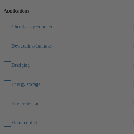
Applications
Chemicals production
Dewatering/drainage
Dredging
Energy storage
Fire protection
Flood control