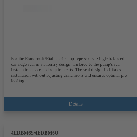
For the Etanorm-R/Etaline-R pump type series. Single balanced
cartridge seal in stationary design. Tailored to the pump's seal
installation space and requirements. The seal design facilitates
installation without adjusting dimensions and ensures optimal pre-
loading.
Details
4EDBM6S/4EDBM6Q