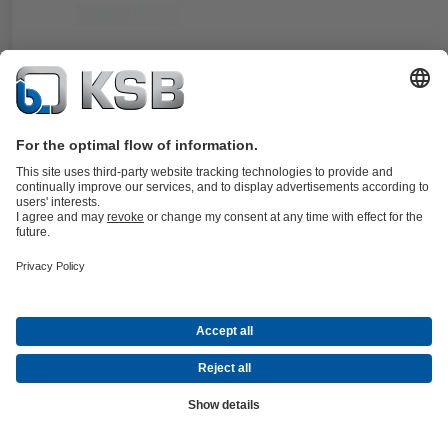
Documents
For the KWP pump type series. Double cartridge seal in double
balanced, stationary design.
Details
4KST