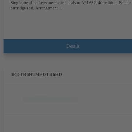
Single metal-bellows mechanical seals to API 682, 4th edition. Balanc
cartridge seal, Arrangement 1.
Details
4EDTR6HT/4EDTR6HD