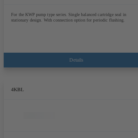
For the KWP pump type series. Single balanced cartridge seal in
stationary design. With connection option for periodic flushing.
Details
4KBL