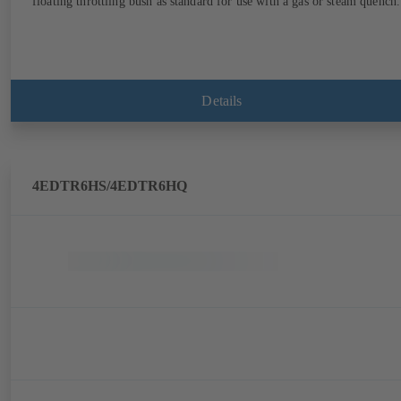
floating throttling bush as standard for use with a gas or steam quench.
Details
4EDTR6HS/4EDTR6HQ