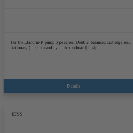
For the Etanorm-R pump type series. Double, balanced cartridge seal,
stationary (inboard) and dynamic (outboard) design.
Details
4EYS