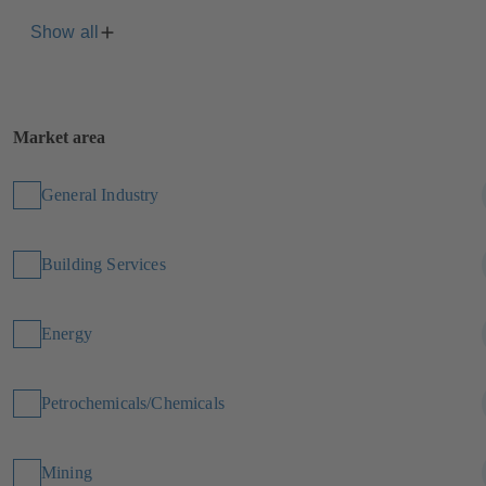
Show all
Market area
General Industry
Building Services
Energy
Petrochemicals/Chemicals
Mining