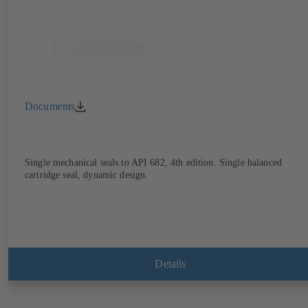
Documents
Single mechanical seals to API 682, 4th edition. Single balanced
cartridge seal, dynamic design.
Details