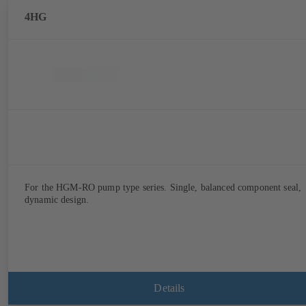
4HG
For the HGM-RO pump type series. Single, balanced component seal,
dynamic design.
Details