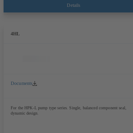
Details
4HL
Documents
For the HPK-L pump type series. Single, balanced component seal,
dynamic design.