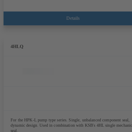
Details
4HLQ
For the HPK-L pump type series. Single, unbalanced component seal,
dynamic design. Used in combination with KSB's 4HL single mechanic
seal.