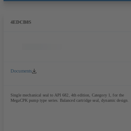
4EDCB8S
Documents
Single mechanical seal to API 682, 4th edition, Category 1, for the
MegaCPK pump type series. Balanced cartridge seal, dynamic design.