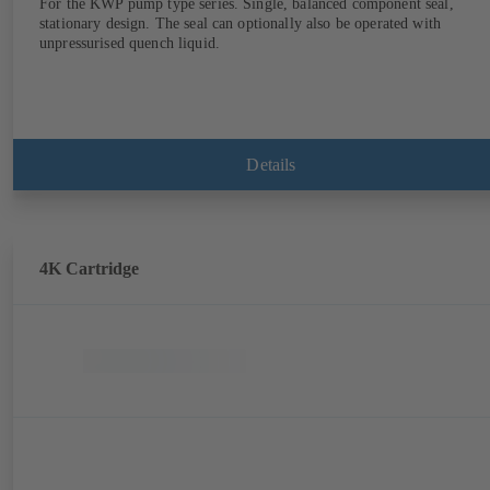
For the KWP pump type series. Single, balanced component seal,
stationary design. The seal can optionally also be operated with
unpressurised quench liquid.
Details
4K Cartridge