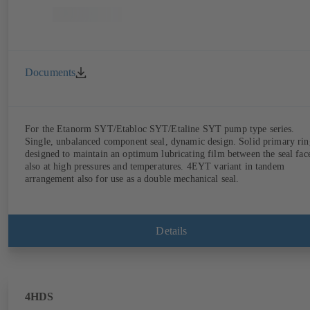
Documents
For the Etanorm SYT/Etabloc SYT/Etaline SYT pump type series.
Single, unbalanced component seal, dynamic design. Solid primary rin
designed to maintain an optimum lubricating film between the seal fac
also at high pressures and temperatures. 4EYT variant in tandem
arrangement also for use as a double mechanical seal.
Details
4HDS