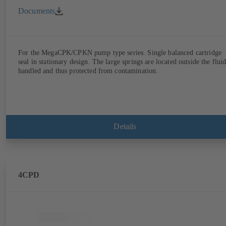
Documents
For the MegaCPK/CPKN pump type series. Single balanced cartridge
seal in stationary design. The large springs are located outside the flui
handled and thus protected from contamination.
Details
4CPD