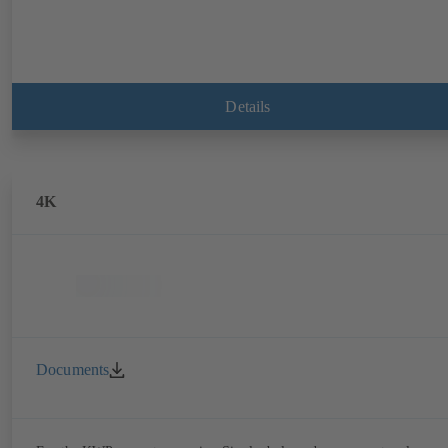
Details
4K
Documents