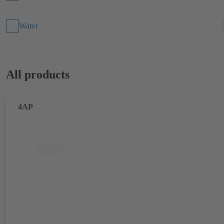
Water
All products
4AP