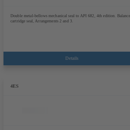
Double metal-bellows mechanical seal to API 682, 4th edition. Balanc
cartridge seal, Arrangements 2 and 3.
Details
4ES