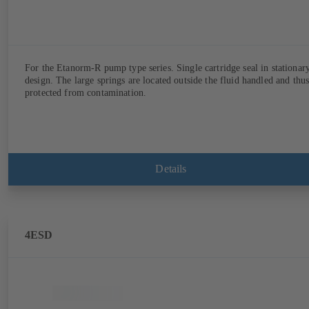
For the Etanorm-R pump type series. Single cartridge seal in stationar
design. The large springs are located outside the fluid handled and thu
protected from contamination.
Details
4ESD