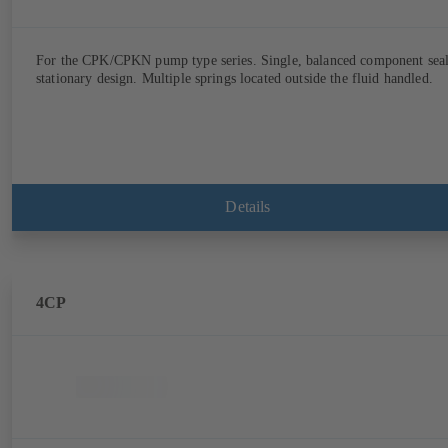
For the CPK/CPKN pump type series. Single, balanced component seal
stationary design. Multiple springs located outside the fluid handled.
Details
4CP