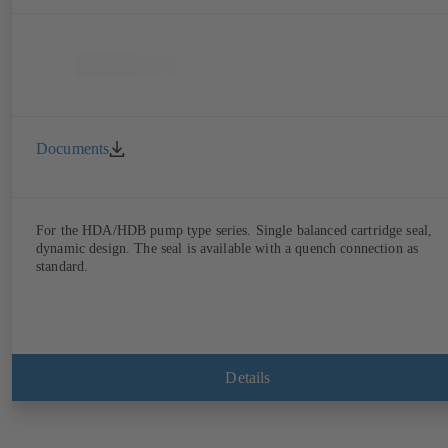
Documents
For the HDA/HDB pump type series. Single balanced cartridge seal,
dynamic design. The seal is available with a quench connection as
standard.
Details