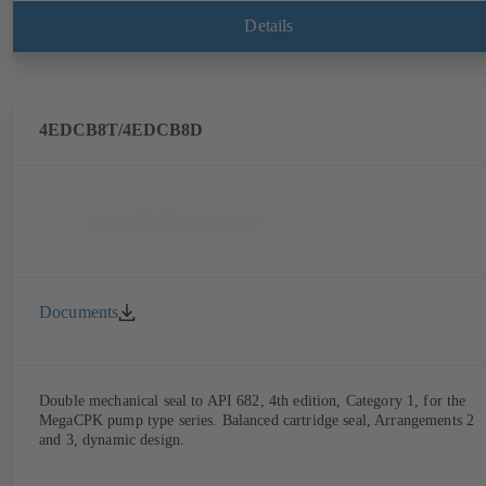
Details
4EDCB8T/4EDCB8D
Documents
Double mechanical seal to API 682, 4th edition, Category 1, for the
MegaCPK pump type series. Balanced cartridge seal, Arrangements 2
and 3, dynamic design.