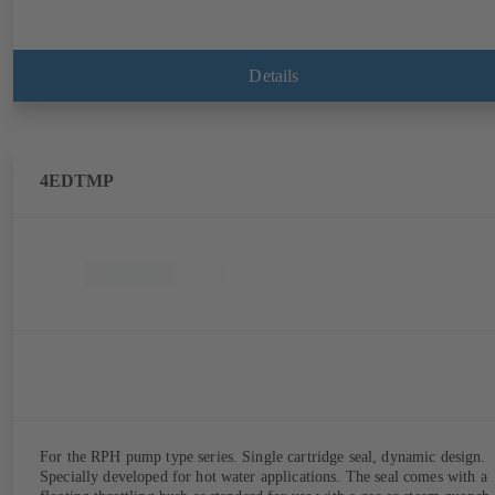
Details
4EDTMP
For the RPH pump type series. Single cartridge seal, dynamic design.
Specially developed for hot water applications. The seal comes with a