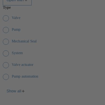
Type
Valve
Pump
Mechanical Seal
System
Valve actuator
Pump automation
Show all