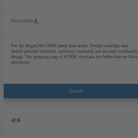
Documents
For the MegaCPK/CPKN pump type series. Double cartridge seal,
double pressure balanced, stationary (inboard) and dynamic (outboard)
design. The pumping ring of 4CPDF circulates the buffer/barrier fluid
effectively.
Details
4EB