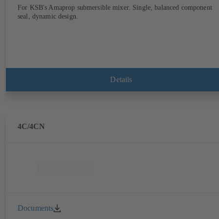
For KSB's Amaprop submersible mixer. Single, balanced component
seal, dynamic design.
Details
4C/4CN
Documents