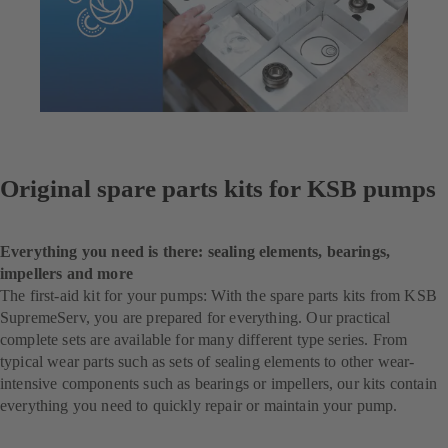
Original spare parts kits for KSB pumps
Everything you need is there: sealing elements, bearings,
impellers and more
The first-aid kit for your pumps: With the spare parts kits from KSB
SupremeServ, you are prepared for everything. Our practical
complete sets are available for many different type series. From
typical wear parts such as sets of sealing elements to other wear-
intensive components such as bearings or impellers, our kits contain
everything you need to quickly repair or maintain your pump.