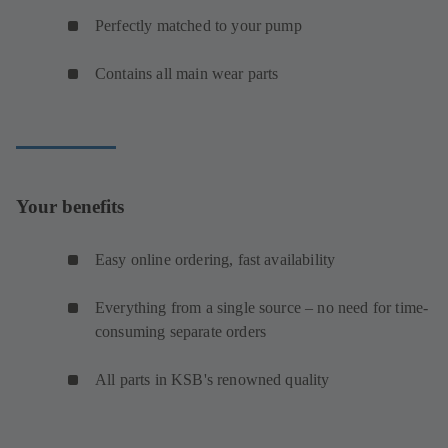
Perfectly matched to your pump
Contains all main wear parts
Your benefits
Easy online ordering, fast availability
Everything from a single source – no need for time-
consuming separate orders
All parts in KSB's renowned quality