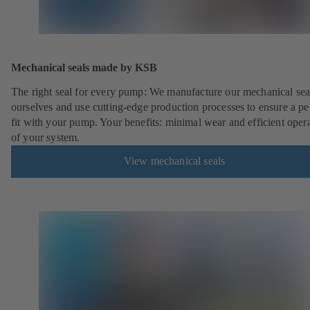
Mechanical seals made by KSB
The right seal for every pump: We manufacture our mechanical sea
ourselves and use cutting-edge production processes to ensure a pe
fit with your pump. Your benefits: minimal wear and efficient oper
of your system.
View mechanical seals