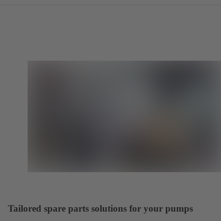
Tailored spare parts solutions for your pumps