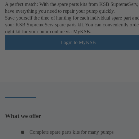
A perfect match: With the spare parts kits from KSB SupremeServ,
have everything you need to repair your pump quickly.
Save yourself the time of hunting for each individual spare part an
your KSB SupremeServ spare parts kit. You can conveniently orde
right kit for your pump online via MyKSB.
Login to MyKSB
What we offer
Complete spare parts kits for many pumps