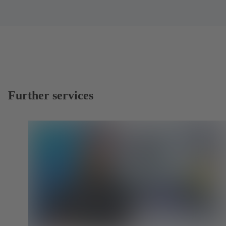
Further services