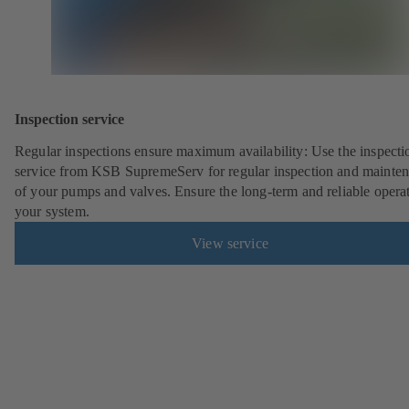
Inspection service
Regular inspections ensure maximum availability: Use the inspecti
service from KSB SupremeServ for regular inspection and mainte
of your pumps and valves. Ensure the long-term and reliable opera
your system.
View service