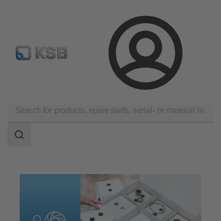
Configure Product
Spare Part Search
Select a valve
Login
Products
Spare Parts
Spare Parts Kits
Search
scope
Search
scope