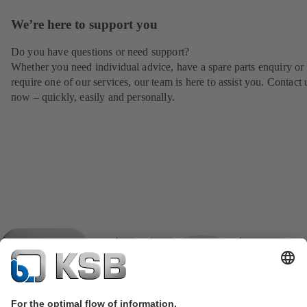
We’re here to support you
Do you have questions or need support?
Whether you need individual advice, have a spare parts enquiry or
require one of our services, our team is here to assist you. Contact 
now – quickly, easily and personally.