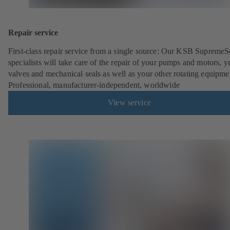
Repair service
First-class repair service from a single source: Our KSB SupremeS
specialists will take care of the repair of your pumps and motors, y
valves and mechanical seals as well as your other rotating equipme
Professional, manufacturer-independent, worldwide
View service