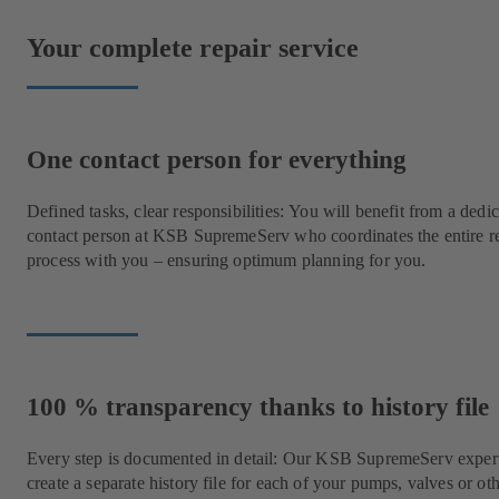
Your complete repair service
One contact person for everything
Defined tasks, clear responsibilities: You will benefit from a dedi
contact person at KSB SupremeServ who coordinates the entire r
process with you – ensuring optimum planning for you.
100 % transparency thanks to history file
Every step is documented in detail: Our KSB SupremeServ expert
create a separate history file for each of your pumps, valves or ot