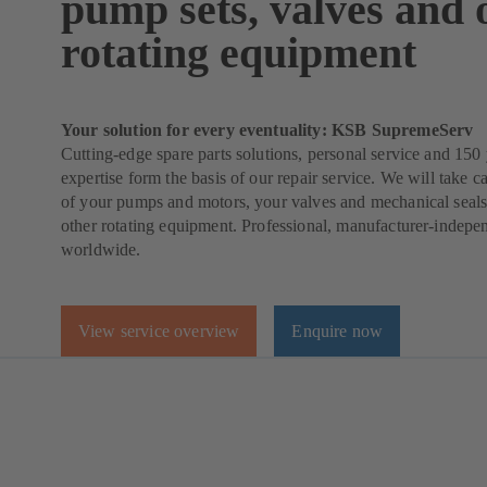
pump sets, valves and 
rotating equipment
Your solution for every eventuality: KSB SupremeServ
Cutting-edge spare parts solutions, personal service and 150 
expertise form the basis of our repair service. We will take ca
of your pumps and motors, your valves and mechanical seals
other rotating equipment. Professional, manufacturer-indepe
worldwide.
View service overview
Enquire now