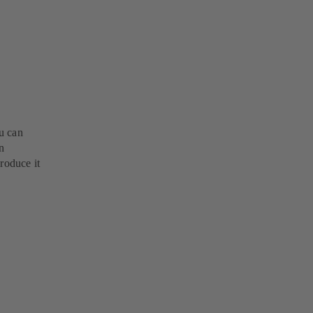
u can
n
roduce it