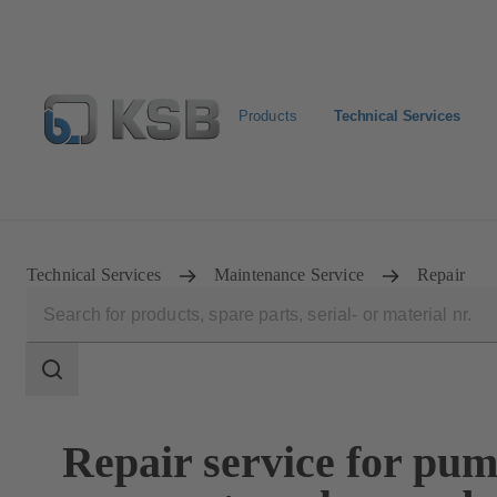
Products
Technical Services
Configure Product
Spare Part Search
Select a valve
Technical Services
Maintenance Service
Repair
Search
scope
Search
scope
Repair service for pum