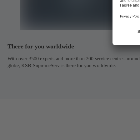
There for you worldwide
With over 3500 experts and more than 200 service centres around
globe, KSB SupremeServ is there for you worldwide.