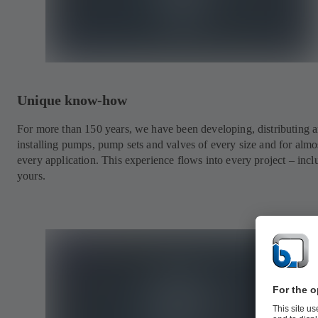
Unique know-how
For more than 150 years, we have been developing, distributing 
installing pumps, pump sets and valves of every size and for almo
every application. This experience flows into every project – incl
yours.