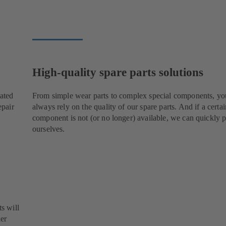
High-quality spare parts solutions
cated
From simple wear parts to complex special components, yo
epair
always rely on the quality of our spare parts. And if a certai
component is not (or no longer) available, we can quickly p
ourselves.
s will
her