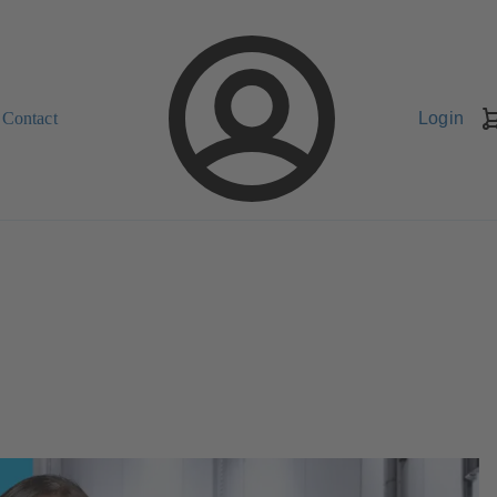
Contact
Login