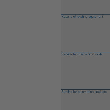
Repairs of rotating equipment
Service for mechanical seals
Service for automation products