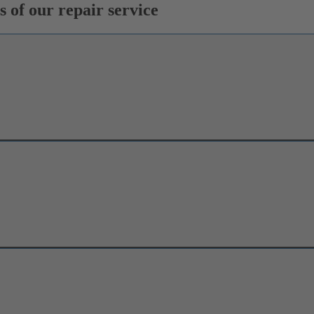
 of our repair service