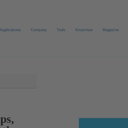
Applications
Company
Tools
Know-how
Magazine
Select a pump
ps,