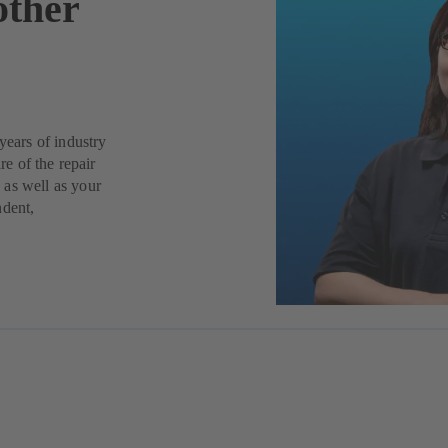
other
years of industry
re of the repair
 as well as your
ndent,