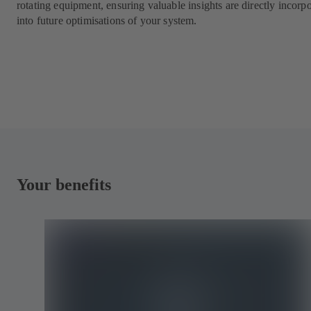
rotating equipment, ensuring valuable insights are directly incorp
into future optimisations of your system.
Your benefits