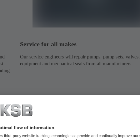
Service for all makes
and
Our service engineers will repair pumps, pump sets, valves,
st
equipment and mechanical seals from all manufacturers.
uding