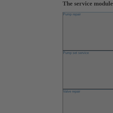
The service modules
Pump repair
Pump set service
Valve repair