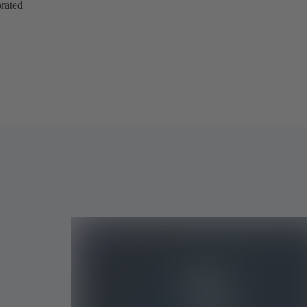
orated