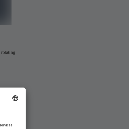
 rotating