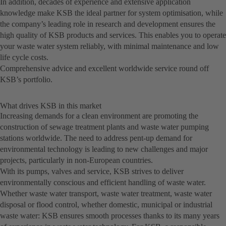
In addition, decades of experience and extensive application
knowledge make KSB the ideal partner for system optimisation, while
the company’s leading role in research and development ensures the
high quality of KSB products and services. This enables you to operate
your waste water system reliably, with minimal maintenance and low
life cycle costs.
Comprehensive advice and excellent worldwide service round off
KSB’s portfolio.
What drives KSB in this market
Increasing demands for a clean environment are promoting the
construction of sewage treatment plants and waste water pumping
stations worldwide. The need to address pent-up demand for
environmental technology is leading to new challenges and major
projects, particularly in non-European countries.
With its pumps, valves and service, KSB strives to deliver
environmentally conscious and efficient handling of waste water.
Whether waste water transport, waste water treatment, waste water
disposal or flood control, whether domestic, municipal or industrial
waste water: KSB ensures smooth processes thanks to its many years