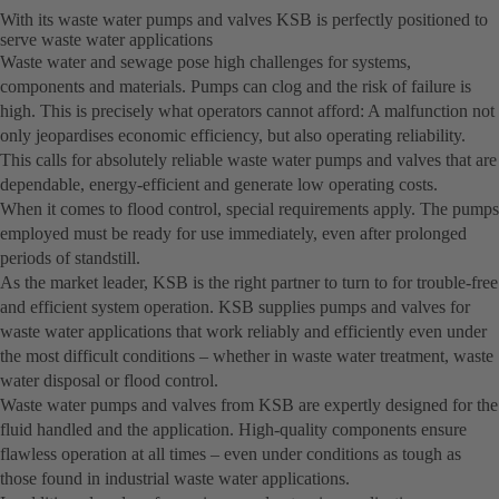
With its waste water pumps and valves KSB is perfectly positioned to
serve waste water applications
Waste water and sewage pose high challenges for systems,
components and materials. Pumps can clog and the risk of failure is
high. This is precisely what operators cannot afford: A malfunction not
only jeopardises economic efficiency, but also operating reliability.
This calls for absolutely reliable waste water pumps and valves that are
dependable, energy-efficient and generate low operating costs.
When it comes to flood control, special requirements apply. The pumps
employed must be ready for use immediately, even after prolonged
periods of standstill.
As the market leader, KSB is the right partner to turn to for trouble-free
and efficient system operation. KSB supplies pumps and valves for
waste water applications that work reliably and efficiently even under
the most difficult conditions – whether in waste water treatment, waste
water disposal or flood control.
Waste water pumps and valves from KSB are expertly designed for the
fluid handled and the application. High-quality components ensure
flawless operation at all times – even under conditions as tough as
those found in industrial waste water applications.