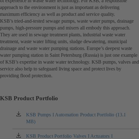
of experience in waste water technology. For KSB, a responsible
approach to the environment is just as important as delivering
maximum efficiency as well as product and service quality.
KSB’s tried-and-tested sewage pumps, waste water pumps, drainage
pumps, high-pressure pumps and mixers all embody this approach.
They are used in sewage treatment plants, industrial waste water
treatment, waste water lifting units, sludge dewatering, municipal
drainage and waste water pumping stations. Europe’s deepest waste
water pumping station in Saint Petersburg (Russia) is just one example
of KSB’s expertise in waste water technology. KSB pumps, valves and
service also help to safeguard living space and protect lives by
providing flood protection.
KSB Product Portfolio
KSB Pumps I Automation Product Portfolio (13.1
(opens
MB)
in
a
new
KSB Product Portfolio Valves I Actuators I
(opens