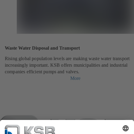
Waste Water Disposal and Transport
Rising global population levels are making waste water transport
increasingly important. KSB offers municipalities and industrial
companies efficient pumps and valves.
More