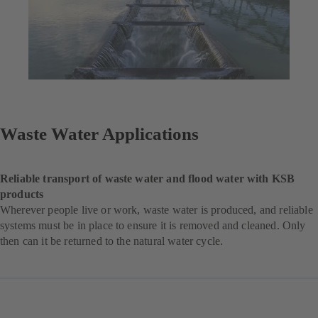
Waste Water Applications
Reliable transport of waste water and flood water with KSB
products
Wherever people live or work, waste water is produced, and reliable
systems must be in place to ensure it is removed and cleaned. Only
then can it be returned to the natural water cycle.