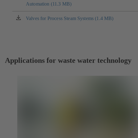
tab)
Automation (11.3 MB)
in
a
new
Valves for Process Steam Systems (1.4 MB)
(opens
tab)
in
a
new
tab)
Applications for waste water technology