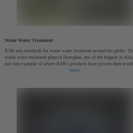
Waste Water Treatment
KSB sets standards for waste water treatment around the globe. Th
waste water treatment plant in Shanghai, one of the biggest in Asia,
just one example of where KSB’s products have proven their wort
More