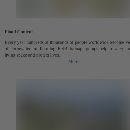
Flood Control
Every year hundreds of thousands of people worldwide become vi
of stormwater and flooding. KSB drainage pumps help to safeguar
living space and protect lives.
More