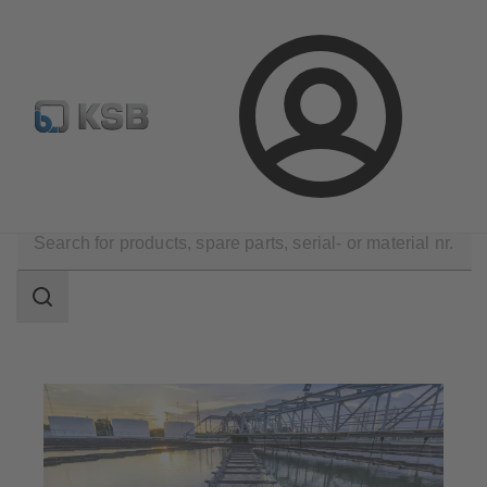
Configure Product
Spare Part Search
Select a valve
Login
Applications
Waste Water Technology
Search
scope
Search
scope