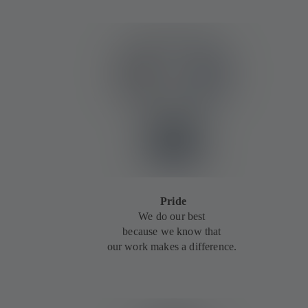
Pride
We do our best
because we know that
our work makes a difference.