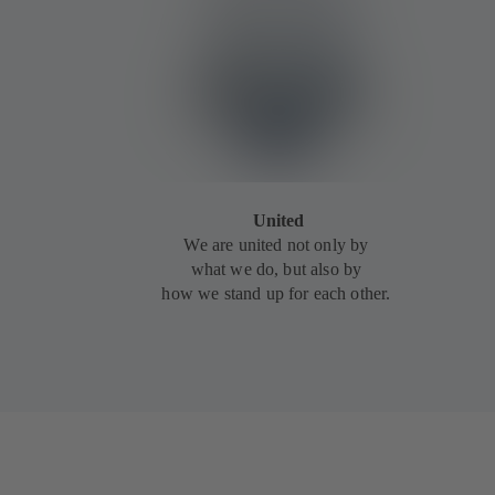
United
We are united not only by
what we do, but also by
how we stand up for each other.