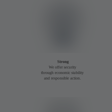
Strong
We offer security
through economic stability
and responsible action.