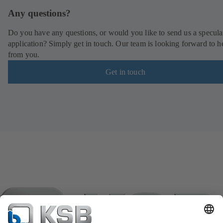
Any questions?
Do you have any questions, or would you like to send us a specula
application? Simply get in touch. Our team is looking forward to h
from you.
Get in touch