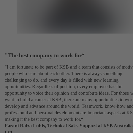
"The best company to work for“
"I am fortunate to be part of KSB and a team that consists of motiv
people who care about each other. There is always something
challenging to do, and every day is filled with new learning
opportunities. Regardless of position, every employee has the
opportunity to voice their opinion and contribute ideas. For those 
want to build a career at KSB, there are many opportunities to wor
develop and advance around the world. Teamwork, know-how an
professional and personal development are important aspects at K
making it the best company to work for.“
Farani Raiza Lubis, Technical Sales Support at KSB Australia
Ltd