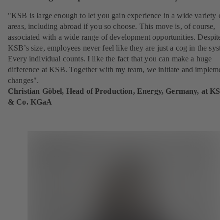
"KSB is large enough to let you gain experience in a wide variety 
areas, including abroad if you so choose. This move is, of course,
associated with a wide range of development opportunities. Despit
KSB’s size, employees never feel like they are just a cog in the sy
Every individual counts. I like the fact that you can make a huge
difference at KSB. Together with my team, we initiate and implem
changes".
Christian Göbel, Head of Production, Energy, Germany, at K
& Co. KGaA