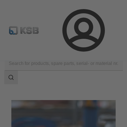
Configure Product
Spare Part Search
Select a valve
Login
Company
Career
Search
scope
Search
scope