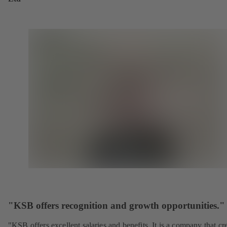
"KSB offers recognition and growth opportunities."
"KSB offers excellent salaries and benefits. It is a company that cr