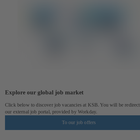
Explore our global job market
Click below to discover job vacancies at KSB. You will be redirect
our external job portal, provided by Workday.
To our job offers