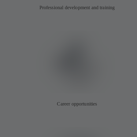
Professional development and training
Career opportunities