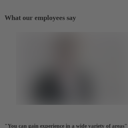
What our employees say
"You can gain experience in a wide variety of areas"