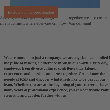
Explore our job opportunities
At KSB, we don’t just achieve great things together; we also create
an environment where everyone can grow. Join our team!
We are more than just a company; we are a global team united 
the pride of making a difference through our work. Every day,
employees from diverse cultures contribute their talents,
experiences and passions and grow together. Get to know the
people at KSB and discover what it feels like to be part of our
team. Whether you are at the beginning of your career or have
many years of professional experience, you can contribute your
strengths and develop further with us.