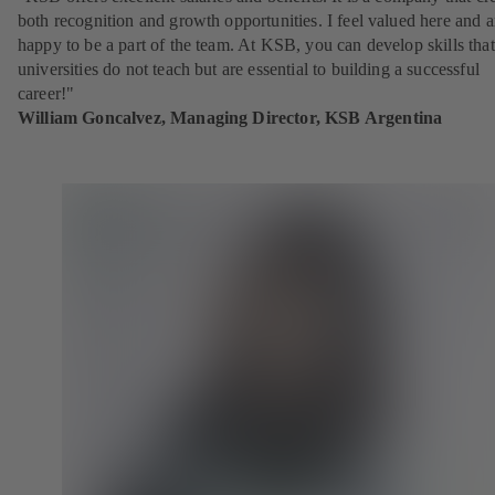
both recognition and growth opportunities. I feel valued here and 
happy to be a part of the team. At KSB, you can develop skills that
universities do not teach but are essential to building a successful
career!"
William Goncalvez, Managing Director, KSB Argentina