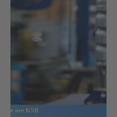
We are KSB