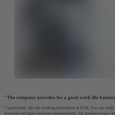
"The company provides for a good work-life balanc
"I particularly like the working atmosphere at KSB. You can really
involved and make decisions independently. All employees have t