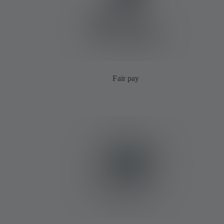
Fair pay