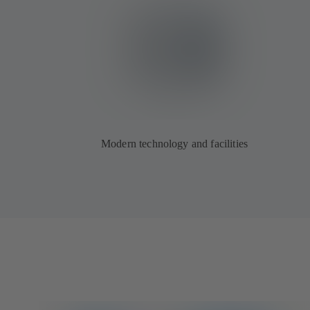
Modern technology and facilities