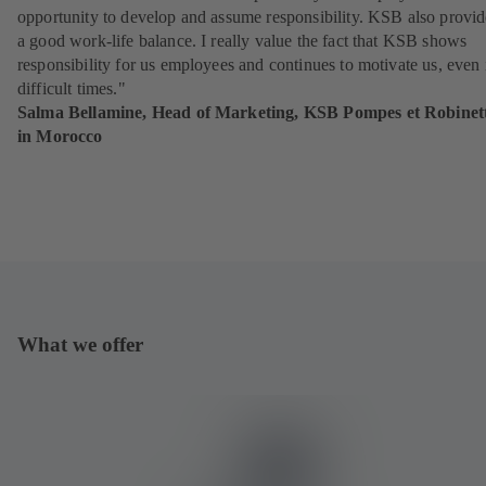
opportunity to develop and assume responsibility. KSB also provid
a good work-life balance. I really value the fact that KSB shows
responsibility for us employees and continues to motivate us, even 
difficult times."
Salma Bellamine, Head of Marketing, KSB Pompes et Robinett
in Morocco
What we offer