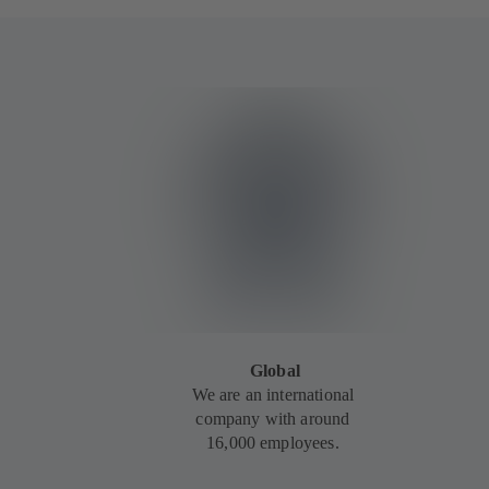
Global
We are an international
company with around
16,000 employees.