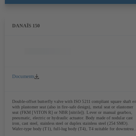
DANAÏS 150
Documents
Double-offset butterfly valve with ISO 5211 compliant square shaft e
with plastomer seat (also in fire-safe design), metal seat or elastomer
seat (FKM [VITON R] or NBR [nitrile]). Lever or manual gearbox,
pneumatic, electric or hydraulic actuator. Body made of nodular cast
iron, cast steel, stainless steel or duplex stainless steel (254 SMO).
Wafer-type body (T1), full-lug body (T4), T4 suitable for downstrea
dismantling and dead-end service with counterflange. Connections to