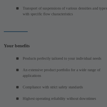
Transport of suspensions of various densities and type
with specific flow characteristics
Your benefits
Products perfectly tailored to your individual needs
An extensive product portfolio for a wide range of
applications
Compliance with strict safety standards
Highest operating reliability without downtimes