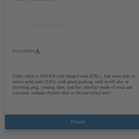
Documents
Globe valve to DIN/EN with flanged ends (ZXL), butt weld ends or
socket weld ends (ZXS), with gland packing, with on/off disc or
throttling plug, rotating stem, seat/disc interface made of wear and
corrosion resistant chrome steel or chrome nickel steel.
Details