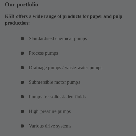
Our portfolio
KSB offers a wide range of products for paper and pulp
production:
Standardised chemical pumps
Process pumps
Drainage pumps / waste water pumps
Submersible motor pumps
Pumps for solids-laden fluids
High-pressure pumps
Various drive systems