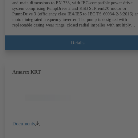
and main dimensions to EN 733, with IEC-compatible power drive
system comprising PumpDrive 2 and KSB SuPremE® motor or
PumpDrive 3 (efficiency class IE4/IE5 to IEC TS 60034-2-3:2016) a
motor-integrated frequency inverter. The pump is designed with
replaceable casing wear rings, closed radial impeller with multiply
curved vanes, single mechanical seal or double mechanical seals to
EN 12756, shaft equipped with replaceable shaft protecting sleeve in 
shaft seal area. The back pull-out design allows the coupling, bearing
Details
brackets and impeller to be dismantled without the need to disconnect
the pump casing from the piping. Motor mounting points in accordan
with IEC 60072, envelope dimensions in accordance with
DIN V 42673 (07-2011). ATEX-compliant version available. Well ahe
of the ErP Directive's efficiency requirements.
Amarex KRT
Documents