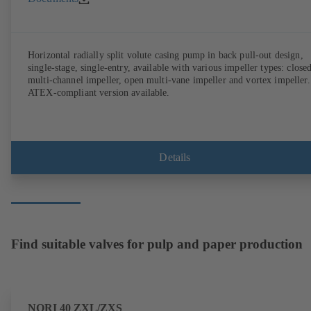
Horizontal radially split volute casing pump in back pull-out design,
single-stage, single-entry, available with various impeller types: close
multi-channel impeller, open multi-vane impeller and vortex impeller.
ATEX-compliant version available.
Details
Find suitable valves for pulp and paper production
NORI 40 ZXL/ZXS