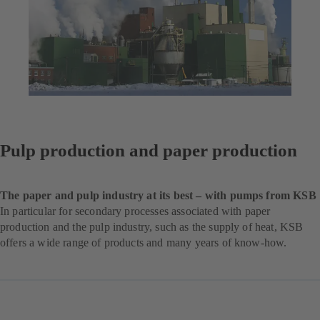
Pulp production and paper production
The paper and pulp industry at its best – with pumps from KSB
In particular for secondary processes associated with paper
production and the pulp industry, such as the supply of heat, KSB
offers a wide range of products and many years of know-how.