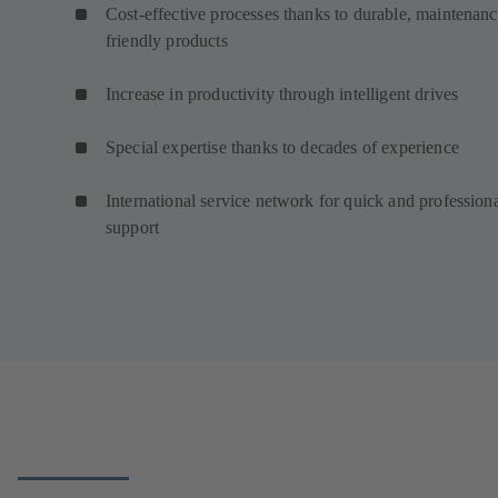
Cost-effective processes thanks to durable, maintenanc
friendly products
Increase in productivity through intelligent drives
Special expertise thanks to decades of experience
International service network for quick and profession
support