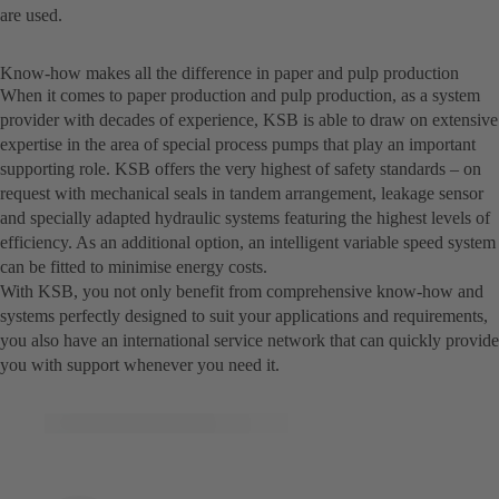
are used.
Know-how makes all the difference in paper and pulp production
When it comes to paper production and pulp production, as a system
provider with decades of experience, KSB is able to draw on extensive
expertise in the area of special process pumps that play an important
supporting role. KSB offers the very highest of safety standards – on
request with mechanical seals in tandem arrangement, leakage sensor
and specially adapted hydraulic systems featuring the highest levels of
efficiency. As an additional option, an intelligent variable speed system
can be fitted to minimise energy costs.
With KSB, you not only benefit from comprehensive know-how and
systems perfectly designed to suit your applications and requirements,
you also have an international service network that can quickly provide
you with support whenever you need it.