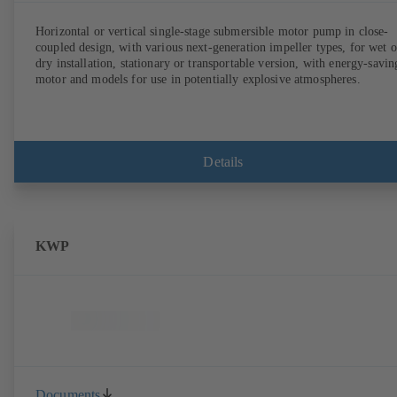
Horizontal or vertical single-stage submersible motor pump in close-
coupled design, with various next-generation impeller types, for wet o
dry installation, stationary or transportable version, with energy-savin
motor and models for use in potentially explosive atmospheres.
Details
KWP
Documents