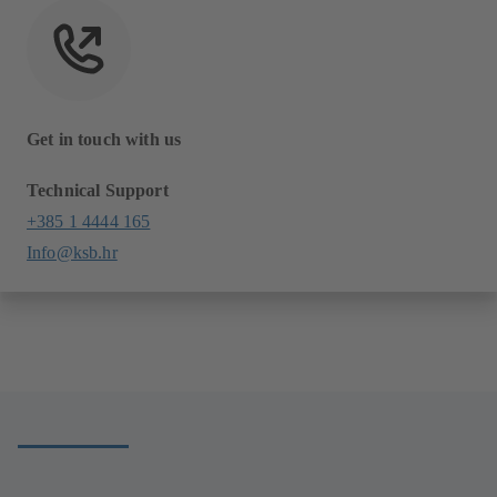
Get in touch with us
Technical Support
+385 1 4444 165
Info@ksb.hr