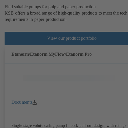
Find suitable pumps for pulp and paper production
KSB offers a broad range of high-quality products to meet the tech
requirements in paper production.
View our product portfolio
Etanorm/Etanorm MyFlow/Etanorm Pro
Documents
Single-stage volute casing pump in back pull-out design, with ratings