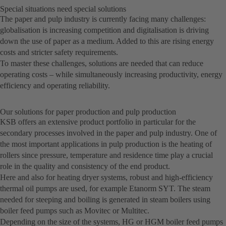
Special situations need special solutions
The paper and pulp industry is currently facing many challenges:
globalisation is increasing competition and digitalisation is driving
down the use of paper as a medium. Added to this are rising energy
costs and stricter safety requirements.
To master these challenges, solutions are needed that can reduce
operating costs – while simultaneously increasing productivity, energy
efficiency and operating reliability.
Our solutions for paper production and pulp production
KSB offers an extensive product portfolio in particular for the
secondary processes involved in the paper and pulp industry. One of
the most important applications in pulp production is the heating of
rollers since pressure, temperature and residence time play a crucial
role in the quality and consistency of the end product.
Here and also for heating dryer systems, robust and high-efficiency
thermal oil pumps are used, for example Etanorm SYT. The steam
needed for steeping and boiling is generated in steam boilers using
boiler feed pumps such as Movitec or Multitec.
Depending on the size of the systems, HG or HGM boiler feed pumps