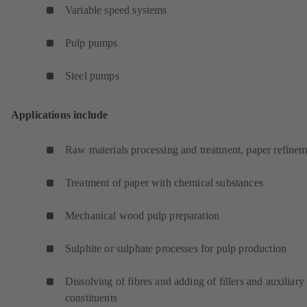
Variable speed systems
Pulp pumps
Steel pumps
Applications include
Raw materials processing and treatment, paper refinem
Treatment of paper with chemical substances
Mechanical wood pulp preparation
Sulphite or sulphate processes for pulp production
Dissolving of fibres and adding of fillers and auxiliary
constituents