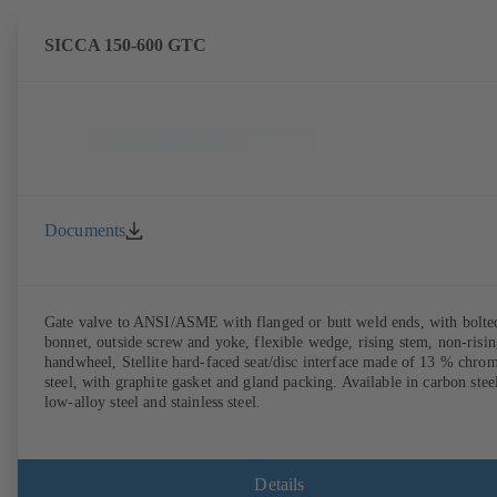
SICCA 150-600 GTC
Documents
Gate valve to ANSI/ASME with flanged or butt weld ends, with bolte
bonnet, outside screw and yoke, flexible wedge, rising stem, non-risi
handwheel, Stellite hard-faced seat/disc interface made of 13 % chro
steel, with graphite gasket and gland packing. Available in carbon stee
low-alloy steel and stainless steel.
Details