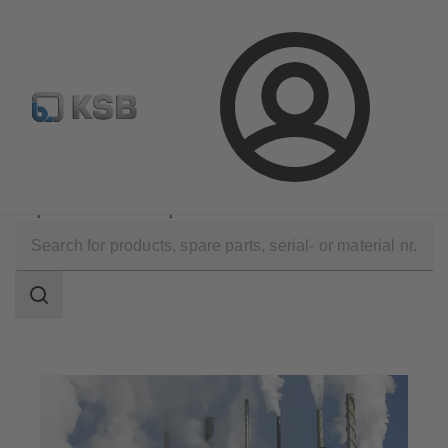
Configure Product
Spare Part Search
Select a valve
Login
Applications
Industry Technology
Pulp Production and Paper Production
Search
scope
Search
scope