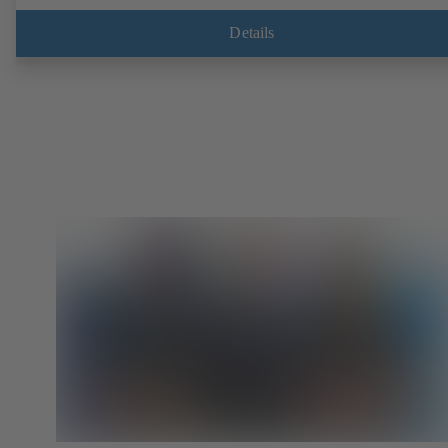
EN, ASME or JIS. Fire-safe design tested and certified to API 607.
Fugitive emissions performance tested and certified to EN ISO 15848
Details
ATEX-compliant version in accordance with Directive 2014/34/EU.