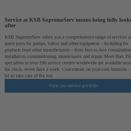
Service at KSB SupremeServ means being fully look
after
KSB SupremeServ offers you a comprehensive range of services 
spare parts for pumps, valves and other equipment – including for
products from other manufacturers – from face-to-face consultation
installation, commissioning, maintenance and repair. More than 35
specialists in over 190 service centres worldwide are available aro
the clock, seven days a week. Concentrate on your core business –
let us take care of the rest.
View our service portfolio