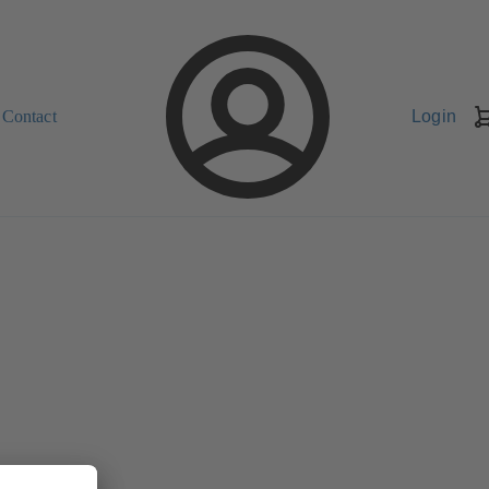
Contact
Login