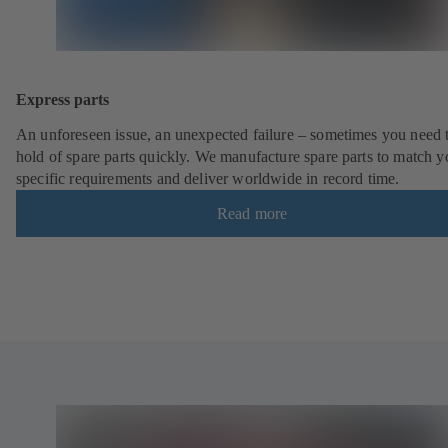
Express parts
An unforeseen issue, an unexpected failure – sometimes you need t
hold of spare parts quickly. We manufacture spare parts to match y
specific requirements and deliver worldwide in record time.
Read more