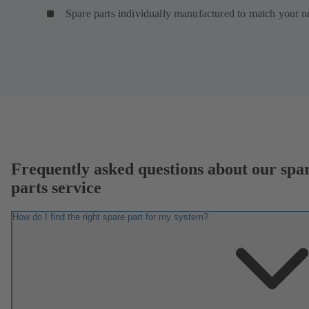
Spare parts individually manufactured to match your n
Frequently asked questions about our spa
parts service
How do I find the right spare part for my system?