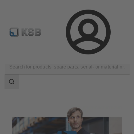
Configure Product
Spare Part Search
Select a valve
Login
Products
Spare Parts
Search
scope
Search
scope