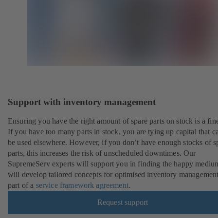
Support with inventory management
Ensuring you have the right amount of spare parts on stock is a fine
If you have too many parts in stock, you are tying up capital that c
be used elsewhere. However, if you don’t have enough stocks of s
parts, this increases the risk of unscheduled downtimes. Our
SupremeServ experts will support you in finding the happy mediu
will develop tailored concepts for optimised inventory management
part of a
service framework agreement
.
Request support