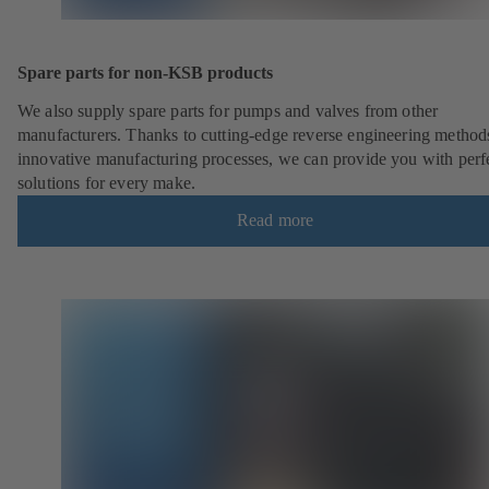
Spare parts for non-KSB products
We also supply spare parts for pumps and valves from other
manufacturers. Thanks to cutting-edge reverse engineering method
innovative manufacturing processes, we can provide you with perf
solutions for every make.
Read more