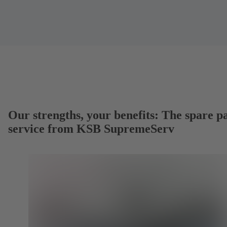
Our strengths, your benefits: The spare p
service from KSB SupremeServ