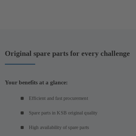
Original spare parts for every challenge
Your benefits at a glance:
Efficient and fast procurement
Spare parts in KSB original quality
High availability of spare parts