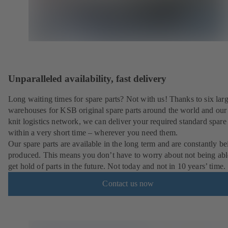
Unparalleled availability, fast delivery
Long waiting times for spare parts? Not with us! Thanks to six lar
warehouses for KSB original spare parts around the world and our 
knit logistics network, we can deliver your required standard spare 
within a very short time – wherever you need them.
Our spare parts are available in the long term and are constantly be
produced. This means you don’t have to worry about not being abl
get hold of parts in the future. Not today and not in 10 years’ time.
Contact us now