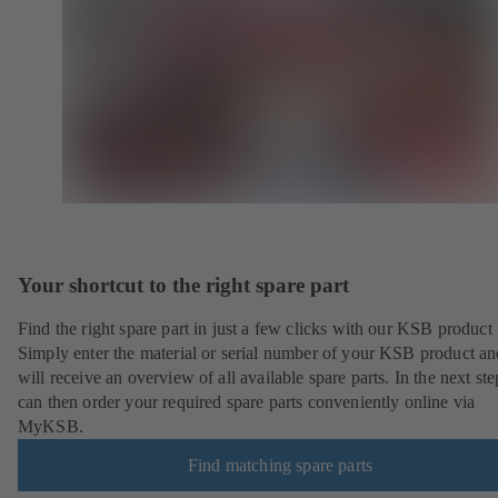
Your shortcut to the right spare part
Find the right spare part in just a few clicks with our KSB product 
Simply enter the material or serial number of your KSB product a
will receive an overview of all available spare parts. In the next st
can then order your required spare parts conveniently online via
MyKSB.
Find matching spare parts