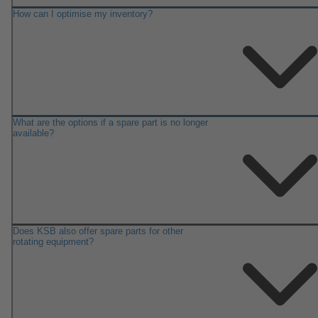
How can I optimise my inventory?
What are the options if a spare part is no longer
available?
Does KSB also offer spare parts for other
rotating equipment?