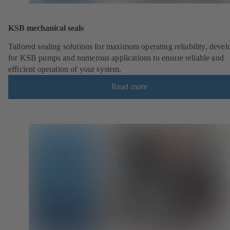
KSB mechanical seals
Tailored sealing solutions for maximum operating reliability, deve
for KSB pumps and numerous applications to ensure reliable and
efficient operation of your system.
Read more