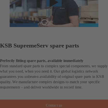
KSB SupremeServ spare parts
Perfectly fitting spare parts, available immediately
From standard spare parts to complex special components, we supply
what you need, when you need it. Our global logistics network
guarantees you unbeaten availability of original spare parts in KSB
quality. We manufacture complex designs to match your specific
requirements – and deliver worldwide in record time.
Contact us