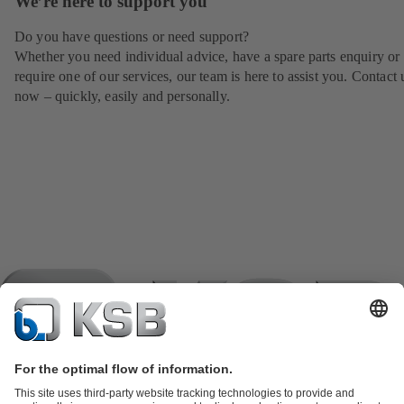
We’re here to support you
Do you have questions or need support?
Whether you need individual advice, have a spare parts enquiry or
require one of our services, our team is here to assist you. Contact 
now – quickly, easily and personally.