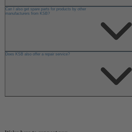
Can I also get spare parts for products by other
manufacturers from KSB?
Does KSB also offer a repair service?