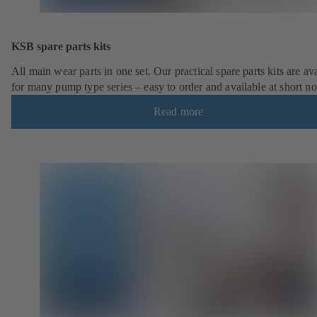
KSB spare parts kits
All main wear parts in one set. Our practical spare parts kits are av
for many pump type series – easy to order and available at short no
Read more