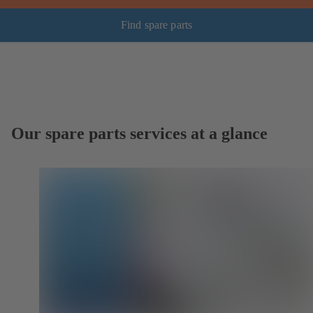
Find spare parts
Our spare parts services at a glance