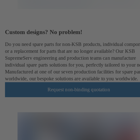
Custom designs? No problem!
Do you need spare parts for non-KSB products, individual compo
or a replacement for parts that are no longer available? Our KSB
SupremeServ engineering and production teams can manufacture
individual spare parts solutions for you, perfectly tailored to your 
Manufactured at one of our seven production facilities for spare par
worldwide, our bespoke solutions are available to you worldwide.
Request non-binding quotation