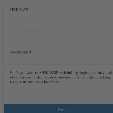
HERA-SH
Documents
Knife gate valve to ANSI/ASME with full-lug single-piece body mad
of carbon steel or stainless steel; uni-directional, with gland packing,
rising stem, non-rising handwheel.
Details