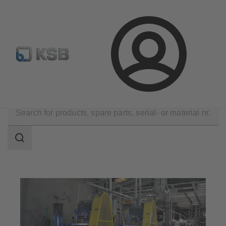
Configure Product
Spare Part Search
Select a valve
Login
Applications
Mining
Slurry Transport
Search
scope
Search
scope