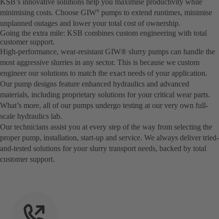
KSB’s innovative solutions help you maximise productivity while
minimising costs. Choose GIW
pumps to extend runtimes, minimise
®
unplanned outages and lower your total cost of ownership.
Going the extra mile: KSB combines custom engineering with total
customer support.
High-performance, wear-resistant GIW® slurry pumps can handle the
most aggressive slurries in any sector. This is because we custom
engineer our solutions to match the exact needs of your application.
Our pump designs feature enhanced hydraulics and advanced
materials, including proprietary solutions for your critical wear parts.
What’s more, all of our pumps undergo testing at our very own full-
scale hydraulics lab.
Our technicians assist you at every step of the way from selecting the
proper pump, installation, start-up and service. We always deliver tried-
and-tested solutions for your slurry transport needs, backed by total
customer support.