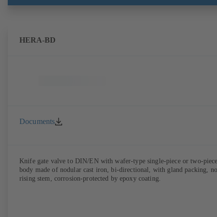
HERA-BD
Documents
Knife gate valve to DIN/EN with wafer-type single-piece or two-piec
body made of nodular cast iron, bi-directional, with gland packing, n
rising stem, corrosion-protected by epoxy coating.