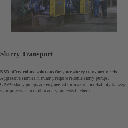
Slurry Transport
KSB offers robust solutions for your slurry transport needs.
Aggressive slurries in mining require reliable slurry pumps.
GIW® slurry pumps are engineered for maximum reliability to keep
your processes in motion and your costs in check.