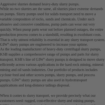
Aggressive slurries demand heavy-duty slurry pumps.
While no two slurries are the same, all slurries place extreme demands
on pumps. Slurry pumps used for solids transport need to move a
variable composition of rocks, sands and chemicals. Under such
abrasive and corrosive conditions, pump parts can wear out very
quickly. When pump parts wear out before planned outages, the entire
production process comes to a standstill, resulting in exorbitant costs.
That is why utmost reliability is essential in any slurry transport system.
GIW
slurry pumps are engineered to increase your uptime.
®
As the leading manufacturer of heavy-duty centrifugal slurry pumps,
KSB supplies a comprehensive range of pumps and parts for slurry
transport. KSB’s line of GIW
slurry pumps is designed to move slurry
®
efficiently across various applications in the hard rock mining, mineral
mining and oil sands industries. Our portfolio of products includes
cyclone feed and other screen pumps, slurry pumps, and process
pumps. GIW
slurry pumps are also used in hydrotransport
®
applications and long-distance tailings disposal.
When it comes to slurry transport, we provide precisely what our
customers need: rugged, cost-effective slurry and mining pumps.