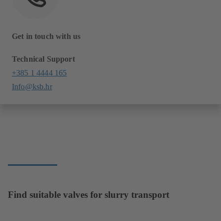
Get in touch with us
Technical Support
+385 1 4444 165
Info@ksb.hr
Find suitable valves for slurry transport