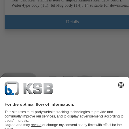
iron, cast steel, stainless steel or duplex stainless steel (254 SMO).
Wafer-type body (T1), full-lug body (T4), T4 suitable for downstrea
dismantling and dead-end service with counterflange. Connections to
EN, ASME or JIS. Fire-safe design tested and certified to API 607.
Fugitive emissions performance tested and certified to EN ISO 15848
Details
ATEX-compliant version in accordance with Directive 2014/34/EU.