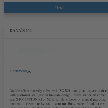
Details
DANAÏS 150
Documents
Double-offset butterfly valve with ISO 5211 compliant square shaft e
with plastomer seat (also in fire-safe design), metal seat or elastomer
seat (FKM [VITON R] or NBR [nitrile]). Lever or manual gearbox,
pneumatic, electric or hydraulic actuator. Body made of nodular cast