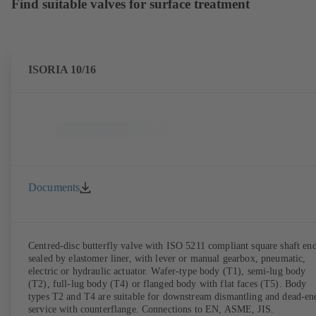
Find suitable valves for surface treatment
ISORIA 10/16
Documents
Centred-disc butterfly valve with ISO 5211 compliant square shaft end
sealed by elastomer liner, with lever or manual gearbox, pneumatic,
electric or hydraulic actuator. Wafer-type body (T1), semi-lug body
(T2), full-lug body (T4) or flanged body with flat faces (T5). Body
types T2 and T4 are suitable for downstream dismantling and dead-en
service with counterflange. Connections to EN, ASME, JIS.