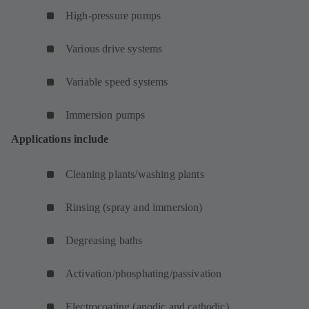
High-pressure pumps
Various drive systems
Variable speed systems
Immersion pumps
Applications include
Cleaning plants/washing plants
Rinsing (spray and immersion)
Degreasing baths
Activation/phosphating/passivation
Electrocoating (anodic and cathodic)