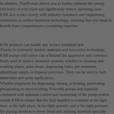
In addition, FluidFuture allows you to further optimise the energy
efficiency of your plant and significantly reduce operating costs.
KSB also works closely with industry customers and engineering
contractors in surface treatment technology, meaning that you stand to
benefit from comprehensive consulting expertise.
KSB products can handle any surface treatment task
Thanks to extremely durable materials and innovative technology,
KSB pumps and valves can withstand the aggressive and corrosive
fluids used in surface treatment systems, whether in cleaning and
washing plants, paint shops, degreasing baths, pre-treatment,
ultrafiltrate supply or disposal processes. They can be used in both
immersion and spray applications.
Whether employed for degreasing, rinsing, activating, passivating,
phosphating or electrocoating: Powerful pumps and materials
combined with optimum control and monitoring of the pump system
enable KSB to ensure that the fluid handled is available at the right
time, at the right place, in the right quantity and at the right pressure.
By paying attention to every detail and utilising materials specially