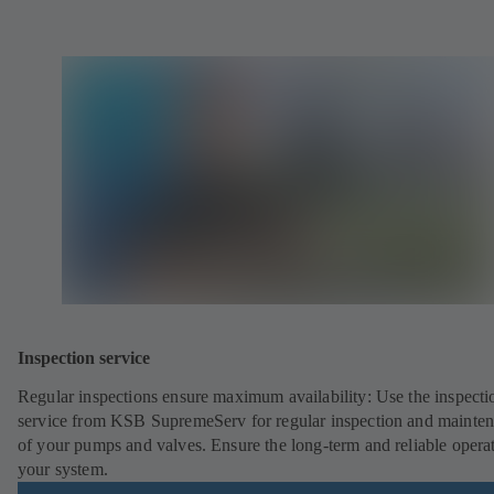
Inspection service
Regular inspections ensure maximum availability: Use the inspecti
service from KSB SupremeServ for regular inspection and mainte
of your pumps and valves. Ensure the long-term and reliable opera
your system.