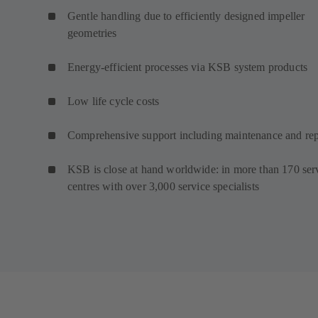
Gentle handling due to efficiently designed impeller
geometries
Energy-efficient processes via KSB system products
Low life cycle costs
Comprehensive support including maintenance and rep
KSB is close at hand worldwide: in more than 170 ser
centres with over 3,000 service specialists