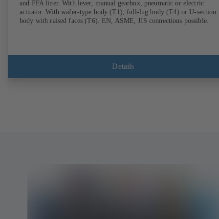
and PFA liner. With lever, manual gearbox, pneumatic or electric
actuator. With wafer-type body (T1), full-lug body (T4) or U-section
body with raised faces (T6). EN, ASME, JIS connections possible.
Details