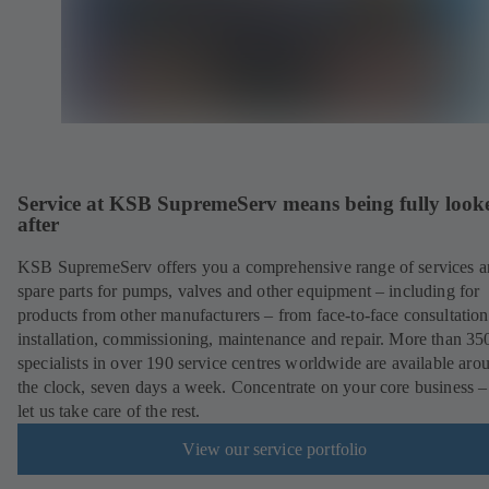
Service at KSB SupremeServ means being fully look
after
KSB SupremeServ offers you a comprehensive range of services 
spare parts for pumps, valves and other equipment – including for
products from other manufacturers – from face-to-face consultation
installation, commissioning, maintenance and repair. More than 35
specialists in over 190 service centres worldwide are available aro
the clock, seven days a week. Concentrate on your core business –
let us take care of the rest.
View our service portfolio