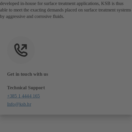
developed in-house for surface treatment applications, KSB is thus
able to meet the exacting demands placed on surface treatment systems
by aggressive and corrosive fluids.
Get in touch with us
Technical Support
+385 1 4444 165
Info@ksb.hr