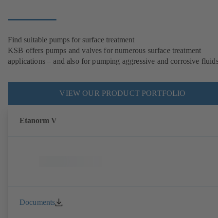
Find suitable pumps for surface treatment
KSB offers pumps and valves for numerous surface treatment
applications – and also for pumping aggressive and corrosive fluids
VIEW OUR PRODUCT PORTFOLIO
Etanorm V
Documents