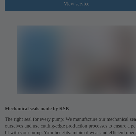
View service
Mechanical seals made by KSB
The right seal for every pump: We manufacture our mechanical sea
ourselves and use cutting-edge production processes to ensure a pe
fit with your pump. Your benefits: minimal wear and efficient oper