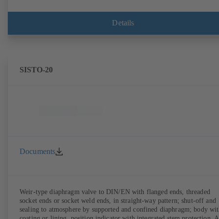
Details
SISTO-20
Documents
Weir-type diaphragm valve to DIN/EN with flanged ends, threaded
socket ends or socket weld ends, in straight-way pattern; shut-off and
sealing to atmosphere by supported and confined diaphragm; body wi
coating or lining, position indicator with integrated stem protection. A