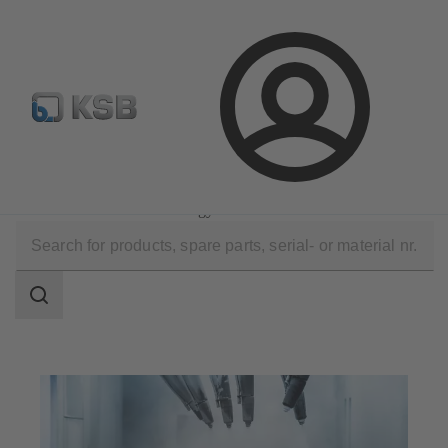
Configure Product
Spare Part Search
Select a valve
Login
Applications
Industry Technology
Surface Treatment Technology
Search
scope
Search
scope