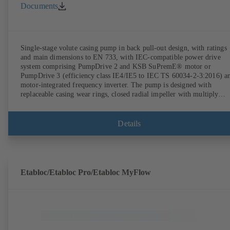
Documents
Single-stage volute casing pump in back pull-out design, with ratings
and main dimensions to EN 733, with IEC-compatible power drive
system comprising PumpDrive 2 and KSB SuPremE® motor or
PumpDrive 3 (efficiency class IE4/IE5 to IEC TS 60034-2-3:2016) a
motor-integrated frequency inverter. The pump is designed with
replaceable casing wear rings, closed radial impeller with multiply
curved vanes, single mechanical seal or double mechanical seals to
EN 12756, shaft equipped with replaceable shaft protecting sleeve in 
shaft seal area. The back pull-out design allows the coupling, bearing
Details
brackets and impeller to be dismantled without the need to disconnect
the pump casing from the piping. Motor mounting points in accordan
with IEC 60072, envelope dimensions in accordance with
DIN V 42673 (07-2011). ATEX-compliant version available. Well ahe
of the ErP Directive's efficiency requirements.
Etabloc/Etabloc Pro/Etabloc MyFlow