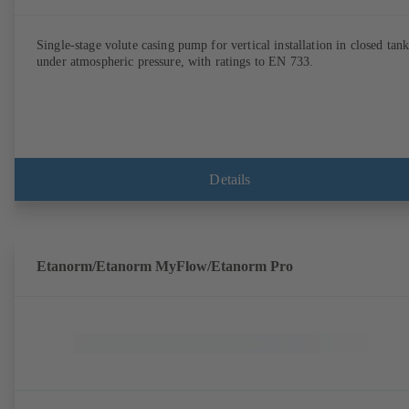
Single-stage volute casing pump for vertical installation in closed tank
under atmospheric pressure, with ratings to EN 733.
Details
Etanorm/Etanorm MyFlow/Etanorm Pro