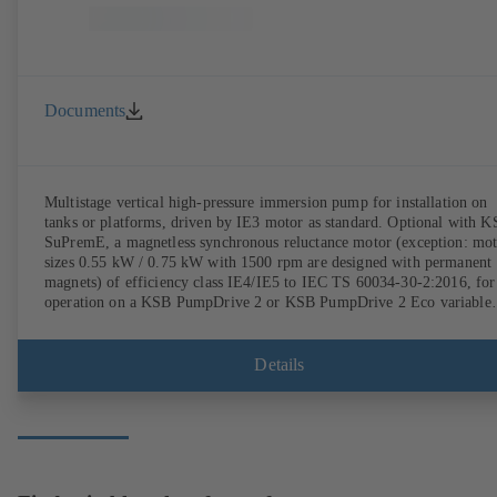
Documents
Multistage vertical high-pressure immersion pump for installation on
tanks or platforms, driven by IE3 motor as standard. Optional with 
SuPremE, a magnetless synchronous reluctance motor (exception: mo
sizes 0.55 kW / 0.75 kW with 1500 rpm are designed with permanent
magnets) of efficiency class IE4/IE5 to IEC TS 60034-30-2:2016, for
operation on a KSB PumpDrive 2 or KSB PumpDrive 2 Eco variable
speed system without rotor position sensors.
Details