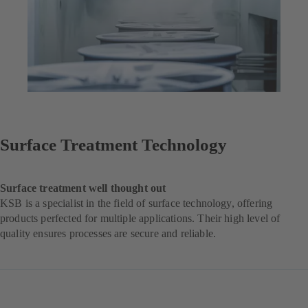
Surface Treatment Technology
Surface treatment well thought out
KSB is a specialist in the field of surface technology, offering
products perfected for multiple applications. Their high level of
quality ensures processes are secure and reliable.