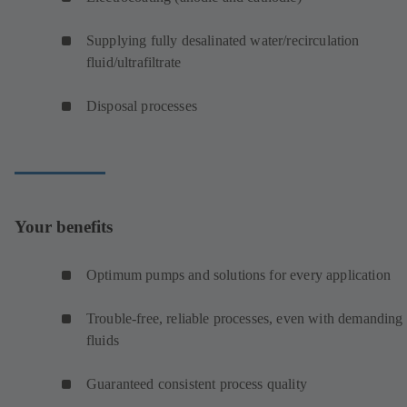
Supplying fully desalinated water/recirculation
fluid/ultrafiltrate
Disposal processes
Your benefits
Optimum pumps and solutions for every application
Trouble-free, reliable processes, even with demanding
fluids
Guaranteed consistent process quality