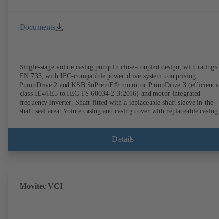
Documents
Single-stage volute casing pump in close-coupled design, with ratings 
EN 733, with IEC-compatible power drive system comprising
PumpDrive 2 and KSB SuPremE® motor or PumpDrive 3 (efficiency
class IE4/IE5 to IEC TS 60034-2-3:2016) and motor-integrated
frequency inverter. Shaft fitted with a replaceable shaft sleeve in the
shaft seal area. Volute casing and casing cover with replaceable casing
wear rings. Volute casing with integrally cast pump feet for variants B
C and S. Motor mounting points in accordance with IEC 60072,
envelope dimensions in accordance with DIN V 42673 (07-2011).
Details
ATEX-compliant version available. Well ahead of the ErP Directive's
efficiency requirements.
Movitec VCI