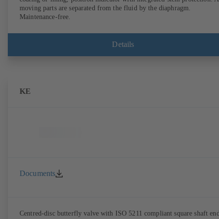
moving parts are separated from the fluid by the diaphragm.
Maintenance-free.
Details
KE
Documents
Centred-disc butterfly valve with ISO 5211 compliant square shaft en