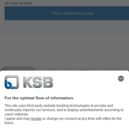
of your system.
View mechanical seals
Product Catalogue
KSB SupremeServ: Spare