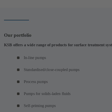
Our portfolio
KSB offers a wide range of products for surface treatment sys
In-line pumps
Standardised/close-coupled pumps
Process pumps
Pumps for solids-laden fluids
Self-priming pumps