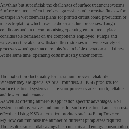
Anything but superficial: the challenges of surface treatment systems
Surface treatment often involves aggressive and corrosive fluids – for
example in wet chemical plants for printed circuit board production or
in electroplating which uses acidic or alkaline processes. Tough
conditions and an uncompromising operating environment place
considerable demands on the components employed. Pumps and
valves must be able to withstand these stresses in a wide variety of
processes – and guarantee trouble-free, reliable operation at all times.
At the same time, operating costs must stay under control.
The highest product quality for maximum process reliability
Whether they are specialists or all-rounders, all KSB products for
surface treatment systems ensure your processes are smooth, reliable
and low on maintenance.
As well as offering numerous application-specific advantages, KSB
system solutions, valves and pumps for surface treatment are also cost-
effective. Using KSB automation products such as PumpDrive or
MyFlow can minimise the number of different pump sizes required.
The result is substantial savings in spare parts and energy consumption.