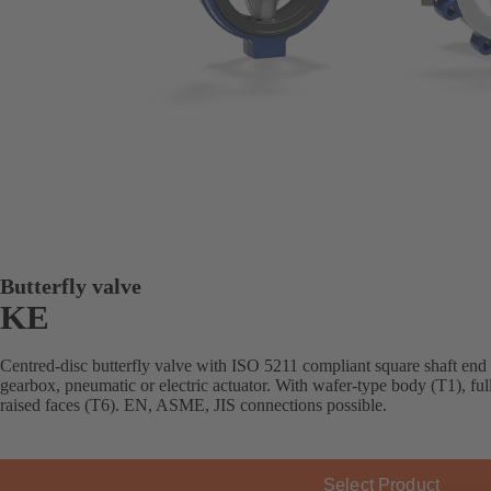
Butterfly valve
KE
Centred-disc butterfly valve with ISO 5211 compliant square shaft end
gearbox, pneumatic or electric actuator. With wafer-type body (T1), fu
raised faces (T6). EN, ASME, JIS connections possible.
Select Product