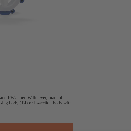
 and PFA liner. With lever, manual
ll-lug body (T4) or U-section body with