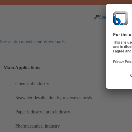
Spare Parts
See all documents and downloads
Main Applications
Chemical industry
Seawater desalination by reverse osmosis
Paper industry / pulp industry
Pharmaceutical industry