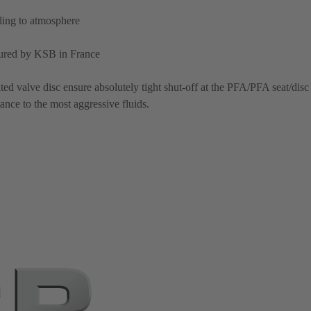
aling to atmosphere
ured by KSB in France
d valve disc ensure absolutely tight shut-off at the PFA/PFA seat/disc
ance to the most aggressive fluids.