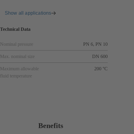
Show all applications
Technical Data
Nominal pressure
PN 6, PN 10
Max. nominal size
DN 600
Maximum allowable
200 °C
fluid temperature
Benefits