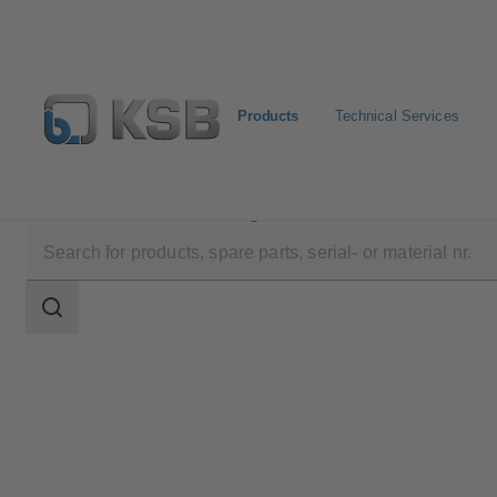
Products
Technical Services
Products
Product Catalogue
KE
Search
scope
Search
scope