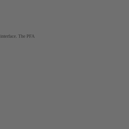
 interface. The PFA