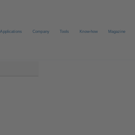
Applications
Company
Tools
Know-how
Magazine