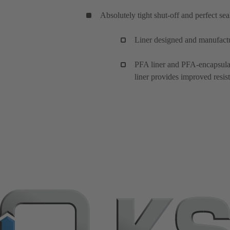
Absolutely tight shut-off and perfect se
Liner designed and manufact
PFA liner and PFA-encapsulate
liner provides improved resist