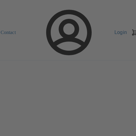
Contact
Login