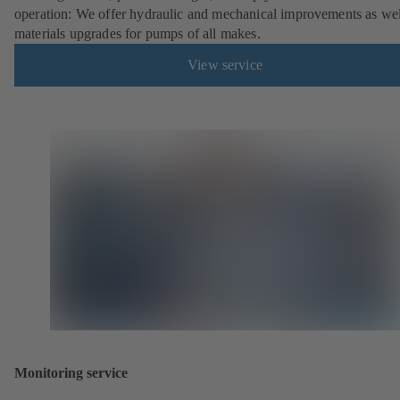
operation: We offer hydraulic and mechanical improvements as wel
materials upgrades for pumps of all makes.
View service
Monitoring service