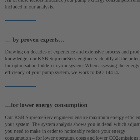
included in our analysis.
… by proven experts…
Drawing on decades of experience and extensive process and prod
knowledge, our KSB SupremeServ engineers identify all the potent
for optimisation hidden in your system. When assessing the energy
efficiency of your pump system, we work to ISO 14414.
…for lower energy consumption
Our KSB SupremeServ engineers ensure maximum energy efficien
your system. The system analysis shows you in detail which adjus
you need to make in order to noticeably reduce your energy
consumption – for lower operating costs and lower CO2emissions i