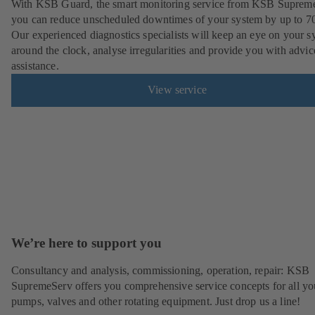
With KSB Guard, the smart monitoring service from KSB Suprem
you can reduce unscheduled downtimes of your system by up to 7
Our experienced diagnostics specialists will keep an eye on your s
around the clock, analyse irregularities and provide you with advi
assistance.
View service
We’re here to support you
Consultancy and analysis, commissioning, operation, repair: KSB
SupremeServ offers you comprehensive service concepts for all yo
pumps, valves and other rotating equipment. Just drop us a line!