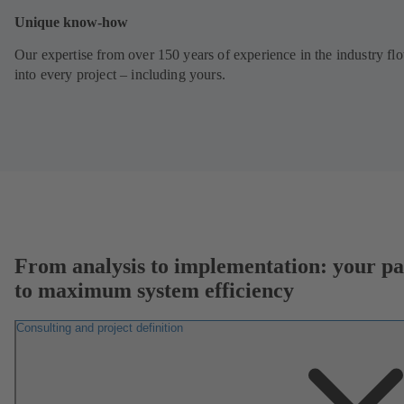
Unique know-how
Our expertise from over 150 years of experience in the industry fl
into every project – including yours.
From analysis to implementation: your pa
to maximum system efficiency
Consulting and project definition