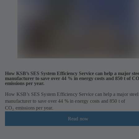
How KSB’s SES System Efficiency Service can help a major stee
manufacturer to save over 44 % in energy costs and 850 t of C
emissions per year.
How KSB’s SES System Efficiency Service can help a major steel
manufacturer to save over 44 % in energy costs and 850 t of
CO₂ emissions per year.
Read now