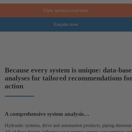
View services overview
Enquire now
Because every system is unique: data-bas
analyses for tailored recommendations fo
action
A comprehensive system analysis…
Hydraulic systems, drive and automation products, piping dimensi
All of these factors influence your pump’s energy consumption and