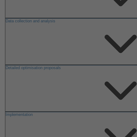
Data collection and analysis
Detailed optimisation proposals
Implementation