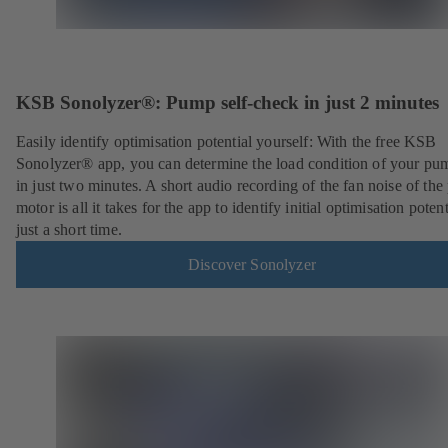
KSB Sonolyzer®: Pump self-check in just 2 minutes
Easily identify optimisation potential yourself: With the free KSB
Sonolyzer® app, you can determine the load condition of your pu
in just two minutes. A short audio recording of the fan noise of th
motor is all it takes for the app to identify initial optimisation potent
just a short time.
Discover Sonolyzer