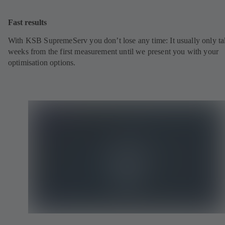
Fast results
With KSB SupremeServ you don’t lose any time: It usually only ta
weeks from the first measurement until we present you with your
optimisation options.