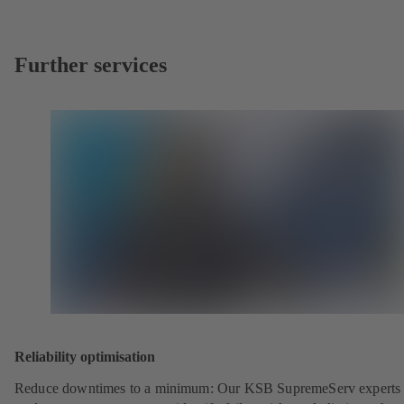
Further services
Reliability optimisation
Reduce downtimes to a minimum: Our KSB SupremeServ experts 