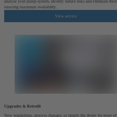
analyse your pump system, identify failure risks and eliminate the
ensuring maximum availability.
View service
Upgrades & Retrofit
New regulations, process changes, or simply the desire for more eff