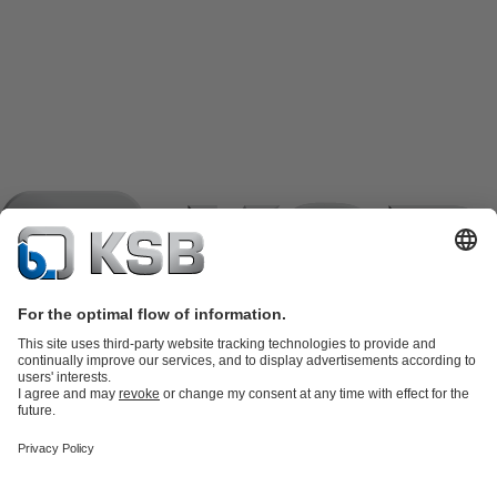
Product Catalogue
KSB SupremeServ: Spare
parts
KSB SupremeServ: Premium service for pumps and
valves
Shopping Cart
Product types
Tools
Waste Water Technology
Water Technology
Industry