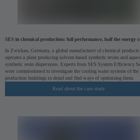
SES in chemical production: full performance, half the energy c
In Zwickau, Germany, a global manufacturer of chemical products
operates a plant producing solvent-based synthetic resins and aque
synthetic resin dispersions. Experts from SES System Efficiency S
were commissioned to investigate the cooling water systems of the
production buildings in detail and find ways of optimising them.
Read about the case study