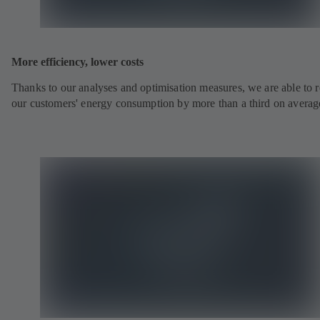
More efficiency, lower costs
Thanks to our analyses and optimisation measures, we are able to 
our customers' energy consumption by more than a third on averag