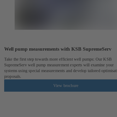
Well pump measurements with KSB SupremeServ
Take the first step towards more efficient well pumps: Our KSB
SupremeServ well pump measurement experts will examine your
systems using special measurements and develop tailored optimisat
proposals.
View brochure