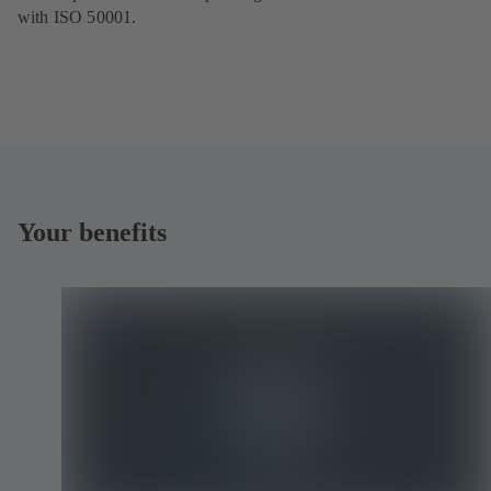
with ISO 50001.
Your benefits