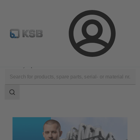
Configure Product
Spare Part Search
Select a valve
Login
Technical Services
Optimisation
Efficiency Optimisation
Search
scope
Search
scope