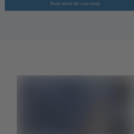
Read about the case study