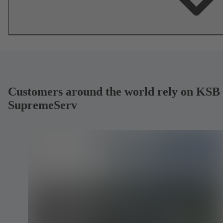
Customers around the world rely on KSB
SupremeServ