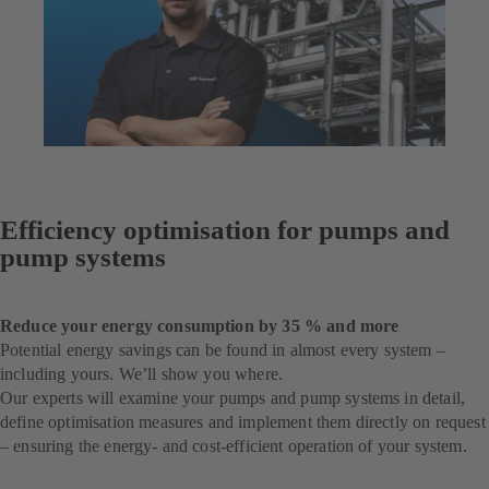
Efficiency optimisation for pumps and
pump systems
Reduce your energy consumption by 35 % and more
Potential energy savings can be found in almost every system –
including yours. We’ll show you where.
Our experts will examine your pumps and pump systems in detail,
define optimisation measures and implement them directly on request
– ensuring the energy- and cost-efficient operation of your system.