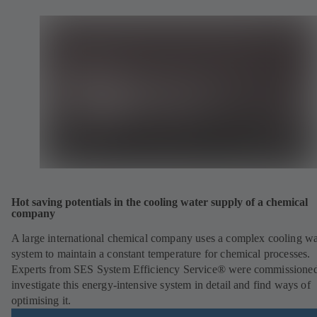
Hot saving potentials in the cooling water supply of a chemical
company
A large international chemical company uses a complex cooling wa
system to maintain a constant temperature for chemical processes.
Experts from SES System Efficiency Service® were commissioned
investigate this energy-intensive system in detail and find ways of
optimising it.