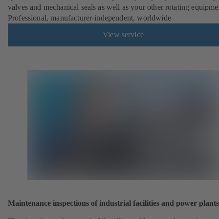
valves and mechanical seals as well as your other rotating equipme
Professional, manufacturer-independent, worldwide
View service
Maintenance inspections of industrial facilities and power plants