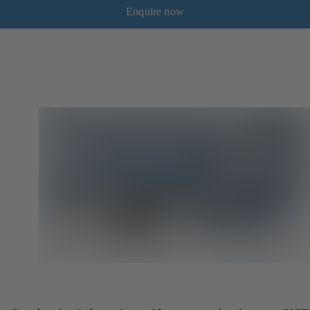
Enquire now