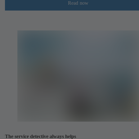
Read now
The service detective always helps