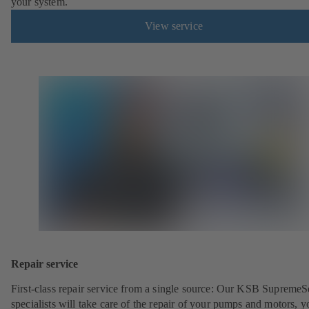
your system.
View service
Repair service
First-class repair service from a single source: Our KSB SupremeS
specialists will take care of the repair of your pumps and motors, y