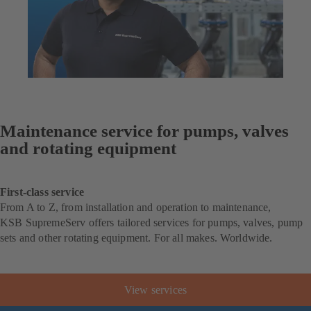
Maintenance service for pumps, valves
and rotating equipment
First-class service
From A to Z, from installation and operation to maintenance,
KSB SupremeServ offers tailored services for pumps, valves, pump
sets and other rotating equipment. For all makes. Worldwide.
View services