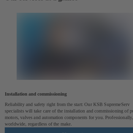
Installation and commissioning
Reliability and safety right from the start: Our KSB SupremeServ
specialists will take care of the installation and commissioning of 
motors, valves and automation components for you. Professionally
worldwide, regardless of the make.