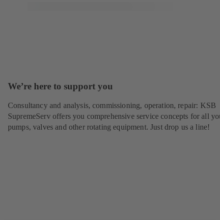
We’re here to support you
Consultancy and analysis, commissioning, operation, repair: KSB
SupremeServ offers you comprehensive service concepts for all yo
pumps, valves and other rotating equipment. Just drop us a line!