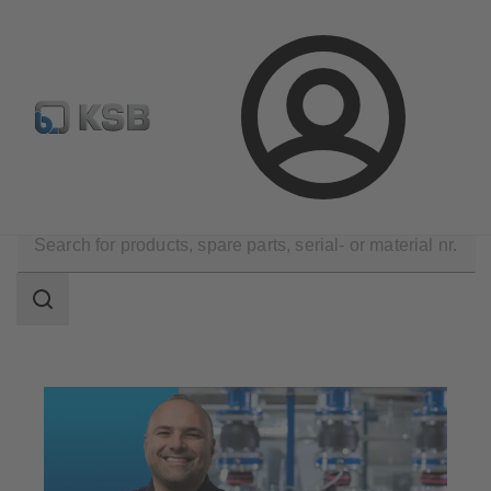
Configure Product
Spare Part Search
Select a valve
Login
Technical Services
Maintenance Service
Search
scope
Search
scope