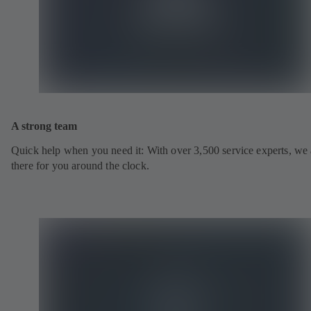
A strong team
Quick help when you need it: With over 3,500 service experts, we 
there for you around the clock.