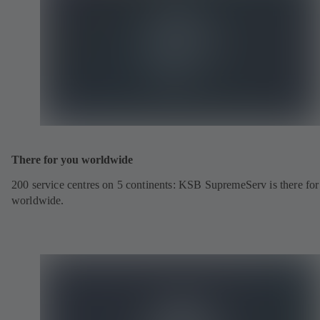
There for you worldwide
200 service centres on 5 continents: KSB SupremeServ is there fo
worldwide.