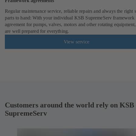
Framework agreements
Regular maintenance service, reliable repairs and always the right 
parts to hand: With your individual KSB SupremeServ framework
agreement for pumps, valves, motors and other rotating equipment
are well prepared for everything.
View service
Customers around the world rely on KSB
SupremeServ