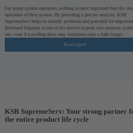
For pump system operators, nothing is more important than the sm
operation of their system. By providing a precise analysis, KSB
SupremeServ helps to identify problems and potential for improve
Bernhard Salamon is one of the service experts who inspects syst
site, even if travelling there may sometimes take a little longer.
Read report
KSB SupremeServ: Your strong partner f
the entire product life cycle