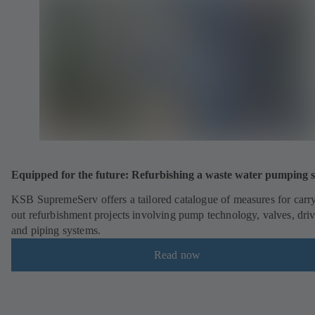
Equipped for the future: Refurbishing a waste water pumping s
KSB SupremeServ offers a tailored catalogue of measures for carr
out refurbishment projects involving pump technology, valves, dri
and piping systems.
Read now