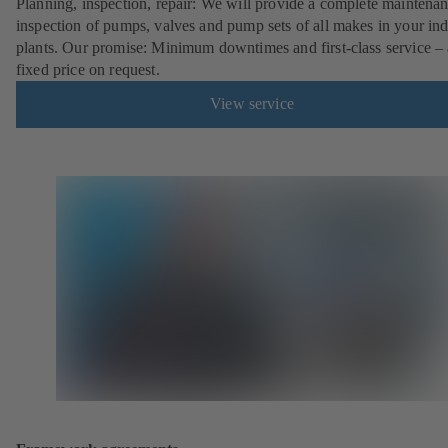
Planning, inspection, repair: We will provide a complete maintena
inspection of pumps, valves and pump sets of all makes in your ind
plants. Our promise: Minimum downtimes and first-class service – 
fixed price on request.
View service