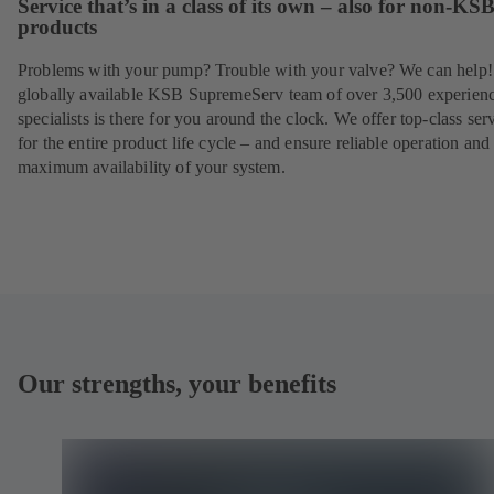
Service that’s in a class of its own – also for non-KS
products
Problems with your pump? Trouble with your valve? We can help
globally available KSB SupremeServ team of over 3,500 experien
specialists is there for you around the clock. We offer top-class ser
for the entire product life cycle – and ensure reliable operation and
maximum availability of your system.
Our strengths, your benefits