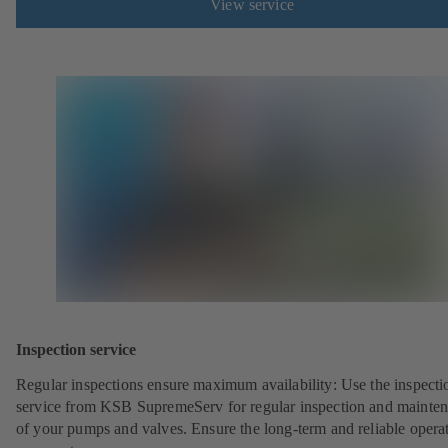
View service
Inspection service
Regular inspections ensure maximum availability: Use the inspecti
service from KSB SupremeServ for regular inspection and mainte
of your pumps and valves. Ensure the long-term and reliable opera