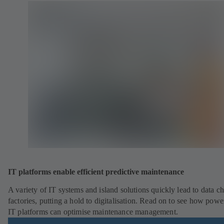
IT platforms enable efficient predictive maintenance
A variety of IT systems and island solutions quickly lead to data ch
factories, putting a hold to digitalisation. Read on to see how powe
IT platforms can optimise maintenance management.