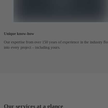
Unique know-how
Our expertise from over 150 years of experience in the industry fl
into every project – including yours.
Our services at a glance