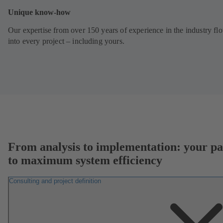
Unique know-how
Our expertise from over 150 years of experience in the industry fl
into every project – including yours.
From analysis to implementation: your pa
to maximum system efficiency
Consulting and project definition