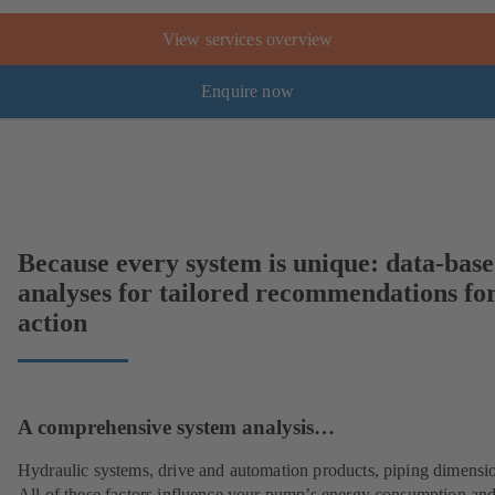
View services overview
Enquire now
Because every system is unique: data-bas
analyses for tailored recommendations fo
action
A comprehensive system analysis…
Hydraulic systems, drive and automation products, piping dimensi
All of these factors influence your pump’s energy consumption and