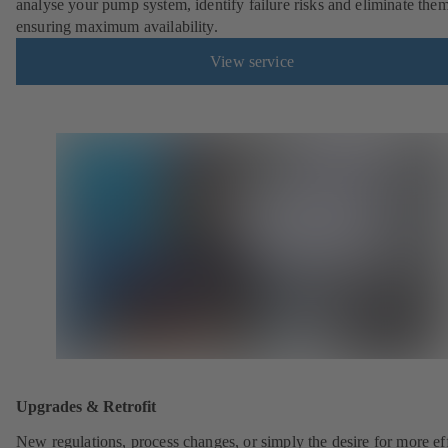
analyse your pump system, identify failure risks and eliminate the
ensuring maximum availability.
View service
Upgrades & Retrofit
New regulations, process changes, or simply the desire for more eff