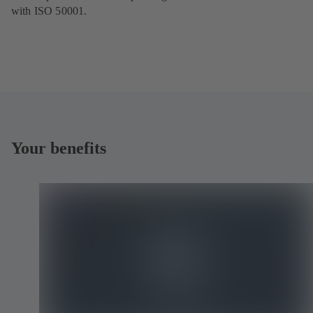
with ISO 50001.
Your benefits