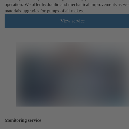
operation: We offer hydraulic and mechanical improvements as wel
materials upgrades for pumps of all makes.
View service
Monitoring service