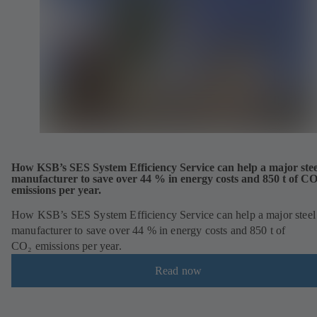
How KSB’s SES System Efficiency Service can help a major stee
manufacturer to save over 44 % in energy costs and 850 t of C
emissions per year.
How KSB’s SES System Efficiency Service can help a major steel
manufacturer to save over 44 % in energy costs and 850 t of
CO₂ emissions per year.
Read now