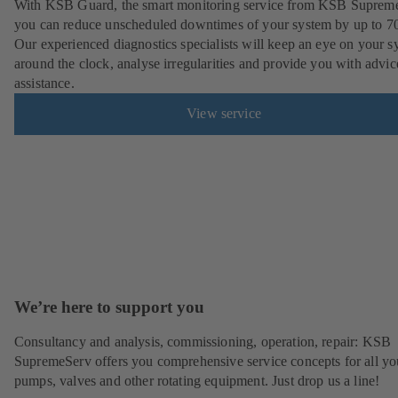
With KSB Guard, the smart monitoring service from KSB Suprem
you can reduce unscheduled downtimes of your system by up to 7
Our experienced diagnostics specialists will keep an eye on your s
around the clock, analyse irregularities and provide you with advi
assistance.
View service
We’re here to support you
Consultancy and analysis, commissioning, operation, repair: KSB
SupremeServ offers you comprehensive service concepts for all yo
pumps, valves and other rotating equipment. Just drop us a line!