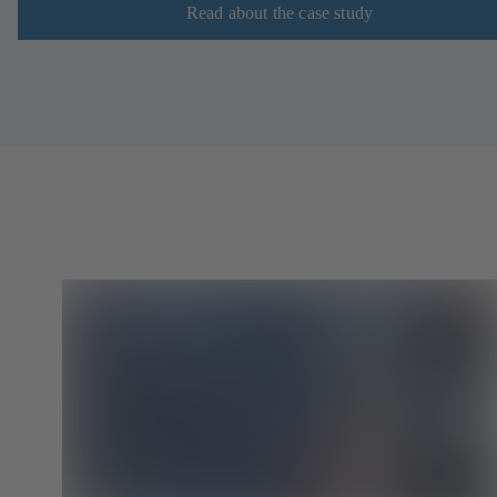
Read about the case study