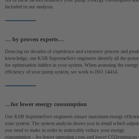
included in our analysis.
… by proven experts…
Drawing on decades of experience and extensive process and prod
knowledge, our KSB SupremeServ engineers identify all the potent
for optimisation hidden in your system. When assessing the energy
efficiency of your pump system, we work to ISO 14414.
…for lower energy consumption
Our KSB SupremeServ engineers ensure maximum energy efficien
your system. The system analysis shows you in detail which adjus
you need to make in order to noticeably reduce your energy
consumption – for lower operating costs and lower CO2emissions i