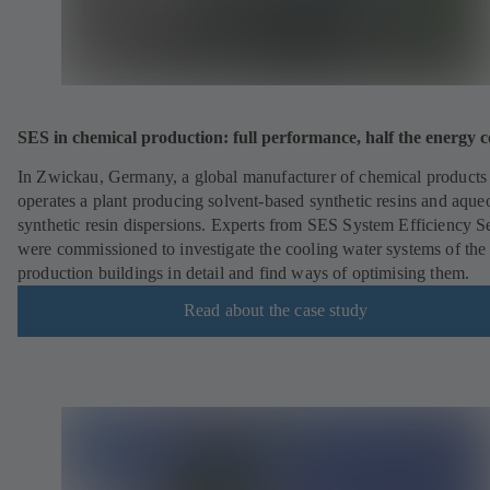
SES in chemical production: full performance, half the energy c
In Zwickau, Germany, a global manufacturer of chemical products
operates a plant producing solvent-based synthetic resins and aque
synthetic resin dispersions. Experts from SES System Efficiency S
were commissioned to investigate the cooling water systems of the
production buildings in detail and find ways of optimising them.
Read about the case study