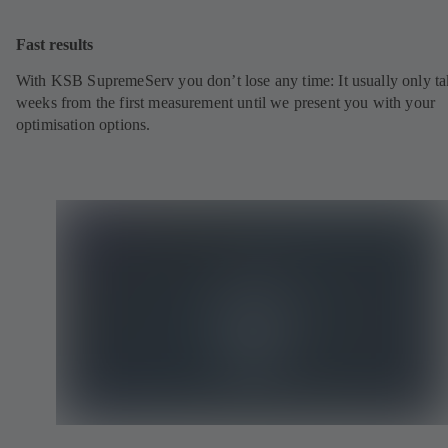
Fast results
With KSB SupremeServ you don’t lose any time: It usually only ta
weeks from the first measurement until we present you with your
optimisation options.