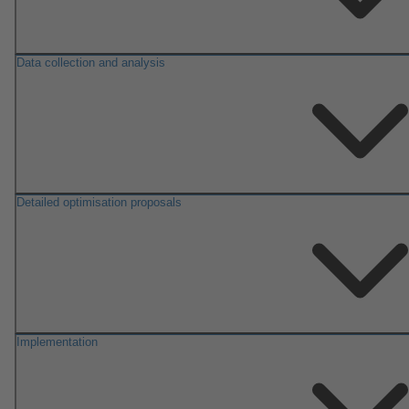
Data collection and analysis
Detailed optimisation proposals
Implementation