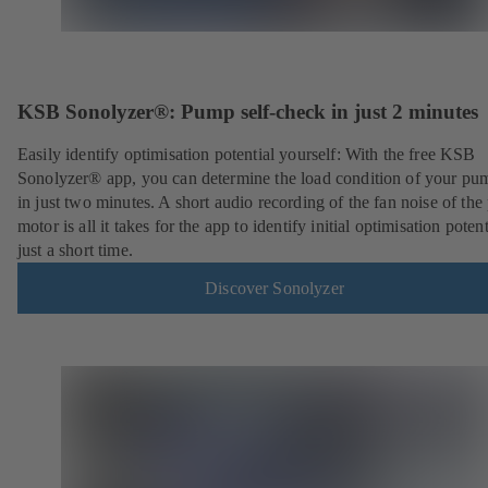
KSB Sonolyzer®: Pump self-check in just 2 minutes
Easily identify optimisation potential yourself: With the free KSB
Sonolyzer® app, you can determine the load condition of your pu
in just two minutes. A short audio recording of the fan noise of th
motor is all it takes for the app to identify initial optimisation potent
just a short time.
Discover Sonolyzer