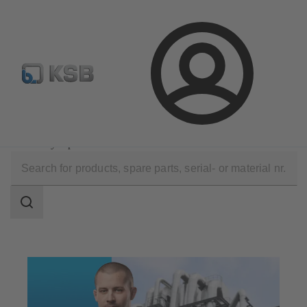
Configure Product
Spare Part Search
Select a valve
Login
Technical Services
Optimisation
Efficiency Optimisation
Search
scope
Search
scope