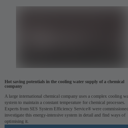
Hot saving potentials in the cooling water supply of a chemical
company
A large international chemical company uses a complex cooling wa
system to maintain a constant temperature for chemical processes.
Experts from SES System Efficiency Service® were commissioned
investigate this energy-intensive system in detail and find ways of
optimising it.