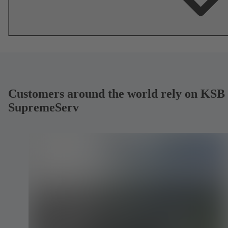
Customers around the world rely on KSB
SupremeServ