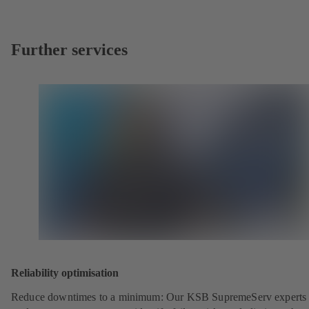
Further services
Reliability optimisation
Reduce downtimes to a minimum: Our KSB SupremeServ experts 