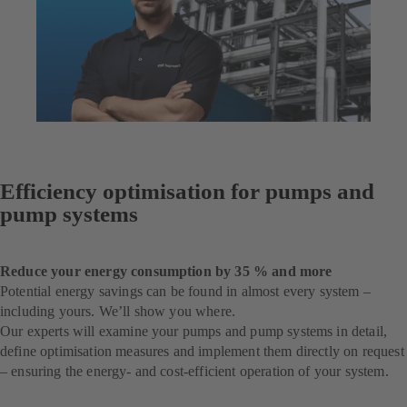
Efficiency optimisation for pumps and
pump systems
Reduce your energy consumption by 35 % and more
Potential energy savings can be found in almost every system –
including yours. We’ll show you where.
Our experts will examine your pumps and pump systems in detail,
define optimisation measures and implement them directly on request
– ensuring the energy- and cost-efficient operation of your system.