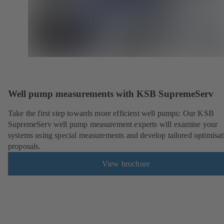
Well pump measurements with KSB SupremeServ
Take the first step towards more efficient well pumps: Our KSB
SupremeServ well pump measurement experts will examine your
systems using special measurements and develop tailored optimisat
proposals.
View brochure