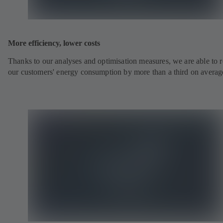
More efficiency, lower costs
Thanks to our analyses and optimisation measures, we are able to 
our customers' energy consumption by more than a third on averag