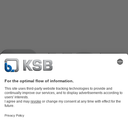
Product Catalogue
KSB SupremeServ: Spare
parts
KSB SupremeServ: Premium service for pumps and
valves
Shopping Cart
Product types
Tools
Waste Water Technology
Water Technology
Industry