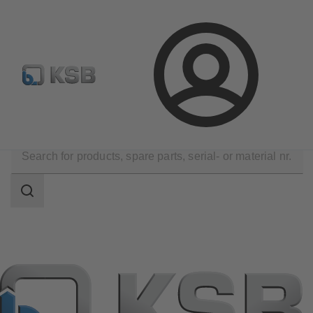
Configure Product
Spare Part Search
Select a valve
Login
Products
Search
scope
Search
scope