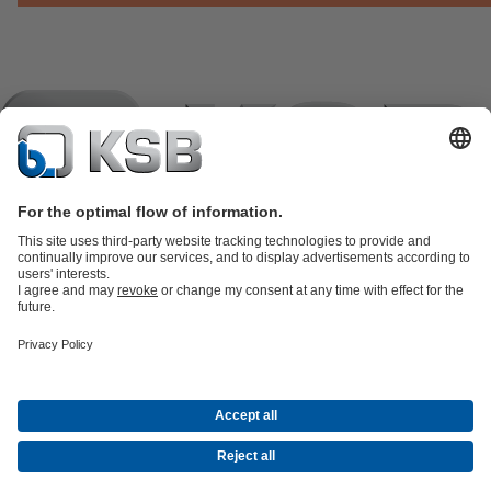
Product Catalogue
KSB SupremeServ: Spare
parts
KSB SupremeServ: Premium service for pumps and
valves
Shopping Cart
Product types
Tools
Waste Water Technology
Water Technology
Industry
Technology
Building Services
Energy Technology
Company
Events
Press
Career opportunities at KSB
Social Media
Contact
© KSB črpalke in armature d.o.o.