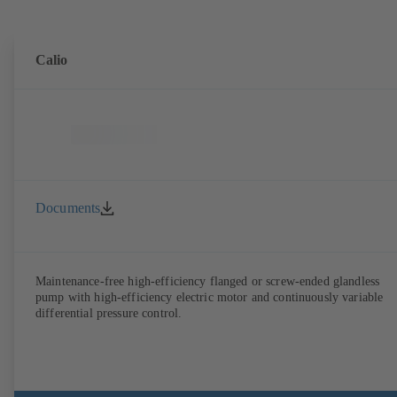
Calio
Documents
Maintenance-free high-efficiency flanged or screw-ended glandless
pump with high-efficiency electric motor and continuously variable
differential pressure control.