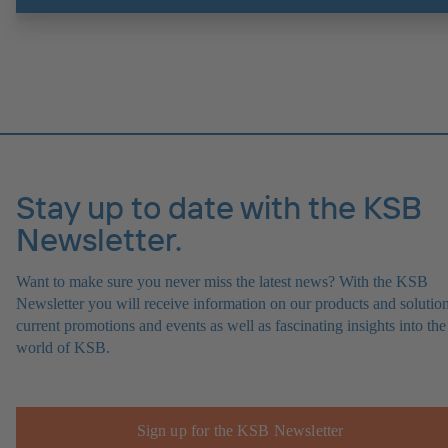
Stay up to date with the KSB
Newsletter.
Want to make sure you never miss the latest news? With the KSB
Newsletter you will receive information on our products and solution
current promotions and events as well as fascinating insights into the
world of KSB.
Sign up for the KSB Newsletter