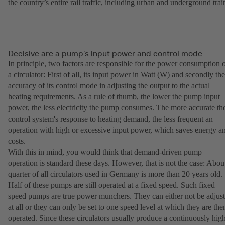
the country’s entire rail traffic, including urban and underground trai
Decisive are a pump’s input power and control mode
In principle, two factors are responsible for the power consumption 
a circulator: First of all, its input power in Watt (W) and secondly the
accuracy of its control mode in adjusting the output to the actual
heating requirements. As a rule of thumb, the lower the pump input
power, the less electricity the pump consumes. The more accurate th
control system's response to heating demand, the less frequent an
operation with high or excessive input power, which saves energy a
costs.
With this in mind, you would think that demand-driven pump
operation is standard these days. However, that is not the case: Abou
quarter of all circulators used in Germany is more than 20 years old.
Half of these pumps are still operated at a fixed speed. Such fixed
speed pumps are true power munchers. They can either not be adjus
at all or they can only be set to one speed level at which they are the
operated. Since these circulators usually produce a continuously hig