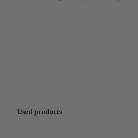
Used products