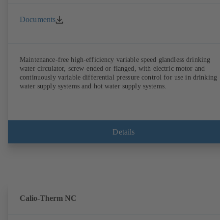
Documents
Maintenance-free high-efficiency variable speed glandless drinking
water circulator, screw-ended or flanged, with electric motor and
continuously variable differential pressure control for use in drinking
water supply systems and hot water supply systems.
Details
Calio-Therm NC