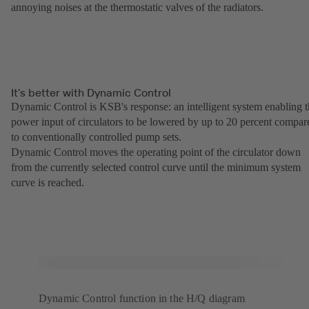
annoying noises at the thermostatic valves of the radiators.
It’s better with Dynamic Control
Dynamic Control is KSB's response: an intelligent system enabling 
power input of circulators to be lowered by up to 20 percent compar
to conventionally controlled pump sets.
Dynamic Control moves the operating point of the circulator down
from the currently selected control curve until the minimum system
curve is reached.
Dynamic Control function in the H/Q diagram