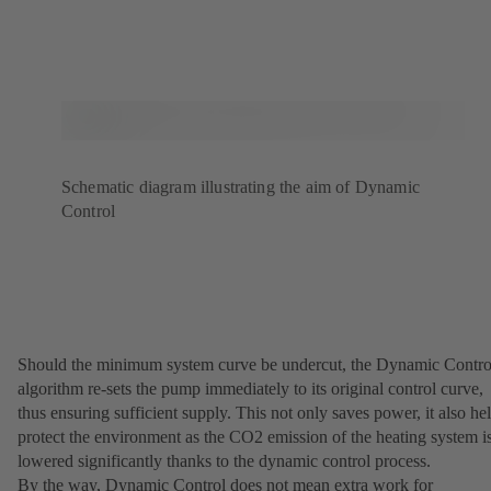
Schematic diagram illustrating the aim of Dynamic
Control
Should the minimum system curve be undercut, the Dynamic Contro
algorithm re-sets the pump immediately to its original control curve,
thus ensuring sufficient supply. This not only saves power, it also he
protect the environment as the CO2 emission of the heating system i
lowered significantly thanks to the dynamic control process.
By the way, Dynamic Control does not mean extra work for