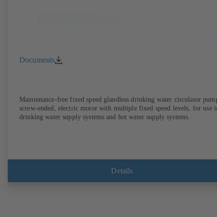
Documents
Maintenance-free fixed speed glandless drinking water circulator pum
screw-ended, electric motor with multiple fixed speed levels, for use i
drinking water supply systems and hot water supply systems.
Details