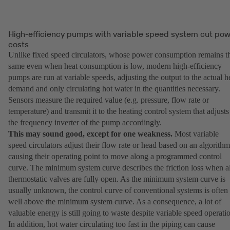
High-efficiency pumps with variable speed system cut po
costs
Unlike fixed speed circulators, whose power consumption remains t
same even when heat consumption is low, modern high-efficiency
pumps are run at variable speeds, adjusting the output to the actual h
demand and only circulating hot water in the quantities necessary.
Sensors measure the required value (e.g. pressure, flow rate or
temperature) and transmit it to the heating control system that adjusts
the frequency inverter of the pump accordingly.
This may sound good, except for one weakness.
Most variable
speed circulators adjust their flow rate or head based on an algorithm
causing their operating point to move along a programmed control
curve. The minimum system curve describes the friction loss when al
thermostatic valves are fully open. As the minimum system curve is
usually unknown, the control curve of conventional systems is often
well above the minimum system curve. As a consequence, a lot of
valuable energy is still going to waste despite variable speed operati
In addition, hot water circulating too fast in the piping can cause