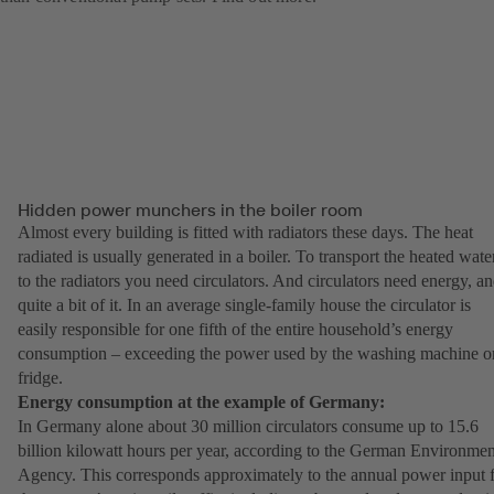
Hidden power munchers in the boiler room
Almost every building is fitted with radiators these days. The heat
radiated is usually generated in a boiler. To transport the heated wate
to the radiators you need circulators. And circulators need energy, a
quite a bit of it. In an average single-family house the circulator is
easily responsible for one fifth of the entire household’s energy
consumption – exceeding the power used by the washing machine o
fridge.
Energy consumption at the example of Germany:
In Germany alone about 30 million circulators consume up to 15.6
billion kilowatt hours per year, according to the German Environmen
Agency. This corresponds approximately to the annual power input 