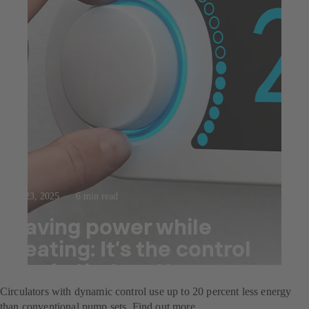
Jul 23, 2025
6 min read
Saving power while
heating: It’s the control
mode that matters
Circulators with dynamic control use up to 20 percent less energy
than conventional pump sets. Find out more.