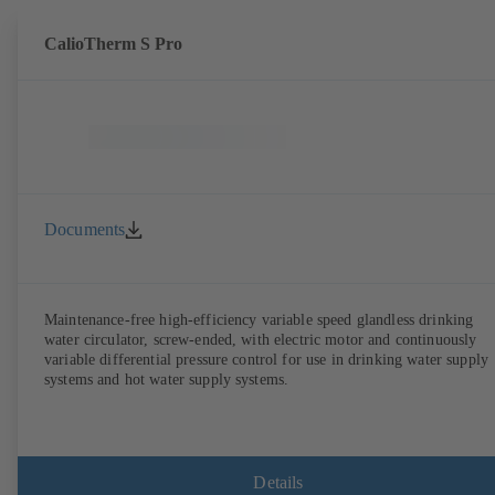
CalioTherm S Pro
Documents
Maintenance-free high-efficiency variable speed glandless drinking
water circulator, screw-ended, with electric motor and continuously
variable differential pressure control for use in drinking water supply
systems and hot water supply systems.
Details