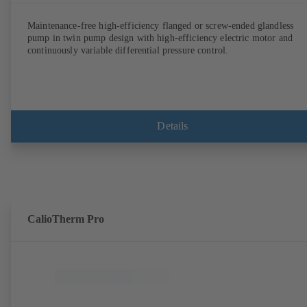
Maintenance-free high-efficiency flanged or screw-ended glandless
pump in twin pump design with high-efficiency electric motor and
continuously variable differential pressure control.
Details
CalioTherm Pro