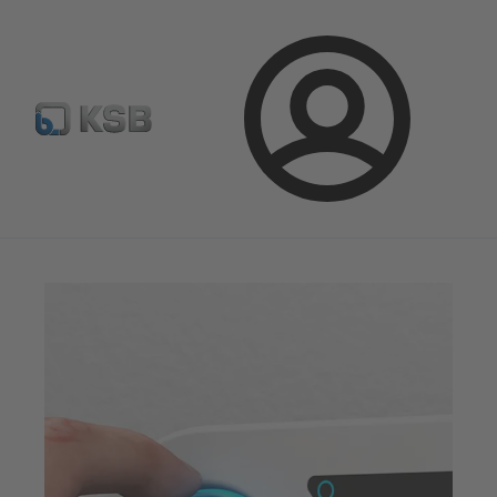
Configure Product
Spare Part Search
Select a valve
Login
Magazine
Optimisation Opportunities