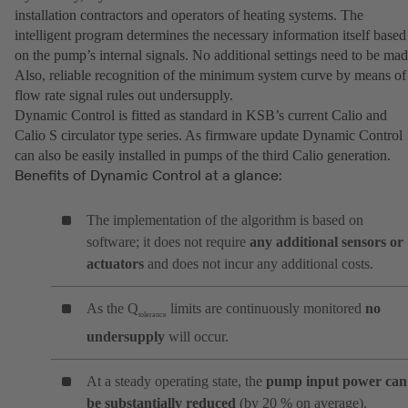
installation contractors and operators of heating systems. The
intelligent program determines the necessary information itself based
on the pump’s internal signals. No additional settings need to be mad
Also, reliable recognition of the minimum system curve by means of
flow rate signal rules out undersupply.
Dynamic Control is fitted as standard in KSB’s current Calio and
Calio S circulator type series. As firmware update Dynamic Control
can also be easily installed in pumps of the third Calio generation.
Benefits of Dynamic Control at a glance:
The implementation of the algorithm is based on
software; it does not require
any additional sensors or
actuators
and does not incur any additional costs.
As the Q
limits are continuously monitored
no
tolerance
undersupply
will occur.
At a steady operating state, the
pump input power can
be substantially reduced
(by 20 % on average).