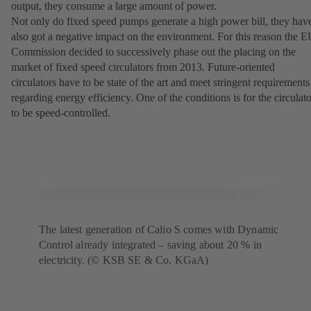
output, they consume a large amount of power.
Not only do fixed speed pumps generate a high power bill, they hav
also got a negative impact on the environment. For this reason the 
Commission decided to successively phase out the placing on the
market of fixed speed circulators from 2013. Future-oriented
circulators have to be state of the art and meet stringent requirements
regarding energy efficiency. One of the conditions is for the circulato
to be speed-controlled.
The latest generation of Calio S comes with Dynamic
Control already integrated – saving about 20 % in
electricity. (© KSB SE & Co. KGaA)