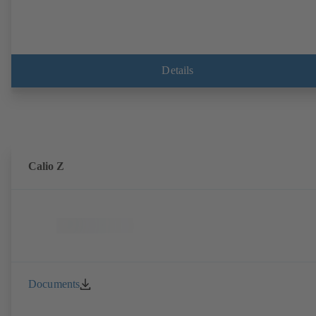
Details
Calio Z
Documents