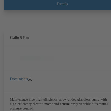
Details
Calio S Pro
Documents
Maintenance-free high-efficiency screw-ended glandless pump with
high-efficiency electric motor and continuously variable differential
pressure control.