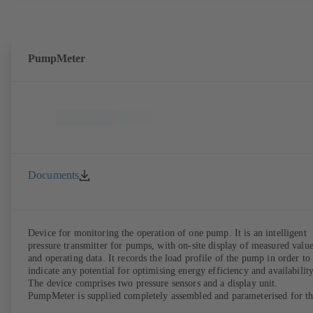
PumpMeter
Documents
Device for monitoring the operation of one pump. It is an intelligent
pressure transmitter for pumps, with on-site display of measured valu
and operating data. It records the load profile of the pump in order to
indicate any potential for optimising energy efficiency and availability
The device comprises two pressure sensors and a display unit.
PumpMeter is supplied completely assembled and parameterised for t
pump it is used with. It is ready for operation as soon as the M12 plug