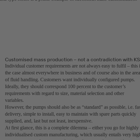
Customised mass production – not a contradiction with K
Individual customer requirements are not always easy to fulfil – this 
the case almost everywhere in business and of course also in the are
of fluid handling. Customers want individually configured pumps.
Ideally, they should correspond 100 percent to the customer’s
requirements with regard to size, material selection and other
variables.
However, the pumps should also be as “standard” as possible, i.e. fas
delivery, simple to install, easy to maintain with spare parts quickly
supplied, and, last but not least, inexpensive.
At first glance, this is a complete dilemma – either you go for highly
individualised custom manufacturing, which usually entails very hig