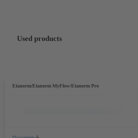
Used products
Etanorm/Etanorm MyFlow/Etanorm Pro
Documents