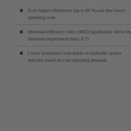
Even higher efficiencies (up to 88 %) and thus lower
operating costs
Minimum efficiency index (MEI) significantly above th
minimum requirement (max. 0.7)
Lower investment costs thanks to hydraulic system
selection based on your operating demands