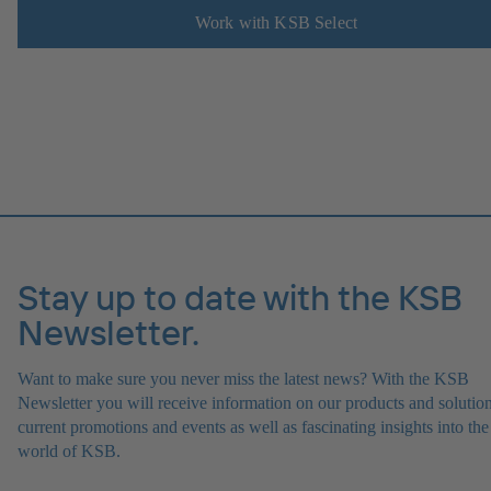
Work with KSB Select
Stay up to date with the KSB
Newsletter.
Want to make sure you never miss the latest news? With the KSB
Newsletter you will receive information on our products and solution
current promotions and events as well as fascinating insights into the
world of KSB.