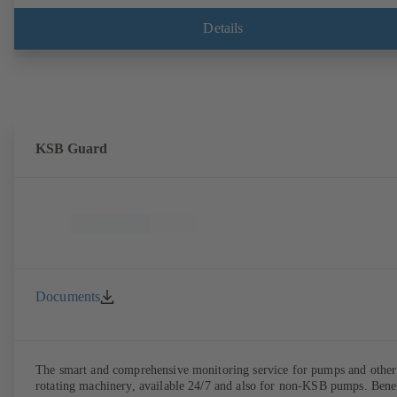
connector is plugged in.
Details
KSB Guard
Documents
The smart and comprehensive monitoring service for pumps and other
rotating machinery, available 24/7 and also for non-KSB pumps. Bene