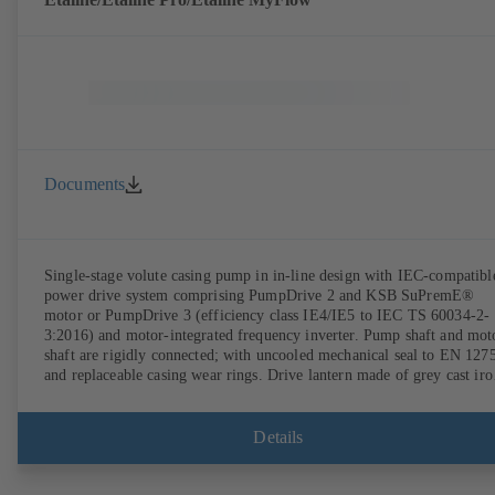
Documents
Single-stage volute casing pump in in-line design with IEC-compatibl
power drive system comprising PumpDrive 2 and KSB SuPremE®
motor or PumpDrive 3 (efficiency class IE4/IE5 to IEC TS 60034-2-
3:2016) and motor-integrated frequency inverter. Pump shaft and mot
shaft are rigidly connected; with uncooled mechanical seal to EN 127
and replaceable casing wear rings. Drive lantern made of grey cast iro
Motor mounting points in accordance with IEC 60072, envelope
dimensions in accordance with DIN V 42673 (07-2011). ATEX-
compliant version available. Well ahead of the ErP Directive's efficie
Details
requirements.