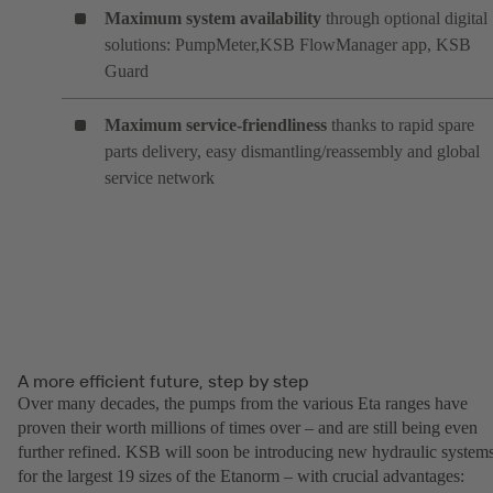
Maximum system availability
through optional digital
solutions: PumpMeter,KSB FlowManager app, KSB
Guard
Maximum service-friendliness
thanks to rapid spare
parts delivery, easy dismantling/reassembly and global
service network
A more efficient future, step by step
Over many decades, the pumps from the various Eta ranges have
proven their worth millions of times over – and are still being even
further refined. KSB will soon be introducing new hydraulic system
for the largest 19 sizes of the Etanorm – with crucial advantages: