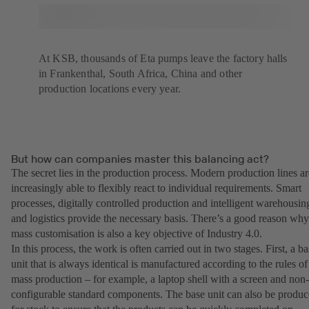
At KSB, thousands of Eta pumps leave the factory halls
in Frankenthal, South Africa, China and other
production locations every year.
But how can companies master this balancing act?
The secret lies in the production process. Modern production lines ar
increasingly able to flexibly react to individual requirements. Smart
processes, digitally controlled production and intelligent warehousin
and logistics provide the necessary basis. There’s a good reason why
mass customisation is also a key objective of Industry 4.0.
In this process, the work is often carried out in two stages. First, a b
unit that is always identical is manufactured according to the rules of
mass production – for example, a laptop shell with a screen and non-
configurable standard components. The base unit can also be produ