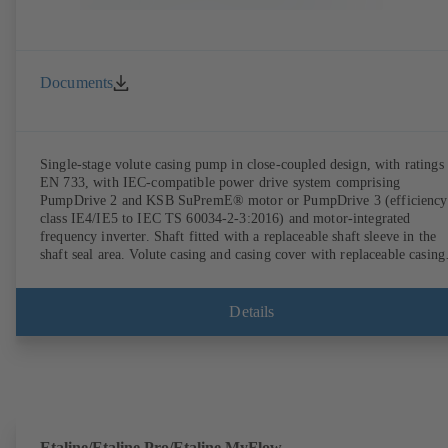
Documents
Single-stage volute casing pump in close-coupled design, with ratings 
EN 733, with IEC-compatible power drive system comprising
PumpDrive 2 and KSB SuPremE® motor or PumpDrive 3 (efficiency
class IE4/IE5 to IEC TS 60034-2-3:2016) and motor-integrated
frequency inverter. Shaft fitted with a replaceable shaft sleeve in the
shaft seal area. Volute casing and casing cover with replaceable casing
wear rings. Volute casing with integrally cast pump feet for variants B
C and S. Motor mounting points in accordance with IEC 60072,
envelope dimensions in accordance with DIN V 42673 (07-2011).
Details
ATEX-compliant version available. Well ahead of the ErP Directive's
efficiency requirements.
Etaline/Etaline Pro/Etaline MyFlow