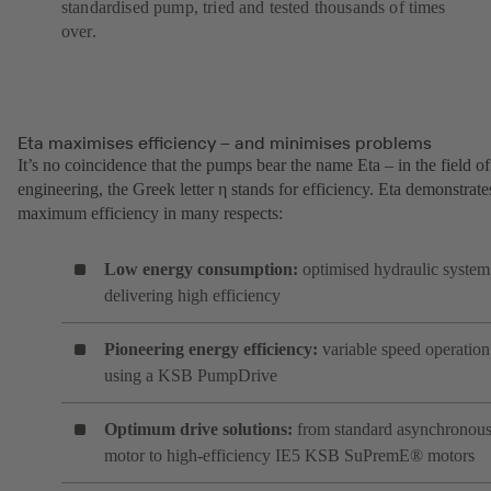
standardised pump, tried and tested thousands of times
over.
Eta maximises efficiency – and minimises problems
It’s no coincidence that the pumps bear the name Eta – in the field of
engineering, the Greek letter η stands for efficiency. Eta demonstrate
maximum efficiency in many respects:
Low energy consumption:
optimised hydraulic system
delivering high efficiency
Pioneering energy efficiency:
variable speed operation
using a KSB PumpDrive
Optimum drive solutions:
from standard asynchronou
motor to high-efficiency IE5 KSB SuPremE® motors