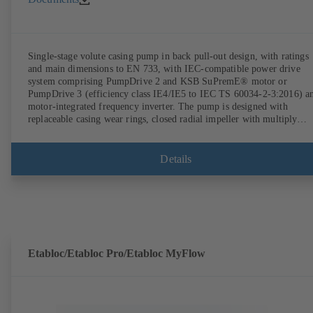
Single-stage volute casing pump in back pull-out design, with ratings
and main dimensions to EN 733, with IEC-compatible power drive
system comprising PumpDrive 2 and KSB SuPremE® motor or
PumpDrive 3 (efficiency class IE4/IE5 to IEC TS 60034-2-3:2016) a
motor-integrated frequency inverter. The pump is designed with
replaceable casing wear rings, closed radial impeller with multiply
curved vanes, single mechanical seal or double mechanical seals to
EN 12756, shaft equipped with replaceable shaft protecting sleeve in 
shaft seal area. The back pull-out design allows the coupling, bearing
Details
brackets and impeller to be dismantled without the need to disconnect
the pump casing from the piping. Motor mounting points in accordan
with IEC 60072, envelope dimensions in accordance with
DIN V 42673 (07-2011). ATEX-compliant version available. Well ahe
of the ErP Directive's efficiency requirements.
Etabloc/Etabloc Pro/Etabloc MyFlow