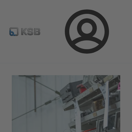
Configure Product
Spare Part Search
Select a valve
Login
Magazine
News on Applications