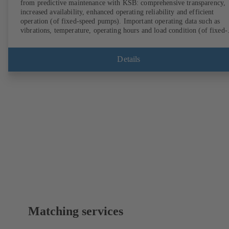
from predictive maintenance with KSB: comprehensive transparency,
increased availability, enhanced operating reliability and efficient
operation (of fixed-speed pumps). Important operating data such as
vibrations, temperature, operating hours and load condition (of fixed-
speed pumps) can be accessed via KSB Guard, anytime and from
anywhere. In addition, deviations from normal operation trigger
immediate notifications via the KSB Guard web portal and/or app. Th
Details
experts at the KSB Monitoring Centre also provide support in analysi
causes.
Matching services