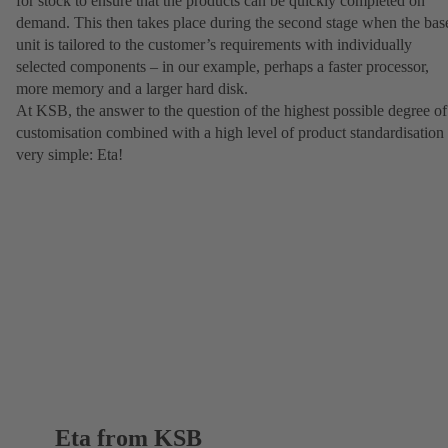
for stock to ensure that the products can be quickly completed on
demand. This then takes place during the second stage when the bas
unit is tailored to the customer’s requirements with individually
selected components – in our example, perhaps a faster processor,
more memory and a larger hard disk.
At KSB, the answer to the question of the highest possible degree of
customisation combined with a high level of product standardisation 
very simple: Eta!
Eta from KSB