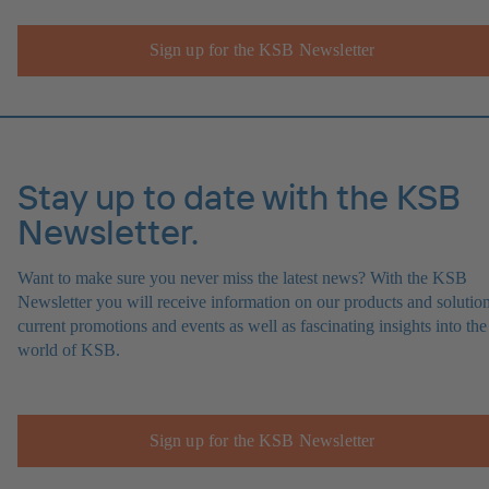
Sign up for the KSB Newsletter
Stay up to date with the KSB
Newsletter.
Want to make sure you never miss the latest news? With the KSB
Newsletter you will receive information on our products and solution
current promotions and events as well as fascinating insights into the
world of KSB.
Sign up for the KSB Newsletter