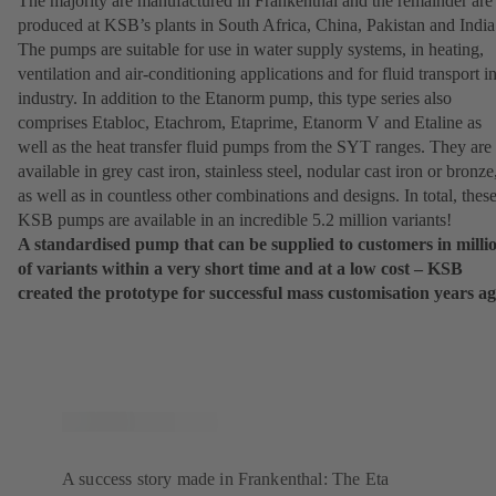
The majority are manufactured in Frankenthal and the remainder are
produced at KSB’s plants in South Africa, China, Pakistan and India
The pumps are suitable for use in water supply systems, in heating,
ventilation and air-conditioning applications and for fluid transport i
industry. In addition to the Etanorm pump, this type series also
comprises Etabloc, Etachrom, Etaprime, Etanorm V and Etaline as
well as the heat transfer fluid pumps from the SYT ranges. They are
available in grey cast iron, stainless steel, nodular cast iron or bronze
as well as in countless other combinations and designs. In total, thes
KSB pumps are available in an incredible 5.2 million variants!
A standardised pump that can be supplied to customers in milli
of variants within a very short time and at a low cost – KSB
created the prototype for successful mass customisation years ag
A success story made in Frankenthal: The Eta