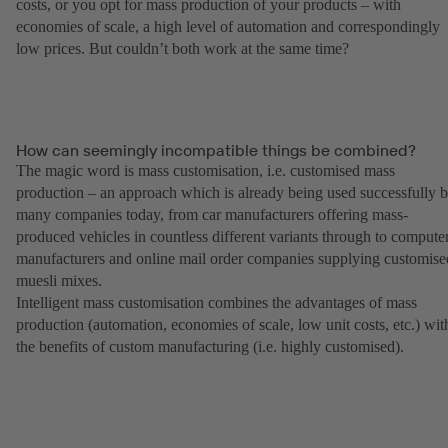
costs, or you opt for mass production of your products – with
economies of scale, a high level of automation and correspondingly
low prices. But couldn’t both work at the same time?
How can seemingly incompatible things be combined?
The magic word is mass customisation, i.e. customised mass
production – an approach which is already being used successfully 
many companies today, from car manufacturers offering mass-
produced vehicles in countless different variants through to compute
manufacturers and online mail order companies supplying customise
muesli mixes.
Intelligent mass customisation combines the advantages of mass
production (automation, economies of scale, low unit costs, etc.) wit
the benefits of custom manufacturing (i.e. highly customised).