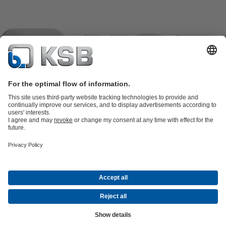
Product Catalogue
KSB SupremeServ: Spare
parts
KSB SupremeServ: Premium service for pumps and
valves
Shopping Cart
Product types
Tools
Waste Water Technology
Water Technology
Industry
Technology
Building Services
Energy Technology
Company
Events
Press
Career opportunities at KSB
Social Media
Contact
© KSB črpalke in armature d.o.o.
Data Privacy
Disclaimer
Company information
Terms and