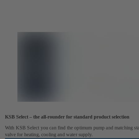
KSB Select – the all-rounder for standard product selection
With KSB Select you can find the optimum pump and matching st
valve for heating, cooling and water supply.