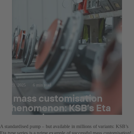
Jul 23, 2025
6 min read
A mass customisation
phenomenon: KSB’s Eta
type series
A standardised pump – but available in millions of variants: KSB’s
Eta type series is a prime example of successful mass customisation!