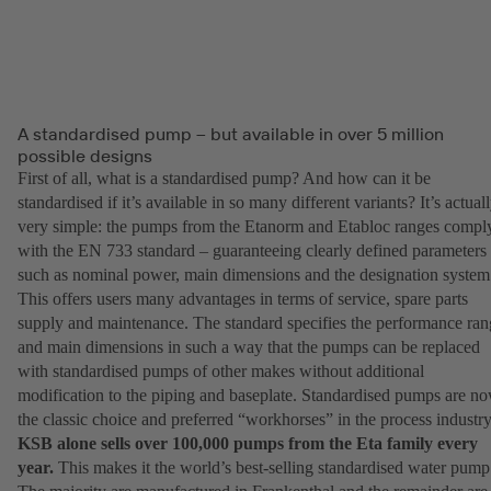
A standardised pump – but available in over 5 million
possible designs
First of all, what is a standardised pump? And how can it be
standardised if it’s available in so many different variants? It’s actual
very simple: the pumps from the Etanorm and Etabloc ranges compl
with the EN 733 standard – guaranteeing clearly defined parameters
such as nominal power, main dimensions and the designation system
This offers users many advantages in terms of service, spare parts
supply and maintenance. The standard specifies the performance ran
and main dimensions in such a way that the pumps can be replaced
with standardised pumps of other makes without additional
modification to the piping and baseplate. Standardised pumps are n
the classic choice and preferred “workhorses” in the process industry
KSB alone sells over 100,000 pumps from the Eta family every
year.
This makes it the world’s best-selling standardised water pump