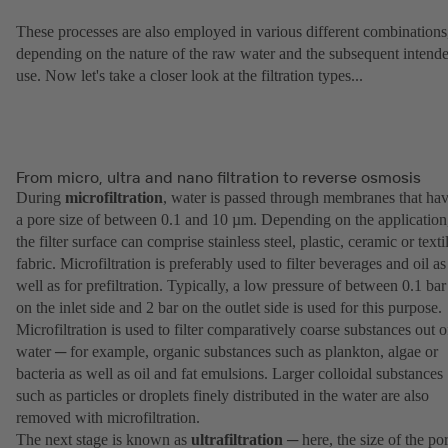
These processes are also employed in various different combinations
depending on the nature of the raw water and the subsequent intend
use. Now let's take a closer look at the filtration types...
From micro, ultra and nano filtration to reverse osmosis
During
microfiltration
, water is passed through membranes that ha
a pore size of between 0.1 and 10 µm. Depending on the application
the filter surface can comprise stainless steel, plastic, ceramic or texti
fabric. Microfiltration is preferably used to filter beverages and oil as
well as for prefiltration. Typically, a low pressure of between 0.1 bar
on the inlet side and 2 bar on the outlet side is used for this purpose.
Microfiltration is used to filter comparatively coarse substances out o
water ─ for example, organic substances such as plankton, algae or
bacteria as well as oil and fat emulsions. Larger colloidal substances
such as particles or droplets finely distributed in the water are also
removed with microfiltration.
The next stage is known as
ultrafiltration
─ here, the size of the po