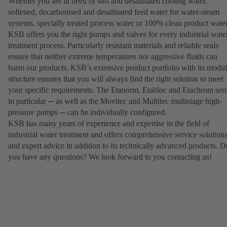
Whether you are in need of soft and desalinated cooling water,
softened, decarbonised and desalinated feed water for water-steam
systems, specially treated process water or 100% clean product water
KSB offers you the right pumps and valves for every industrial wate
treatment process. Particularly resistant materials and reliable seals
ensure that neither extreme temperatures nor aggressive fluids can
harm our products. KSB’s extensive product portfolio with its modul
structure ensures that you will always find the right solution to meet
your specific requirements. The Etanorm, Etabloc and Etachrom seri
in particular ─ as well as the Movitec and Multitec multistage high-
pressure pumps ─ can be individually configured.
KSB has many years of experience and expertise in the field of
industrial water treatment and offers comprehensive service solution
and expert advice in addition to its technically advanced products. D
you have any questions? We look forward to you contacting us!