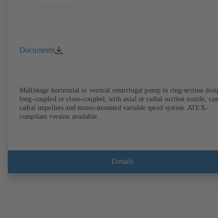
Documents
Multistage horizontal or vertical centrifugal pump in ring-section desi
long-coupled or close-coupled, with axial or radial suction nozzle, cas
radial impellers and motor-mounted variable speed system. ATEX-
compliant version available.
Details