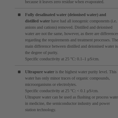
because it leaves zero residue when evaporated.
Fully desalinated water (deionised water)
and
distilled water
have had all ionogenic components (i.e.
anions and cations) removed. Distilled and deionised
water are not the same, however, as there are difference
regarding the requirements and treatment processes. Th
main difference between distilled and deionised water is
the degree of purity.
Specific conductivity at 25 °C: 0.1–1 μS/cm.
Ultrapure water
is the highest water purity level. This
water has only minor traces of organic compounds,
microorganisms or electrolytes.
Specific conductivity at 25 °C: < 0.1 μS/cm.
Ultrapure water can be used as flushing or process wate
in medicine, the semiconductor industry and power
station technology.