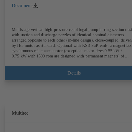
Documents
Multistage vertical high-pressure centrifugal pump in ring-section des
with suction and discharge nozzles of identical nominal diameters
arranged opposite to each other (in-line design), close-coupled, driven
by IE3 motor as standard. Optional with KSB SuPremE, a magnetless
synchronous reluctance motor (exception: motor sizes 0.55 kW /
0.75 kW with 1500 rpm are designed with permanent magnets) of
efficiency class IE4/IE5 to IEC TS 60034-30-2:2016, for operation o
KSB PumpDrive 2 or KSB PumpDrive 2 Eco variable speed system
without rotor position sensors. Motor mounting points in accordance
Details
with EN 50347, envelope dimensions in accordance with DIN V 4267
(07-2011). ATEX-compliant version available.
Multitec