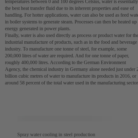
temperatures between 0 and 100 degrees Celsius, water is essentially
the best heat transfer fluid due to its inherent properties and ease of
handling. For hotter applications, water can also be used as feed wat
in boiler systems to generate steam. Processes can then be heated up
energy generated in power plants.
Finally, water is also used directly as process or product water for th
industrial manufacture of products, such as in the food and beverage
industry. To manufacture one tonne of steel, for example, some
200,000 litres of water are required. And for one tonne of paper,
roughly 400,000 litres. According to the German Environment
Agency, the chemical industry in Germany alone needed just under 
billion cubic metres of water to manufacture its products in 2016, or
around 58 percent of the total water used in the manufacturing sector
Spray water cooling in steel production