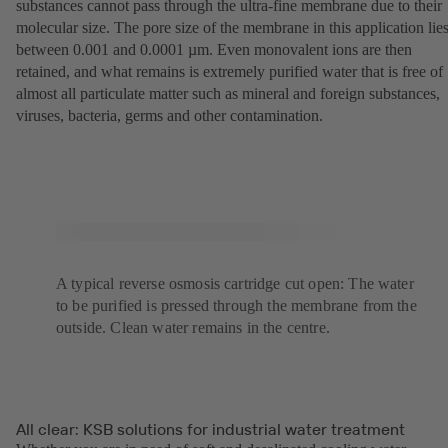
substances cannot pass through the ultra-fine membrane due to their
molecular size. The pore size of the membrane in this application lie
between 0.001 and 0.0001 µm. Even monovalent ions are then
retained, and what remains is extremely purified water that is free of
almost all particulate matter such as mineral and foreign substances,
viruses, bacteria, germs and other contamination.
A typical reverse osmosis cartridge cut open: The water
to be purified is pressed through the membrane from the
outside. Clean water remains in the centre.
All clear: KSB solutions for industrial water treatment