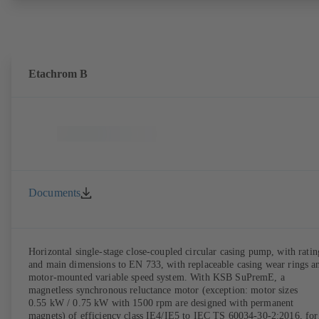
the pump casing from the piping. Motor mounting points in accordan
with IEC 60072, envelope dimensions in accordance with
DIN V 42673 (07-2011). ATEX-compliant version available. Well ahe
of the ErP Directive's efficiency requirements.
Etachrom B
Documents
Horizontal single-stage close-coupled circular casing pump, with ratin
and main dimensions to EN 733, with replaceable casing wear rings a
motor-mounted variable speed system. With KSB SuPremE, a
magnetless synchronous reluctance motor (exception: motor sizes
0.55 kW / 0.75 kW with 1500 rpm are designed with permanent
magnets) of efficiency class IE4/IE5 to IEC TS 60034-30-2:2016, for