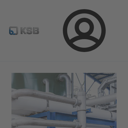
Configure Product
Spare Part Search
Select a valve
Login
Magazine
News on Applications