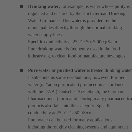
Drinking water
, for example, is water whose purity is
regulated and ensured by the strict German Drinking
Water Ordinance. This water is provided by the
municipalities directly through the normal drinking
water supply lines.
Specific conductivity at 25 °C: 50–5,000 μS/cm
Pure drinking water is frequently used in the food
industry e.g. to clean food or manufacture beverages.
Pure water or purified water
is treated drinking water
It still contains some residual ions, however. Purified
water (or "aqua purificata") produced in accordance
with the DAB (Deutsches Arzneibuch, the German
Pharmacopoeia) for manufacturing many pharmaceutica
products also falls into this category. Specific
conductivity at 25 °C: 1–50 μS/cm.
Pure water can be used for many applications ─
including thoroughly cleaning systems and equipment 