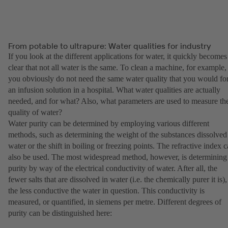
From potable to ultrapure: Water qualities for industry
If you look at the different applications for water, it quickly becomes
clear that not all water is the same. To clean a machine, for example,
you obviously do not need the same water quality that you would fo
an infusion solution in a hospital. What water qualities are actually
needed, and for what? Also, what parameters are used to measure th
quality of water?
Water purity can be determined by employing various different
methods, such as determining the weight of the substances dissolved
water or the shift in boiling or freezing points. The refractive index 
also be used. The most widespread method, however, is determining
purity by way of the electrical conductivity of water. After all, the
fewer salts that are dissolved in water (i.e. the chemically purer it is),
the less conductive the water in question. This conductivity is
measured, or quantified, in siemens per metre. Different degrees of
purity can be distinguished here: