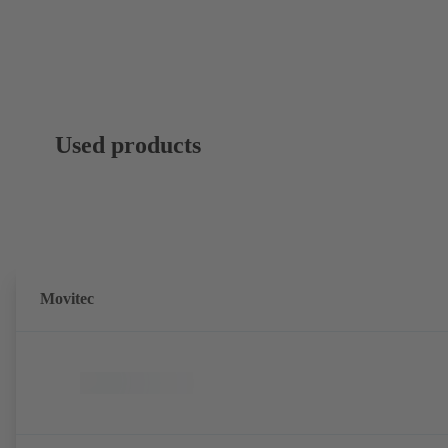
Used products
Movitec