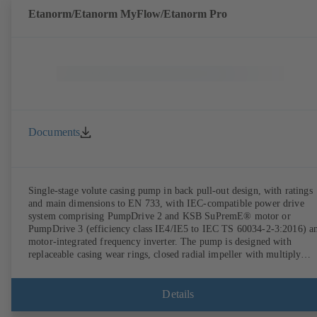
Etanorm/Etanorm MyFlow/Etanorm Pro
Documents
Single-stage volute casing pump in back pull-out design, with ratings
and main dimensions to EN 733, with IEC-compatible power drive
system comprising PumpDrive 2 and KSB SuPremE® motor or
PumpDrive 3 (efficiency class IE4/IE5 to IEC TS 60034-2-3:2016) a
motor-integrated frequency inverter. The pump is designed with
replaceable casing wear rings, closed radial impeller with multiply
curved vanes, single mechanical seal or double mechanical seals to
EN 12756, shaft equipped with replaceable shaft protecting sleeve in 
shaft seal area. The back pull-out design allows the coupling, bearing
Details
brackets and impeller to be dismantled without the need to disconnect