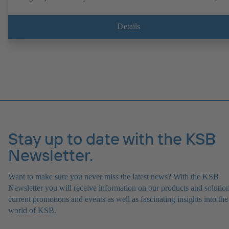
operation on a KSB PumpDrive 2 or KSB PumpDrive 2 Eco variable
speed system without rotor position sensors. Motor mounting points i
accordance with EN 50347, envelope dimensions in accordance with
Details
DIN V 42673 (07-2011). ATEX-compliant version available.
Stay up to date with the KSB
Newsletter.
Want to make sure you never miss the latest news? With the KSB
Newsletter you will receive information on our products and solution
current promotions and events as well as fascinating insights into the
world of KSB.