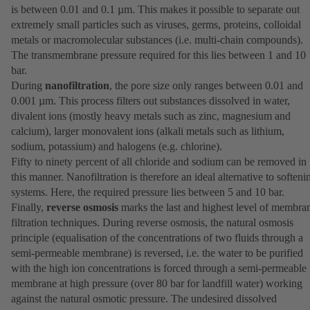
is between 0.01 and 0.1 µm. This makes it possible to separate out
extremely small particles such as viruses, germs, proteins, colloidal
metals or macromolecular substances (i.e. multi-chain compounds).
The transmembrane pressure required for this lies between 1 and 10
bar.
During
nanofiltration
, the pore size only ranges between 0.01 and
0.001 µm. This process filters out substances dissolved in water,
divalent ions (mostly heavy metals such as zinc, magnesium and
calcium), larger monovalent ions (alkali metals such as lithium,
sodium, potassium) and halogens (e.g. chlorine).
Fifty to ninety percent of all chloride and sodium can be removed in
this manner. Nanofiltration is therefore an ideal alternative to softeni
systems. Here, the required pressure lies between 5 and 10 bar.
Finally,
reverse osmosis
marks the last and highest level of membra
filtration techniques. During reverse osmosis, the natural osmosis
principle (equalisation of the concentrations of two fluids through a
semi-permeable membrane) is reversed, i.e. the water to be purified
with the high ion concentrations is forced through a semi-permeable
membrane at high pressure (over 80 bar for landfill water) working
against the natural osmotic pressure. The undesired dissolved