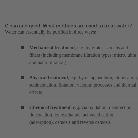
Clean and good: What methods are used to treat water?
Water can essentially be purified in three ways:
Mechanical treatment
, e.g. by grates, screens and
filters (including membrane filtration types: micro, ultra
and nano filtration)
Physical treatment
, e.g. by using aeration, atomisation,
sedimentation, flotation, vacuum processes and thermal
effects
Chemical treatment
, e.g. via oxidation, disinfection,
flocculation, ion exchange, activated carbon
(adsorption), osmosis and reverse osmosis