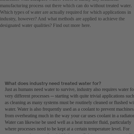
manufacturing process out there which can do without treated water.
Which types of water are actually required for which applications in
industry, however? And what methods are applied to achieve the
designated water qualities? Find out more here.
What does industry need treated water for?
Just as humans need water to survive, industry also requires water fo
very different processes ─ starting with quite trivial applications suc
as cleaning as many systems must be routinely cleaned or flushed wi
water. Water is also frequently used as a coolant to prevent machines
from overheating much in the way your car uses coolant in a radiator
Water can likewise be used well as a heat transfer fluid, particularly
where processes need to be kept at a certain temperature level. For