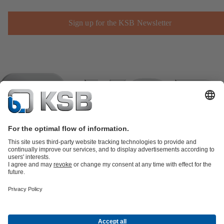
Sign up for the KSB Newsletter
Product Catalogue
KSB SupremeServ: Spare
parts
KSB SupremeServ: Premium service for pumps and
valves
Shopping Cart
Product types
Tools
Waste Water Technology
Water Technology
Industry
Technology
Building Services
Energy Technology