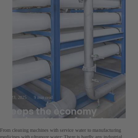
Jul 23, 2025
9 min read
Keeps the economy
flowing: Water for industry
From cleaning machines with service water to manufacturing
medicines with ultrapure water: There is hardly any industrial