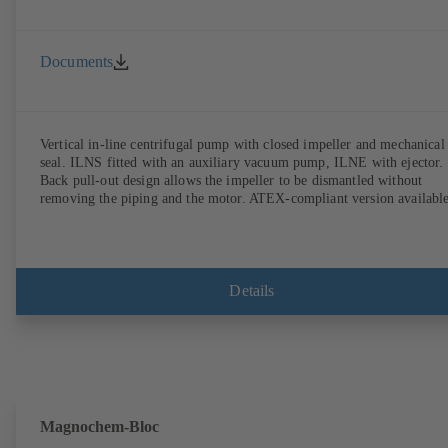
Documents
Vertical in-line centrifugal pump with closed impeller and mechanical
seal. ILNS fitted with an auxiliary vacuum pump, ILNE with ejector.
Back pull-out design allows the impeller to be dismantled without
removing the piping and the motor. ATEX-compliant version available
Details
Magnochem-Bloc