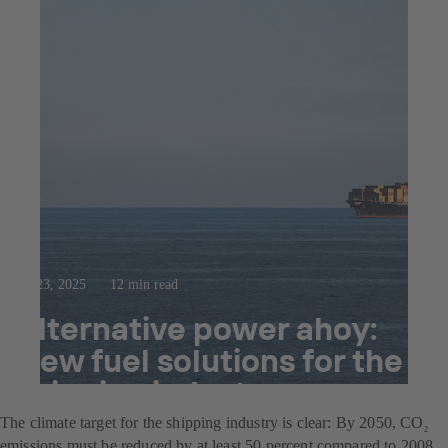
Jul 23, 2025
12 min read
Alternative power ahoy:
New fuel solutions for the
shipping industry
The climate target for the shipping industry is clear: By 2050, CO
2
emissions must be reduced by at least 50 percent compared to 2008.