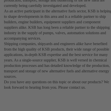
production, transport, storage and bunkering of the new fuels are
currently being carefully investigated and developed.
As an active participant in the alternative fuels sector, KSB is helpin
to shape developments in this area and is a reliable partner to ship
builders, engine builders, equipment suppliers and component
suppliers alike. KSB has long been a reliable partner to the shipping
industry in the supply of pumps, valves, automation solutions and
accompanying services.
Shipping companies, shipyards and engineers alike have benefited
from the high quality of KSB products, their wide range of possible
applications, in-depth KSB expertise and the best service for many
years. As a single-source supplier, KSB is well versed in chemical
production processes and has detailed knowledge of the production,
transport and storage of new alternative fuels and alternative energy
sources.
Do you have any questions on this topic or about our products? We
look forward to hearing from you. Please contact us.