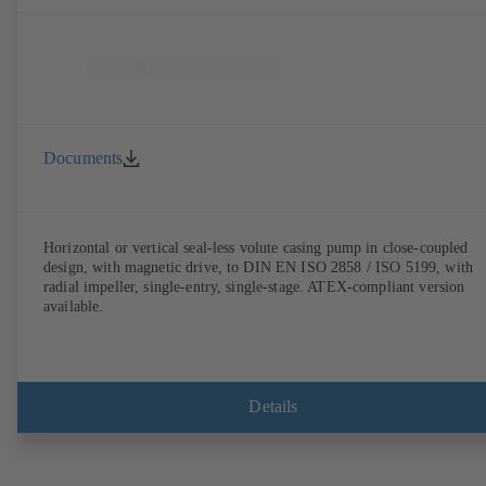
Documents
Horizontal or vertical seal-less volute casing pump in close-coupled
design, with magnetic drive, to DIN EN ISO 2858 / ISO 5199, with
radial impeller, single-entry, single-stage. ATEX-compliant version
available.
Details