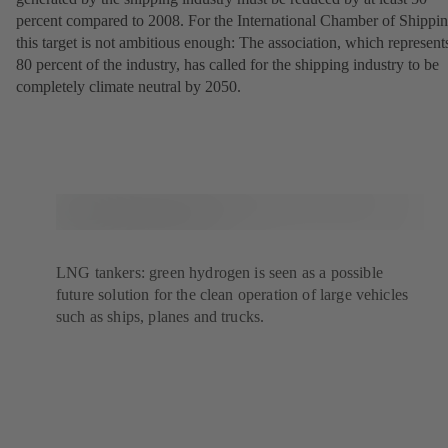
percent compared to 2008. For the International Chamber of Shippin
this target is not ambitious enough: The association, which represent
80 percent of the industry, has called for the shipping industry to be
completely climate neutral by 2050.
LNG tankers: green hydrogen is seen as a possible
future solution for the clean operation of large vehicles
such as ships, planes and trucks.