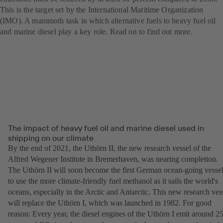
This is the target set by the International Maritime Organization
(IMO). A mammoth task in which alternative fuels to heavy fuel oil
and marine diesel play a key role. Read on to find out more.
The impact of heavy fuel oil and marine diesel used in
shipping on our climate
By the end of 2021, the Uthörn II, the new research vessel of the
Alfred Wegener Institute in Bremerhaven, was nearing completion.
The Uthörn II will soon become the first German ocean-going vesse
to use the more climate-friendly fuel methanol as it sails the world's
oceans, especially in the Arctic and Antarctic. This new research ves
will replace the Uthörn I, which was launched in 1982. For good
reason: Every year, the diesel engines of the Uthörn I emit around 2