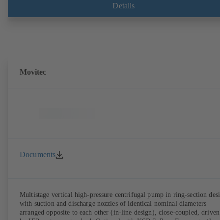
Details
Movitec
Documents
Multistage vertical high-pressure centrifugal pump in ring-section des
with suction and discharge nozzles of identical nominal diameters
arranged opposite to each other (in-line design), close-coupled, driven