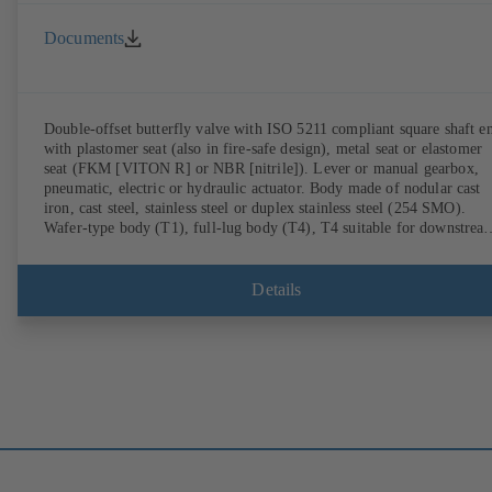
Documents
Double-offset butterfly valve with ISO 5211 compliant square shaft e
with plastomer seat (also in fire-safe design), metal seat or elastomer
seat (FKM [VITON R] or NBR [nitrile]). Lever or manual gearbox,
pneumatic, electric or hydraulic actuator. Body made of nodular cast
iron, cast steel, stainless steel or duplex stainless steel (254 SMO).
Wafer-type body (T1), full-lug body (T4), T4 suitable for downstrea
dismantling and dead-end service with counterflange. Connections to
EN, ASME or JIS. Fire-safe design tested and certified to API 607.
Fugitive emissions performance tested and certified to EN ISO 15848
Details
ATEX-compliant version in accordance with Directive 2014/34/EU.