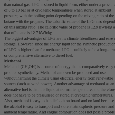
2
than natural gas. LPG is stored in liquid form, either under a pressur
of 8 to 10 bar or at cryogenic temperatures when stored at ambient
pressure, with the boiling point depending on the mixing ratio of the
butane with the propane. The calorific value of the LPG also depend
on this mixing ratio: The calorific value of propane is 12.9 kWh/kg 
that of butane is 12.7 kWh/kg.
The biggest advantages of LPG are its climate friendliness and ease 
storage. However, since the energy input for the synthetic productio
of LPG is higher than for methane, LPG is unlikely to be a long-ter
or comprehensive alternative to diesel fuel.
Methanol
Methanol (CH
OH) is a source of energy that is comparatively easy 
3
produce synthetically. Methanol can even be produced and used
without harming the climate using electrical energy from renewable
sources (such as wind power). Another advantage of methanol as an
alternative fuel is that it is liquid at normal temperature, and therefore
does not have to be pressurised or stored at cryogenic temperatures.
Also, methanol is easy to handle both on board and on land because
the alcohol is easy to transport and store at atmospheric pressure and
ambient temperature. And engine combustion does not pose a probl