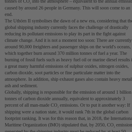
tonnes of CO
into the atmosphere – equivalent to the annual emissi
2
caused by around 26 people in Germany. This will soon come to an
end.
The Uthörn II symbolises the dawn of a new era, considering that th
global shipping industry currently faces the challenge of drastically
reducing its pollutant emissions to play its part in the fight against
climate change. And it is not a moment too soon: There are currently
around 90,000 freighters and passenger ships on the world's oceans,
which together burn around 370 million tonnes of fuel a year. The
burning of fossil fuels such as heavy fuel oil or marine diesel results 
a great many harmful emissions of sulphur oxides, nitrogen oxides,
carbon dioxide, soot particles or fine particulate matter into the
atmosphere. In addition, ship exhaust gases also contain heavy metal
ash and sediment.
Globally, shipping is responsible for the emission of around 1 billion
tonnes of carbon dioxide annually, equivalent to approximately 3
percent of all man-made CO
emissions. Or to put it another way: If
2
shipping were a nation state, it would rank 7th in the global carbon
footprint ranking. It was for this reason that, in 2018, the Internation
Maritime Organization (IMO) stipulated that, by 2050, CO
emission
2
generated by the shipping industry must be reduced by at least 50