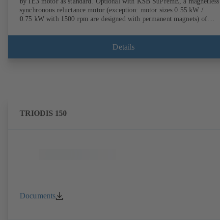
by IE3 motor as standard. Optional with KSB SuPremE, a magnetless
synchronous reluctance motor (exception: motor sizes 0.55 kW /
0.75 kW with 1500 rpm are designed with permanent magnets) of
efficiency class IE4/IE5 to IEC TS 60034-30-2:2016, for operation o
KSB PumpDrive 2 or KSB PumpDrive 2 Eco variable speed system
without rotor position sensors. Motor mounting points in accordance
Details
with EN 50347, envelope dimensions in accordance with DIN V 4267
(07-2011). ATEX-compliant version available.
TRIODIS 150
Documents