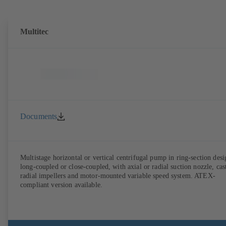
Multitec
Documents
Multistage horizontal or vertical centrifugal pump in ring-section desi
long-coupled or close-coupled, with axial or radial suction nozzle, cas
radial impellers and motor-mounted variable speed system. ATEX-
compliant version available.