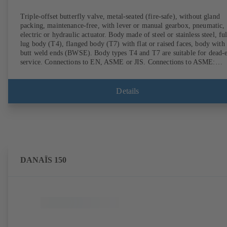
Triple-offset butterfly valve, metal-seated (fire-safe), without gland
packing, maintenance-free, with lever or manual gearbox, pneumatic,
electric or hydraulic actuator. Body made of steel or stainless steel, ful
lug body (T4), flanged body (T7) with flat or raised faces, body with
butt weld ends (BWSE). Body types T4 and T7 are suitable for dead-
service. Connections to EN, ASME or JIS. Connections to ASME:
Schedule 10S, 10, STD and XS to NPS for valves with butt weld end
(other connections on request). Fugitive emissions performance tested
and certified to EN ISO 15848-1. Certified to German TA Luft
Details
Technical Guidelines on Air Quality Control. Fire-safe design tested a
certified to EN ISO 10497 (BS 6755 - API 6FA). ATEX-compliant
version in accordance with Directive 2014/34/EU. In compliance with
NACE MR0175 / ISO 15156 and MR 0103.
DANAÏS 150