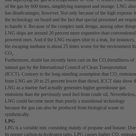
of the gas by 600 times, simplifying transport and storage. LNG also
has disadvantages, however. Not only because of the high expense f
the technology on board and the fact that special personnel are requi
to handle it. Because of the complex tank design, among other things
LNG ships are around 20 percent more expensive than conventional
powered ones. And if the LNG escapes (due to a leak, for instance),
the escaping methane is about 25 times worse for the environment t
CO
.
2
Furthermore, doubt has recently been cast on the CO
friendliness of
2
natural gas by the International Council of Clean Transportation
(ICCT). Contrary to the long-standing assumption that CO
emission
2
from LNG are 20 to 25 percent lower than diesel, ICCT data show t
LNG as a marine fuel actually generates higher greenhouse gas
emissions than the previously used fuel from crude oil. Nevertheless,
LNG could become more than purely a transitional technology
because the gas can also be produced from biological waste or
synthetically.
LPG
LPG is a variable mix consisting mainly of propane and butane. Due
its poorer carbon-to-hydrogen ratio, LPG causes higher CO
emissio