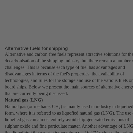
Alternative fuels for shipping
Alternative and carbon-free fuels represent attractive solutions for th
decarbonisation of the shipping industry, but there remain a number 
challenges. This is because each type of fuel has advantages and
disadvantages in terms of the fuel's properties, the availability of
technologies, and rules for the storage and use of the various fuels o
board ships. Below we present the main sources of alternative energ
that are currently being discussed.
Natural gas (LNG)
Natural gas (or methane, CH₄) is mainly used in industry in liquefie
form, where it is referred to as liquefied natural gas (LNG). The use 
liquefied gas can almost entirely avoid ship-generated emissions of
sulphur oxide and fine particulate matter. Another advantage of LNG
that liquefying the gas at a temperature of -162 °C reduces the volu