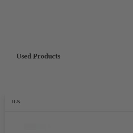
Used Products
ILN