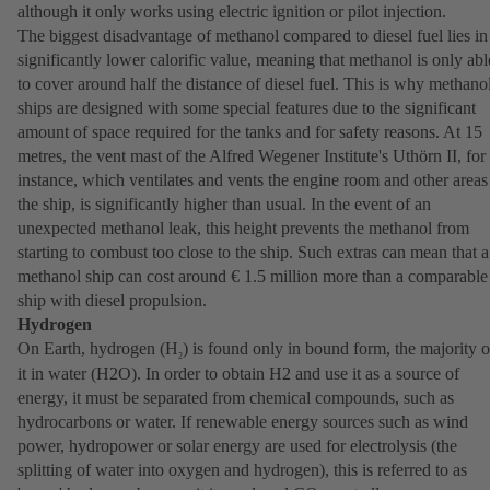
although it only works using electric ignition or pilot injection.
The biggest disadvantage of methanol compared to diesel fuel lies in 
significantly lower calorific value, meaning that methanol is only abl
to cover around half the distance of diesel fuel. This is why methano
ships are designed with some special features due to the significant
amount of space required for the tanks and for safety reasons. At 15
metres, the vent mast of the Alfred Wegener Institute's Uthörn II, for
instance, which ventilates and vents the engine room and other areas
the ship, is significantly higher than usual. In the event of an
unexpected methanol leak, this height prevents the methanol from
starting to combust too close to the ship. Such extras can mean that a
methanol ship can cost around € 1.5 million more than a comparable
ship with diesel propulsion.
Hydrogen
On Earth, hydrogen (H
) is found only in bound form, the majority o
2
it in water (H2O). In order to obtain H2 and use it as a source of
energy, it must be separated from chemical compounds, such as
hydrocarbons or water. If renewable energy sources such as wind
power, hydropower or solar energy are used for electrolysis (the
splitting of water into oxygen and hydrogen), this is referred to as