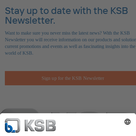
Stay up to date with the KSB
Newsletter.
Want to make sure you never miss the latest news? With the KSB
Newsletter you will receive information on our products and solution
current promotions and events as well as fascinating insights into the
world of KSB.
Sign up for the KSB Newsletter