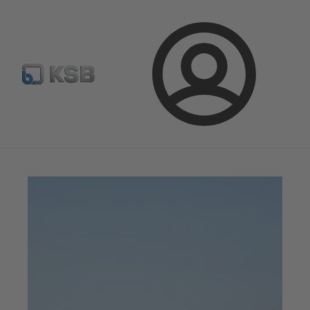
Configure Product
Spare Part Search
Select a valve
Login
Magazine
Innovation and Progress