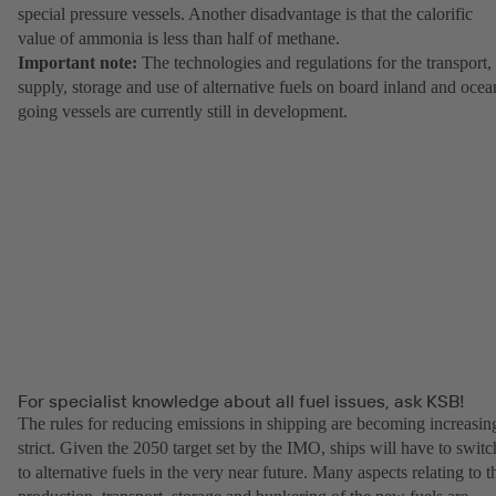
special pressure vessels. Another disadvantage is that the calorific
value of ammonia is less than half of methane.
Important note:
The technologies and regulations for the transport,
supply, storage and use of alternative fuels on board inland and ocea
going vessels are currently still in development.
For specialist knowledge about all fuel issues, ask KSB!
The rules for reducing emissions in shipping are becoming increasin
strict. Given the 2050 target set by the IMO, ships will have to switc
to alternative fuels in the very near future. Many aspects relating to t