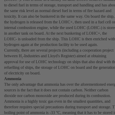
to diesel fuel in terms of storage, transport and handling and has abo
the same risk level as normal diesel fuel in terms of fire hazard and
toxicity. It can also be bunkered in the same way. On board the ship,
the hydrogen is released from the LOHC+, then used in a fuel cell o
internal combustion engine, while the used LOHC (LOHC-) is store
in another tank on board. At the next bunkering of LOHC+, the
LOHC- is unloaded from the ship. This LOHC is then enriched wit
hydrogen again at the production facility to be used again.
Currently, there are several projects (including a cooperation project
between H
-Industries and Lloyd's Register) aimed at obtaining
2
approval for use of LOHC technology on ships that also deal with t
refuelling of ships, the storage of LOHC on board and the generatio
of electricity on board.
Ammonia
The only advantage that ammonia has over the aforementioned ener
sources is the fact that it does not contain carbon. Neither carbon
dioxide nor carbon monoxide are produced during its combustion.
Ammonia is a highly toxic gas even in the smallest quantities, and
therefore requires special precautions during transport and storage. 
boiling point of ammonia is -33 °C, meaning that it has to be stored i