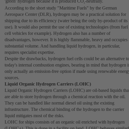
'green' hydrogen because it is produced CO
-neutrally.
2
According to the short study "Maritime Fuels" by the German
Aerospace Center (DLR), hydrogen may be a practical solution for
shipping due to its efficiency (water being the only by-product of its
use). It would also permit the use of existing technologies (from fuel
cell vehicles for example). Hydrogen also has a number of
disadvantages, however. It is highly flammable, heavy and occupies 
substantial volume. And handling liquid hydrogen, in particular,
requires specialist expertise.
Despite the drawbacks, hydrogen fuel cells could be an alternative t
today's internal combustion engines, bearing in mind that hydrogen i
only actually an emission-free option if made using renewable energ
sources.
Liquid Organic Hydrogen Carriers (LOHC)
Liquid Organic Hydrogen Carriers (LOHC) are oil-based liquids tha
are able to store hydrogen through a chemical reaction with the oil.
They can be handled like normal diesel oil using the existing
infrastructure. The chemical binding of the hydrogen to the carrier
liquid mitigates most of the risks.
LOHC for ships consists of an organic oil enriched with hydrogen
(LOHC+). This is done in a facility on land. LOHC behaves similar