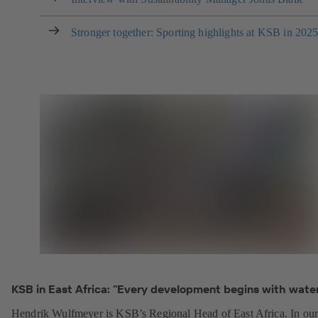
Stronger together: Sporting highlights at KSB in 202
KSB in East Africa: “Every development begins with water
Hendrik Wulfmeyer is KSB’s Regional Head of East Africa. In ou