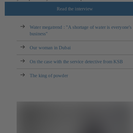
Read the interview
Water megatrend : "A shortage of water is everyone's
business"
Our woman in Dubai
On the case with the service detective from KSB
The king of powder