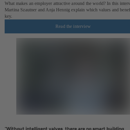
What makes an employer attractive around the world? In this inter
Martina Szautner and Anja Hennig explain which values and benefi
key.
Read the interview
“Without intelligent valves, there are no smart building