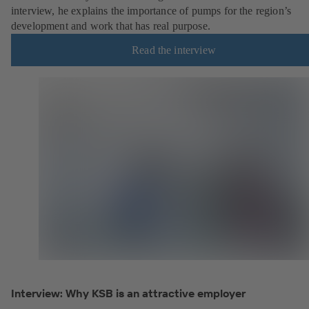
interview, he explains the importance of pumps for the region’s
development and work that has real purpose.
Read the interview
Interview: Why KSB is an attractive employer