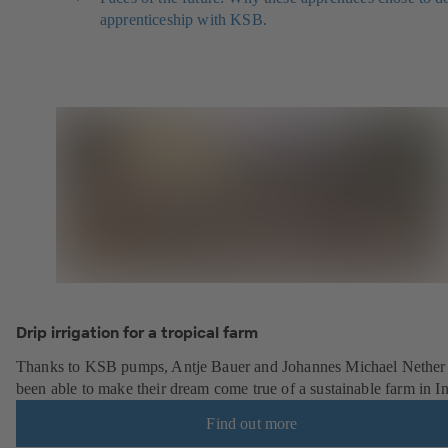
apprenticeship with KSB.
Drip irrigation for a tropical farm
Thanks to KSB pumps, Antje Bauer and Johannes Michael Nether
been able to make their dream come true of a sustainable farm in In
Find out more