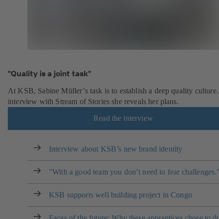
"Quality is a joint task"
At KSB, Sabine Müller’s task is to establish a deep quality culture.
interview with Stream of Stories she reveals her plans.
Read the interview
Interview about KSB’s new brand identity
"With a good team you don’t need to fear challenges.
KSB supports well building project in Congo
Faces of the future: Why these apprentices chose to d