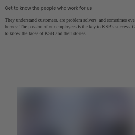
Get to know the people who work for us
They understand customers, are problem solvers, and sometimes ev
heroes: The passion of our employees is the key to KSB's success. 
to know the faces of KSB and their stories.