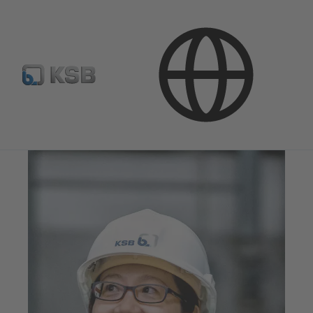
Stream of Stories