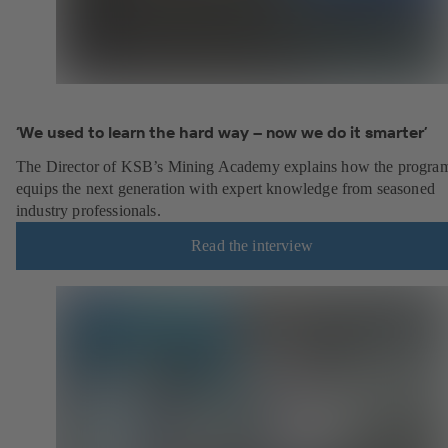
‘We used to learn the hard way – now we do it smarter’
The Director of KSB’s Mining Academy explains how the progr
equips the next generation with expert knowledge from seasoned
industry professionals.
Read the interview