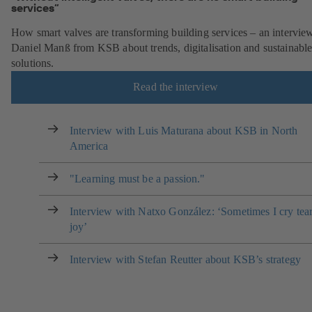
services“
How smart valves are transforming building services – an intervie
Daniel Manß from KSB about trends, digitalisation and sustainabl
solutions.
Read the interview
Interview with Luis Maturana about KSB in North
America
"Learning must be a passion."
Interview with Natxo González: ‘Sometimes I cry tear
joy’
Interview with Stefan Reutter about KSB’s strategy