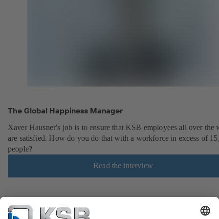
The Global Happiness Manager
Xaver Hausner's job is to ensure that KSB employees all over the 
are satisfied. How do you do that with a workforce in excess of 1
people?
Read the interview