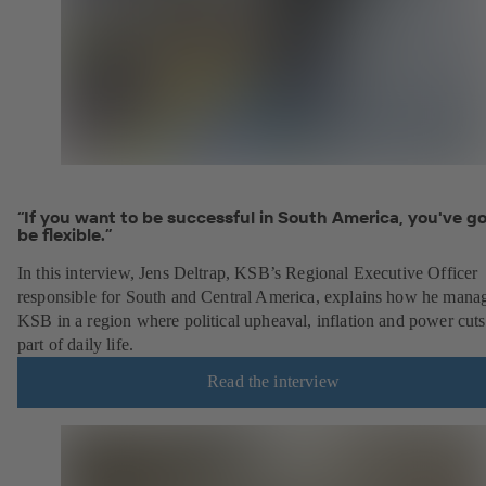
“If you want to be successful in South America, you've go
be flexible.”
In this interview, Jens Deltrap, KSB’s Regional Executive Officer
responsible for South and Central America, explains how he mana
KSB in a region where political upheaval, inflation and power cuts
part of daily life.
Read the interview