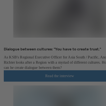
Dialogue between cultures: "You have to create trust."
As KSB's Regional Executive Officer for Asia South / Pacific, An
Richter looks after a Region with a myriad of different cultures. 
can he create dialogue between them?
Read the interview