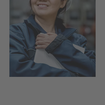
Faces and stories