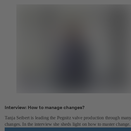
Interview: How to manage changes?
Tanja Seibert is leading the Pegnitz valve production through man
changes. In the interview she sheds light on how to master change.