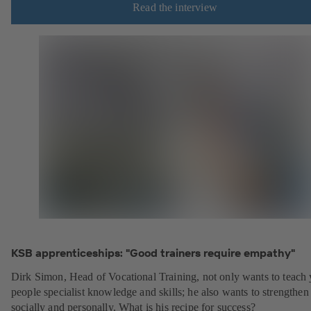
Read the interview
KSB apprenticeships: "Good trainers require empathy"
Dirk Simon, Head of Vocational Training, not only wants to teach
people specialist knowledge and skills; he also wants to strengthe
socially and personally. What is his recipe for success?