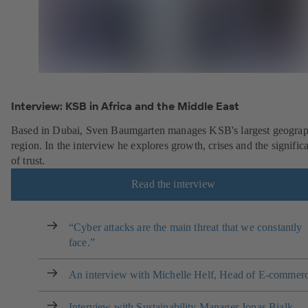
Interview: KSB in Africa and the Middle East
Based in Dubai, Sven Baumgarten manages KSB's largest geograp
region. In the interview he explores growth, crises and the signific
of trust.
Read the interview
“Cyber attacks are the main threat that we constantly
face.”
An interview with Michelle Helf, Head of E-commer
Interview with Sustainability Manager Jonas Bialk