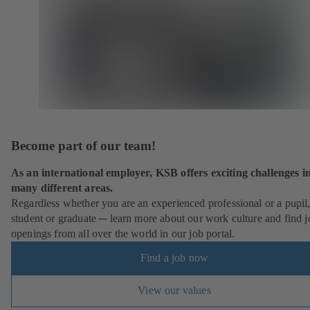
Become part of our team!
As an international employer, KSB offers exciting challenges i
many different areas.
Regardless whether you are an experienced professional or a pupil
student or graduate ─ learn more about our work culture and find j
openings from all over the world in our job portal.
Find a job now
View our values