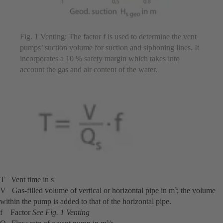
Fig. 1 Venting: The factor f is used to determine the vent
pumps’ suction volume for suction and siphoning lines. It
incorporates a 10 % safety margin which takes into
account the gas and air content of the water.
T Vent time in s
V Gas-filled volume of vertical or horizontal pipe in m
; the volume
3
within the pump is added to that of the horizontal pipe.
f Factor
See Fig. 1 Venting
3