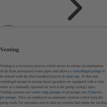
Venting
Venting is a necessary process which serves to release accumulations
of air from pressurised water pipes and allows a
centrifugal pump
to
be primed with the fluid handled prior to its
start-up
. To this end,
centrifugal pumps in suction head operation are equipped with a vent
valve or a manually operated air vent at the pump casing's apex.
Venting systems use
water ring pumps
or jet pumps (see
Eductor-
jet pump
). They are employed as automatic systems which keep the
pump ready for operation and as start-up systems that prime the suction