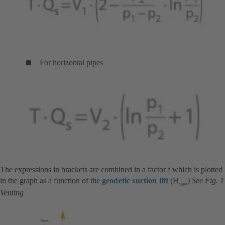
For horizontal pipes
The expressions in brackets are combined in a factor f which is plotted
in the graph as a function of the
geodetic suction lift
(H
)
See Fig. 1
s.geo
Venting