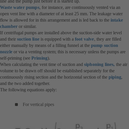
line and the pump just before it is started up.
Waste water pumps
, for instance, are continuously vented via an
open vent line with a diameter of at least 25 mm. The leakage water
flow is allowed for in this arrangement and is led back to the
intake
chamber
or similar.
If centrifugal pumps are installed above the suction-side water level
and their
suction line
is equipped with a
foot valve
, they are filled
either manually by means of a filling funnel at the
pump suction
nozzle
or via a venting system; this is necessary unless the pumps are
self-priming (see
Priming
).
When calculating the vent time of suction and
siphoning lines,
the air
volume to be drawn off should be established separately for the
continuously rising section and the horizontal section of the
piping
,
and the two added together.
The following equations apply:
For vertical pipes