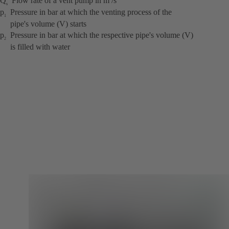
Q
Flow rate of a vent pump in m
/s
s
p
Pressure in bar at which the venting process of the
1
pipe's volume (V) starts
p
Pressure in bar at which the respective pipe's volume (V)
2
is filled with water