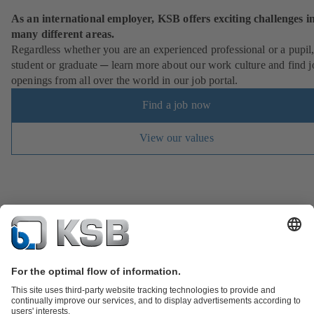
As an international employer, KSB offers exciting challenges i
many different areas.
Regardless whether you are an experienced professional or a pupil
student or graduate ─ learn more about our work culture and find j
openings from all over the world in our job portal.
Find a job now
View our values