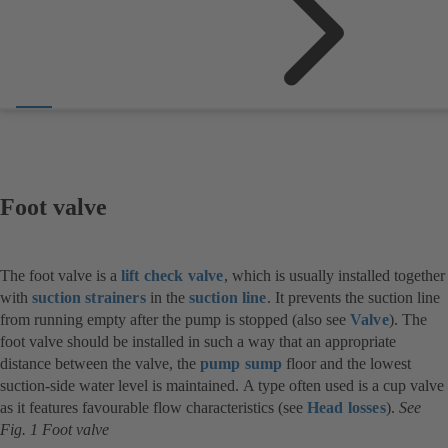
Foot valve
The foot valve is a
lift check valve
, which is usually installed together
with
suction strainers
in the
suction line
. It prevents the suction line
from running empty after the pump is stopped (also see
Valve
). The
foot valve should be installed in such a way that an appropriate
distance between the valve, the
pump sump
floor and the lowest
suction-side water level is maintained. A type often used is a cup valve
as it features favourable flow characteristics (see
Head losses
).
See
Fig. 1 Foot valve