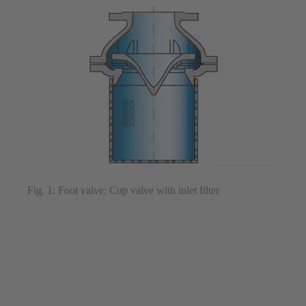
Fig. 1: Foot valve: Cup valve with inlet filter