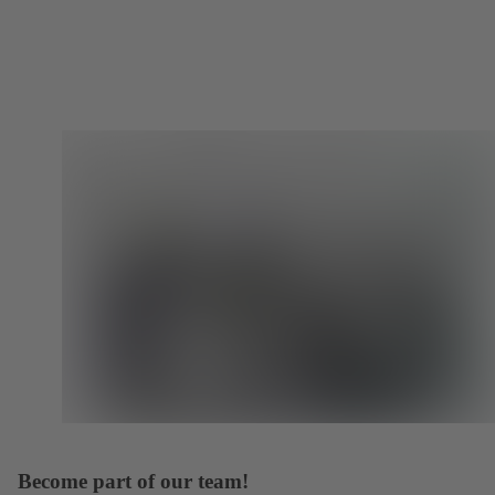
Become part of our team!