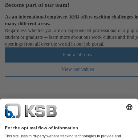
Become part of our team!
As an international employer, KSB offers exciting challenges i
many different areas.
Regardless whether you are an experienced professional or a pupil
student or graduate ─ learn more about our work culture and find j
openings from all over the world in our job portal.
Find a job now
View our values