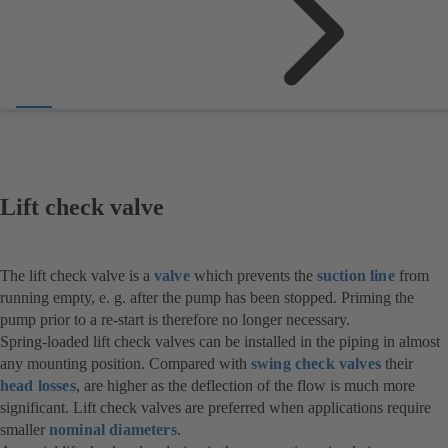
Lift check valve
The lift check valve is a
valve
which prevents the
suction line
from
running empty, e. g. after the pump has been stopped. Priming the
pump prior to a re-start is therefore no longer necessary.
Spring-loaded lift check valves can be installed in the piping in almost
any mounting position. Compared with
swing check valves
their
head losses
, are higher as the deflection of the flow is much more
significant. Lift check valves are preferred when applications require
smaller
nominal diameters
.