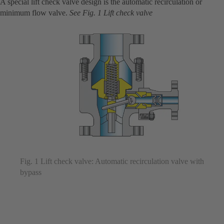
A special lift check valve design is the automatic recirculation or
minimum flow valve.
See Fig. 1 Lift check valve
Fig. 1 Lift check valve: Automatic recirculation valve with
bypass