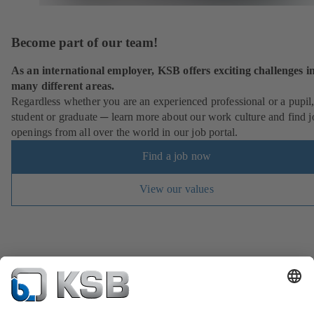
Become part of our team!
As an international employer, KSB offers exciting challenges i
many different areas.
Regardless whether you are an experienced professional or a pupil
student or graduate ─ learn more about our work culture and find j
openings from all over the world in our job portal.
Find a job now
View our values