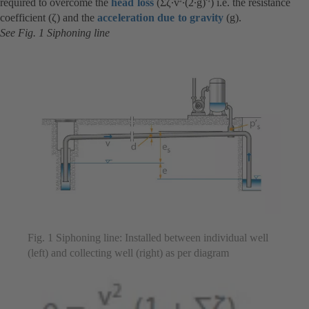
required to overcome the
head loss
(Σζ∙v
∙(2∙g)
) i.e. the resistance
coefficient (ζ) and the
acceleration due to gravity
(g).
See Fig. 1 Siphoning line
Fig. 1 Siphoning line: Installed between individual well
(left) and collecting well (right) as per diagram