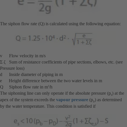
The siphon flow rate (Q) is calculated using the following equation:
v Flow velocity in m/s
Σ ζ Sum of resistance coefficients of pipe sections, elbows, etc. (see
Pressure loss)
d Inside diameter of piping in m
e Height difference between the two water levels in m
Q Siphon flow rate in m
/h
3
The siphoning line can only operate if the absolute pressure (p
) at the
S
apex of the system exceeds the
vapour pressure
(p
) as determined
D
by the water temperature. This condition is satisfied if