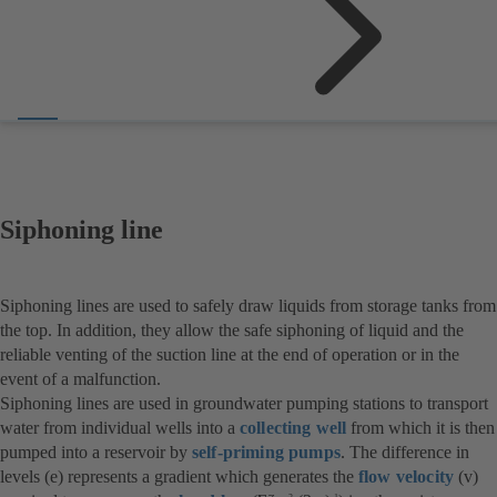
Siphoning line
Siphoning lines are used to safely draw liquids from storage tanks from
the top. In addition, they allow the safe siphoning of liquid and the
reliable venting of the suction line at the end of operation or in the
event of a malfunction.
Siphoning lines are used in groundwater pumping stations to transport
water from individual wells into a
collecting well
from which it is then
pumped into a reservoir by
self-priming pumps
. The difference in
levels (e) represents a gradient which generates the
flow velocity
(v)
2
-1