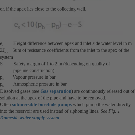
or, if the apex lies close to the collecting well.
e
Height difference between apex and inlet side water level in m
s
Σζ
Sum of resistance coefficients from the inlet to the apex of the
e,s
system
S Safety margin of 1 to 2 m (depending on quality of
pipeline construction)
p
Vapour pressure in bar
D
p
Atmospheric pressure in bar
b
Dissolved gases (see
Gas separation
) are continuously released out of
solution at the apex of the pipe and have to be removed.
Often
submersible borehole pumps
which pump the water directly
into the reservoir are used instead of siphoning lines.
See Fig. 1
Domestic water supply system