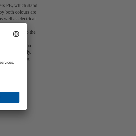
tters PE, which stand
by both colours are
s well as electrical
is connected to the
rical piece of
 This occurs via
e type of supply.
of the situation.