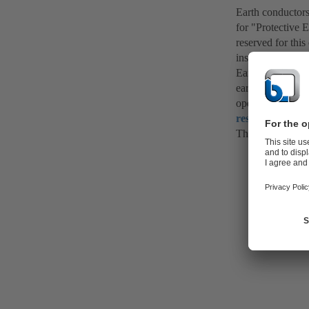
Earth conductors 
for "Protective 
reserved for this
installations.
Earth conductors 
earth. If, in the 
operating equipm
residual curren
The time required