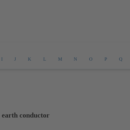
I
J
K
L
M
N
O
P
Q
e earth conductor