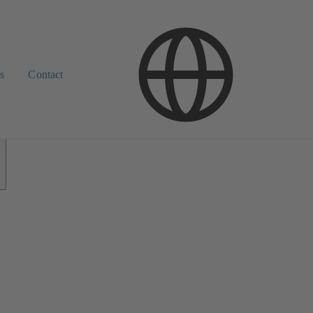
s
Contact