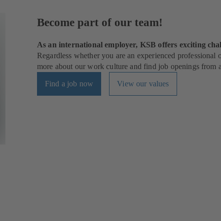
Become part of our team!
As an international employer, KSB offers exciting chal
Regardless whether you are an experienced professional or
more about our work culture and find job openings from al
Find a job now
View our values