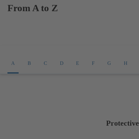
From A to Z
A
B
C
D
E
F
G
H
Protectiv