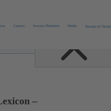
ices
Careers
Investor Relations
Media
Stream of Storie
 lexicon
exicon –