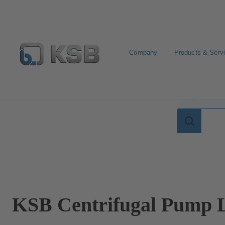
Company
Products & Serv
Search for terms in
Search
for
terms
in
lexicon
KSB Centrifugal Pump L