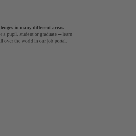
lenges in many different areas.
 a pupil, student or graduate ─ learn
l over the world in our job portal.