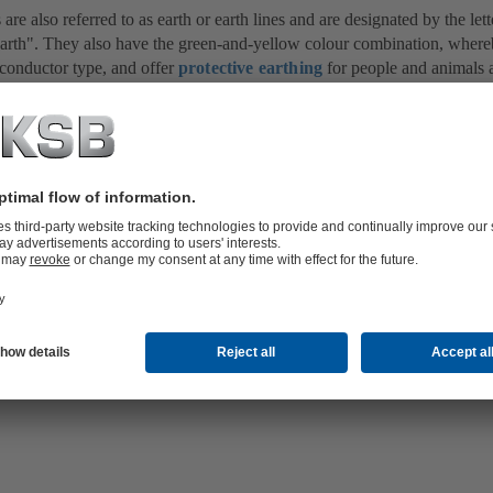
are also referred to as earth or earth lines and are designated by the le
Earth". They also have the green-and-yellow colour combination, where
 conductor type, and offer
protective earthing
for people and animals a
in electrical installations are fitted such that the outer metallic
housing
event of a fault, the supply voltage can reach the outside parts of an elect
ent, the equipment must be disconnected from the voltage immediately.
t devices
or overcurrent protective devices (e.g.
fuse
), depending on th
 for deactivation is between 0.1 and 5 seconds in line with the severity 