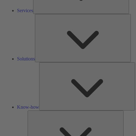
Services
Solu
Solutions
K
h
Know-how
Tools