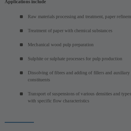
Applications include
Raw materials processing and treatment, paper refinem
Treatment of paper with chemical substances
Mechanical wood pulp preparation
Sulphite or sulphate processes for pulp production
Dissolving of fibres and adding of fillers and auxiliary
constituents
Transport of suspensions of various densities and type
with specific flow characteristics