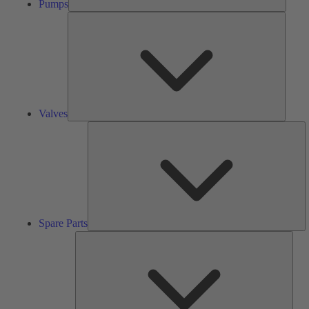
Pumps
Valves
Valves
S
Pa
Spare Parts
Serv