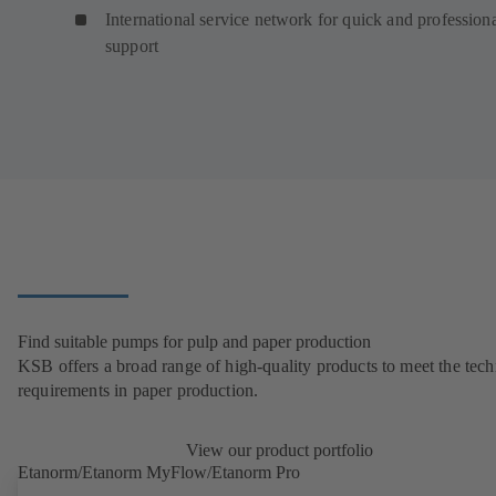
International service network for quick and profession
support
Find suitable pumps for pulp and paper production
KSB offers a broad range of high-quality products to meet the tech
requirements in paper production.
View our product portfolio
Etanorm/Etanorm MyFlow/Etanorm Pro