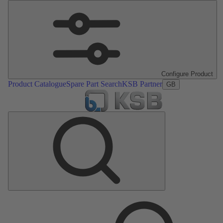
Configure Product
Product Catalogue
Spare Part Search
KSB Partner
GB