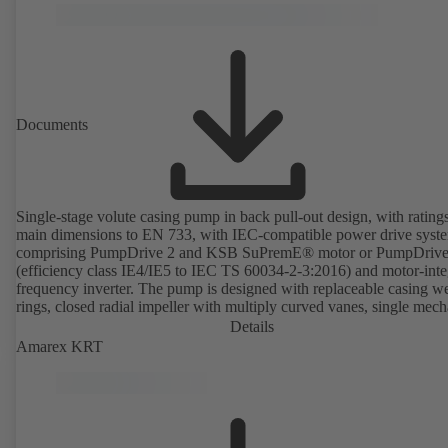
Documents
Single-stage volute casing pump in back pull-out design, with rating
main dimensions to EN 733, with IEC-compatible power drive syst
comprising PumpDrive 2 and KSB SuPremE® motor or PumpDrive
(efficiency class IE4/IE5 to IEC TS 60034-2-3:2016) and motor-inte
frequency inverter. The pump is designed with replaceable casing w
rings, closed radial impeller with multiply curved vanes, single mech
seal or double mechanical seals to EN 12756, shaft equipped with
Details
replaceable shaft protecting sleeve in the shaft seal area. The back pu
Amarex KRT
design allows the coupling, bearing brackets and impeller to be dism
without the need to disconnect the pump casing from the piping. Mo
mounting points in accordance with IEC 60072, envelope dimension
accordance with DIN V 42673 (07-2011). ATEX-compliant version
available. Well ahead of the ErP Directive's efficiency requirements.