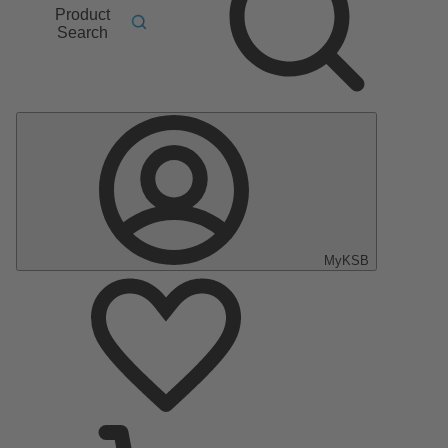
Product
Search
MyKSB