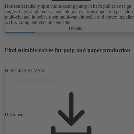
Horizontal radially split volute casing pump in back pull-out design,
single-stage, single-entry, available with various impeller types: clos
multi-channel impeller, open multi-vane impeller and vortex impeller
ATEX-compliant version available.
Details
Find suitable valves for pulp and paper production
NORI 40 ZXL/ZXS
Documents