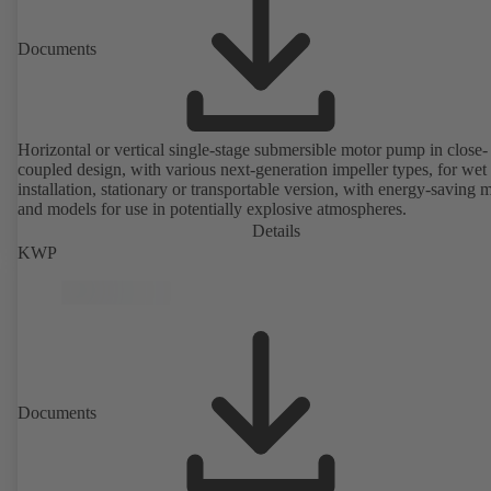
Documents
Horizontal or vertical single-stage submersible motor pump in close-
coupled design, with various next-generation impeller types, for wet
installation, stationary or transportable version, with energy-saving 
and models for use in potentially explosive atmospheres.
Details
KWP
Documents