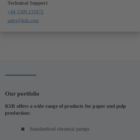
Technical Support
+44 1509 231872
sales@ksb.com
Our portfolio
KSB offers a wide range of products for paper and pulp
production:
Standardised chemical pumps