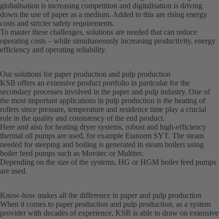
globalisation is increasing competition and digitalisation is driving
down the use of paper as a medium. Added to this are rising energy
costs and stricter safety requirements.
To master these challenges, solutions are needed that can reduce
operating costs – while simultaneously increasing productivity, energy
efficiency and operating reliability.
Our solutions for paper production and pulp production
KSB offers an extensive product portfolio in particular for the
secondary processes involved in the paper and pulp industry. One of
the most important applications in pulp production is the heating of
rollers since pressure, temperature and residence time play a crucial
role in the quality and consistency of the end product.
Here and also for heating dryer systems, robust and high-efficiency
thermal oil pumps are used, for example Etanorm SYT. The steam
needed for steeping and boiling is generated in steam boilers using
boiler feed pumps such as Movitec or Multitec.
Depending on the size of the systems, HG or HGM boiler feed pumps
are used.
Know-how makes all the difference in paper and pulp production
When it comes to paper production and pulp production, as a system
provider with decades of experience, KSB is able to draw on extensive