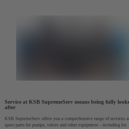
Service at KSB SupremeServ means being fully look
after
KSB SupremeServ offers you a comprehensive range of services 
spare parts for pumps, valves and other equipment – including for