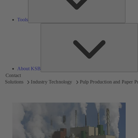
Tools
A
About KSB
Contact
Solutions
Industry Technology
Pulp Production and Paper P