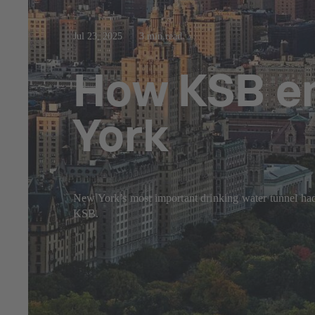
Jul 23, 2025
3 min read
How KSB en
York
New York’s most important drinking water tunnel had 
KSB.