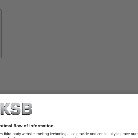
Know-
how
About
KSB