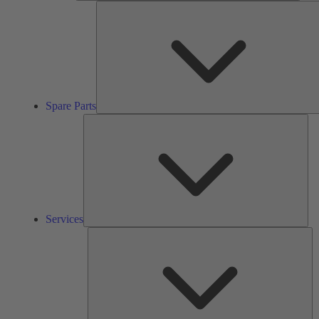
Spare Parts
Ser
Services
So