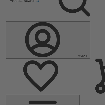
Product Search
MyKSB
Main
Menu