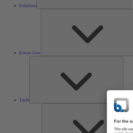
Solutions
Know-how
Tools
Tools