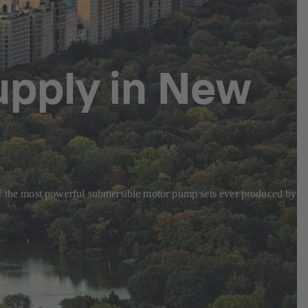
upply in New
 of the most powerful submersible motor pump sets ever produced by