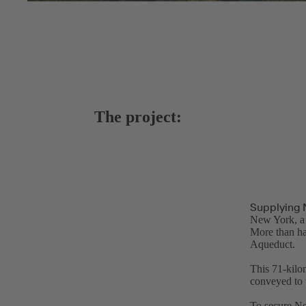
The project:
Supplying 
New York, a 
More than ha
Aqueduct.
This 71-kilo
conveyed to 
To secure Ne