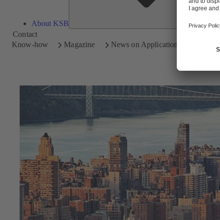
About KSB
Contact
Know-how
Magazine
News on Applications