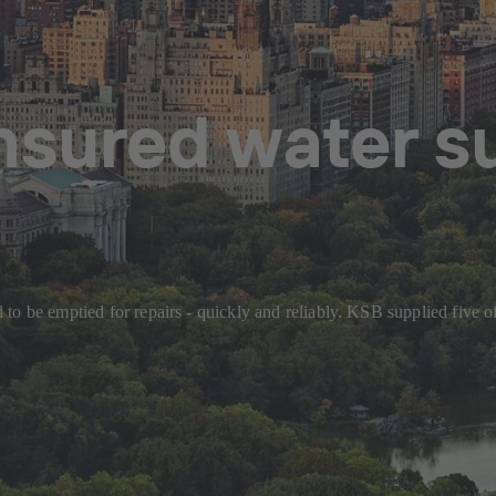
sured water s
to be emptied for repairs - quickly and reliably. KSB supplied five