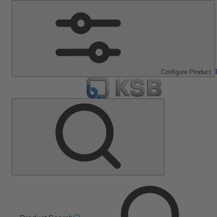
Configure Product