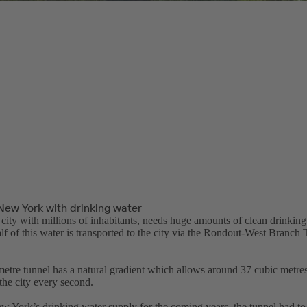
New York with drinking water
city with millions of inhabitants, needs huge amounts of clean drinking
lf of this water is transported to the city via the Rondout-West Branch
metre tunnel has a natural gradient which allows around 37 cubic metres
the city every second.
w York’s drinking water supply for the coming years, the tunnel had to 