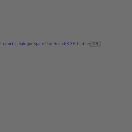
Product Catalogue
Spare Part Search
KSB Partner
GB