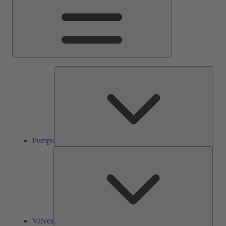
Pump
Pumps
Valve
Valves