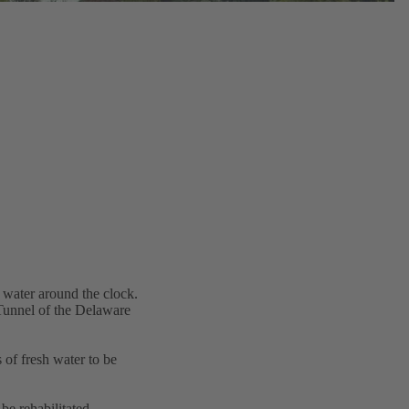
 water around the clock.
 Tunnel of the Delaware
 of fresh water to be
be rehabilitated.