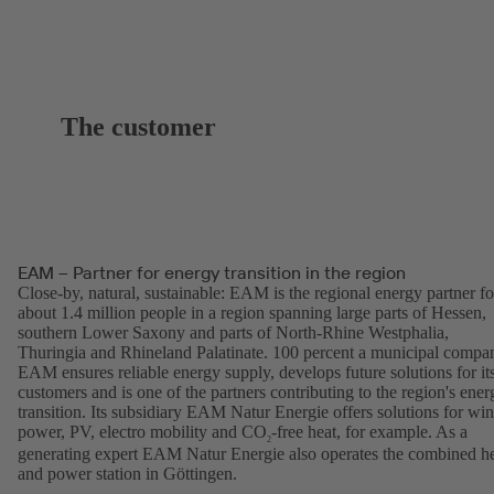
The customer
EAM – Partner for energy transition in the region
Close-by, natural, sustainable: EAM is the regional energy partner fo
about 1.4 million people in a region spanning large parts of Hessen,
southern Lower Saxony and parts of North-Rhine Westphalia,
Thuringia and Rhineland Palatinate. 100 percent a municipal compa
EAM ensures reliable energy supply, develops future solutions for it
customers and is one of the partners contributing to the region's ener
transition. Its subsidiary EAM Natur Energie offers solutions for wi
power, PV, electro mobility and CO
-free heat, for example. As a
2
generating expert EAM Natur Energie also operates the combined h
and power station in Göttingen.