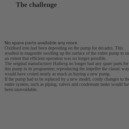
The challenge
No spare parts available any more
Oxidised iron had been depositing on the pump for decades. This
resulted in magnetite swelling up the surface of the entire pump to s
an extent that efficient operation was no longer possible.
The original manufacturer Halberg no longer had any spare parts for
this pump in its programme; reproducing the impeller the classic wa
would have costed nearly as much as buying a new pump.
If the pump had to be replaced by a new model, costly changes to th
entire system, such as piping, valves and condensate tanks would ha
been unavoidable.