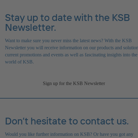
Stay up to date with the KSB
Newsletter.
Want to make sure you never miss the latest news? With the KSB
Newsletter you will receive information on our products and solution
current promotions and events as well as fascinating insights into the
world of KSB.
Sign up for the KSB Newsletter
Don’t hesitate to contact us.
Would you like further information on KSB? Or have you got any