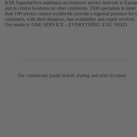
KSB SupremeServ maintains an extensive service network in Europ
and in central locations on other continents. 3500 specialists in more
than 190 service centres worldwide provide a regional presence for 
customers, with short distances, fast availability and expert services.
Our motto is: ONE SERVICE – EVERYTHING YOU NEED
The condensate pump before, during and after its repair