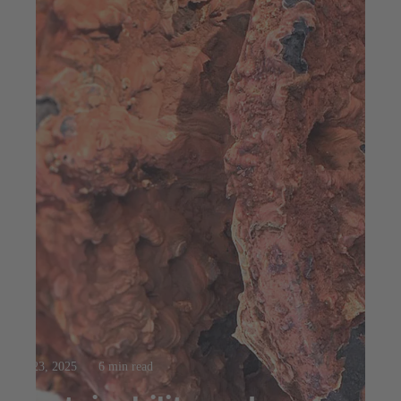
Jul 23, 2025
6 min read