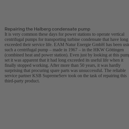
Repairing the Halberg condensate pump
It is very common these days for power stations to operate vertical
centrifugal pumps for transporting turbine condensate that have long
exceeded their service life. EAM Natur Energie GmbH has been usi
such a centrifugal pump – made in 1967 – in the HKW Göttingen
(combined heat and power station). Even just by looking at this pum
set it was apparent that it had long exceeded its useful life when it
finally stopped working. After more than 50 years, it was hardly
surprising that procuring spare parts was unsuccessful. The reliable
service partner KSB SupremeServ took on the task of repairing this
third-party product.