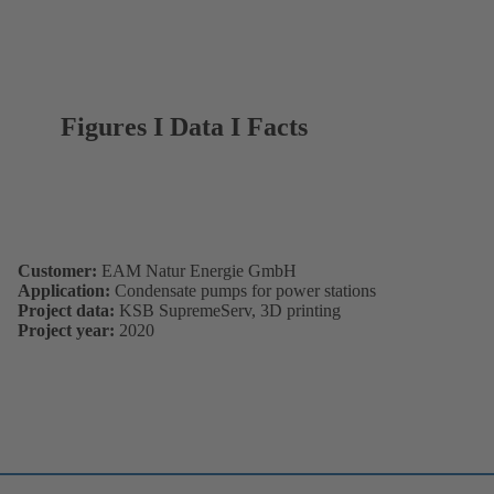
Figures I Data I Facts
Customer:
EAM Natur Energie GmbH
Application:
Condensate pumps for power stations
Project data:
KSB SupremeServ, 3D printing
Project year:
2020