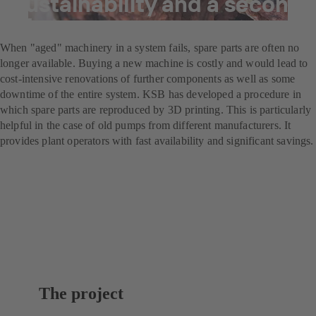
Sustainability and a second
life
When "aged" machinery in a system fails, spare parts are often no
longer available. Buying a new machine is costly and would lead to
cost-intensive renovations of further components as well as some
downtime of the entire system. KSB has developed a procedure in
which spare parts are reproduced by 3D printing. This is particularly
helpful in the case of old pumps from different manufacturers. It
provides plant operators with fast availability and significant savings.
The project