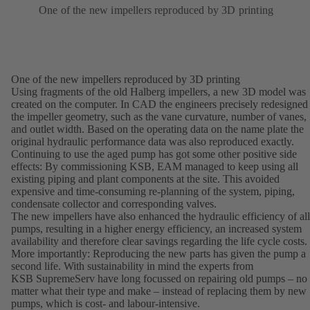
One of the new impellers reproduced by 3D printing
One of the new impellers reproduced by 3D printing
Using fragments of the old Halberg impellers, a new 3D model was
created on the computer. In CAD the engineers precisely redesigned
the impeller geometry, such as the vane curvature, number of vanes,
and outlet width. Based on the operating data on the name plate the
original hydraulic performance data was also reproduced exactly.
Continuing to use the aged pump has got some other positive side
effects: By commissioning KSB, EAM managed to keep using all
existing piping and plant components at the site. This avoided
expensive and time-consuming re-planning of the system, piping,
condensate collector and corresponding valves.
The new impellers have also enhanced the hydraulic efficiency of all
pumps, resulting in a higher energy efficiency, an increased system
availability and therefore clear savings regarding the life cycle costs.
More importantly: Reproducing the new parts has given the pump a
second life. With sustainability in mind the experts from
KSB SupremeServ have long focussed on repairing old pumps – no
matter what their type and make – instead of replacing them by new
pumps, which is cost- and labour-intensive.