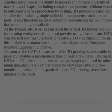
Another advantage is the ability to process an immense diversity of
materials and shapes, including complex components. Without want
to outcompete series production by casting, 3D printing is especially
suitable for producing single individual components, such as spare
parts. It was therefore an ideal option for reproducing the two impell
that were no longer available.
At the Pegnitz site, KSB has installed the largest 3D printer worldw
for creating workpieces from metal powder using a laser beam. KSB
was the first ever manufacturer to receive a TÜV certification for us
this method to manufacture components subject to the European
Pressure Equipment Directive.
As soon as the CAD data are available, 3D printing is unbeatable in
price and enables a procurement time of only a few days. This mean
KSB can 3D print components that are no longer produced by other
pump manufacturers – or that would be very expensive and take
months to produce. In this particular case, 3D printing saved three
quarters of the costs.