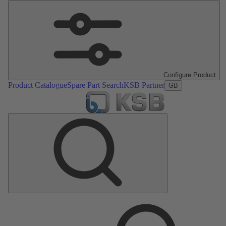
Configure Product
Product Catalogue
Spare Part Search
KSB Partner
GB