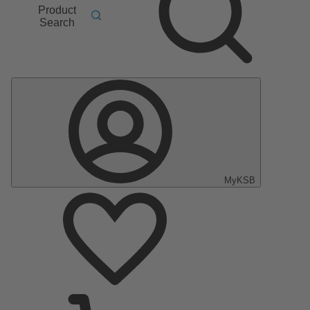
Product
Search
MyKSB