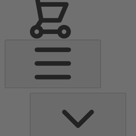
Main
Menu
Pumps