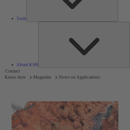
Tools
A
About KSB
Contact
Know-how
Magazine
News on Applications