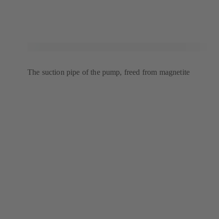
The suction pipe of the pump, freed from magnetite