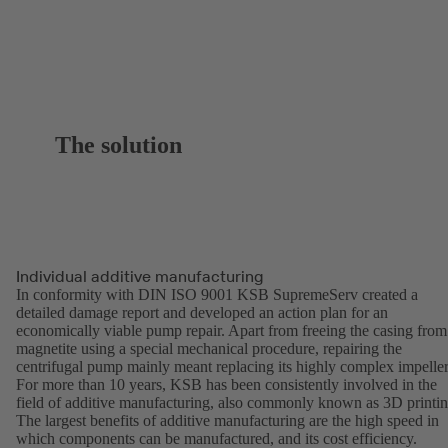
The solution
Individual additive manufacturing
In conformity with DIN ISO 9001 KSB SupremeServ created a
detailed damage report and developed an action plan for an
economically viable pump repair. Apart from freeing the casing from
magnetite using a special mechanical procedure, repairing the
centrifugal pump mainly meant replacing its highly complex impeller
For more than 10 years, KSB has been consistently involved in the
field of additive manufacturing, also commonly known as 3D printin
The largest benefits of additive manufacturing are the high speed in
which components can be manufactured, and its cost efficiency.