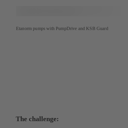
Etanorm pumps with PumpDrive and KSB Guard
The challenge: