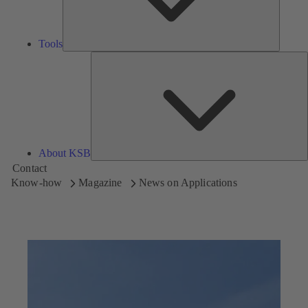
Tools
A
About KSB
Contact
Know-how
Magazine
News on Applications