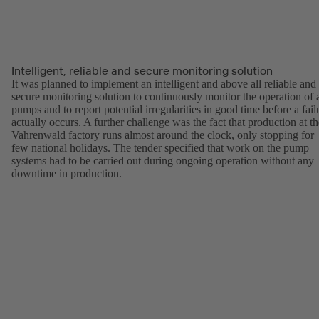
Intelligent, reliable and secure monitoring solution
It was planned to implement an intelligent and above all reliable and
secure monitoring solution to continuously monitor the operation of a
pumps and to report potential irregularities in good time before a fail
actually occurs. A further challenge was the fact that production at th
Vahrenwald factory runs almost around the clock, only stopping for
few national holidays. The tender specified that work on the pump
systems had to be carried out during ongoing operation without any
downtime in production.