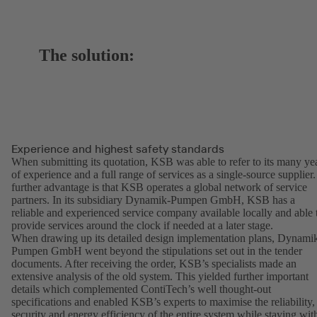
The solution:
Experience and highest safety standards
When submitting its quotation, KSB was able to refer to its many ye
of experience and a full range of services as a single-source supplier.
further advantage is that KSB operates a global network of service
partners. In its subsidiary Dynamik-Pumpen GmbH, KSB has a
reliable and experienced service company available locally and able 
provide services around the clock if needed at a later stage.
When drawing up its detailed design implementation plans, Dynami
Pumpen GmbH went beyond the stipulations set out in the tender
documents. After receiving the order, KSB’s specialists made an
extensive analysis of the old system. This yielded further important
details which complemented ContiTech’s well thought-out
specifications and enabled KSB’s experts to maximise the reliability,
security and energy efficiency of the entire system while staying wit