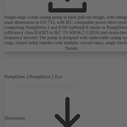
Single-stage volute casing pump in back pull-out design, with rating
main dimensions to EN 733, with IEC-compatible power drive syst
comprising PumpDrive 2 and KSB SuPremE® motor or PumpDrive
(efficiency class IE4/IE5 to IEC TS 60034-2-3:2016) and motor-inte
frequency inverter. The pump is designed with replaceable casing w
rings, closed radial impeller with multiply curved vanes, single mech
seal or double mechanical seals to EN 12756, shaft equipped with
Details
replaceable shaft protecting sleeve in the shaft seal area. The back pu
design allows the coupling, bearing brackets and impeller to be dism
without the need to disconnect the pump casing from the piping. Mo
mounting points in accordance with IEC 60072, envelope dimension
accordance with DIN V 42673 (07-2011). ATEX-compliant version
PumpDrive 2/PumpDrive 2 Eco
available. Well ahead of the ErP Directive's efficiency requirements.
Documents