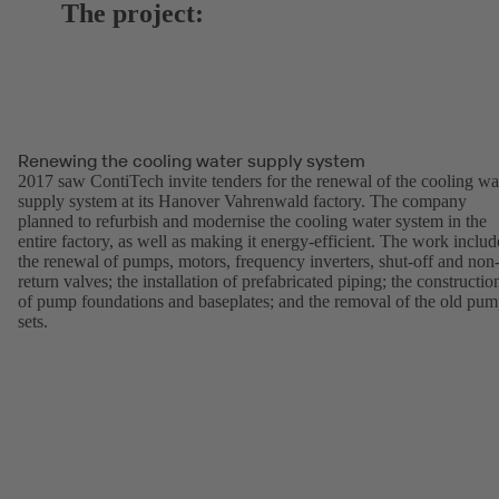
The project:
Renewing the cooling water supply system
2017 saw ContiTech invite tenders for the renewal of the cooling wa
supply system at its Hanover Vahrenwald factory. The company
planned to refurbish and modernise the cooling water system in the
entire factory, as well as making it energy-efficient. The work inclu
the renewal of pumps, motors, frequency inverters, shut-off and non
return valves; the installation of prefabricated piping; the constructio
of pump foundations and baseplates; and the removal of the old pu
sets.