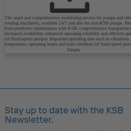
The smart and comprehensive monitoring service for pumps and oth
rotating machinery, available 24/7 and also for non-KSB pumps. Ben
from predictive maintenance with KSB: comprehensive transparency
increased availability, enhanced operating reliability and efficient op
(of fixed-speed pumps). Important operating data such as vibrations,
temperature, operating hours and load condition (of fixed-speed pum
can be accessed via KSB Guard, anytime and from anywhere. In add
Details
deviations from normal operation trigger immediate notifications via 
KSB Guard web portal and/or app. The experts at the KSB Monitor
Centre also provide support in analysing causes.
Stay up to date with the KSB
Newsletter.