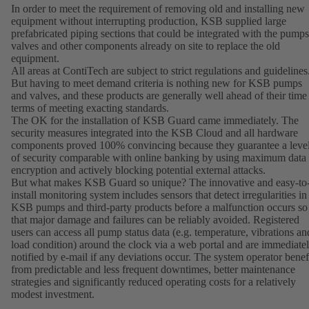
In order to meet the requirement of removing old and installing new
equipment without interrupting production, KSB supplied large
prefabricated piping sections that could be integrated with the pumps
valves and other components already on site to replace the old
equipment.
All areas at ContiTech are subject to strict regulations and guidelines
But having to meet demand criteria is nothing new for KSB pumps
and valves, and these products are generally well ahead of their time
terms of meeting exacting standards.
The OK for the installation of KSB Guard came immediately. The
security measures integrated into the KSB Cloud and all hardware
components proved 100% convincing because they guarantee a leve
of security comparable with online banking by using maximum data
encryption and actively blocking potential external attacks.
But what makes KSB Guard so unique? The innovative and easy-to
install monitoring system includes sensors that detect irregularities in
KSB pumps and third-party products before a malfunction occurs so
that major damage and failures can be reliably avoided. Registered
users can access all pump status data (e.g. temperature, vibrations an
load condition) around the clock via a web portal and are immediate
notified by e-mail if any deviations occur. The system operator benef
from predictable and less frequent downtimes, better maintenance
strategies and significantly reduced operating costs for a relatively
modest investment.