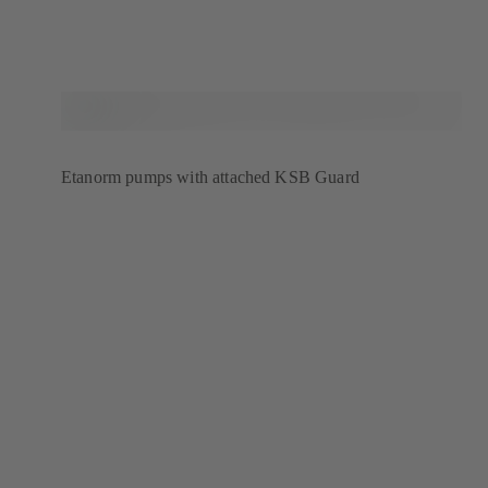
Etanorm pumps with attached KSB Guard