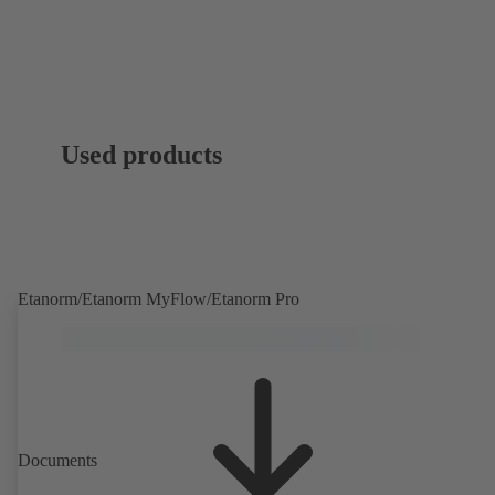
Used products
Etanorm/Etanorm MyFlow/Etanorm Pro
Documents