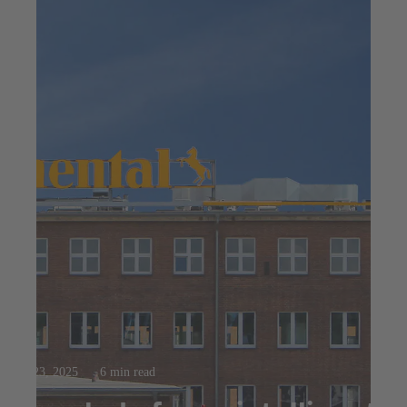
Jul 23, 2025
6 min read