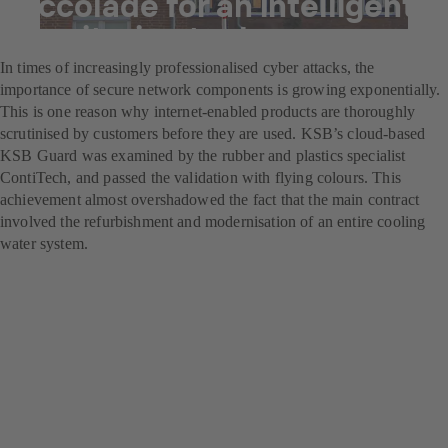
Accolade for an intelligent
monitoring tool
In times of increasingly professionalised cyber attacks, the
importance of secure network components is growing exponentially.
This is one reason why internet-enabled products are thoroughly
scrutinised by customers before they are used. KSB’s cloud-based
KSB Guard was examined by the rubber and plastics specialist
ContiTech, and passed the validation with flying colours. This
achievement almost overshadowed the fact that the main contract
involved the refurbishment and modernisation of an entire cooling
water system.