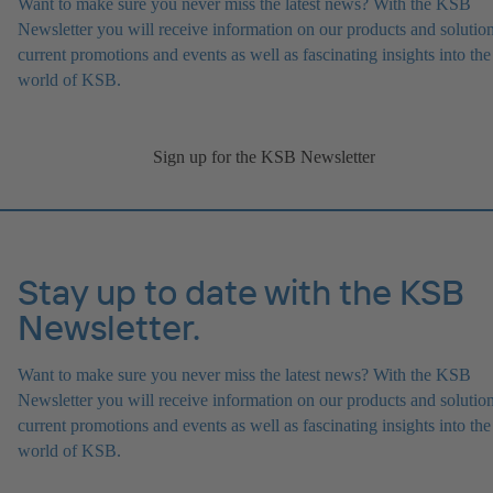
Want to make sure you never miss the latest news? With the KSB
Newsletter you will receive information on our products and solution
current promotions and events as well as fascinating insights into the
world of KSB.
Sign up for the KSB Newsletter
Stay up to date with the KSB
Newsletter.
Want to make sure you never miss the latest news? With the KSB
Newsletter you will receive information on our products and solution
current promotions and events as well as fascinating insights into the
world of KSB.