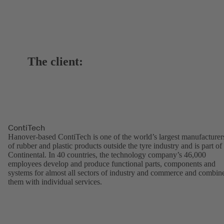
The client:
ContiTech
Hanover-based ContiTech is one of the world’s largest manufacturer
of rubber and plastic products outside the tyre industry and is part of
Continental. In 40 countries, the technology company’s 46,000
employees develop and produce functional parts, components and
systems for almost all sectors of industry and commerce and combin
them with individual services.