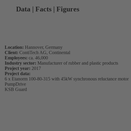
Data | Facts | Figures
Location:
Hannover, Germany
Client:
ContiTech AG, Continental
Employees:
ca. 46,000
Industry sector:
Manufacturer of rubber and plastic products
Project year:
2017
Project data:
6 x Etanorm 100-80-315 with 45kW synchronous reluctance motor
PumpDrive
KSB Guard