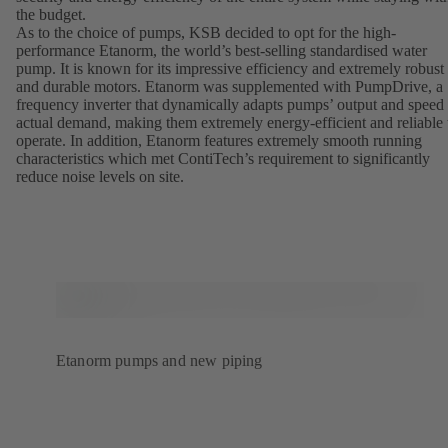
the budget.
As to the choice of pumps, KSB decided to opt for the high-
performance Etanorm, the world’s best-selling standardised water
pump. It is known for its impressive efficiency and extremely robust
and durable motors. Etanorm was supplemented with PumpDrive, a
frequency inverter that dynamically adapts pumps’ output and speed 
actual demand, making them extremely energy-efficient and reliable 
operate. In addition, Etanorm features extremely smooth running
characteristics which met ContiTech’s requirement to significantly
reduce noise levels on site.
Etanorm pumps and new piping