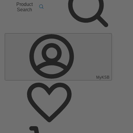
Product
Search
MyKSB