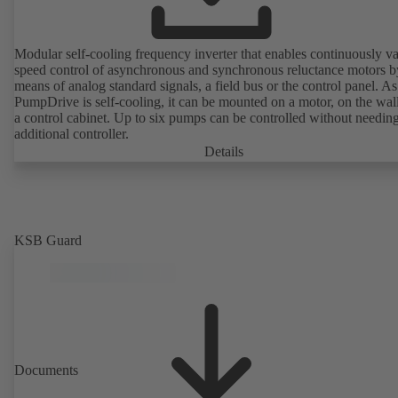
Modular self-cooling frequency inverter that enables continuously va
speed control of asynchronous and synchronous reluctance motors b
means of analog standard signals, a field bus or the control panel. As
PumpDrive is self-cooling, it can be mounted on a motor, on the wall
a control cabinet. Up to six pumps can be controlled without needin
additional controller.
Details
KSB Guard
Documents