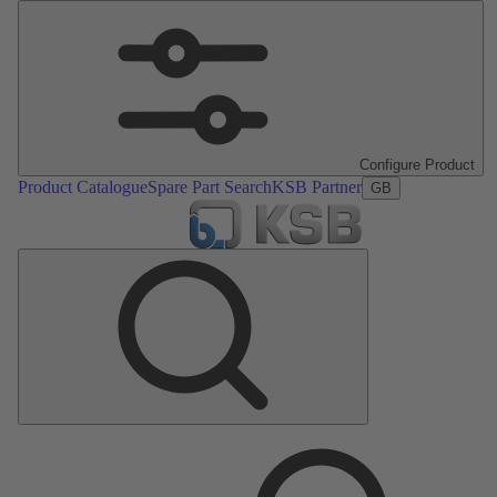
Configure Product
Product Catalogue
Spare Part Search
KSB Partner
GB