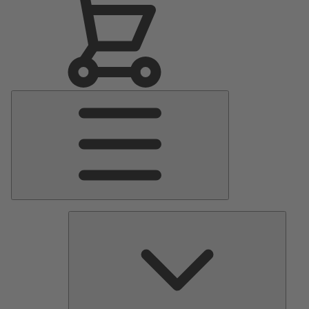
Main
Menu
Pumps