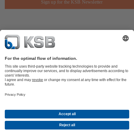
Sign up for the KSB Newsletter
Product Catalogue
KSB SupremeServ: Spare
parts
KSB SupremeServ: Premium service for pumps and
valves
Shopping Cart
Product types
Waste Water Technology
Water Technology
Industry
Technology
Building Services
Energy Technology
Company
Events
Press
Career opportunities at KSB
Social Media
© N.V. KSB Belgium S.A.