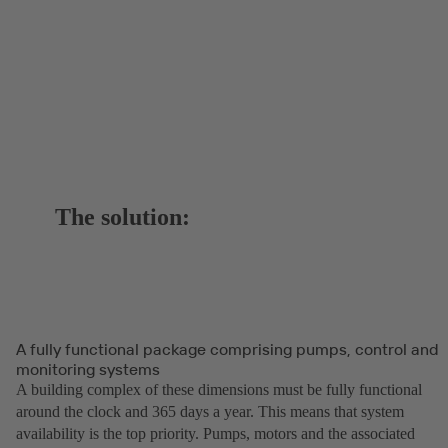
The solution:
A fully functional package comprising pumps, control and
monitoring systems
A building complex of these dimensions must be fully functional
around the clock and 365 days a year. This means that system
availability is the top priority. Pumps, motors and the associated