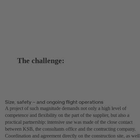
The challenge:
Size, safety – and ongoing flight operations
A project of such magnitude demands not only a high level of
competence and flexibility on the part of the supplier, but also a
practical partnership: intensive use was made of the close contact
between KSB, the consultants office and the contracting company.
Coordination and agreement directly on the construction site, as well