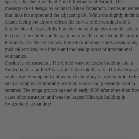
space, is located directly at Zurich International Airport. The
masterpiece of design by architect Riken Yamamoto creates an eleme
that links the airport and the adjacent park. While the slightly incline
facade facing the airport reflects the curves of the terminal and is
largely closed, it gracefully branches out and opens up on the side of
the park. The Circle and the park are directly connected to the airpor
terminals. It is the stylish new home to numerous stores, restaurants,
medical services, two hotels and the headquarters of international
companies.
During its construction, The Circle was the largest building site in
Switzerland - and KSB was right in the middle of it. This is because
sophisticated pump and automation technology is used in order to k
such a complex comfortably warm in winter and pleasantly cool in
summer. The mega-project opened in early 2020 after more than five
years of construction and was the largest Minergie building in
Switzerland at that time.