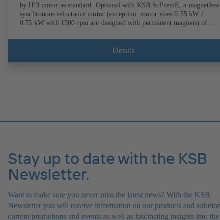
by IE3 motor as standard. Optional with KSB SuPremE, a magnetless
synchronous reluctance motor (exception: motor sizes 0.55 kW /
0.75 kW with 1500 rpm are designed with permanent magnets) of
efficiency class IE4/IE5 to IEC TS 60034-30-2:2016, for operation o
KSB PumpDrive 2 or KSB PumpDrive 2 Eco variable speed system
without rotor position sensors. Motor mounting points in accordance
Details
with EN 50347, envelope dimensions in accordance with DIN V 4267
(07-2011). ATEX-compliant version available.
Stay up to date with the KSB
Newsletter.
Want to make sure you never miss the latest news? With the KSB
Newsletter you will receive information on our products and solution
current promotions and events as well as fascinating insights into the