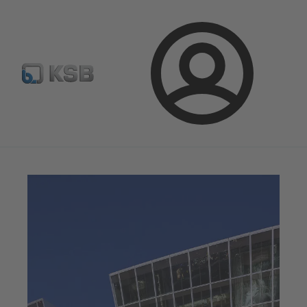
Configure Product
KSB Select
Spare Part Search
Login
Magazine
News on Applications