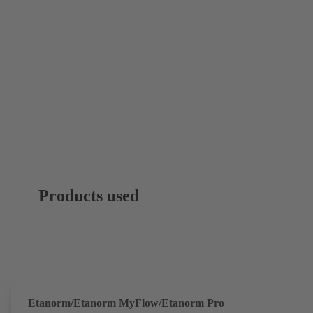
Products used
Etanorm/Etanorm MyFlow/Etanorm Pro