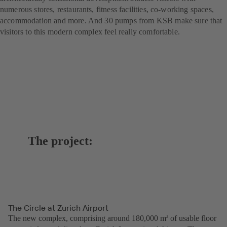
numerous stores, restaurants, fitness facilities, co-working spaces,
accommodation and more. And 30 pumps from KSB make sure that
visitors to this modern complex feel really comfortable.
The project:
The Circle at Zurich Airport
The new complex, comprising around 180,000 m
of usable floor
2