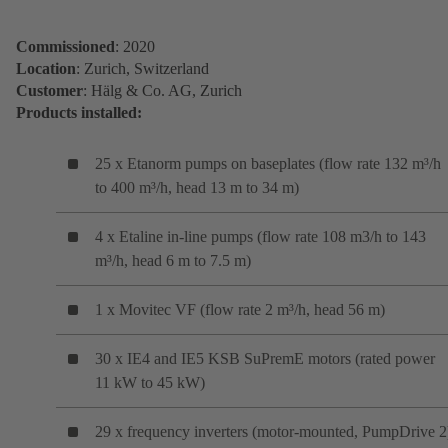
Commissioned
: 2020
Location
: Zurich, Switzerland
Customer
: Hälg & Co. AG, Zurich
Products installed:
25 x Etanorm pumps on baseplates (flow rate 132 m³/h
to 400 m³/h, head 13 m to 34 m)
4 x Etaline in-line pumps (flow rate 108 m3/h to 143
m³/h, head 6 m to 7.5 m)
1 x Movitec VF (flow rate 2 m³/h, head 56 m)
30 x IE4 and IE5 KSB SuPremE motors (rated power
11 kW to 45 kW)
29 x frequency inverters (motor-mounted, PumpDrive 2