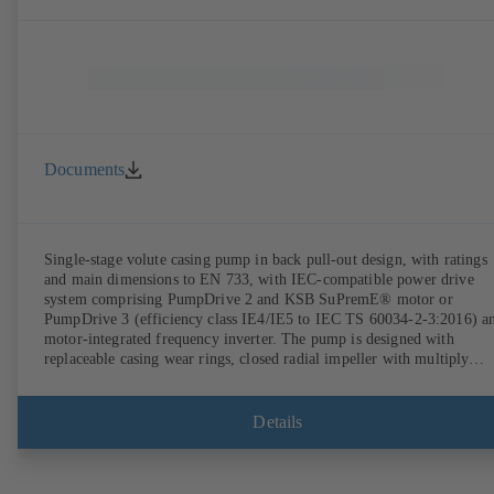
Documents
Single-stage volute casing pump in back pull-out design, with ratings
and main dimensions to EN 733, with IEC-compatible power drive
system comprising PumpDrive 2 and KSB SuPremE® motor or
PumpDrive 3 (efficiency class IE4/IE5 to IEC TS 60034-2-3:2016) a
motor-integrated frequency inverter. The pump is designed with
replaceable casing wear rings, closed radial impeller with multiply
curved vanes, single mechanical seal or double mechanical seals to
EN 12756, shaft equipped with replaceable shaft protecting sleeve in 
shaft seal area. The back pull-out design allows the coupling, bearing
Details
brackets and impeller to be dismantled without the need to disconnect
the pump casing from the piping. Motor mounting points in accordan
with IEC 60072, envelope dimensions in accordance with