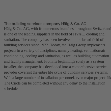
The building services company Hälg & Co. AG
Hälg & Co. AG, with its numerous branches throughout Switzerland
is one of the leading suppliers in the field of HVAC, cooling and
sanitation. The company has been involved in the broad field of
building services since 1922. Today, the Hälg Group implements
projects in a variety of disciplines, namely heating, ventilation/air
conditioning, cooling and sanitation, as well as building automation
and facility management. From its beginnings solely as a system
installer, the company has developed into a comprehensive service
provider covering the entire life cycle of building services systems.
With a large number of installation personnel, even major projects li
The Circle can be completed without any delay to the installation
schedule.