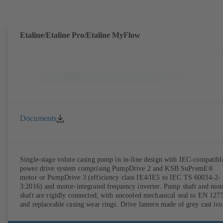
DIN V 42673 (07-2011). ATEX-compliant version available. Well ahe
of the ErP Directive's efficiency requirements.
Etaline/Etaline Pro/Etaline MyFlow
Documents
Single-stage volute casing pump in in-line design with IEC-compatibl
power drive system comprising PumpDrive 2 and KSB SuPremE®
motor or PumpDrive 3 (efficiency class IE4/IE5 to IEC TS 60034-2-
3:2016) and motor-integrated frequency inverter. Pump shaft and mot
shaft are rigidly connected; with uncooled mechanical seal to EN 127
and replaceable casing wear rings. Drive lantern made of grey cast iro
Motor mounting points in accordance with IEC 60072, envelope
dimensions in accordance with DIN V 42673 (07-2011). ATEX-