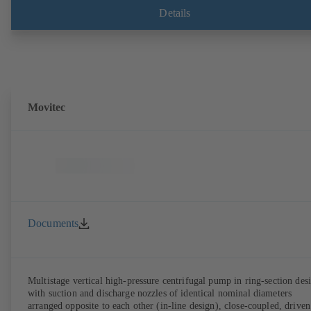
compliant version available. Well ahead of the ErP Directive's efficie
Details
requirements.
Movitec
Documents
Multistage vertical high-pressure centrifugal pump in ring-section des
with suction and discharge nozzles of identical nominal diameters
arranged opposite to each other (in-line design), close-coupled, driven