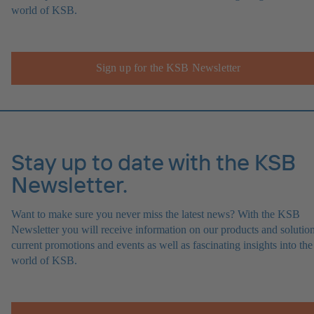
world of KSB.
Sign up for the KSB Newsletter
Stay up to date with the KSB
Newsletter.
Want to make sure you never miss the latest news? With the KSB
Newsletter you will receive information on our products and solution
current promotions and events as well as fascinating insights into the
world of KSB.