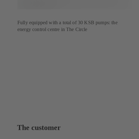
Fully equipped with a total of 30 KSB pumps: the
energy control centre in The Circle
The customer