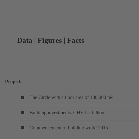
Data | Figures | Facts
Project:
The Circle with a floor area of 180,000 m²
Building investments: CHF 1.2 billion
Commencement of building work: 2015