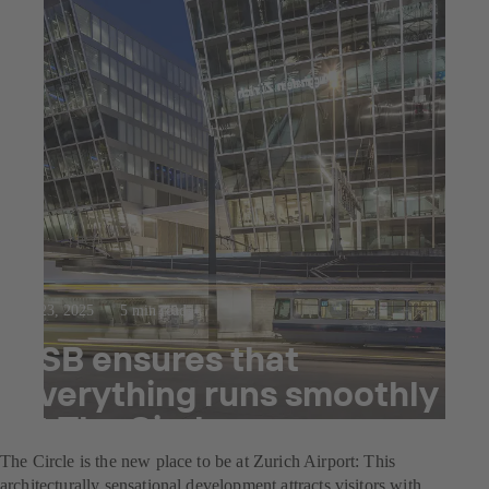
Jul 23, 2025
5 min read
KSB ensures that
everything runs smoothly
at The Circle
The Circle is the new place to be at Zurich Airport: This
architecturally sensational development attracts visitors with