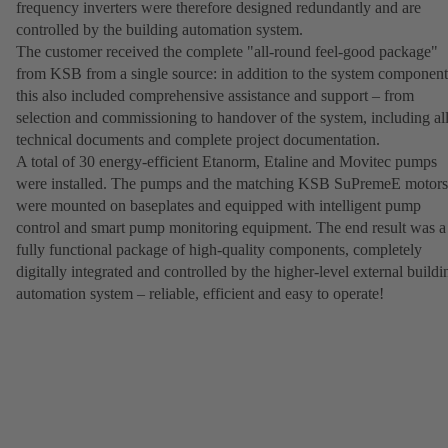
frequency inverters were therefore designed redundantly and are
controlled by the building automation system.
The customer received the complete "all-round feel-good package"
from KSB from a single source: in addition to the system component
this also included comprehensive assistance and support – from
selection and commissioning to handover of the system, including al
technical documents and complete project documentation.
A total of 30 energy-efficient Etanorm, Etaline and Movitec pumps
were installed. The pumps and the matching KSB SuPremeE motors
were mounted on baseplates and equipped with intelligent pump
control and smart pump monitoring equipment. The end result was a
fully functional package of high-quality components, completely
digitally integrated and controlled by the higher-level external buildi
automation system – reliable, efficient and easy to operate!