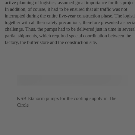
active planning of logistics, assumed great importance for this projec
In addition, of course, it had to be ensured that air traffic was not
interrupted during the entire five-year construction phase. The logisti
together with all their safety precautions, therefore presented a specia
challenge. Thus, the pumps had to be delivered just in time in severa
partial shipments, which required special coordination between the
factory, the buffer store and the construction site.
KSB Etanorm pumps for the cooling supply in The
Circle