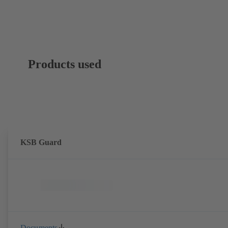
Products used
KSB Guard
Documents