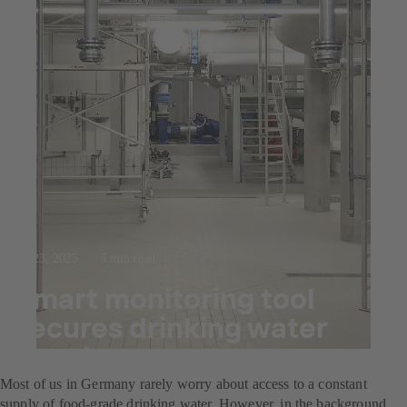
Jul 23, 2025
5 min read
Smart monitoring tool
secures drinking water
supply
Most of us in Germany rarely worry about access to a constant
supply of food-grade drinking water. However, in the background