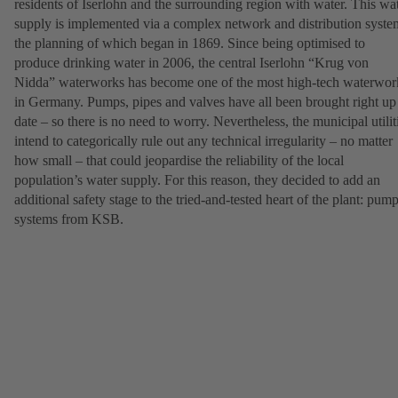
residents of Iserlohn and the surrounding region with water. This wa
supply is implemented via a complex network and distribution syste
the planning of which began in 1869. Since being optimised to
produce drinking water in 2006, the central Iserlohn “Krug von
Nidda” waterworks has become one of the most high-tech waterwor
in Germany. Pumps, pipes and valves have all been brought right up
date – so there is no need to worry. Nevertheless, the municipal utilit
intend to categorically rule out any technical irregularity – no matter
how small – that could jeopardise the reliability of the local
population’s water supply. For this reason, they decided to add an
additional safety stage to the tried-and-tested heart of the plant: pum
systems from KSB.