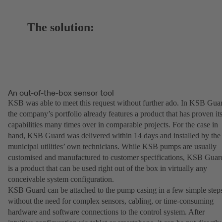
The solution:
An out-of-the-box sensor tool
KSB was able to meet this request without further ado. In KSB Gua
the company’s portfolio already features a product that has proven it
capabilities many times over in comparable projects. For the case in
hand, KSB Guard was delivered within 14 days and installed by the
municipal utilities’ own technicians. While KSB pumps are usually
customised and manufactured to customer specifications, KSB Guar
is a product that can be used right out of the box in virtually any
conceivable system configuration.
KSB Guard can be attached to the pump casing in a few simple step
without the need for complex sensors, cabling, or time-consuming
hardware and software connections to the control system. After