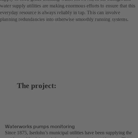
water supply utilities are making enormous efforts to ensure that this
everyday resource is always reliably in tap. This can involve
planning redundancies into otherwise smoothly running systems.
The project:
Waterworks pumps monitoring
Since 1875, Iserlohn’s municipal utilities have been supplying the