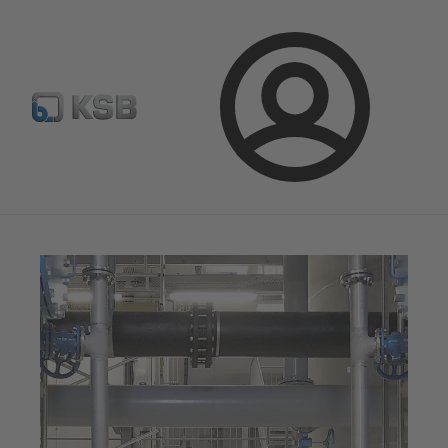
Configure Product
KSB Select
Spare Part Search
Login
Magazine
News on Applications