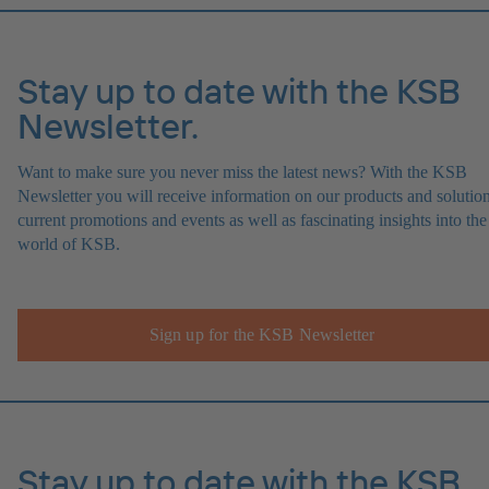
Stay up to date with the KSB
Newsletter.
Want to make sure you never miss the latest news? With the KSB
Newsletter you will receive information on our products and solution
current promotions and events as well as fascinating insights into the
world of KSB.
Sign up for the KSB Newsletter
Stay up to date with the KSB