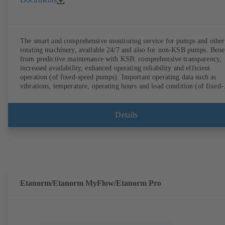
The smart and comprehensive monitoring service for pumps and other
rotating machinery, available 24/7 and also for non-KSB pumps. Bene
from predictive maintenance with KSB: comprehensive transparency,
increased availability, enhanced operating reliability and efficient
operation (of fixed-speed pumps). Important operating data such as
vibrations, temperature, operating hours and load condition (of fixed-
speed pumps) can be accessed via KSB Guard, anytime and from
anywhere. In addition, deviations from normal operation trigger
immediate notifications via the KSB Guard web portal and/or app. Th
Details
experts at the KSB Monitoring Centre also provide support in analysi
causes.
Etanorm/Etanorm MyFlow/Etanorm Pro