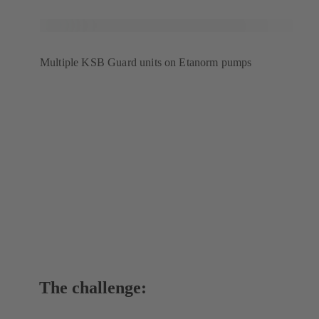
Multiple KSB Guard units on Etanorm pumps
The challenge: