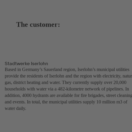
The customer:
Stadtwerke Iserlohn
Based in Germany’s Sauerland region, Iserlohn’s municipal utilities
provide the residents of Iserlohn and the region with electricity, natur
gas, district heating and water. They currently supply over 20,000
households with water via a 482-kilometre network of pipelines. In
addition, 4000 hydrants are available for fire brigades, street cleanin
and events. In total, the municipal utilities supply 10 million m3 of
water daily.