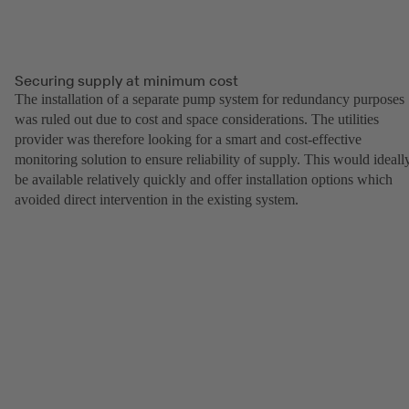
Securing supply at minimum cost
The installation of a separate pump system for redundancy purposes
was ruled out due to cost and space considerations. The utilities
provider was therefore looking for a smart and cost-effective
monitoring solution to ensure reliability of supply. This would ideall
be available relatively quickly and offer installation options which
avoided direct intervention in the existing system.