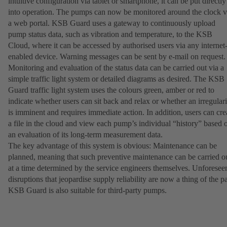
intuitive configuration via tablet or smartphone, it can be put directly
into operation. The pumps can now be monitored around the clock v
a web portal. KSB Guard uses a gateway to continuously upload
pump status data, such as vibration and temperature, to the KSB
Cloud, where it can be accessed by authorised users via any internet
enabled device. Warning messages can be sent by e-mail on request
Monitoring and evaluation of the status data can be carried out via a
simple traffic light system or detailed diagrams as desired. The KSB
Guard traffic light system uses the colours green, amber or red to
indicate whether users can sit back and relax or whether an irregulari
is imminent and requires immediate action. In addition, users can cre
a file in the cloud and view each pump’s individual “history” based 
an evaluation of its long-term measurement data.
The key advantage of this system is obvious: Maintenance can be
planned, meaning that such preventive maintenance can be carried o
at a time determined by the service engineers themselves. Unforesee
disruptions that jeopardise supply reliability are now a thing of the pa
KSB Guard is also suitable for third-party pumps.