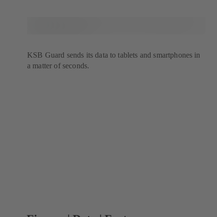
KSB Guard sends its data to tablets and smartphones in
a matter of seconds.