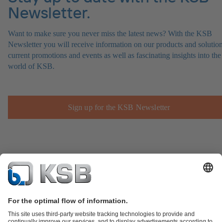
Newsletter.
Want to make sure you never miss the latest news? With the KSB
Newsletter you will receive information on our products and solution
current promotions and events as well as fascinating insights into the
world of KSB.
Sign up for the KSB Newsletter