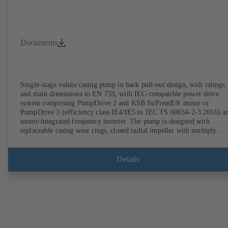
Documents
Single-stage volute casing pump in back pull-out design, with ratings
and main dimensions to EN 733, with IEC-compatible power drive
system comprising PumpDrive 2 and KSB SuPremE® motor or
PumpDrive 3 (efficiency class IE4/IE5 to IEC TS 60034-2-3:2016) a
motor-integrated frequency inverter. The pump is designed with
replaceable casing wear rings, closed radial impeller with multiply
curved vanes, single mechanical seal or double mechanical seals to
EN 12756, shaft equipped with replaceable shaft protecting sleeve in 
shaft seal area. The back pull-out design allows the coupling, bearing
Details
brackets and impeller to be dismantled without the need to disconnect
the pump casing from the piping. Motor mounting points in accordan
with IEC 60072, envelope dimensions in accordance with
DIN V 42673 (07-2011). ATEX-compliant version available. Well ahe
of the ErP Directive's efficiency requirements.