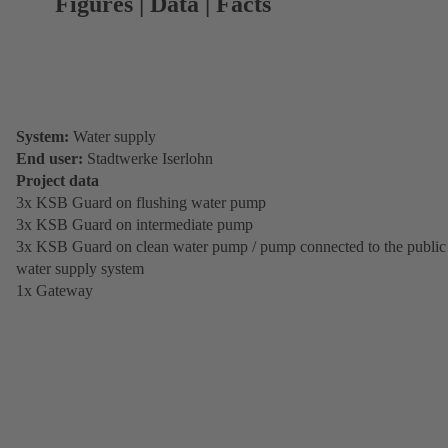
Figures | Data | Facts
System:
Water supply
End user:
Stadtwerke Iserlohn
Project data
3x KSB Guard on flushing water pump
3x KSB Guard on intermediate pump
3x KSB Guard on clean water pump / pump connected to the public
water supply system
1x Gateway