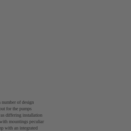
a number of design
out for the pumps
s differing installation
 with mountings peculiar
mp with an integrated