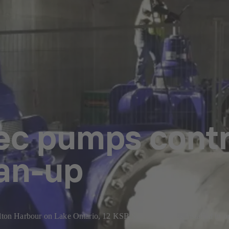
c pumps contr
ean-up
ilton Harbour on Lake Ontario, 12 KSB Sewatec pumps installed in one 