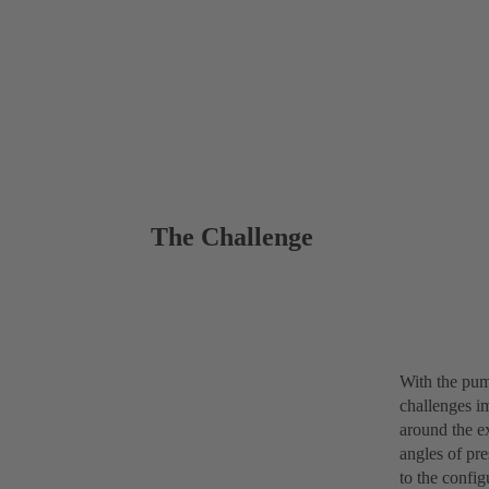
The Challenge
With the pum
challenges i
around the ex
angles of pre
to the confi