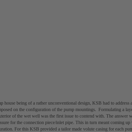
p house being of a rather unconventional design, KSB had to address 
mposed on the configuration of the pump mountings. Formulating a lay
terior of the wet well was the first issue to contend with. The answer wa
ssure for the connection piece/inlet pipe. This in turn meant coming up
guration. For this KSB provided a tailor made volute casing for each pu