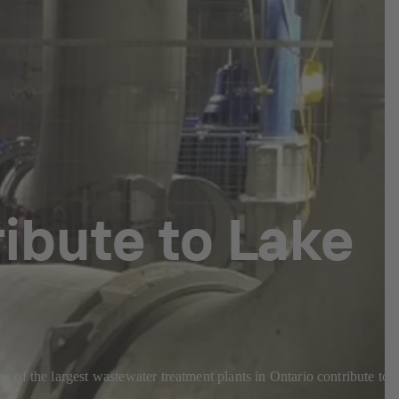
ibute to Lake
of the largest wastewater treatment plants in Ontario contribute to