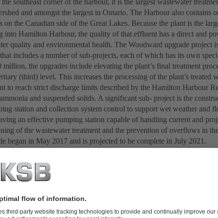
the southeast corner of the harbour, it is the largest wastewater treatme
rshed and amongst the largest in Ontario. The Harbour also contains one
s on the Canadian side of the Great Lakes. Because the plant is the larg
 into Hamilton Harbour, the quality of that effluent has a direct and p
ter quality and environmental health. The Woodward upgrade project is 
that includes a number of sub-projects, each of which has its own speci
million, the upgrades include elevating the plant’s final treatment pro
tertiary (third) level. This increases the processing of the plant’s treated
nt to reach strict discharge limits described by the Hamilton Harbour R
ammonia and suspended solids. A significant sub- project is the constr
ng station and collection system control to support wet weather and fl
Having an effective pumping station capable of handling current and proj
oning of the wastewater treatment and the prevention of overflows in th
de began in May 2017 and is projected to be complete in July 2021.