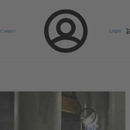
Contact
Login