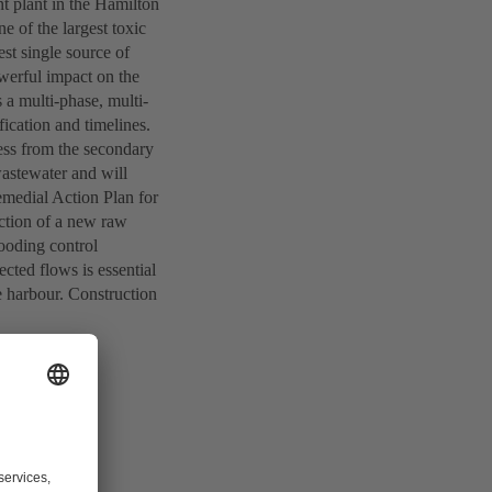
nt plant in the Hamilton
 of the largest toxic
est single source of
owerful impact on the
a multi-phase, multi-
fication and timelines.
cess from the secondary
 wastewater and will
emedial Action Plan for
uction of a new raw
ooding control
ected flows is essential
e harbour. Construction