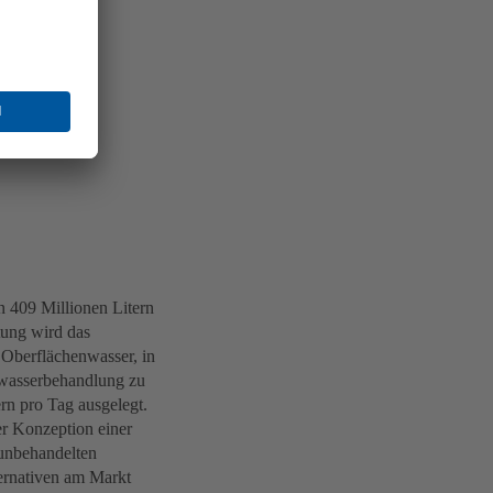
n 409 Millionen Litern
tung wird das
 Oberflächenwasser, in
Abwasserbehandlung zu
rn pro Tag ausgelegt.
er Konzeption einer
 unbehandelten
ernativen am Markt