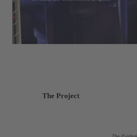
The Project
The 45-kilom