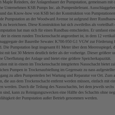
ch Maple Reinders, der Anlagenbauer der Pumpstation, gemeinsam mit d
che Unternehmen KSB Pumps Inc. als Pumpenlieferant. Ausschlaggebe
 und das Know-how von KSB bei der Konstruktion von Pumpstationen
de Pumpstation an der Woodward Avenue ist aufgrund ihrer Rundbauw
 zu bezeichnen. Diese Konstruktion hat sich zweifellos als vorteilhaft
mpstation hat man sich für einen Rundbau entschieden. Er umfasst eine
 der in einem runden Trockenschacht angeordnet ist, in dem 12 vertikale
ggregate der Baureihe Sewatec K700-950 G1 VGW zur Förderung fes
ind. Die Pumpstation liegt insgesamt 81 Meter über dem Meeresspiegel, d
st mit fast 30 Metern deutlich tiefer als der vorherige. Dieser größere 
ine Überflutung der Anlage und bietet eine größere Speicherkapazität.
tion mit in einem im Trockenschacht integrierten Nassschacht bietet za
ichen Pumpen in Trockenaufstellung im Gegensatz zu nass aufgestellt
gang zu allen Pumpenteilen bei Wartung und Reparatur vor Ort. Zum 
 die aus dem Trockenschacht entfernt werden müssen, einfach mit e
n werden. Durch die Teilung des Nassschachts, bei dem jeweils sechs
n sind, kann zu Reinigungszwecken eine Hälfte des Schachts ohne ne
sfähigkeit der Pumpstation außer Betrieb genommen werden.