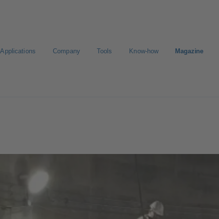
Applications
Company
Tools
Know-how
Magazine
E-Paper-Portal
Career