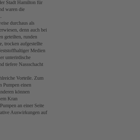
er Stadt Hamilton für
nd waren die
.
eise durchaus als
 erwiesen, denn auch bei
n geteilten, runden
, trocken aufgestellte
tstoffhaltiger Medien
er unterirdische
und tiefere Nassschacht
hlreiche Vorteile. Zum
en Pumpen einen
anderen können
inem Kran
 Pumpen an einer Seite
gative Auswirkungen auf