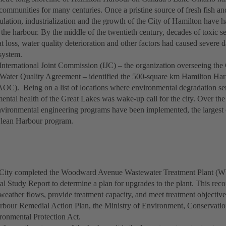
ommunities for many centuries. Once a pristine source of fresh fish and 
ulation, industrialization and the growth of the City of Hamilton have h
f the harbour. By the middle of the twentieth century, decades of toxic 
at loss, water quality deterioration and other factors had caused severe
system.
 International Joint Commission (IJC) – the organization overseeing th
Water Quality Agreement – identified the 500-square km Hamilton Harb
AOC). Being on a list of locations where environmental degradation ser
ental health of the Great Lakes was wake-up call for the city. Over the
environmental engineering programs have been implemented, the largest
Clean Harbour program.
e City completed the Woodward Avenue Wastewater Treatment Plant (
l Study Report to determine a plan for upgrades to the plant. This re
eather flows, provide treatment capacity, and meet treatment objective
bour Remedial Action Plan, the Ministry of Environment, Conservatio
ronmental Protection Act.