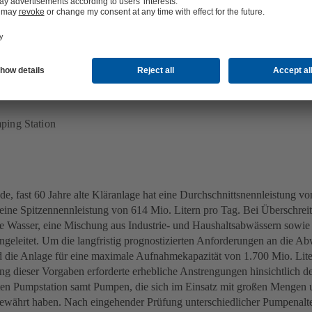
ing Station
ing Station
de, fast 60 Jahre alte Kläranlage hat eine Durchschnittsnennleistung vo
eine Spitzennennleistung von 614 Mio. Litern pro Tag. Bei Überschrei
e Wasser, eine Mischung aus Industrie- und Haushaltsabwässern sowie
ngeleitet. Um die langfristig prognostizierten Anforderungen an die 
rd die Anlage für eine maximale Aufnahmekapazität von 1.700 Mio. Lite
ng dieser Vorgaben erforderte erhebliche Anstrengungen hinsichtlich d
ten Pumpstation samt Pumpen, die sich im Einsatz mit großen Mengen
währt haben. Nach eingehender Prüfung unterschiedlicher Pumpenalt