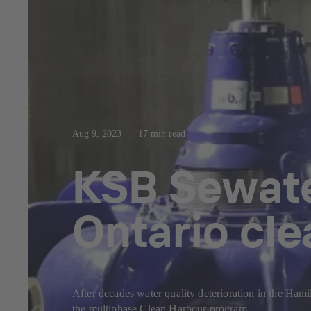
Aug 9, 2023
17 min read
KSB Sewate
Ontario cl
After decades water quality deterioration in the Ham
the multiphase Clean Harbour program.