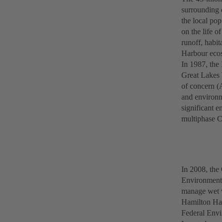
surrounding c
the local pop
on the life o
runoff, habit
Harbour eco
In 1987, the
Great Lakes 
of concern (
and environm
significant 
multiphase 
In 2008, th
Environmenta
manage wet w
Hamilton Har
Federal Envi