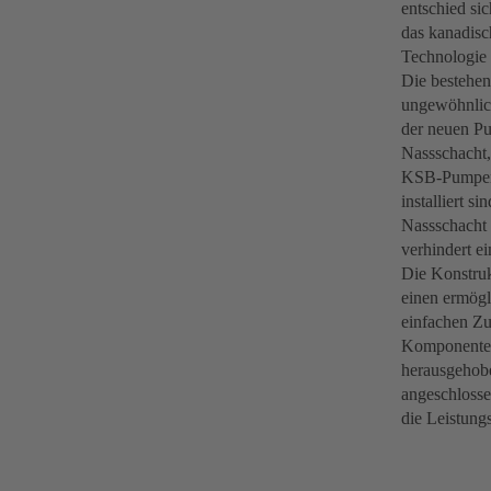
entschied si
das kanadis
Technologie
Die bestehen
ungewöhnlich
der neuen Pu
Nassschacht,
KSB-Pumpena
installiert s
Nassschacht i
verhindert e
Die Konstruk
einen ermögl
einfachen Zu
Komponenten,
herausgehobe
angeschlosse
die Leistung