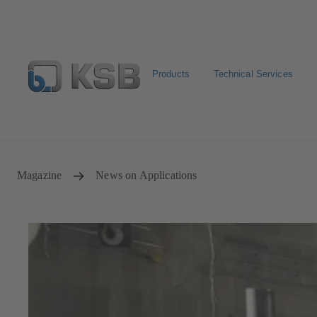
Products
Technical Services
Configure Product
KSB Select
Spare Part Search
Magazine
News on Applications