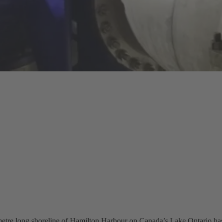
etre long shoreline of Hamilton Harbour on Canada’s Lake Ontario has b