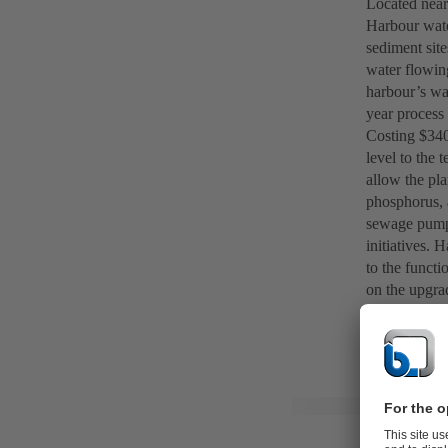
Located near 
Harbour wate
sediment site
water flowing
harbour’s wa
year process 
Costing $340 
level to the 
allow the pla
phosphorus, 
sewage pumpi
initiatives. 
to the functi
on the upgra