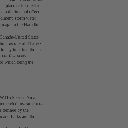
a place of leisure for
ad a detrimental effect
sediment, storm water
 damage to the Hamilton
e Canada-United States
our as one of 43 areas
iously impaired the use
 past few years
 of which being the
WWTP) Service Area
commended investment to
s defined by the
n and Parks and the