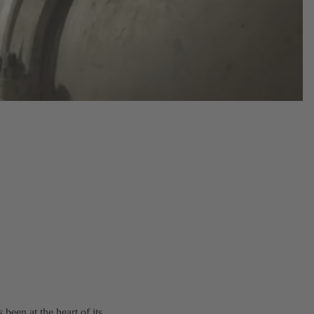
een at the heart of its