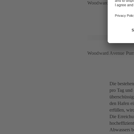
Woodward Avenue Pump
Woodward Avenue Pump
Die bestehen
pro Tag und 
überschüssig
den Hafen ei
erfüllen, wi
Die Erreichu
hocheffizien
Abwassers be